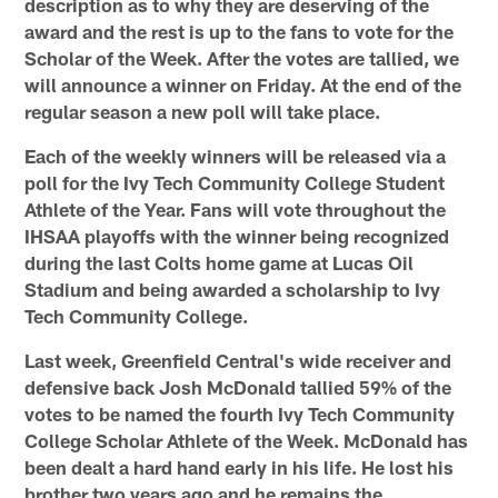
description as to why they are deserving of the
award and the rest is up to the fans to vote for the
Scholar of the Week. After the votes are tallied, we
will announce a winner on Friday. At the end of the
regular season a new poll will take place.
Each of the weekly winners will be released via a
poll for the Ivy Tech Community College Student
Athlete of the Year.
Fans will vote throughout the
IHSAA playoffs with the winner being recognized
during the last Colts home game at Lucas Oil
Stadium and being awarded a scholarship to Ivy
Tech Community College.
Last week, Greenfield Central's wide receiver and
defensive back Josh McDonald tallied 59% of the
votes to be named the fourth Ivy Tech Community
College Scholar Athlete of the Week. McDonald has
been dealt a hard hand early in his life. He lost his
brother two years ago and he remains the