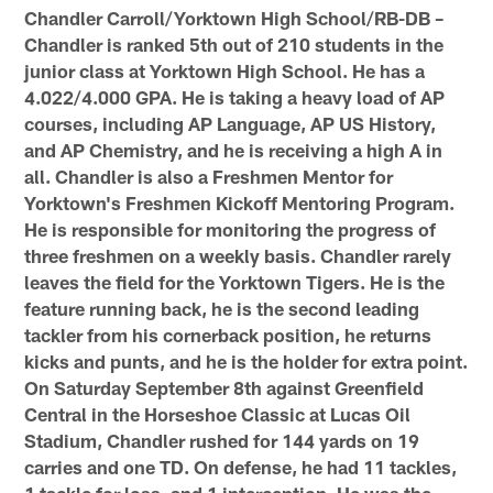
Chandler Carroll/Yorktown High School/RB-DB –
Chandler is ranked 5th out of 210 students in the
junior class at Yorktown High School. He has a
4.022/4.000 GPA. He is taking a heavy load of AP
courses, including AP Language, AP US History,
and AP Chemistry, and he is receiving a high A in
all. Chandler is also a Freshmen Mentor for
Yorktown's Freshmen Kickoff Mentoring Program.
He is responsible for monitoring the progress of
three freshmen on a weekly basis. Chandler rarely
leaves the field for the Yorktown Tigers. He is the
feature running back, he is the second leading
tackler from his cornerback position, he returns
kicks and punts, and he is the holder for extra point.
On Saturday September 8th against Greenfield
Central in the Horseshoe Classic at Lucas Oil
Stadium, Chandler rushed for 144 yards on 19
carries and one TD. On defense, he had 11 tackles,
1 tackle for loss, and 1 interception. He was the