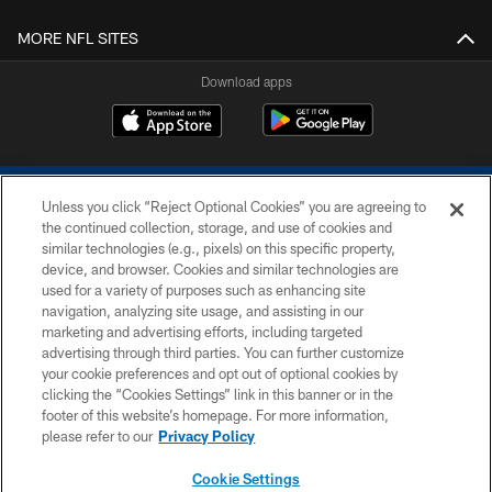
MORE NFL SITES
Download apps
Unless you click “Reject Optional Cookies” you are agreeing to
the continued collection, storage, and use of cookies and
similar technologies (e.g., pixels) on this specific property,
device, and browser. Cookies and similar technologies are
COPYRIGHT © 2026 COLTS, INC.
used for a variety of purposes such as enhancing site
navigation, analyzing site usage, and assisting in our
PRIVACY POLICY
marketing and advertising efforts, including targeted
advertising through third parties. You can further customize
ACCESSIBILITY
your cookie preferences and opt out of optional cookies by
clicking the “Cookies Settings” link in this banner or in the
CONTACT US
footer of this website’s homepage. For more information,
SITE MAP
please refer to our
Privacy Policy
AD CHOICES
Cookie Settings