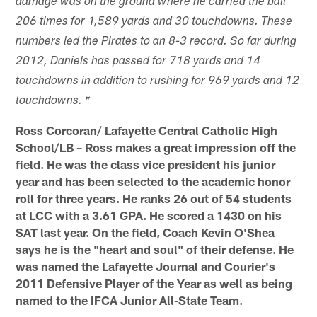
damage was on the ground where he carried the ball
206 times for 1,589 yards and 30 touchdowns. These
numbers led the Pirates to an 8-3 record. So far during
2012, Daniels has passed for 718 yards and 14
touchdowns in addition to rushing for 969 yards and 12
touchdowns. *
Ross Corcoran/ Lafayette Central Catholic High
School/LB – Ross makes a great impression off the
field. He was the class vice president his junior
year and has been selected to the academic honor
roll for three years. He ranks 26 out of 54 students
at LCC with a 3.61 GPA. He scored a 1430 on his
SAT last year. On the field, Coach Kevin O'Shea
says he is the "heart and soul" of their defense. He
was named the Lafayette Journal and Courier's
2011 Defensive Player of the Year as well as being
named to the IFCA Junior All-State Team.