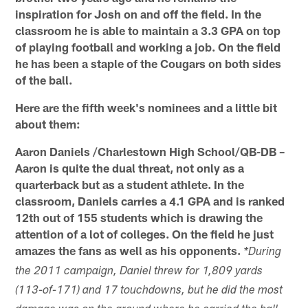
inspiration for Josh on and off the field. In the
classroom he is able to maintain a 3.3 GPA on top
of playing football and working a job. On the field
he has been a staple of the Cougars on both sides
of the ball.
Here are the fifth week's nominees and a little bit
about them:
Aaron Daniels /Charlestown High School/QB-DB –
Aaron is quite the dual threat, not only as a
quarterback but as a student athlete. In the
classroom, Daniels carries a 4.1 GPA and is ranked
12th out of 155 students which is drawing the
attention of a lot of colleges. On the field he just
amazes the fans as well as his opponents.
*During
the 2011 campaign, Daniel threw for 1,809 yards
(113-of-171) and 17 touchdowns, but he did the most