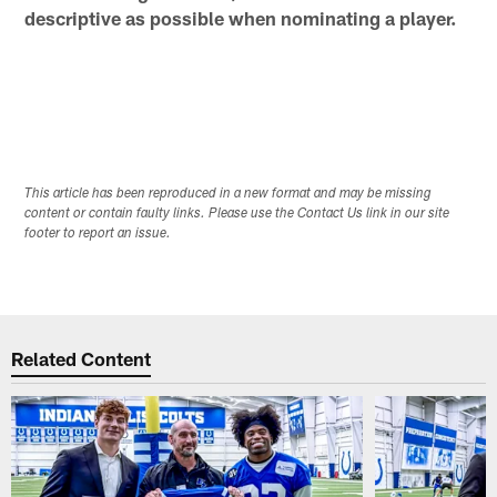
descriptive as possible when nominating a player.
This article has been reproduced in a new format and may be missing
content or contain faulty links. Please use the Contact Us link in our site
footer to report an issue.
Related Content