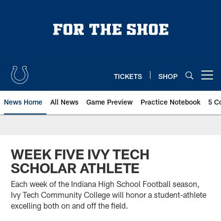
Skip
to
main
content
TICKETS
SHOP
Open menu button
News Home
All News
Game Preview
Practice Notebook
5 C
WEEK FIVE IVY TECH
SCHOLAR ATHLETE
Each week of the Indiana High School Football season,
Ivy Tech Community College will honor a student-athlete
excelling both on and off the field.