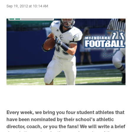
Sep 19, 2012 at 10:14 AM
Every week, we bring you four student athletes that
have been nominated by their school's athletic
director, coach, or you the fans! We will write a brief