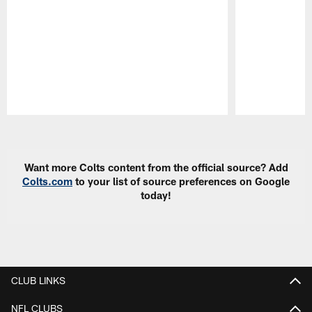
Pause
Play
Want more Colts content from the official source? Add
Colts.com
to your list of source preferences on Google
today!
CLUB LINKS
NFL CLUBS