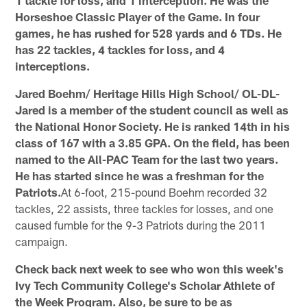
Horseshoe Classic Player of the Game. In four
games, he has rushed for 528 yards and 6 TDs. He
has 22 tackles, 4 tackles for loss, and 4
interceptions.
Jared Boehm/ Heritage Hills High School/ OL-DL-
Jared is a member of the student council as well as
the National Honor Society. He is ranked 14th in his
class of 167 with a 3.85 GPA. On the field, has been
named to the All-PAC Team for the last two years.
He has started since he was a freshman for the
Patriots.
At 6-foot, 215-pound Boehm recorded 32
tackles, 22 assists, three tackles for losses, and one
caused fumble for the 9-3 Patriots during the 2011
campaign.
Check back next week to see who won this week's
Ivy Tech Community College's Scholar Athlete of
the Week Program. Also, be sure to be as