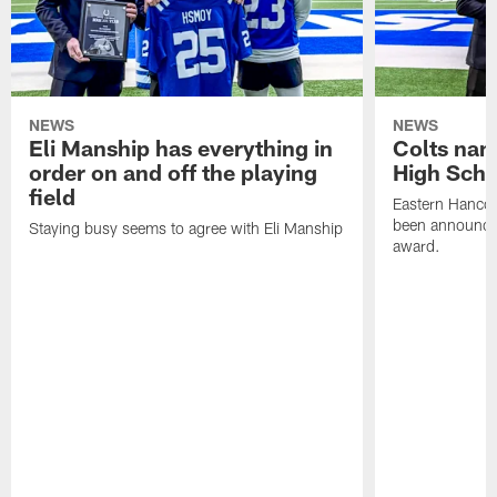
NEWS
NEWS
Eli Manship has everything in
Colts nam
order on and off the playing
High Scho
field
Eastern Hanco
been announced
Staying busy seems to agree with Eli Manship
award.