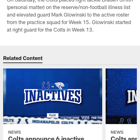
(personal matter) on the reserve/non-football illness list
and elevated guard Mark Glowinski to the active roster
from the practice squad for Week 15. Glowinski started
at right guard for the Colts in Week 13.
Related Content
NEWS
NEWS
Colts announce 6 inactive
Colts ann