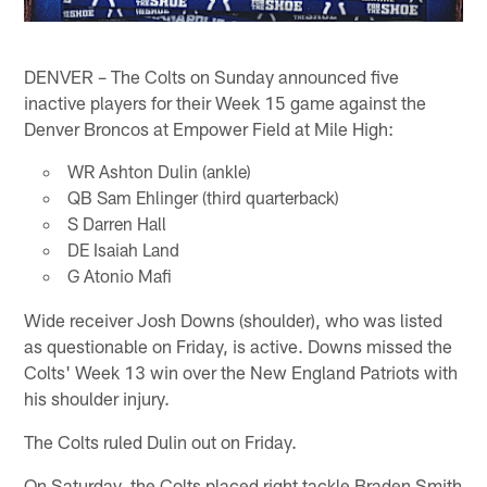
DENVER – The Colts on Sunday announced five
inactive players for their Week 15 game against the
Denver Broncos at Empower Field at Mile High:
WR Ashton Dulin (ankle)
QB Sam Ehlinger (third quarterback)
S Darren Hall
DE Isaiah Land
G Atonio Mafi
Wide receiver Josh Downs (shoulder), who was listed
as questionable on Friday, is active. Downs missed the
Colts' Week 13 win over the New England Patriots with
his shoulder injury.
The Colts ruled Dulin out on Friday.
On Saturday, the Colts placed right tackle Braden Smith