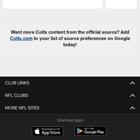
Pause
Play
Want more Colts content from the official source? Add
Colts.com
to your list of source preferences on Google
today!
CLUB LINKS
NFL CLUBS
MORE NFL SITES
Download apps