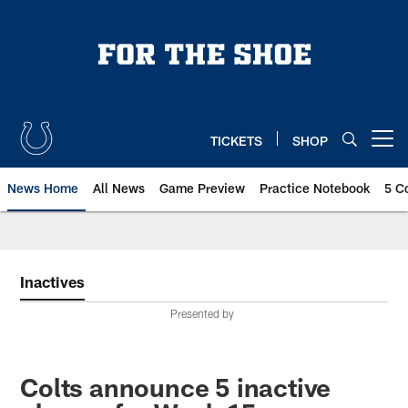
Skip
to
main
content
TICKETS
SHOP
Open menu button
News Home
All News
Game Preview
Practice Notebook
5 C
Inactives
Presented by
Colts announce 5 inactive