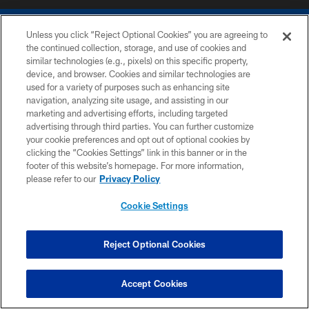
Unless you click “Reject Optional Cookies” you are agreeing to
the continued collection, storage, and use of cookies and
similar technologies (e.g., pixels) on this specific property,
device, and browser. Cookies and similar technologies are
COPYRIGHT © 2026 COLTS, INC.
used for a variety of purposes such as enhancing site
navigation, analyzing site usage, and assisting in our
PRIVACY POLICY
marketing and advertising efforts, including targeted
advertising through third parties. You can further customize
ACCESSIBILITY
your cookie preferences and opt out of optional cookies by
clicking the “Cookies Settings” link in this banner or in the
CONTACT US
footer of this website’s homepage. For more information,
SITE MAP
please refer to our
Privacy Policy
AD CHOICES
Cookie Settings
YOUR PRIVACY CHOICES
COOKIE SETTINGS
Reject Optional Cookies
PREFERENCE CENTER
Accept Cookies