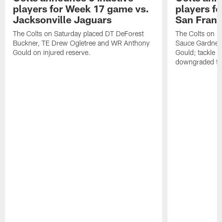
players for Week 17 game vs.
players f
Jacksonville Jaguars
San Franc
The Colts on Saturday placed DT DeForest
The Colts on S
Buckner, TE Drew Ogletree and WR Anthony
Sauce Gardner 
Gould on injured reserve.
Gould; tackle 
downgraded to