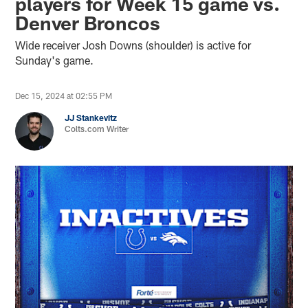
players for Week 15 game vs.
Denver Broncos
Wide receiver Josh Downs (shoulder) is active for
Sunday's game.
Dec 15, 2024 at 02:55 PM
JJ Stankevitz
Colts.com Writer