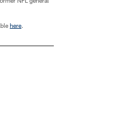
former NFL general
able
here
.