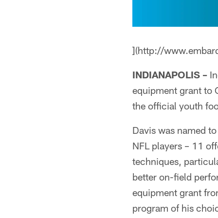
](http://www.embar
INDIANAPOLIS –
In
equipment grant to 
the official youth f
Davis was named to
NFL players – 11 of
techniques, particul
better on-field per
equipment grant fro
program of his choi