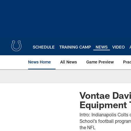
Skip
to
main
content
SCHEDULE
TRAINING CAMP
NEWS
VIDEO
News Home
All News
Game Preview
Pra
Vontae Davi
Equipment T
Intro: Indianapolis Colt
School’s football program
the NFL