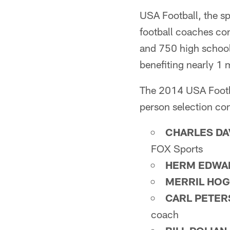
USA Football, the sp
football coaches co
and 750 high school
benefiting nearly 1 
The 2014 USA Footba
person selection co
CHARLES DA
FOX Sports
HERM EDWA
MERRIL HO
CARL PETE
coach