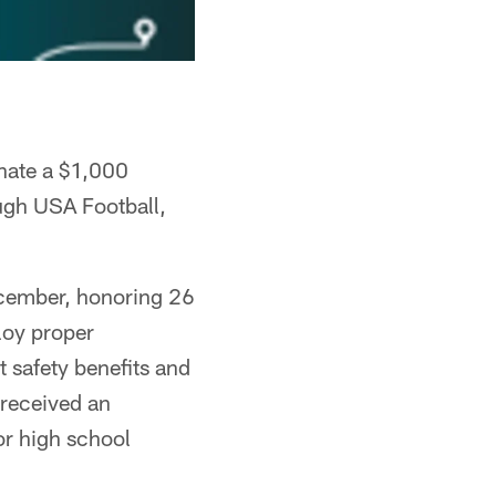
onate a $1,000
ugh USA Football,
cember, honoring 26
loy proper
t safety benefits and
 received an
or high school