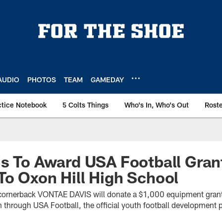
AUDIO
PHOTOS
TEAM
GAMEDAY
ctice Notebook
5 Colts Things
Who's In, Who's Out
Rost
s To Award USA Football Gran
o Oxon Hill High School
s cornerback VONTAE DAVIS will donate a $1,000 equipment grant
 through USA Football, the official youth football development p