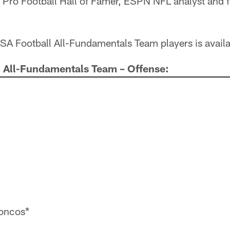
, Pro Football Hall of Famer, ESPN NFL analyst and 
A Football All-Fundamentals Team players is avail
 All-Fundamentals Team – Offense:
oncos*