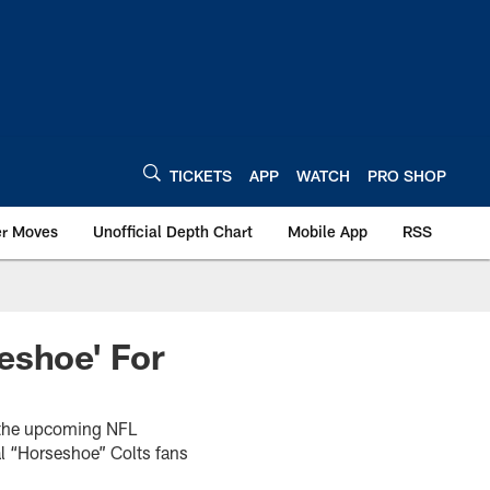
TICKETS
APP
WATCH
PRO SHOP
er Moves
Unofficial Depth Chart
Mobile App
RSS
eshoe' For
r the upcoming NFL
l “Horseshoe” Colts fans