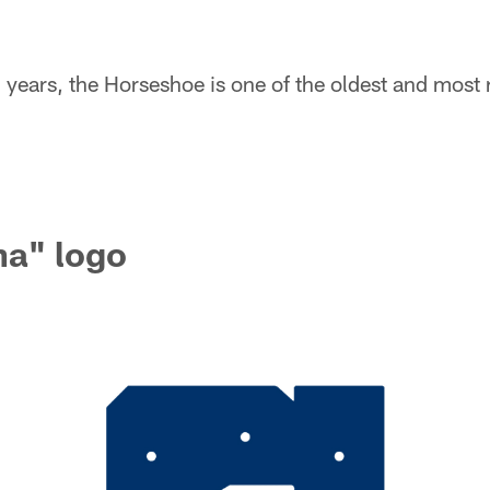
7 years, the Horseshoe is one of the oldest and most
na" logo