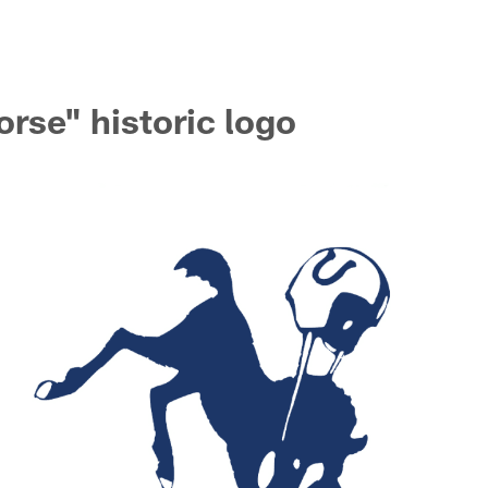
rse" historic logo