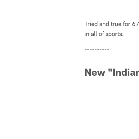
Tried and true for 6
in all of sports.
----------
New "India