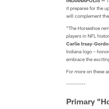
INDIANAPOLIS —
T
it prepares for the
will complement the
"The Horseshoe rema
players in NFL histo
Carlie Irsay-Gordo
Indiana logo – honor
embrace the exciting
For more on these a
----------
Primary "H