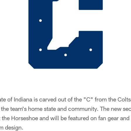
tate of Indiana is carved out of the "C" from the Col
r the team's home state and community. The new se
the Horseshoe and will be featured on fan gear and 
rm design.