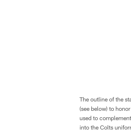
The outline of the s
(see below) to hono
used to complement 
into the Colts unifo