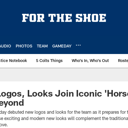
AUDIO
PHOTOS
TEAM
GAMEDAY
ctice Notebook
5 Colts Things
Who's In, Who's Out
Rost
ogos, Looks Join Iconic 'Hors
eyond
oday debuted new logos and looks for the team as it prepares fo
 exciting and modern new looks will complement the traditiona
ove.