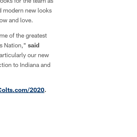
ooks for the team as
nd modern new looks
now and love.
e of the greatest
ts Nation,"
said
rticularly our new
ction to Indiana and
Colts.com/2020
.