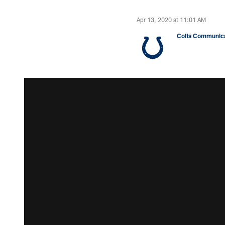
Apr 13, 2020 at 11:01 AM
Colts Communica