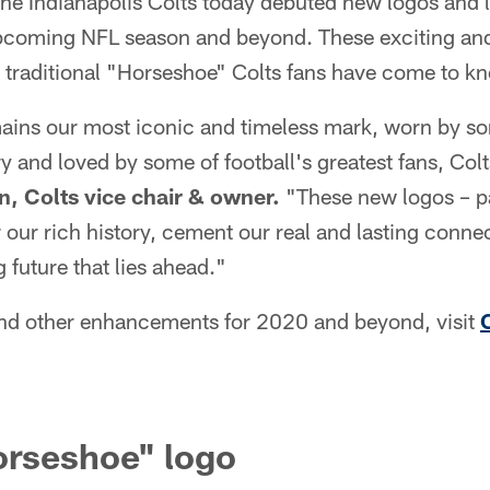
he Indianapolis Colts today debuted new logos and l
 upcoming NFL season and beyond. These exciting a
 traditional "Horseshoe" Colts fans have come to k
ins our most iconic and timeless mark, worn by som
ry and loved by some of football's greatest fans, Col
n, Colts vice chair & owner.
"These new logos – pa
 our rich history, cement our real and lasting conne
 future that lies ahead."
nd other enhancements for 2020 and beyond, visit
orseshoe" logo