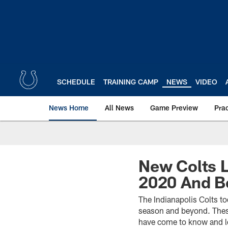
Skip
to
main
content
SCHEDULE
TRAINING CAMP
NEWS
VIDEO
News Home
All News
Game Preview
Pra
New Colts L
2020 And B
The Indianapolis Colts t
season and beyond. These
have come to know and l