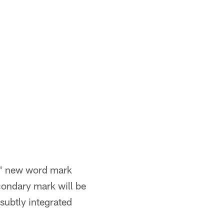
ts' new word mark
condary mark will be
subtly integrated