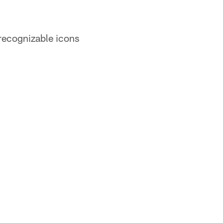
 recognizable icons