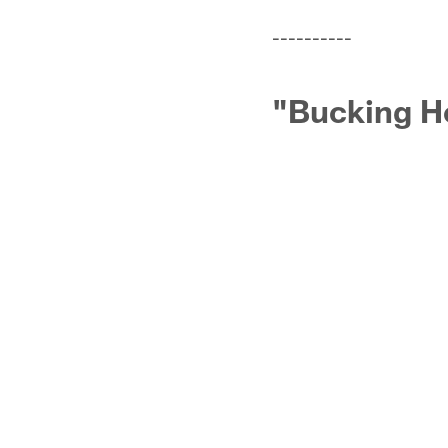
----------
"Bucking Ho