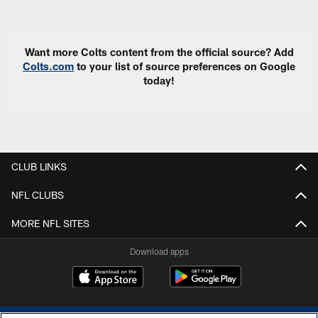
Pause
Play
Want more Colts content from the official source? Add
Colts.com
to your list of source preferences on Google
today!
CLUB LINKS
NFL CLUBS
MORE NFL SITES
Download apps