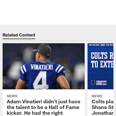
Related Content
NEWS
NEWS
Adam Vinatieri didn't just have
Colts pla
the talent to be a Hall of Fame
Shane Ste
kicker. He had the right
Jonathan 