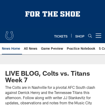
Skip
to
main
content
TICKETS
SHOP
Open menu button
News Home
All News
Game Preview
Practice Notebook
5 C
LIVE BLOG, Colts vs. Titans
Week 7
The Colts are in Nashville for a pivotal AFC South clash
against Derrick Henry and the Tennessee Titans this
afternoon. Follow along with writer JJ Stankevitz for
updates, observations and notes from the Music City