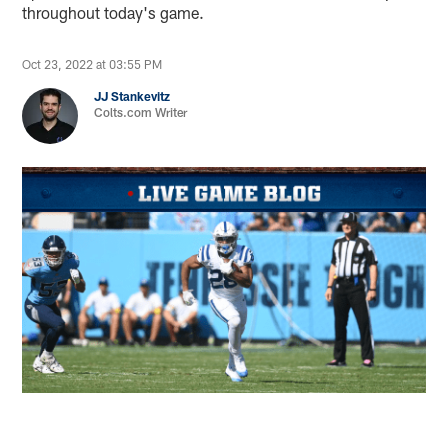
throughout today's game.
Oct 23, 2022 at 03:55 PM
JJ Stankevitz
Colts.com Writer