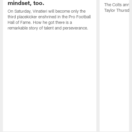
mindset, too.
The Colts anno
Taylor Thursda
On Saturday, Vinatieri will become only the
third placekicker enshrined in the Pro Football
Hall of Fame. How he got there is a
remarkable story of talent and perseverance.