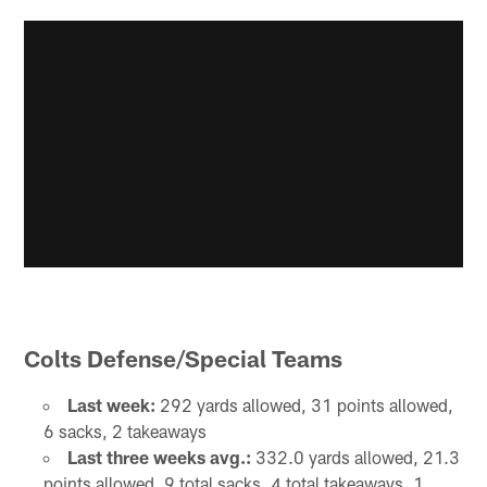
Colts Defense/Special Teams
Last week:
292 yards allowed, 31 points allowed,
6 sacks, 2 takeaways
Last three weeks avg.:
332.0 yards allowed, 21.3
points allowed, 9 total sacks, 4 total takeaways, 1