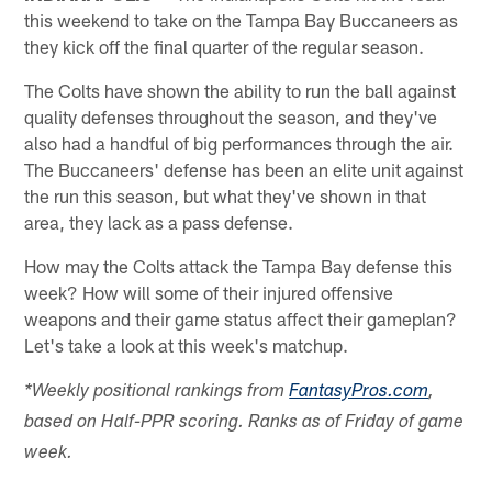
this weekend to take on the Tampa Bay Buccaneers as
they kick off the final quarter of the regular season.
The Colts have shown the ability to run the ball against
quality defenses throughout the season, and they've
also had a handful of big performances through the air.
The Buccaneers' defense has been an elite unit against
the run this season, but what they've shown in that
area, they lack as a pass defense.
How may the Colts attack the Tampa Bay defense this
week? How will some of their injured offensive
weapons and their game status affect their gameplan?
Let's take a look at this week's matchup.
*Weekly positional rankings from
FantasyPros.com
,
based on Half-PPR scoring. Ranks as of Friday of game
week.