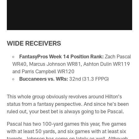
WIDE RECEIVERS
FantasyPros Week 14 Position Rank:
Zach Pascal
WR40, Marcus Johnson WR81, Ashton Dulin WR119
and Parris Campbell WR120
Buccaneers vs. WRs:
32nd (31.3 FPPG)
This whole group obviously revolves around Hilton's
status from a fantasy perspective. And since he's been
ruled out, your best bet is always going to be Pascal.
Pascal has two 100-yard games this year, five games
with at least 50 yards, and six games with at least six
targets. Johnson has come on lately as well. Although