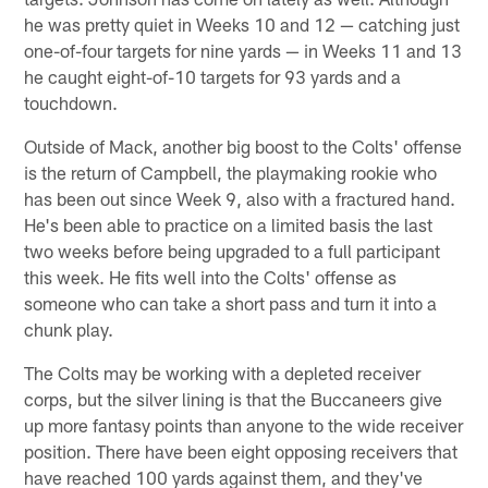
he was pretty quiet in Weeks 10 and 12 — catching just
one-of-four targets for nine yards — in Weeks 11 and 13
he caught eight-of-10 targets for 93 yards and a
touchdown.
Outside of Mack, another big boost to the Colts' offense
is the return of Campbell, the playmaking rookie who
has been out since Week 9, also with a fractured hand.
He's been able to practice on a limited basis the last
two weeks before being upgraded to a full participant
this week. He fits well into the Colts' offense as
someone who can take a short pass and turn it into a
chunk play.
The Colts may be working with a depleted receiver
corps, but the silver lining is that the Buccaneers give
up more fantasy points than anyone to the wide receiver
position. There have been eight opposing receivers that
have reached 100 yards against them, and they've