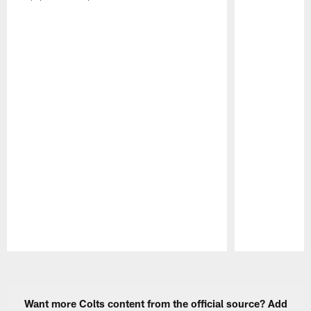
Pause
Play
Want more Colts content from the official source? Add