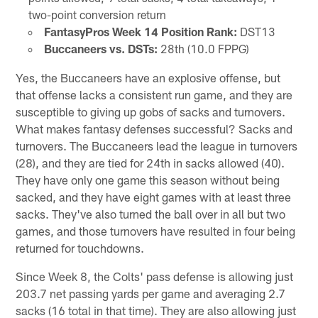
two-point conversion return
FantasyPros Week 14 Position Rank:
DST13
Buccaneers vs. DSTs:
28th (10.0 FPPG)
Yes, the Buccaneers have an explosive offense, but
that offense lacks a consistent run game, and they are
susceptible to giving up gobs of sacks and turnovers.
What makes fantasy defenses successful? Sacks and
turnovers. The Buccaneers lead the league in turnovers
(28), and they are tied for 24th in sacks allowed (40).
They have only one game this season without being
sacked, and they have eight games with at least three
sacks. They've also turned the ball over in all but two
games, and those turnovers have resulted in four being
returned for touchdowns.
Since Week 8, the Colts' pass defense is allowing just
203.7 net passing yards per game and averaging 2.7
sacks (16 total in that time). They are also allowing just