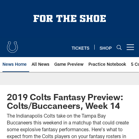
Skip
to
main
content
TICKETS
SHOP
Open menu button
News Home
All News
Game Preview
Practice Notebook
5 C
2019 Colts Fantasy Preview:
Colts/Buccaneers, Week 14
The Indianapolis Colts take on the Tampa Bay
Buccaneers this weekend in a matchup that could create
some explosive fantasy performances. Here's what to
expect from the Colts players on your fantasy rosters in