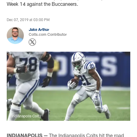
Week 14 against the Buccaneers.
Dec 07, 2019 at 03:00 PM
Jake Arthur
Colts.com Contributor
Indianapolis Colts
INDIANAPOLIS —
The Indianapolis Colts hit the road