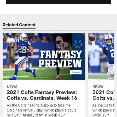
Related Content
NEWS
NEWS
2021 Colts Fantasy Preview:
2021 Colt
Colts vs. Cardinals, Week 16
Colts vs. 
As the Colts head to Arizona to face the
As the Colts fa
Cardinals on Saturday, which players could
which players c
help your fantasy team in Week 16?
Week 15?