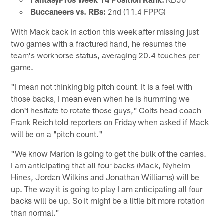
Buccaneers vs. RBs:
2nd (11.4 FPPG)
With Mack back in action this week after missing just
two games with a fractured hand, he resumes the
team's workhorse status, averaging 20.4 touches per
game.
"I mean not thinking big pitch count. It is a feel with
those backs, I mean even when he is humming we
don't hesitate to rotate those guys," Colts head coach
Frank Reich told reporters on Friday when asked if Mack
will be on a "pitch count."
"We know Marlon is going to get the bulk of the carries.
I am anticipating that all four backs (Mack, Nyheim
Hines, Jordan Wilkins and Jonathan Williams) will be
up. The way it is going to play I am anticipating all four
backs will be up. So it might be a little bit more rotation
than normal."