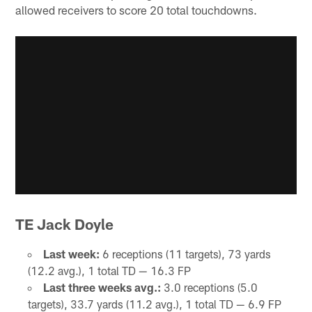
allowed receivers to score 20 total touchdowns.
TE Jack Doyle
Last week:
6 receptions (11 targets), 73 yards
(12.2 avg.), 1 total TD — 16.3 FP
Last three weeks avg.:
3.0 receptions (5.0
targets), 33.7 yards (11.2 avg.), 1 total TD — 6.9 FP