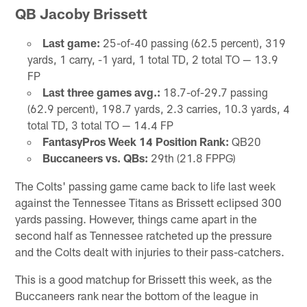
QB Jacoby Brissett
Last game:
25-of-40 passing (62.5 percent), 319
yards, 1 carry, -1 yard, 1 total TD, 2 total TO — 13.9
FP
Last three games avg.:
18.7-of-29.7 passing
(62.9 percent), 198.7 yards, 2.3 carries, 10.3 yards, 4
total TD, 3 total TO — 14.4 FP
FantasyPros Week 14 Position Rank:
QB20
Buccaneers vs. QBs:
29th (21.8 FPPG)
The Colts' passing game came back to life last week
against the Tennessee Titans as Brissett eclipsed 300
yards passing. However, things came apart in the
second half as Tennessee ratcheted up the pressure
and the Colts dealt with injuries to their pass-catchers.
This is a good matchup for Brissett this week, as the
Buccaneers rank near the bottom of the league in