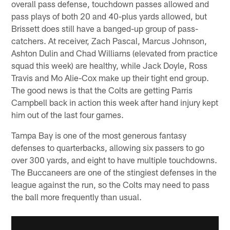
overall pass defense, touchdown passes allowed and
pass plays of both 20 and 40-plus yards allowed, but
Brissett does still have a banged-up group of pass-
catchers. At receiver, Zach Pascal, Marcus Johnson,
Ashton Dulin and Chad Williams (elevated from practice
squad this week) are healthy, while Jack Doyle, Ross
Travis and Mo Alie-Cox make up their tight end group.
The good news is that the Colts are getting Parris
Campbell back in action this week after hand injury kept
him out of the last four games.
Tampa Bay is one of the most generous fantasy
defenses to quarterbacks, allowing six passers to go
over 300 yards, and eight to have multiple touchdowns.
The Buccaneers are one of the stingiest defenses in the
league against the run, so the Colts may need to pass
the ball more frequently than usual.