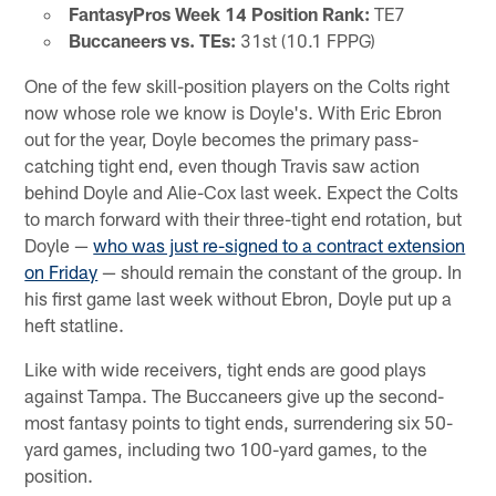
FantasyPros Week 14 Position Rank:
TE7
Buccaneers vs. TEs:
31st (10.1 FPPG)
One of the few skill-position players on the Colts right
now whose role we know is Doyle's. With Eric Ebron
out for the year, Doyle becomes the primary pass-
catching tight end, even though Travis saw action
behind Doyle and Alie-Cox last week. Expect the Colts
to march forward with their three-tight end rotation, but
Doyle —
who was just re-signed to a contract extension
on Friday
— should remain the constant of the group. In
his first game last week without Ebron, Doyle put up a
heft statline.
Like with wide receivers, tight ends are good plays
against Tampa. The Buccaneers give up the second-
most fantasy points to tight ends, surrendering six 50-
yard games, including two 100-yard games, to the
position.