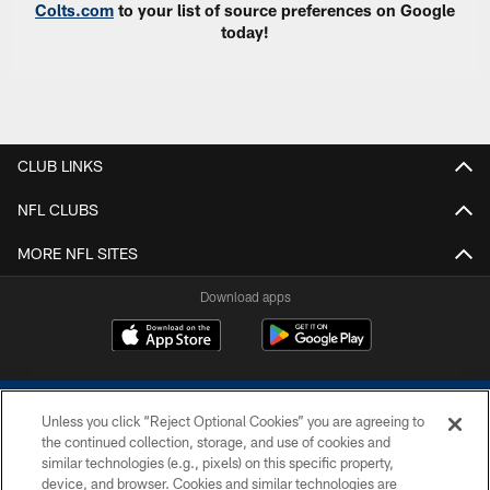
Colts.com
to your list of source preferences on Google
today!
CLUB LINKS
NFL CLUBS
MORE NFL SITES
Download apps
Unless you click “Reject Optional Cookies” you are agreeing to
the continued collection, storage, and use of cookies and
similar technologies (e.g., pixels) on this specific property,
device, and browser. Cookies and similar technologies are