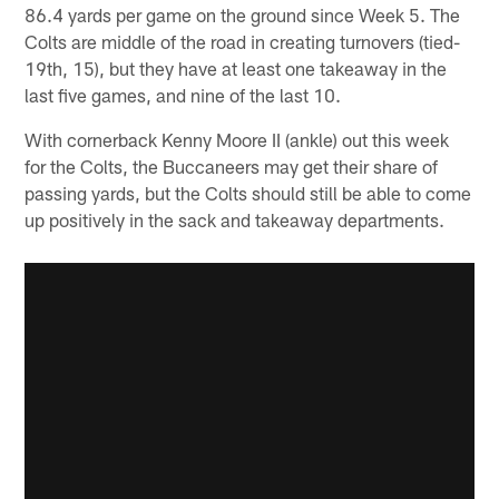
86.4 yards per game on the ground since Week 5. The
Colts are middle of the road in creating turnovers (tied-
19th, 15), but they have at least one takeaway in the
last five games, and nine of the last 10.
With cornerback Kenny Moore II (ankle) out this week
for the Colts, the Buccaneers may get their share of
passing yards, but the Colts should still be able to come
up positively in the sack and takeaway departments.