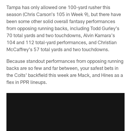
Tampa has only allowed one 100-yard rusher this
season (Chris Carson's 105 in Week 9), but there have
been some other solid overall fantasy performances
from opposing running backs, including Todd Gurley's
70 total yards and two touchdowns, Alvin Kamara's
104 and 112 total-yard performances, and Christian
McCaffrey's 57 total yards and two touchdowns.
Because standout performances from opposing running
backs are so few and far between, your safest bets in
the Colts' backfield this week are Mack, and Hines as a
flex in PPR lineups.