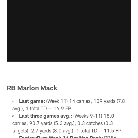
RB Marlon Mack
Last game:
(Week 11) 14 carries, 109 yards (7.8
avg.), 1 total TD — 16.9 FP
Last three games avg.:
(Weeks 9-11) 18.0
carries, 90.7 yards (5.3 avg.), 0.3 catches (0.3
targets), 2.7 yards (8.0 avg.), 1 total TD — 11.5 FP
FantasyPros Week 14 Position Rank:
RB56