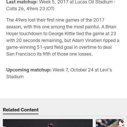
Last matchup:
Week 5, 2017 at Lucas Oil Stadium -
Colts 26, 49ers 23 (OT)
The 49ers lost their first nine games of the 2017
season, with this one among the most painful. A Brian
Hoyer touchdown to George Kittle tied the game at 23
with 20 seconds remaining, but Adam Vinatieri ripped a
game-winning 51-yard field goal in overtime to deal
San Francisco its fifth of those one losses.
Upcoming matchup:
Week 7, October 24 at Levi's
Stadium
Related Content