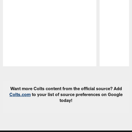
Pause
Play
Want more Colts content from the official source? Add
Colts.com
to your list of source preferences on Google
today!