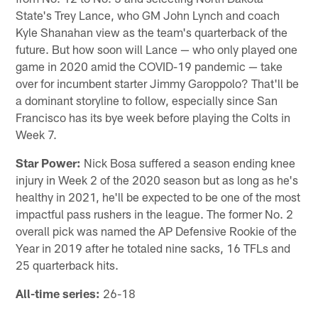
State's Trey Lance, who GM John Lynch and coach
Kyle Shanahan view as the team's quarterback of the
future. But how soon will Lance — who only played one
game in 2020 amid the COVID-19 pandemic — take
over for incumbent starter Jimmy Garoppolo? That'll be
a dominant storyline to follow, especially since San
Francisco has its bye week before playing the Colts in
Week 7.
Star Power:
Nick Bosa suffered a season ending knee
injury in Week 2 of the 2020 season but as long as he's
healthy in 2021, he'll be expected to be one of the most
impactful pass rushers in the league. The former No. 2
overall pick was named the AP Defensive Rookie of the
Year in 2019 after he totaled nine sacks, 16 TFLs and
25 quarterback hits.
All-time series:
26-18