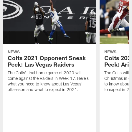
NEWS
NEWS
Colts 2021 Opponent Sneak
Colts 20
Peek: Las Vegas Raiders
Peek: Ari
The Colts' final home game of 2020 will
The Colts will 
come against the Raiders in Week 17. Here's
Christmas in G
what you need to know about Las Vegas'
to know about 
offseason and what to expect in 2021.
to expect in 2