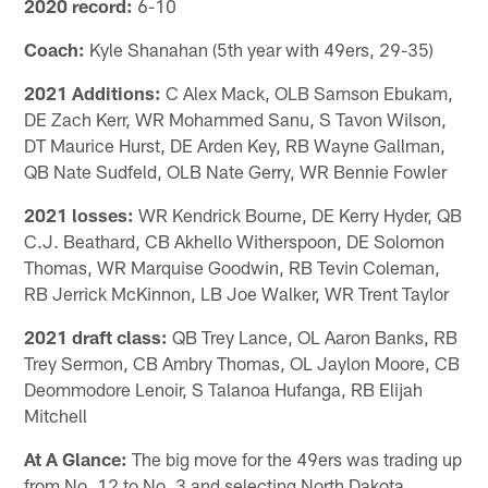
2020 record:
6-10
Coach:
Kyle Shanahan (5th year with 49ers, 29-35)
2021 Additions:
C Alex Mack, OLB Samson Ebukam,
DE Zach Kerr, WR Mohammed Sanu, S Tavon Wilson,
DT Maurice Hurst, DE Arden Key, RB Wayne Gallman,
QB Nate Sudfeld, OLB Nate Gerry, WR Bennie Fowler
2021 losses:
WR Kendrick Bourne, DE Kerry Hyder, QB
C.J. Beathard, CB Akhello Witherspoon, DE Solomon
Thomas, WR Marquise Goodwin, RB Tevin Coleman,
RB Jerrick McKinnon, LB Joe Walker, WR Trent Taylor
2021 draft class:
QB Trey Lance, OL Aaron Banks, RB
Trey Sermon, CB Ambry Thomas, OL Jaylon Moore, CB
Deommodore Lenoir, S Talanoa Hufanga, RB Elijah
Mitchell
At A Glance:
The big move for the 49ers was trading up
from No. 12 to No. 3 and selecting North Dakota