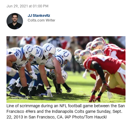
Jun 29, 2021 at 01:00 PM
JJ Stankevitz
Colts.com Writer
Tom Hauck
Line of scrimmage during an NFL football game between the San
Francisco 49ers and the Indianapolis Colts game Sunday, Sept.
22, 2013 in San Francisco, CA. (AP Photo/Tom Hauck)