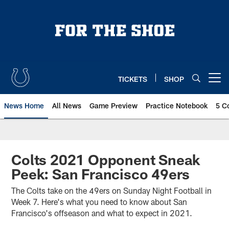
Skip
to
main
content
TICKETS
SHOP
Open menu button
News Home
All News
Game Preview
Practice Notebook
5 C
Colts 2021 Opponent Sneak
Peek: San Francisco 49ers
The Colts take on the 49ers on Sunday Night Football in
Week 7. Here's what you need to know about San
Francisco's offseason and what to expect in 2021.