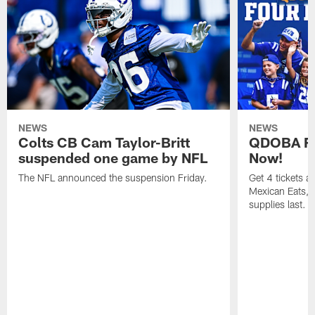
NEWS
NEWS
Colts CB Cam Taylor-Britt
QDOBA Fo
suspended one game by NFL
Now!
The NFL announced the suspension Friday.
Get 4 tickets 
Mexican Eats, a
supplies last.