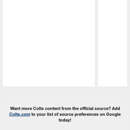
Pause
Play
Want more Colts content from the official source? Add
Colts.com
to your list of source preferences on Google
today!