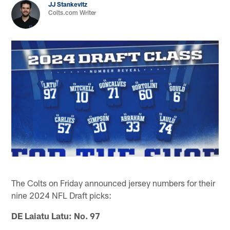
JJ Stankevitz
Colts.com Writer
The Colts on Friday announced jersey numbers for their
nine 2024 NFL Draft picks:
DE Laiatu Latu: No. 97