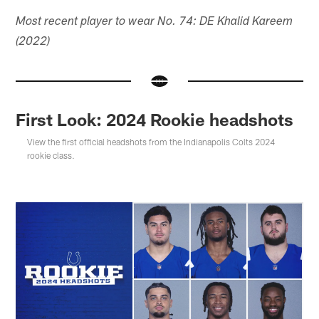
Most recent player to wear No. 74: DE Khalid Kareem
(2022)
First Look: 2024 Rookie headshots
View the first official headshots from the Indianapolis Colts 2024
rookie class.