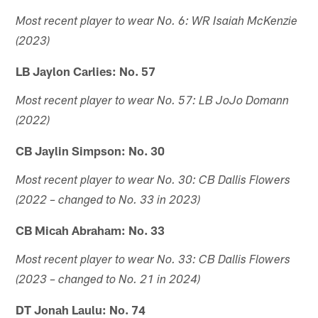
Most recent player to wear No. 6: WR Isaiah McKenzie
(2023)
LB Jaylon Carlies: No. 57
Most recent player to wear No. 57: LB JoJo Domann
(2022)
CB Jaylin Simpson: No. 30
Most recent player to wear No. 30: CB Dallis Flowers
(2022 – changed to No. 33 in 2023)
CB Micah Abraham: No. 33
Most recent player to wear No. 33: CB Dallis Flowers
(2023 – changed to No. 21 in 2024)
DT Jonah Laulu: No. 74