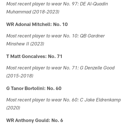
Most recent player to wear No. 97: DE Al-Quadin
Muhammad (2018-2023)
WR Adonai Mitchell: No. 10
Most recent player to wear No. 10: QB Gardner
Minshew II (2023)
T Matt Goncalves: No. 71
Most recent player to wear No. 71: G Denzelle Good
(2015-2018)
G Tanor Bortolini: No. 60
Most recent player to wear No. 60: C Jake Eldrenkamp
(2020)
WR Anthony Gould: No. 6