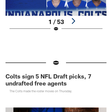
1 / 53
A
©
Pause
Pause
Play
Play
Colts sign 5 NFL Draft picks, 7
undrafted free agents
The Colts made the roster moves on Thursday.