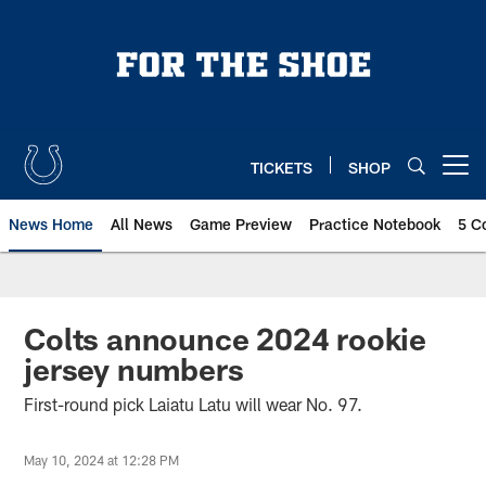
Skip
to
main
content
TICKETS
SHOP
Open menu button
News Home
All News
Game Preview
Practice Notebook
5 C
Colts announce 2024 rookie
jersey numbers
First-round pick Laiatu Latu will wear No. 97.
May 10, 2024 at 12:28 PM