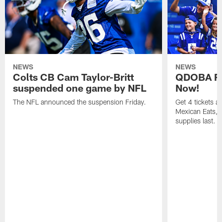
NEWS
NEWS
Colts CB Cam Taylor-Britt
QDOBA Fo
suspended one game by NFL
Now!
The NFL announced the suspension Friday.
Get 4 tickets 
Mexican Eats, a
supplies last.