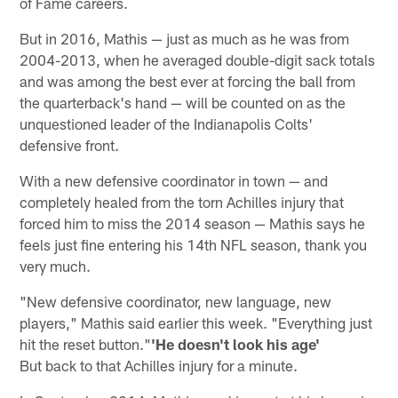
of Fame careers.
But in 2016, Mathis — just as much as he was from
2004-2013, when he averaged double-digit sack totals
and was among the best ever at forcing the ball from
the quarterback's hand — will be counted on as the
unquestioned leader of the Indianapolis Colts'
defensive front.
With a new defensive coordinator in town — and
completely healed from the torn Achilles injury that
forced him to miss the 2014 season — Mathis says he
feels just fine entering his 14th NFL season, thank you
very much.
"New defensive coordinator, new language, new
players," Mathis said earlier this week. "Everything just
hit the reset button."
'He doesn't look his age'
But back to that Achilles injury for a minute.