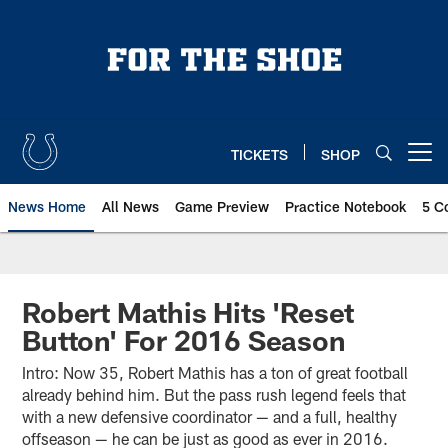
Skip
to
main
content
TICKETS
SHOP
Open menu button
News Home
All News
Game Preview
Practice Notebook
5 C
Robert Mathis Hits 'Reset
Button' For 2016 Season
Intro: Now 35, Robert Mathis has a ton of great football
already behind him. But the pass rush legend feels that
with a new defensive coordinator — and a full, healthy
offseason — he can be just as good as ever in 2016.