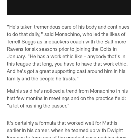
"He's taken tremendous care of his body and continues
to do that daily," said Monachino, who led the likes of
Terrell Suggs as linebackers coach with the Baltimore
Ravens for six seasons prior to joining the Colts in
January. "He has a work ethic like – anybody that's in
this league that long, you have to have that work ethic.
And he's got a great supporting cast around him in his
family and the people he trusts."
Mathis said he's noticed a trend from Monachino in his
first few months in meetings and on the practice field:
"a lot of rushing the passer."
It's certainly a formula that worked well for Mathis
earlier in his career, when he teamed up with Dwight
Freeney to form one of the greatest pass-rushing duos