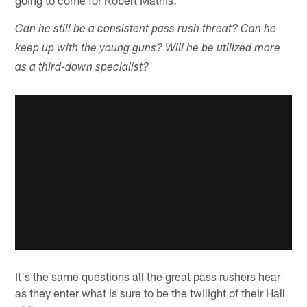
Can he still be a consistent pass rush threat? Can he
keep up with the young guns? Will he be utilized more
as a third-down specialist?
It's the same questions all the great pass rushers hear
as they enter what is sure to be the twilight of their Hall