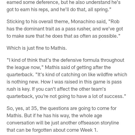
earned some deference, but he also understand he's
got to earn his reps, and he'll do that, all spring."
Sticking to his overall theme, Monachino said, "Rob
has the dominant trait as a pass rusher, and we've got
to make sure that he does that as often as possible."
Which is just fine to Mathis.
"I kind of think that's the defensive formula throughout
the league now," Mathis said of getting after the
quarterback. "It's kind of catching on like wildfire which
is nothing new. How I was raised in this game is pass
rush is key. If you can't affect the other team's
quarterback, you're not going to have a lot of success."
So, yes, at 35, the questions are going to come for
Mathis. But if he has his way, the whole age
conversation will be just another offseason storyline
that can be forgotten about come Week 1.