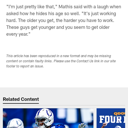
"I'm just pretty like that," Mathis said with a laugh when
asked how he hides his age so well. "It's just working
hard. The older you get, the harder you have to work.
These guys get younger and you seem to get older
every year."
This article has been reproduced in a new format and may be missing
content or contain faulty links. Please use the Contact Us link in our site
footer to report an issue.
Related Content