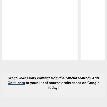
Pause
Play
Want more Colts content from the official source? Add
Colts.com
to your list of source preferences on Google
today!