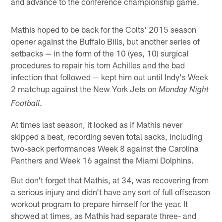
and advance to the conference championship game.
Mathis hoped to be back for the Colts' 2015 season
opener against the Buffalo Bills, but another series of
setbacks — in the form of the 10 (yes, 10) surgical
procedures to repair his torn Achilles and the bad
infection that followed — kept him out until Indy's Week
2 matchup against the New York Jets on
Monday Night
.
Football
At times last season, it looked as if Mathis never
skipped a beat, recording seven total sacks, including
two-sack performances Week 8 against the Carolina
Panthers and Week 16 against the Miami Dolphins.
But don't forget that Mathis, at 34, was recovering from
a serious injury and didn't have any sort of full offseason
workout program to prepare himself for the year. It
showed at times, as Mathis had separate three- and