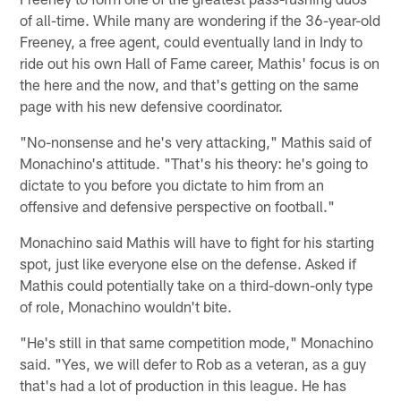
of all-time. While many are wondering if the 36-year-old
Freeney, a free agent, could eventually land in Indy to
ride out his own Hall of Fame career, Mathis' focus is on
the here and the now, and that's getting on the same
page with his new defensive coordinator.
"No-nonsense and he's very attacking," Mathis said of
Monachino's attitude. "That's his theory: he's going to
dictate to you before you dictate to him from an
offensive and defensive perspective on football."
Monachino said Mathis will have to fight for his starting
spot, just like everyone else on the defense. Asked if
Mathis could potentially take on a third-down-only type
of role, Monachino wouldn't bite.
"He's still in that same competition mode," Monachino
said. "Yes, we will defer to Rob as a veteran, as a guy
that's had a lot of production in this league. He has