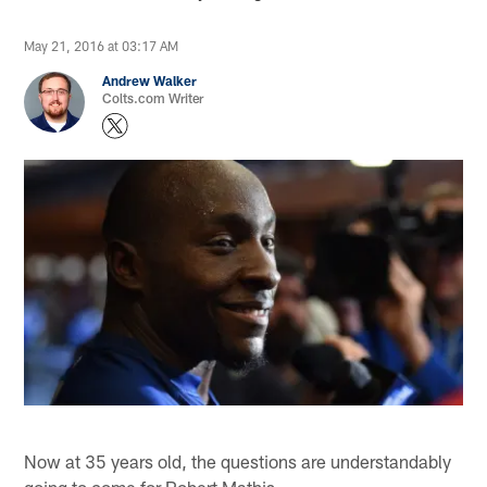
May 21, 2016 at 03:17 AM
Andrew Walker
Colts.com Writer
Now at 35 years old, the questions are understandably
going to come for Robert Mathis.