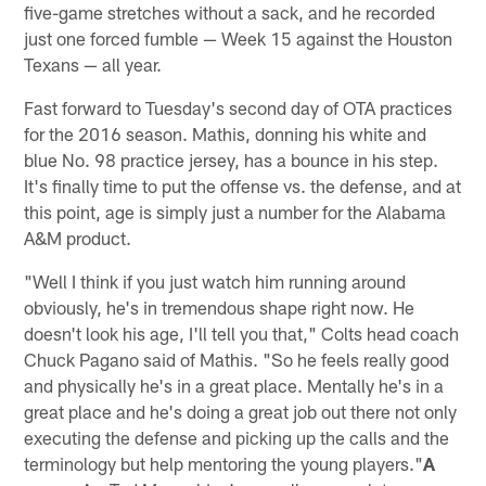
five-game stretches without a sack, and he recorded
just one forced fumble — Week 15 against the Houston
Texans — all year.
Fast forward to Tuesday's second day of OTA practices
for the 2016 season. Mathis, donning his white and
blue No. 98 practice jersey, has a bounce in his step.
It's finally time to put the offense vs. the defense, and at
this point, age is simply just a number for the Alabama
A&M product.
"Well I think if you just watch him running around
obviously, he's in tremendous shape right now. He
doesn't look his age, I'll tell you that," Colts head coach
Chuck Pagano said of Mathis. "So he feels really good
and physically he's in a great place. Mentally he's in a
great place and he's doing a great job out there not only
executing the defense and picking up the calls and the
terminology but help mentoring the young players."
A