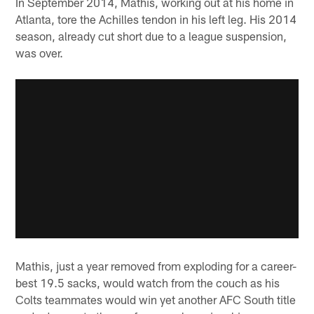
In September 2014, Mathis, working out at his home in
Atlanta, tore the Achilles tendon in his left leg. His 2014
season, already cut short due to a league suspension,
was over.
Mathis, just a year removed from exploding for a career-
best 19.5 sacks, would watch from the couch as his
Colts teammates would win yet another AFC South title