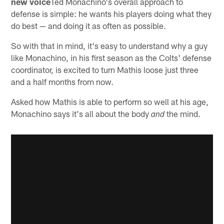
new voice
Ted Monachino's overall approach to
defense is simple: he wants his players doing what they
do best — and doing it as often as possible.
So with that in mind, it's easy to understand why a guy
like Monachino, in his first season as the Colts' defense
coordinator, is excited to turn Mathis loose just three
and a half months from now.
Asked how Mathis is able to perform so well at his age,
Monachino says it's all about the body
the mind.
and