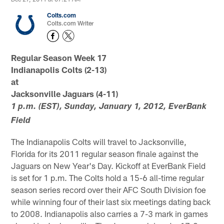
Colts.com
Colts.com Writer
Regular Season Week 17
Indianapolis Colts (2-13)
at
Jacksonville Jaguars (4-11)
1 p.m. (EST), Sunday, January 1, 2012, EverBank
Field
The Indianapolis Colts will travel to Jacksonville,
Florida for its 2011 regular season finale against the
Jaguars on New Year's Day. Kickoff at EverBank Field
is set for 1 p.m. The Colts hold a 15-6 all-time regular
season series record over their AFC South Division foe
while winning four of their last six meetings dating back
to 2008. Indianapolis also carries a 7-3 mark in games