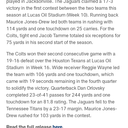
played in Jacksonville. The Jaguars claimed a 17-3
victory in the first contest between the two teams this
season at Lucas Oil Stadium (Week 10). Running back
Maurice Jones-Drew led both teams in rushing with
114 yards and one touchdown on 25 carries. For the
Colts, tight end Jacob Tamme totaled six receptions for
75 yards in his second start of the season.
The Colts won their second consecutive game with a
19-16 defeat over the Houston Texans at Lucas Oil
Stadium in Week 16. Wide receiver Reggie Wayne led
the team with 106 yards and one touchdown, which
came with 19 seconds remaining in the fourth quarter
to solidify the victory. Quarterback Dan Orlovsky
completed 23-of-41 passes for 244 yards and one
touchdown for an 81.8 rating. The Jaguars fell to the
Tennessee Titans by a 23-17 margin. Maurice Jones-
Drew rushed for 103 yards in the contest.
Read the full release
here
.