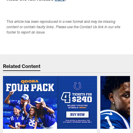
This article has been reproduced in a new format and may be missing
content or contain faulty links. Please use the Contact Us link in our site
footer to report an issue.
Related Content