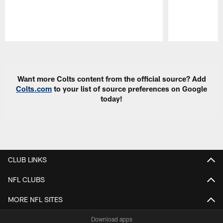
Pause
Play
Want more Colts content from the official source? Add
Colts.com
to your list of source preferences on Google
today!
CLUB LINKS
NFL CLUBS
MORE NFL SITES
Download apps