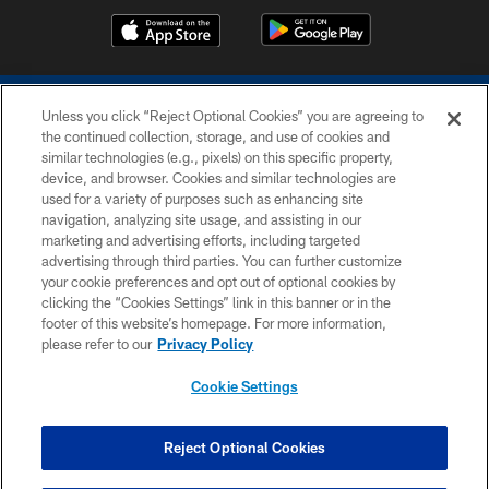
Unless you click “Reject Optional Cookies” you are agreeing to
the continued collection, storage, and use of cookies and
similar technologies (e.g., pixels) on this specific property,
device, and browser. Cookies and similar technologies are
COPYRIGHT © 2026 COLTS, INC.
used for a variety of purposes such as enhancing site
navigation, analyzing site usage, and assisting in our
PRIVACY POLICY
marketing and advertising efforts, including targeted
advertising through third parties. You can further customize
ACCESSIBILITY
your cookie preferences and opt out of optional cookies by
clicking the “Cookies Settings” link in this banner or in the
CONTACT US
footer of this website’s homepage. For more information,
SITE MAP
please refer to our
Privacy Policy
AD CHOICES
Cookie Settings
YOUR PRIVACY CHOICES
COOKIE SETTINGS
Reject Optional Cookies
PREFERENCE CENTER