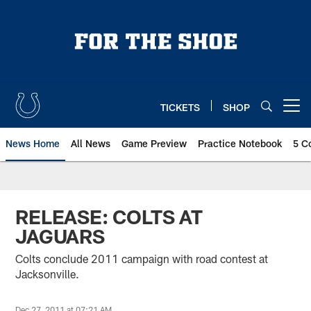
Skip
to
main
content
TICKETS
SHOP
Open menu button
News Home
All News
Game Preview
Practice Notebook
5 C
RELEASE: COLTS AT
JAGUARS
Colts conclude 2011 campaign with road contest at
Jacksonville.
Dec 27, 2011 at 07:21 AM