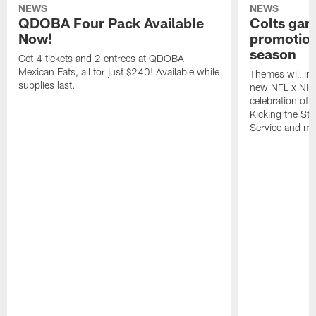
NEWS
NEWS
QDOBA Four Pack Available
Colts ga
Now!
promotion
season
Get 4 tickets and 2 entrees at QDOBA
Mexican Eats, all for just $240! Available while
Themes will inc
supplies last.
new NFL x Nike 
celebration of 
Kicking the Sti
Service and mo