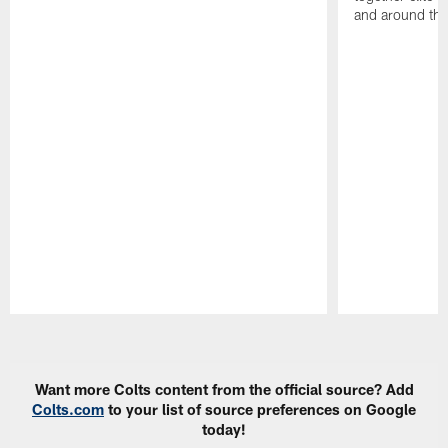
and around the
Pause
Play
Want more Colts content from the official source? Add
Colts.com
to your list of source preferences on Google
today!