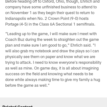
Before heading off to Oxford, Ohio, though, Ehrlich and
company have some unfinished business to attend to
on November 1 as they begin their quest to return to
Indianapolis when No. 2 Crown Point (9-0) hosts
Portage (4-5) in the Class 6A Sectional 1 semifinals.
"Leading up to the game, I will make sure I meet with
Coach Buz during the week to straighten out the game
plan and make sure I am good to go," Ehrlich said. "I
will also grab my notebook and draw the plays so I can
physically see them on paper and know what we are
trying to attack. I need to know everyone's responsibility
as well as mine. On game day, it is all about imagining
success on the field and knowing what needs to be
done while always making time to give my family a hug
before the game as well."
Related Content