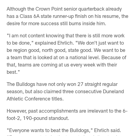
Although the Crown Point senior quarterback already
has a Class 6A state runner-up finish on his resume, the
desire for more success still burns inside him.
"I am not content knowing that there is still more work
to be done," explained Ehrlich. "We don't just want to
be region good, north good, state good. We want to be
a team that is looked at on a national level. Because of
that, teams are coming at us every week with their
best."
The Bulldogs have not only won 27 straight regular
season, but also claimed three consecutive Duneland
Athletic Conference titles.
However, past accomplishments are irrelevant to the 6-
foot-2, 190-pound standout.
"Everyone wants to beat the Bulldogs," Ehrlich said.