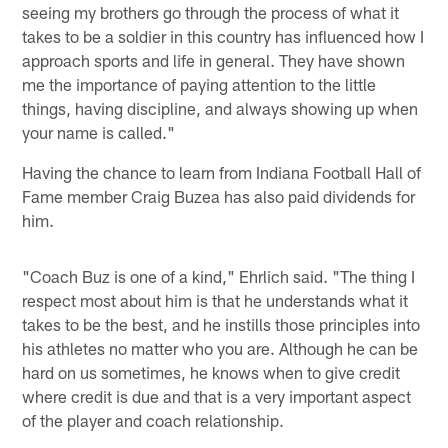
seeing my brothers go through the process of what it
takes to be a soldier in this country has influenced how I
approach sports and life in general. They have shown
me the importance of paying attention to the little
things, having discipline, and always showing up when
your name is called."
Having the chance to learn from Indiana Football Hall of
Fame member Craig Buzea has also paid dividends for
him.
"Coach Buz is one of a kind," Ehrlich said. "The thing I
respect most about him is that he understands what it
takes to be the best, and he instills those principles into
his athletes no matter who you are. Although he can be
hard on us sometimes, he knows when to give credit
where credit is due and that is a very important aspect
of the player and coach relationship.