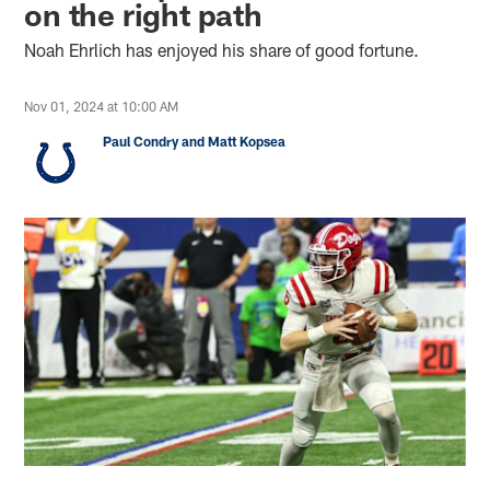
on the right path
Noah Ehrlich has enjoyed his share of good fortune.
Nov 01, 2024 at 10:00 AM
Paul Condry and Matt Kopsea