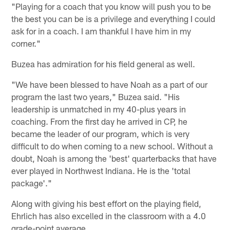
"Playing for a coach that you know will push you to be
the best you can be is a privilege and everything I could
ask for in a coach. I am thankful I have him in my
corner."
Buzea has admiration for his field general as well.
"We have been blessed to have Noah as a part of our
program the last two years," Buzea said. "His
leadership is unmatched in my 40-plus years in
coaching. From the first day he arrived in CP, he
became the leader of our program, which is very
difficult to do when coming to a new school. Without a
doubt, Noah is among the 'best' quarterbacks that have
ever played in Northwest Indiana. He is the 'total
package'."
Along with giving his best effort on the playing field,
Ehrlich has also excelled in the classroom with a 4.0
grade-point average.