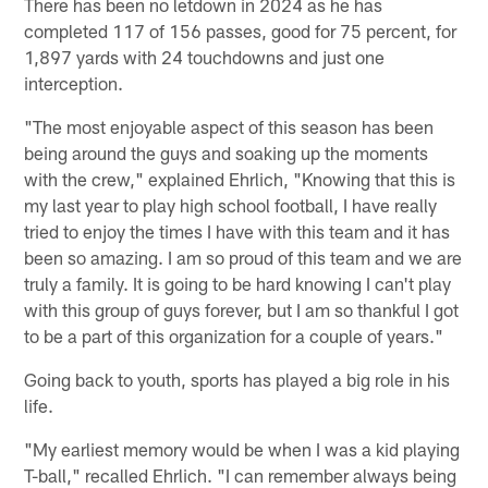
There has been no letdown in 2024 as he has
completed 117 of 156 passes, good for 75 percent, for
1,897 yards with 24 touchdowns and just one
interception.
"The most enjoyable aspect of this season has been
being around the guys and soaking up the moments
with the crew," explained Ehrlich, "Knowing that this is
my last year to play high school football, I have really
tried to enjoy the times I have with this team and it has
been so amazing. I am so proud of this team and we are
truly a family. It is going to be hard knowing I can't play
with this group of guys forever, but I am so thankful I got
to be a part of this organization for a couple of years."
Going back to youth, sports has played a big role in his
life.
"My earliest memory would be when I was a kid playing
T-ball," recalled Ehrlich. "I can remember always being