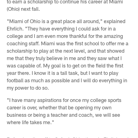
to earn a scholarship to continue his career at Miami
(Ohio) next fall.
"Miami of Ohio is a great place all around," explained
Ehrlich. "They have everything I could ask for in a
college and I am even more thankful for the amazing
coaching staff. Miami was the first school to offer me a
scholarship to play at the next level, and that showed
me that they truly believe in me and they saw what I
was capable of. My goal is to get on the field the first
year there. I know it is a tall task, but I want to play
football as much as possible and I will do everything in
my power to do so.
"I have many aspirations for once my college sports
career is over, whether that be opening my own
business or being a teacher and coach, we will see
where life takes me."