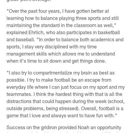
"Over the past four years, I have gotten better at
learning how to balance playing three sports and still
maintaining the standard in the classroom as well,"
explained Ehrlich, who also participates in basketball
and baseball. "In order to balance both academics and
sports, I stay very disciplined with my time
management skills which allows me to understand
when it's time to sit down and get things done.
"I also try to compartmentalize my brain as best as
possible. I try to make football be an escape from
everyday life where I can just focus on my sport and my
teammates. I think the hardest thing with that is all the
distractions that could happen during the week (school,
outside problems, being stressed). Overall, football is a
game that I love and always want to have fun with."
Success on the gridiron provided Noah an opportunity