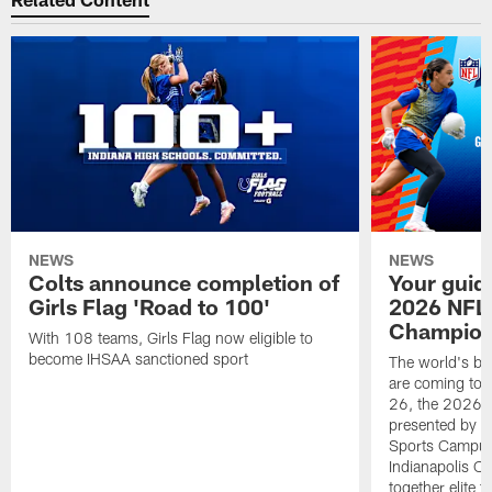
NEWS
NEWS
Colts announce completion of
Your guid
Girls Flag 'Road to 100'
2026 NFL
Champions
With 108 teams, Girls Flag now eligible to
become IHSAA sanctioned sport
The world's bes
are coming to 
26, the 2026 
presented by T
Sports Campus 
Indianapolis C
together elite 