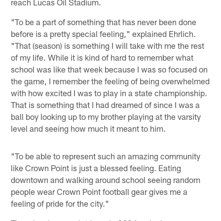
reach Lucas Oil Stadium.
"To be a part of something that has never been done
before is a pretty special feeling," explained Ehrlich.
"That (season) is something I will take with me the rest
of my life. While it is kind of hard to remember what
school was like that week because I was so focused on
the game, I remember the feeling of being overwhelmed
with how excited I was to play in a state championship.
That is something that I had dreamed of since I was a
ball boy looking up to my brother playing at the varsity
level and seeing how much it meant to him.
"To be able to represent such an amazing community
like Crown Point is just a blessed feeling. Eating
downtown and walking around school seeing random
people wear Crown Point football gear gives me a
feeling of pride for the city."