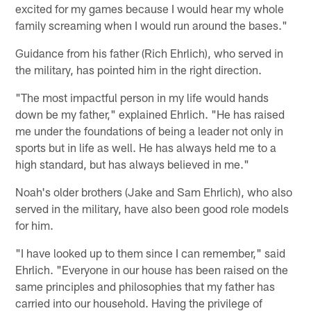
excited for my games because I would hear my whole
family screaming when I would run around the bases."
Guidance from his father (Rich Ehrlich), who served in
the military, has pointed him in the right direction.
"The most impactful person in my life would hands
down be my father," explained Ehrlich. "He has raised
me under the foundations of being a leader not only in
sports but in life as well. He has always held me to a
high standard, but has always believed in me."
Noah's older brothers (Jake and Sam Ehrlich), who also
served in the military, have also been good role models
for him.
"I have looked up to them since I can remember," said
Ehrlich. "Everyone in our house has been raised on the
same principles and philosophies that my father has
carried into our household. Having the privilege of