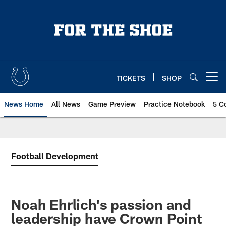
Skip
to
main
content
TICKETS
SHOP
Open menu button
News Home
All News
Game Preview
Practice Notebook
5 C
Football Development
Noah Ehrlich's passion and
leadership have Crown Point