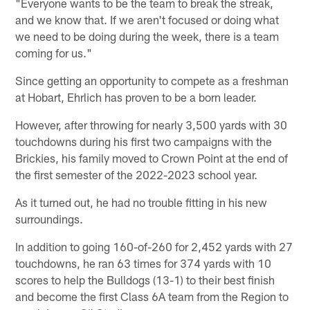
"Everyone wants to be the team to break the streak,
and we know that. If we aren't focused or doing what
we need to be doing during the week, there is a team
coming for us."
Since getting an opportunity to compete as a freshman
at Hobart, Ehrlich has proven to be a born leader.
However, after throwing for nearly 3,500 yards with 30
touchdowns during his first two campaigns with the
Brickies, his family moved to Crown Point at the end of
the first semester of the 2022-2023 school year.
As it turned out, he had no trouble fitting in his new
surroundings.
In addition to going 160-of-260 for 2,452 yards with 27
touchdowns, he ran 63 times for 374 yards with 10
scores to help the Bulldogs (13-1) to their best finish
and become the first Class 6A team from the Region to