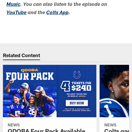
Music
. You can also listen to the episode on
YouTube
and the
Colts App
.
Related Content
NEWS
NEWS
QDOBA Four Pack Available
Colts ga