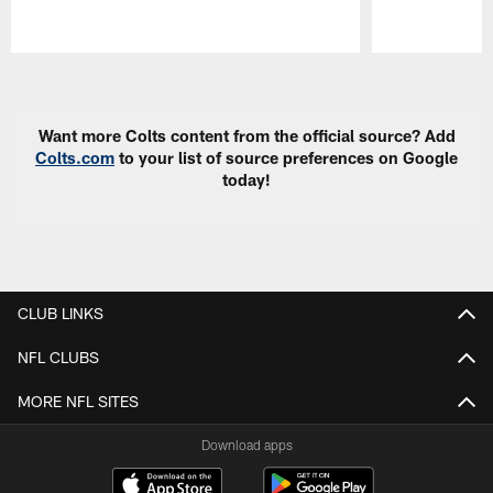
Pause
Play
Want more Colts content from the official source? Add
Colts.com
to your list of source preferences on Google
today!
CLUB LINKS
NFL CLUBS
MORE NFL SITES
Download apps