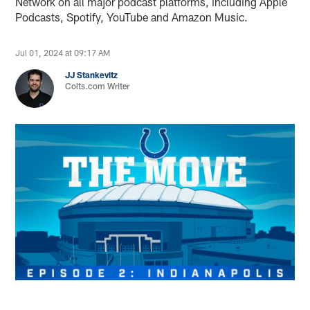
Network on all major podcast platforms, including Apple
Podcasts, Spotify, YouTube and Amazon Music.
Jul 01, 2024 at 09:17 AM
JJ Stankevitz
Colts.com Writer