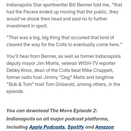
Indianapolis Star sportswriter Bill Benner told me, "that
had the Pacers ended up moving that the public, they
would've shook their head and said no to further
investment in sport.
"That was a big, big thing that occurred that kind of
cleared the way for the Colts to eventually come here."
You'll hear from Benner, as well as former Indianapolis
deputy mayor Jim Morris, veteran WISH-TV reporter
Debby Knox, dean of the Colts beat Mike Chappell,
former radio host Jimmy "Dog" Matis and longtime
"Bob & Tom" host Tom Griswold, among others, in the
episode.
You can download The Move Episode 2:
Indianapolis on all major podcast platforms,
including
Apple Podcasts
,
Spotify
and
Amazon