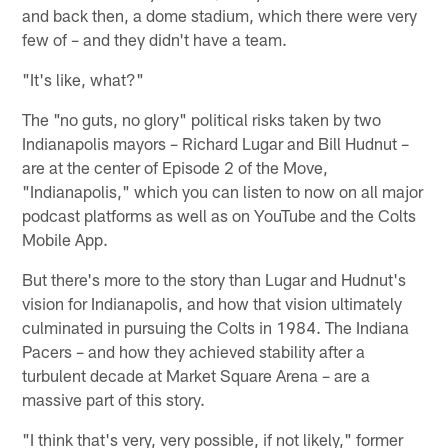
and back then, a dome stadium, which there were very
few of – and they didn't have a team.
"It's like, what?"
The "no guts, no glory" political risks taken by two
Indianapolis mayors – Richard Lugar and Bill Hudnut –
are at the center of Episode 2 of the Move,
"Indianapolis," which you can listen to now on all major
podcast platforms as well as on YouTube and the Colts
Mobile App.
But there's more to the story than Lugar and Hudnut's
vision for Indianapolis, and how that vision ultimately
culminated in pursuing the Colts in 1984. The Indiana
Pacers – and how they achieved stability after a
turbulent decade at Market Square Arena – are a
massive part of this story.
"I think that's very, very possible, if not likely," former