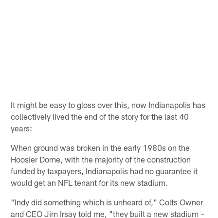
It might be easy to gloss over this, now Indianapolis has
collectively lived the end of the story for the last 40
years:
When ground was broken in the early 1980s on the
Hoosier Dome, with the majority of the construction
funded by taxpayers, Indianapolis had no guarantee it
would get an NFL tenant for its new stadium.
"Indy did something which is unheard of," Colts Owner
and CEO Jim Irsay told me, "they built a new stadium –