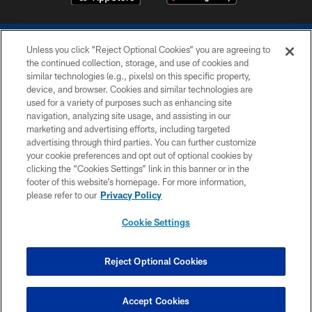
Unless you click “Reject Optional Cookies” you are agreeing to
the continued collection, storage, and use of cookies and
similar technologies (e.g., pixels) on this specific property,
device, and browser. Cookies and similar technologies are
COPYRIGHT © 2026 COLTS, INC.
used for a variety of purposes such as enhancing site
navigation, analyzing site usage, and assisting in our
PRIVACY POLICY
marketing and advertising efforts, including targeted
advertising through third parties. You can further customize
ACCESSIBILITY
your cookie preferences and opt out of optional cookies by
clicking the “Cookies Settings” link in this banner or in the
CONTACT US
footer of this website’s homepage. For more information,
SITE MAP
please refer to our
Privacy Policy
AD CHOICES
Cookie Settings
YOUR PRIVACY CHOICES
COOKIE SETTINGS
Reject Optional Cookies
PREFERENCE CENTER
Accept Cookies