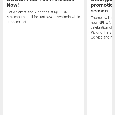
Now!
promotion
season
Get 4 tickets and 2 entrees at QDOBA
Mexican Eats, all for just $240! Available while
Themes will inc
supplies last.
new NFL x Nike 
celebration of 
Kicking the Sti
Service and mo