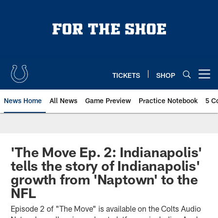
Skip
to
main
content
TICKETS
SHOP
Open menu button
News Home
All News
Game Preview
Practice Notebook
5 C
'The Move Ep. 2: Indianapolis'
tells the story of Indianapolis'
growth from 'Naptown' to the
NFL
Episode 2 of "The Move" is available on the Colts Audio