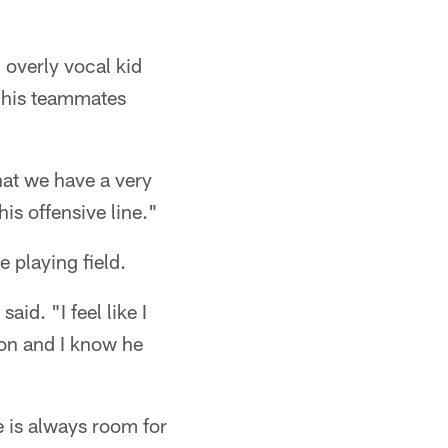
 overly vocal kid
y his teammates
hat we have a very
his offensive line."
 playing field.
id. "I feel like I
ion and I know he
e is always room for