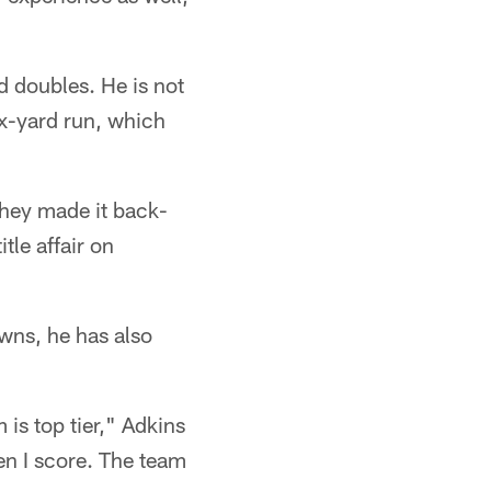
d doubles. He is not
ix-yard run, which
hey made it back-
tle affair on
owns, he has also
 is top tier," Adkins
hen I score. The team