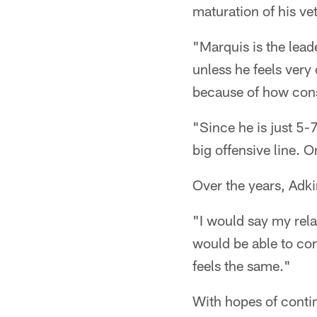
maturation of his ve
"Marquis is the lead
unless he feels very
because of how consi
"Since he is just 5-
big offensive line. O
Over the years, Adki
"I would say my relat
would be able to co
feels the same."
With hopes of contin