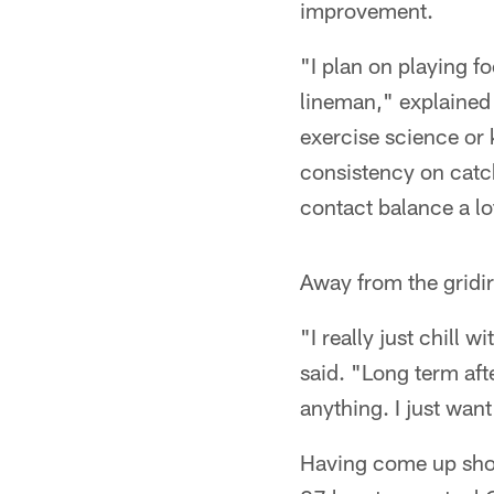
improvement.
"I plan on playing fo
lineman," explained
exercise science or 
consistency on catch
contact balance a l
Away from the gridir
"I really just chill
said. "Long term afte
anything. I just want
Having come up shor