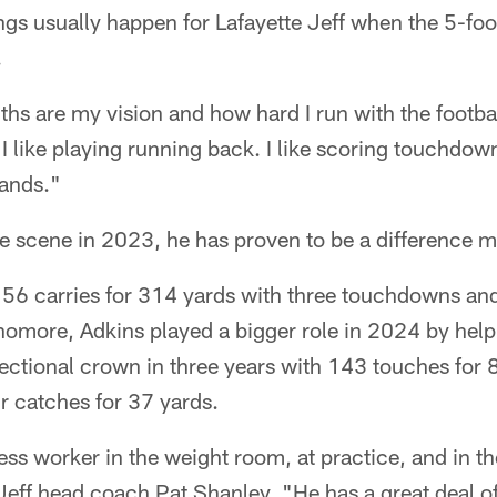
ngs usually happen for Lafayette Jeff when the 5-f
.
ngths are my vision and how hard I run with the footba
I like playing running back. I like scoring touchdow
hands."
e scene in 2023, he has proven to be a difference m
 56 carries for 314 yards with three touchdowns and
phomore, Adkins played a bigger role in 2024 by hel
ectional crown in three years with 143 touches for
 catches for 37 yards.
less worker in the weight room, at practice, and in t
Jeff head coach Pat Shanley. "He has a great deal of