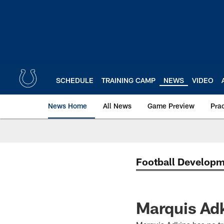
Skip
to
main
content
SCHEDULE
TRAINING CAMP
NEWS
VIDEO
News Home
All News
Game Preview
Pra
Football Develop
Marquis Adk