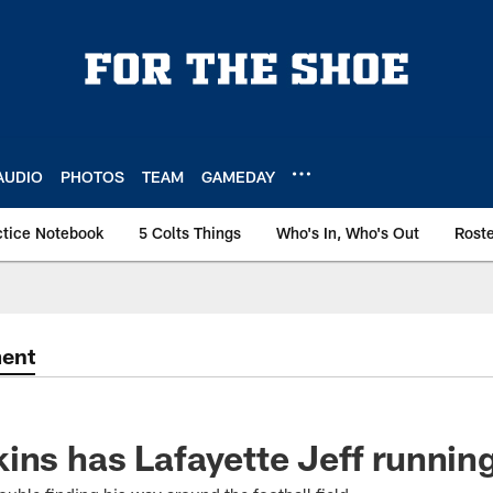
AUDIO
PHOTOS
TEAM
GAMEDAY
ctice Notebook
5 Colts Things
Who's In, Who's Out
Rost
ment
ins has Lafayette Jeff runnin