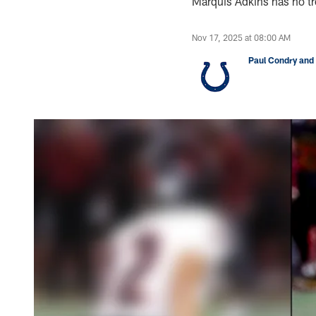
Marquis Adkins has no tro
Nov 17, 2025 at 08:00 AM
Paul Condry and