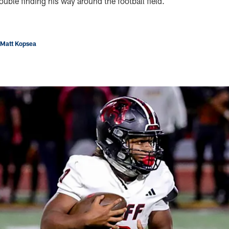
uble finding his way around the football field.
 Matt Kopsea