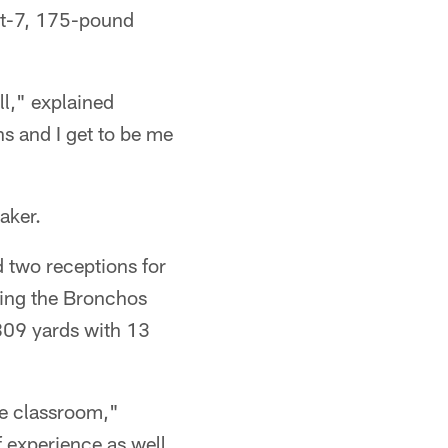
oot-7, 175-pound
ll," explained
ns and I get to be me
aker.
 two receptions for
ping the Bronchos
 809 yards with 13
he classroom,"
 experience as well,