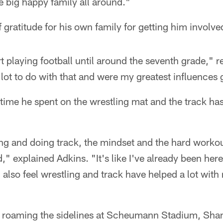
ne big happy family all around."
 gratitude for his own family for getting him involved
art playing football until around the seventh grade," 
 lot to do with that and were my greatest influences
 time he spent on the wrestling mat and the track has
g and doing track, the mindset and the hard workout
" explained Adkins. "It's like I've already been here
I also feel wrestling and track have helped a lot wit
 roaming the sidelines at Scheumann Stadium, Shan