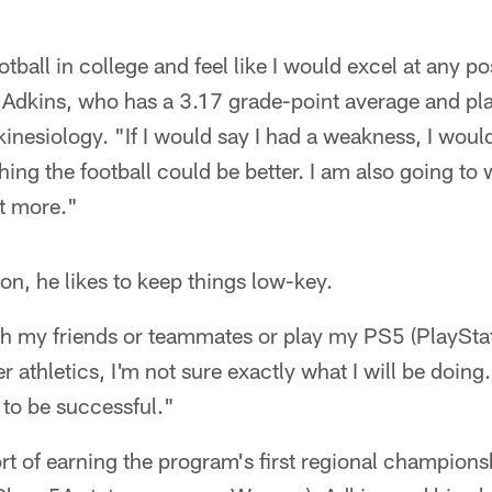
otball in college and feel like I would excel at any po
 Adkins, who has a 3.17 grade-point average and pl
kinesiology. "If I would say I had a weakness, I wou
ing the football could be better. I am also going t
ot more."
on, he likes to keep things low-key.
 with my friends or teammates or play my PS5 (PlaySta
r athletics, I'm not sure exactly what I will be doing
 to be successful."
t of earning the program's first regional champions