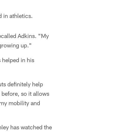
 in athletics.
recalled Adkins. "My
 growing up."
 helped in his
s definitely help
 before, so it allows
h my mobility and
ley has watched the