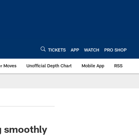
TICKETS
APP
WATCH
PRO SHOP
er Moves
Unofficial Depth Chart
Mobile App
RSS
g smoothly