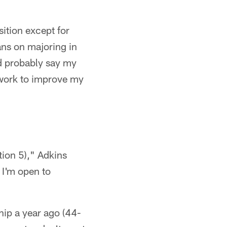
sition except for
ans on majoring in
ld probably say my
o work to improve my
tion 5)," Adkins
. I'm open to
hip a year ago (44-