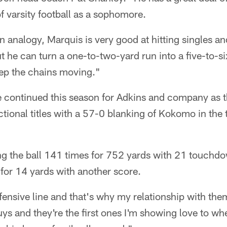
of varsity football as a sophomore.
n analogy, Marquis is very good at hitting singles an
ut he can turn a one-to-two-yard run into a five-to-s
eep the chains moving."
 continued this season for Adkins and company as t
ional titles with a 57-0 blanking of Kokomo in the ti
ing the ball 141 times for 752 yards with 21 touchd
for 14 yards with another score.
fensive line and that's why my relationship with them
guys and they're the first ones I'm showing love to w