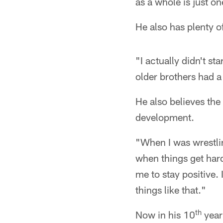
as a whole is just o
He also has plenty of
"I actually didn't st
older brothers had a
He also believes the
development.
"When I was wrestlin
when things get hard,
me to stay positive. 
things like that."
th
Now in his 10
year