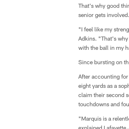
That's why good thi
senior gets involved
"I feel like my stre
Adkins. "That's why 
with the ball in my 
Since bursting on th
After accounting for
eight yards as a so
claim their second s
touchdowns and four
"Marquis is a relent
explained Lafayette 