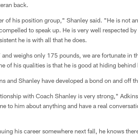
teran back.
er of his position group," Shanley said. "He is not an
 compelled to speak up. He is very well respected b
stent he is with all that he does.
7 and weighs only 175 pounds, we are fortunate in t
ne of his qualities is that he is good at hiding behind 
ns and Shanley have developed a bond on and off the
ionship with Coach Shanley is very strong," Adkins sa
me to him about anything and have a real conversat
uing his career somewhere next fall, he knows ther