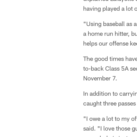
having played a lot 
"Using baseball as a
a home run hitter, b
helps our offense k
The good times have
to-back Class 5A sect
November 7.
In addition to carry
caught three passes 
"I owe a lot to my of
said. "I love those 