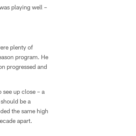
was playing well –
ere plenty of
season program. He
son progressed and
 see up close – a
 should be a
ended the same high
ecade apart.