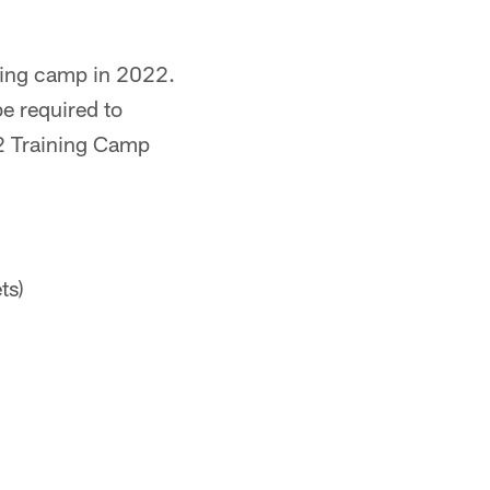
ining camp in 2022.
be required to
2 Training Camp
ts)