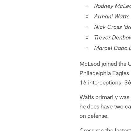
Rodney McLeod
Armani Watts (
Nick Cross (dr
Trevor Denbow
Marcel Dabo (
McLeod joined the C
Philadelphia Eagles
16 interceptions, 36
Watts primarily was
he does have two ca
on defense.
Cross ran the fastes