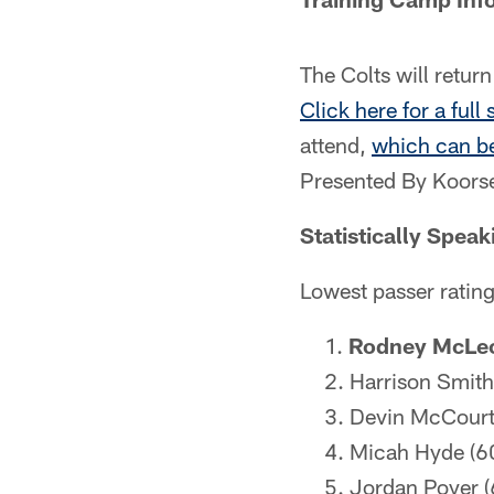
The Colts will retur
Click here for a full
attend,
which can be
Presented By Koorse
Statistically Speak
Lowest passer ratin
Rodney McLeo
Harrison Smith
Devin McCourt
Micah Hyde (6
Jordan Poyer (