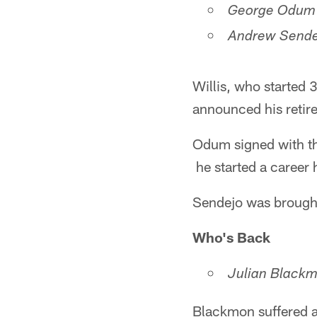
George Odum (
Andrew Sendej
Willis, who started 
announced his retire
Odum signed with the
he started a career
Sendejo was brought
Who's Back
Julian Blackm
Blackmon suffered a 