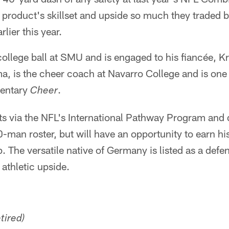
product's skillset and upside so much they traded ba
rlier this year.
llege ball at SMU and is engaged to his fiancée, Kr
 is the cheer coach at Navarro College and is one 
mentary
.
Cheer
lts via the NFL's International Pathway Program and
-man roster, but will have an opportunity to earn hi
. The versatile native of Germany is listed as a def
 athletic upside.
etired)