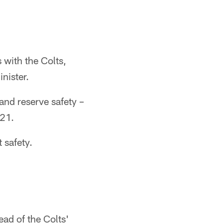
 with the Colts,
nister.
and reserve safety –
021.
 safety.
ad of the Colts'