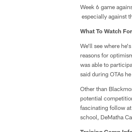
Week 6 game against
especially against t
What To Watch Fo
We'll see where he's 
reasons for optimis
was able to particip
said during OTAs he 
Other than Blackmon 
potential competiti
fascinating follow a
school, DeMatha Cat
Training Camp Inf