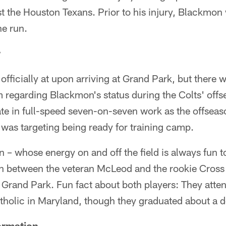
 the Houston Texans. Prior to his injury, Blackmon 
he run.
r
officially at upon arriving at Grand Park, but there w
m regarding Blackmon's status during the Colts' off
ate in full-speed seven-on-seven work as the offsea
was targeting being ready for training camp.
– whose energy on and off the field is always fun to
on between the veteran McLeod and the rookie Cross
t Grand Park. Fun fact about both players: They att
holic in Maryland, though they graduated about a d
ormation