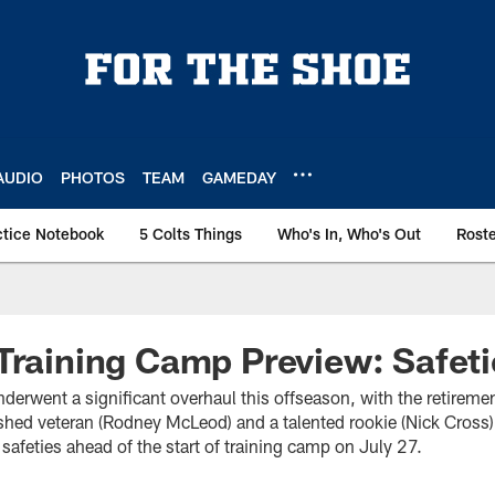
AUDIO
PHOTOS
TEAM
GAMEDAY
ctice Notebook
5 Colts Things
Who's In, Who's Out
Rost
Training Camp Preview: Safeti
derwent a significant overhaul this offseason, with the retiremen
shed veteran (Rodney McLeod) and a talented rookie (Nick Cross)
 safeties ahead of the start of training camp on July 27.