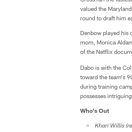
valued the Maryland 
round to draft him ea
Denbow played his co
mom, Monica Aldama,
of the Netflix docu
Dabo is with the Co
toward the team's 90
during training camp
possesses intriguing
Who's Out
Khari Willis (r