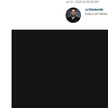
Jul 21, 2022 at 09:00 AM
JJ Stankevitz
Colts.com Writer