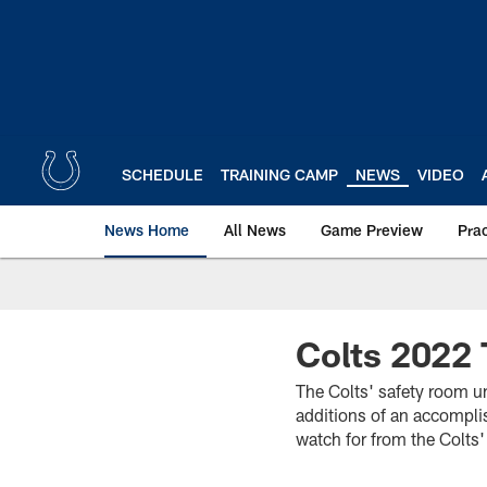
Skip
to
main
content
SCHEDULE
TRAINING CAMP
NEWS
VIDEO
News Home
All News
Game Preview
Pra
Colts 2022 
The Colts' safety room un
additions of an accompli
watch for from the Colts'