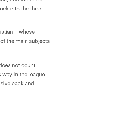
ck into the third
istian – whose
of the main subjects
 does not count
s way in the league
ensive back and