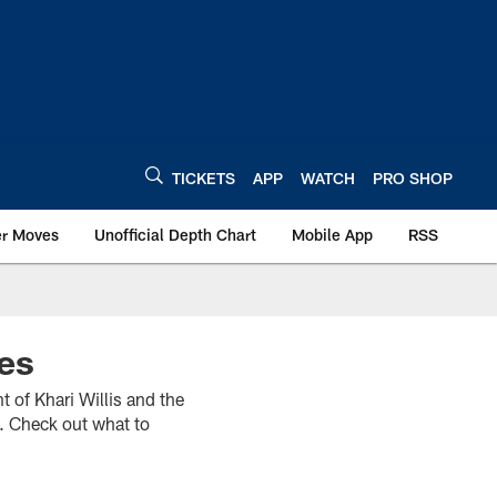
TICKETS
APP
WATCH
PRO SHOP
er Moves
Unofficial Depth Chart
Mobile App
RSS
es
t of Khari Willis and the
. Check out what to