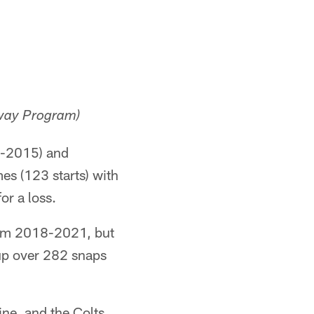
hway Program)
2-2015) and
s (123 starts) with
or a loss.
from 2018-2021, but
 up over 282 snaps
ine, and the Colts