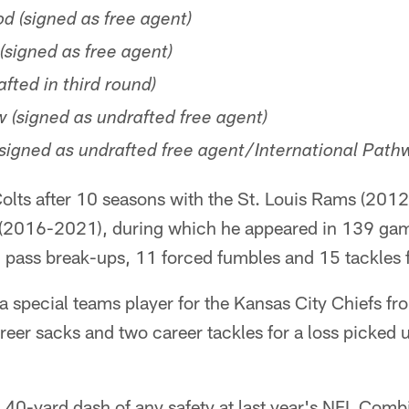
 (signed as free agent)
signed as free agent)
afted in third round)
 (signed as undrafted free agent)
signed as undrafted free agent/International Pat
olts after 10 seasons with the St. Louis Rams (201
 (2016-2021), during which he appeared in 139 game
 pass break-ups, 11 forced fumbles and 15 tackles f
 a special teams player for the Kansas City Chiefs 
reer sacks and two career tackles for a loss picked
t 40-yard dash of any safety at last year's NFL Comb