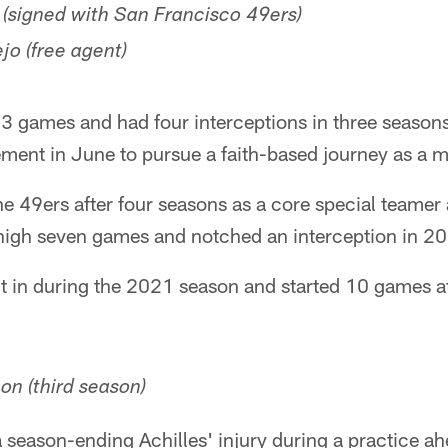
signed with San Francisco 49ers)
o (free agent)
33 games and had four interceptions in three seasons
ment in June to pursue a faith-based journey as a mi
 49ers after four seasons as a core special teamer 
 high seven games and notched an interception in 2
 in during the 2021 season and started 10 games at
on (third season)
season-ending Achilles' injury during a practice ahe