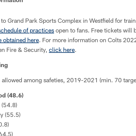
n to Grand Park Sports Complex in Westfield for tra
 schedule of practices
open to fans. Free tickets will 
 obtained here
. For more information on Colts 202
n Fire & Security,
click here
.
ing
g allowed among safeties, 2019-2021 (min. 70 targe
d (48.6)
 (54.8)
y (55.5)
0.8)
64.5)