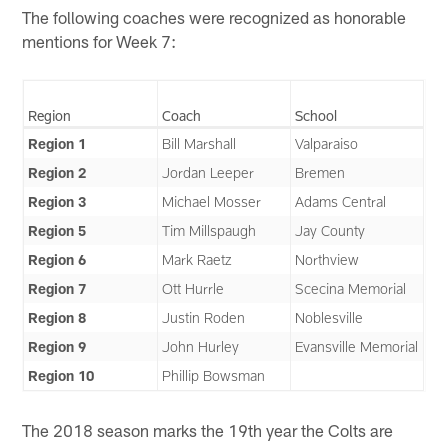
The following coaches were recognized as honorable
mentions for Week 7:
Region
Coach
School
Region 1
Bill Marshall
Valparaiso
Region 2
Jordan Leeper
Bremen
Region 3
Michael Mosser
Adams Central
Region 5
Tim Millspaugh
Jay County
Region 6
Mark Raetz
Northview
Region 7
Ott Hurrle
Scecina Memorial
Region 8
Justin Roden
Noblesville
Region 9
John Hurley
Evansville Memorial
Region 10
Phillip Bowsman
The 2018 season marks the 19th year the Colts are