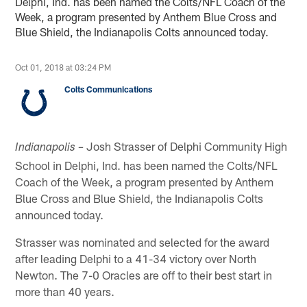
Delphi, Ind. has been named the Colts/NFL Coach of the
Week, a program presented by Anthem Blue Cross and
Blue Shield, the Indianapolis Colts announced today.
Oct 01, 2018 at 03:24 PM
Colts Communications
Josh Strasser of Delphi Community High
Indianapolis –
School in Delphi, Ind. has been named the Colts/NFL
Coach of the Week, a program presented by Anthem
Blue Cross and Blue Shield, the Indianapolis Colts
announced today.
Strasser was nominated and selected for the award
after leading Delphi to a 41-34 victory over North
Newton. The 7-0 Oracles are off to their best start in
more than 40 years.