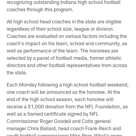
recognizing outstanding Indiana high school football
coaches through this program.
All high school head coaches in the state are eligible
regardless of their school size, league or division.
Coaches are evaluated on various factors including the
coach's impact on his team, school and community, as
well as performance of the team. The honorees are
selected by a panel of football media, former athletic
directors and other football representatives from across
the state.
Each Monday following a high school football weekend,
one coach will be announced as the honoree. At the
end of the high school season, each honoree will
receive a $1,000 donation from the NFL Foundation, as
well as a framed certificate signed by NFL
Commissioner Roger Goodell and Colts general
manager Chris Ballard, head coach Frank Reich and
youth football commissioner Mike Prior. What's more,