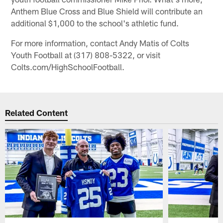
Anthem Blue Cross and Blue Shield will contribute an
additional $1,000 to the school's athletic fund.
For more information, contact Andy Matis of Colts
Youth Football at (317) 808-5322, or visit
Colts.com/HighSchoolFootball.
Related Content