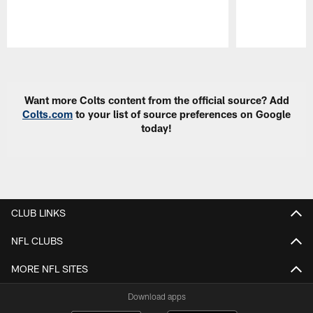
Pause
Play
Want more Colts content from the official source? Add
Colts.com
to your list of source preferences on Google
today!
CLUB LINKS
NFL CLUBS
MORE NFL SITES
Download apps