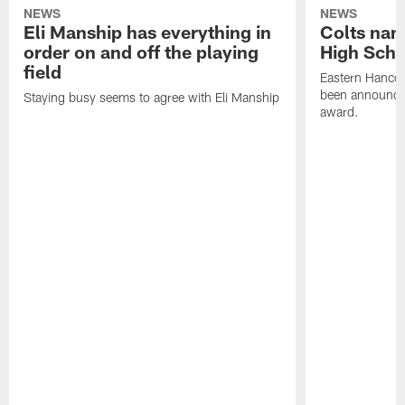
NEWS
NEWS
Eli Manship has everything in
Colts nam
order on and off the playing
High Scho
field
Eastern Hanco
been announced
Staying busy seems to agree with Eli Manship
award.