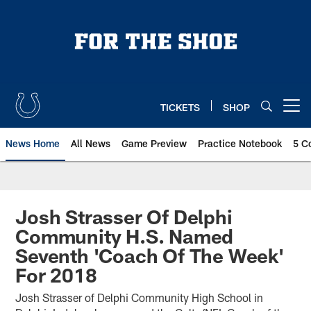
Skip
to
main
content
TICKETS
SHOP
Open menu button
News Home
All News
Game Preview
Practice Notebook
5 C
Josh Strasser Of Delphi
Community H.S. Named
Seventh 'Coach Of The Week'
For 2018
Josh Strasser of Delphi Community High School in