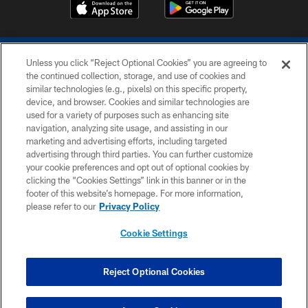
Unless you click “Reject Optional Cookies” you are agreeing to
the continued collection, storage, and use of cookies and
similar technologies (e.g., pixels) on this specific property,
device, and browser. Cookies and similar technologies are
COPYRIGHT © 2026 COLTS, INC.
used for a variety of purposes such as enhancing site
navigation, analyzing site usage, and assisting in our
PRIVACY POLICY
marketing and advertising efforts, including targeted
advertising through third parties. You can further customize
ACCESSIBILITY
your cookie preferences and opt out of optional cookies by
clicking the “Cookies Settings” link in this banner or in the
CONTACT US
footer of this website’s homepage. For more information,
SITE MAP
please refer to our
Privacy Policy
AD CHOICES
Cookie Settings
YOUR PRIVACY CHOICES
COOKIE SETTINGS
Reject Optional Cookies
PREFERENCE CENTER