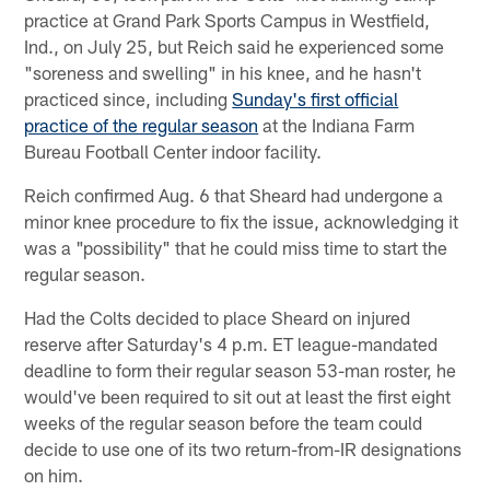
practice at Grand Park Sports Campus in Westfield,
Ind., on July 25, but Reich said he experienced some
"soreness and swelling" in his knee, and he hasn't
practiced since, including
Sunday's first official
practice of the regular season
at the Indiana Farm
Bureau Football Center indoor facility.
Reich confirmed Aug. 6 that Sheard had undergone a
minor knee procedure to fix the issue, acknowledging it
was a "possibility" that he could miss time to start the
regular season.
Had the Colts decided to place Sheard on injured
reserve after Saturday's 4 p.m. ET league-mandated
deadline to form their regular season 53-man roster, he
would've been required to sit out at least the first eight
weeks of the regular season before the team could
decide to use one of its two return-from-IR designations
on him.