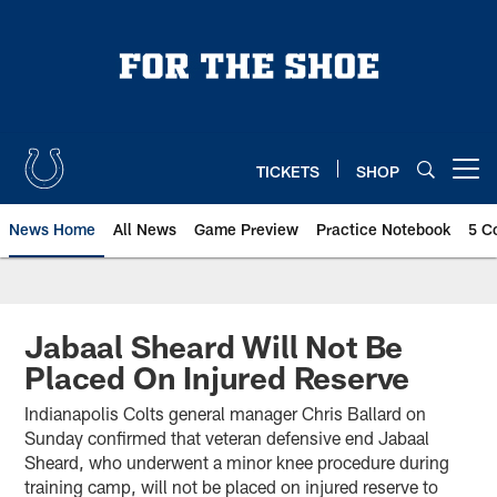
Skip
to
main
content
TICKETS
SHOP
Open menu button
News Home
All News
Game Preview
Practice Notebook
5 C
Jabaal Sheard Will Not Be
Placed On Injured Reserve
Indianapolis Colts general manager Chris Ballard on
Sunday confirmed that veteran defensive end Jabaal
Sheard, who underwent a minor knee procedure during
training camp, will not be placed on injured reserve to