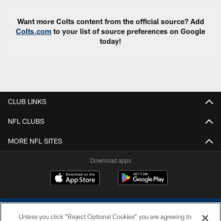
Want more Colts content from the official source? Add
Colts.com
to your list of source preferences on Google
today!
CLUB LINKS
NFL CLUBS
MORE NFL SITES
Download apps
Unless you click “Reject Optional Cookies” you are agreeing to