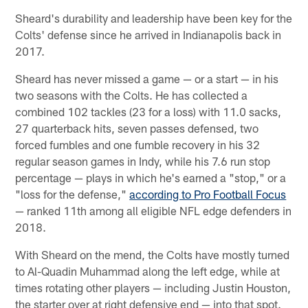
Sheard's durability and leadership have been key for the
Colts' defense since he arrived in Indianapolis back in
2017.
Sheard has never missed a game — or a start — in his
two seasons with the Colts. He has collected a
combined 102 tackles (23 for a loss) with 11.0 sacks,
27 quarterback hits, seven passes defensed, two
forced fumbles and one fumble recovery in his 32
regular season games in Indy, while his 7.6 run stop
percentage — plays in which he's earned a "stop," or a
"loss for the defense,"
according to Pro Football Focus
— ranked 11th among all eligible NFL edge defenders in
2018.
With Sheard on the mend, the Colts have mostly turned
to Al-Quadin Muhammad along the left edge, while at
times rotating other players — including Justin Houston,
the starter over at right defensive end — into that spot.