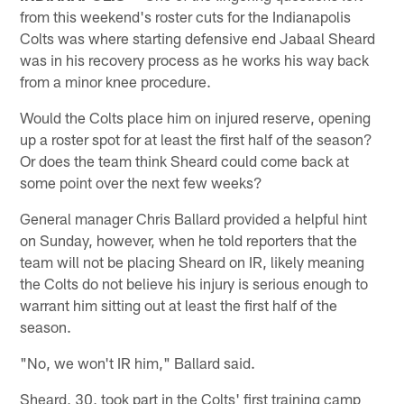
from this weekend's roster cuts for the Indianapolis
Colts was where starting defensive end Jabaal Sheard
was in his recovery process as he works his way back
from a minor knee procedure.
Would the Colts place him on injured reserve, opening
up a roster spot for at least the first half of the season?
Or does the team think Sheard could come back at
some point over the next few weeks?
General manager Chris Ballard provided a helpful hint
on Sunday, however, when he told reporters that the
team will not be placing Sheard on IR, likely meaning
the Colts do not believe his injury is serious enough to
warrant him sitting out at least the first half of the
season.
"No, we won't IR him," Ballard said.
Sheard, 30, took part in the Colts' first training camp