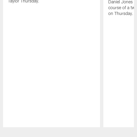
Taylor Thursday.
Daniel Jones ha
course of a two
on Thursday.
Pause
Play