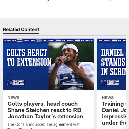
Related Content
NEWS
NEWS
Colts players, head coach
Training 
Shane Steichen react to RB
Daniel Jon
Jonathan Taylor's extension
impressiv
under the 
The Colts announced the agreement with