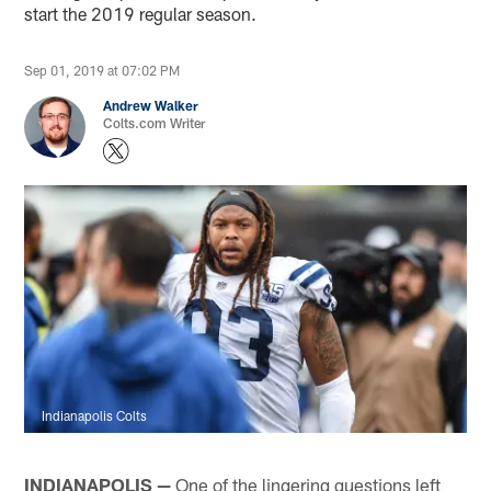
start the 2019 regular season.
Sep 01, 2019 at 07:02 PM
Andrew Walker
Colts.com Writer
Indianapolis Colts
INDIANAPOLIS —
One of the lingering questions left