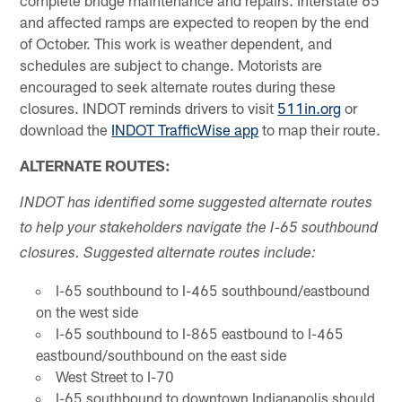
complete bridge maintenance and repairs. Interstate 65
and affected ramps are expected to reopen by the end
of October. This work is weather dependent, and
schedules are subject to change. Motorists are
encouraged to seek alternate routes during these
closures. INDOT reminds drivers to visit
511in.org
or
download the
INDOT TrafficWise app
to map their route.
ALTERNATE ROUTES:
INDOT has identified some suggested alternate routes
to help your stakeholders navigate the I-65 southbound
closures. Suggested alternate routes include:
I-65 southbound to I-465 southbound/eastbound
on the west side
I-65 southbound to I-865 eastbound to I-465
eastbound/southbound on the east side
West Street to I-70
I-65 southbound to downtown Indianapolis should