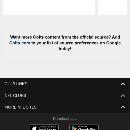
Pause
Play
Want more Colts content from the official source? Add
Colts.com
to your list of source preferences on Google
today!
CLUB LINKS
NFL CLUBS
MORE NFL SITES
Download apps