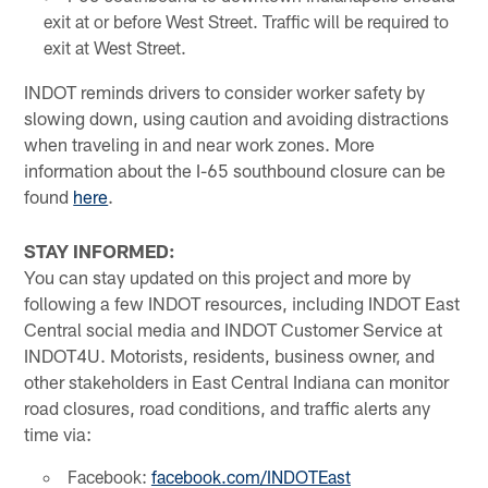
exit at or before West Street. Traffic will be required to
exit at West Street.
INDOT reminds drivers to consider worker safety by
slowing down, using caution and avoiding distractions
when traveling in and near work zones. More
information about the I-65 southbound closure can be
found
here
.
STAY INFORMED:
You can stay updated on this project and more by
following a few INDOT resources, including INDOT East
Central social media and INDOT Customer Service at
INDOT4U. Motorists, residents, business owner, and
other stakeholders in East Central Indiana can monitor
road closures, road conditions, and traffic alerts any
time via:
Facebook:
facebook.com/INDOTEast