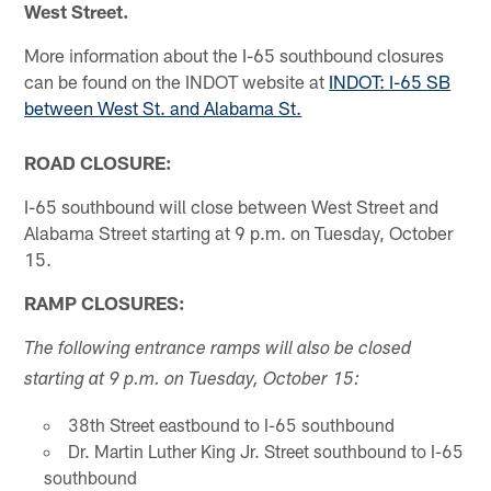
West Street.
More information about the I-65 southbound closures
can be found on the INDOT website at
INDOT: I-65 SB
between West St. and Alabama St.
ROAD CLOSURE:
I-65 southbound will close between West Street and
Alabama Street starting at 9 p.m. on Tuesday, October
15.
RAMP CLOSURES:
The following entrance ramps will also be closed
starting at 9 p.m. on Tuesday, October 15:
38th Street eastbound to I-65 southbound
Dr. Martin Luther King Jr. Street southbound to I-65
southbound