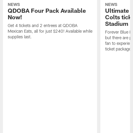
NEWS
NEWS
QDOBA Four Pack Available
Ultimate 
Now!
Colts tick
Stadium i
Get 4 tickets and 2 entrees at QDOBA
Mexican Eats, all for just $240! Available while
Forever Blue M
supplies last.
but there are p
fan to experien
ticket package