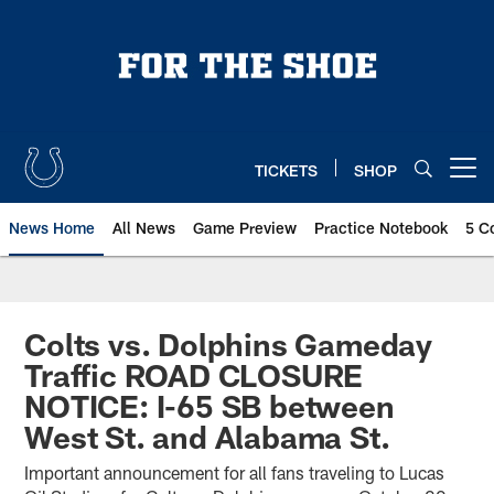
Skip
to
main
content
TICKETS
SHOP
Open menu button
News Home
All News
Game Preview
Practice Notebook
5 C
Colts vs. Dolphins Gameday
Traffic ROAD CLOSURE
NOTICE: I-65 SB between
West St. and Alabama St.
Important announcement for all fans traveling to Lucas