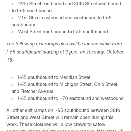
29th Street eastbound and 30th Street westbound
to I-65 southbound
21st Street eastbound and westbound to I-65
southbound
West Street northbound to I-65 southbound
The following exit ramps also will be inaccessible from
I-65 southbound starting at 9 p.m. on Tuesday, October
15:
I-65 southbound to Meridian Street
I-65 southbound to Michigan Street, Ohio Street,
and Fletcher Avenue
I-65 southbound to I-70 eastbound and westbound
All other exit ramps on I-65 southbound between 38th
Street and West Street will remain open during this
work. These closures will allow crews to safely