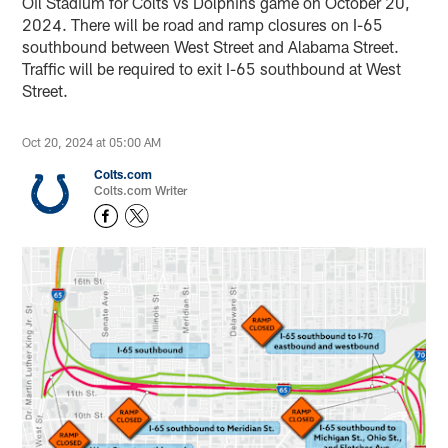
Oil Stadium for Colts vs Dolphins game on October 20,
2024. There will be road and ramp closures on I-65
southbound between West Street and Alabama Street.
Traffic will be required to exit I-65 southbound at West
Street.
Oct 20, 2024 at 05:00 AM
Colts.com
Colts.com Writer