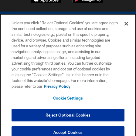
Unless you click “Reject Optional Cookies” you are agreeing to
the continued collection, storage, and use of cookies and
similar technologies (e.g., pixels) on this specific property,
device, and browser. Cookies and similar technologies are
COPYRIGHT © 2026 COLTS, INC.
used for a variety of purposes such as enhancing site
navigation, analyzing site usage, and assisting in our
PRIVACY POLICY
marketing and advertising efforts, including targeted
advertising through third parties. You can further customize
ACCESSIBILITY
your cookie preferences and opt out of optional cookies by
clicking the “Cookies Settings” link in this banner or in the
CONTACT US
footer of this website’s homepage. For more information,
SITE MAP
please refer to our
Privacy Policy
AD CHOICES
Cookie Settings
YOUR PRIVACY CHOICES
COOKIE SETTINGS
Reject Optional Cookies
PREFERENCE CENTER
Accept Cookies