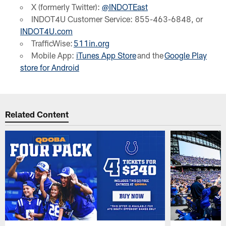
X (formerly Twitter):
@INDOTEast
INDOT4U Customer Service: 855-463-6848, or
INDOT4U.com
TrafficWise:
511in.org
Mobile App:
iTunes App Store
and the
Google Play
store for Android
Related Content