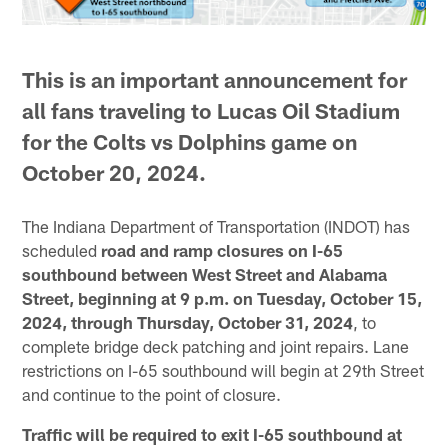
This is an important announcement for
all fans traveling to Lucas Oil Stadium
for the Colts vs Dolphins game on
October 20, 2024.
The Indiana Department of Transportation (INDOT) has
scheduled
road and ramp closures on I-65
southbound between West Street and Alabama
Street, beginning at 9 p.m. on Tuesday, October 15,
2024, through Thursday, October 31, 2024
, to
complete bridge deck patching and joint repairs. Lane
restrictions on I-65 southbound will begin at 29th Street
and continue to the point of closure.
Traffic will be required to exit I-65 southbound at