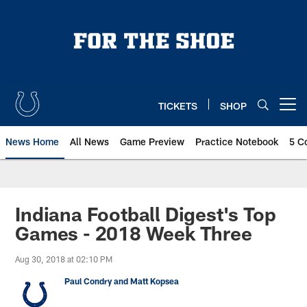
Skip
to
main
content
TICKETS
SHOP
Open menu button
News Home
All News
Game Preview
Practice Notebook
5 C
Indiana Football Digest's Top
Games - 2018 Week Three
Aug 30, 2018 at 02:10 PM
Paul Condry and Matt Kopsea