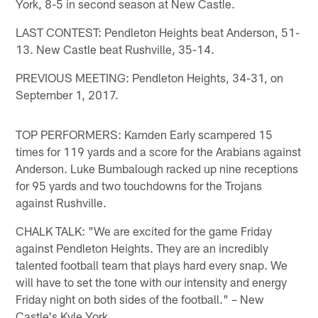
York, 8-5 in second season at New Castle.
LAST CONTEST: Pendleton Heights beat Anderson, 51-
13. New Castle beat Rushville, 35-14.
PREVIOUS MEETING: Pendleton Heights, 34-31, on
September 1, 2017.
TOP PERFORMERS: Kamden Early scampered 15
times for 119 yards and a score for the Arabians against
Anderson. Luke Bumbalough racked up nine receptions
for 95 yards and two touchdowns for the Trojans
against Rushville.
CHALK TALK: "We are excited for the game Friday
against Pendleton Heights. They are an incredibly
talented football team that plays hard every snap. We
will have to set the tone with our intensity and energy
Friday night on both sides of the football." – New
Castle's Kyle York.