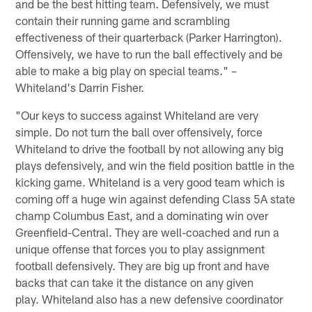
and be the best hitting team. Defensively, we must
contain their running game and scrambling
effectiveness of their quarterback (Parker Harrington).
Offensively, we have to run the ball effectively and be
able to make a big play on special teams." –
Whiteland's Darrin Fisher.
"Our keys to success against Whiteland are very
simple. Do not turn the ball over offensively, force
Whiteland to drive the football by not allowing any big
plays defensively, and win the field position battle in the
kicking game. Whiteland is a very good team which is
coming off a huge win against defending Class 5A state
champ Columbus East, and a dominating win over
Greenfield-Central. They are well-coached and run a
unique offense that forces you to play assignment
football defensively. They are big up front and have
backs that can take it the distance on any given
play. Whiteland also has a new defensive coordinator