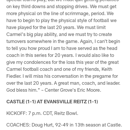
on key third downs and stopping drives. We must get
more physical on the line of scrimmage, period. We
have to begin to play the physical style of football we
have played for the last 20 years. We must limit
Carmel's big play ability, and we must try to create
turnovers somewhere in the game. Again, I can't begin
to tell you how proud I am to have served as the head
coach in this series for 20 years. I would also like to
give my condolences for the loss this year of the great
Carmel football coach and one of my friends, Keith
Fiedler. I will miss his conversation in the pregame for
over the last 20 years. A great man, coach, and leader.
God bless him." – Center Grove's Eric Moore.
CASTLE (1-1) AT EVANSVILLE REITZ (1-1)
KICKOFF: 7 p.m. CDT, Reitz Bowl.
COACHES: Doug Hurt, 92-49 in 13th season at Castle.