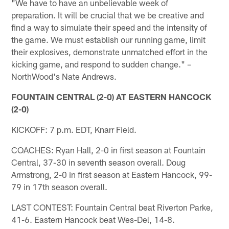
"We have to have an unbelievable week of
preparation. It will be crucial that we be creative and
find a way to simulate their speed and the intensity of
the game. We must establish our running game, limit
their explosives, demonstrate unmatched effort in the
kicking game, and respond to sudden change." –
NorthWood's Nate Andrews.
FOUNTAIN CENTRAL (2-0) AT EASTERN HANCOCK
(2-0)
KICKOFF: 7 p.m. EDT, Knarr Field.
COACHES: Ryan Hall, 2-0 in first season at Fountain
Central, 37-30 in seventh season overall. Doug
Armstrong, 2-0 in first season at Eastern Hancock, 99-
79 in 17th season overall.
LAST CONTEST: Fountain Central beat Riverton Parke,
41-6. Eastern Hancock beat Wes-Del, 14-8.