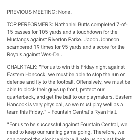
PREVIOUS MEETING: None.
TOP PERFORMERS: Nathaniel Butts completed 7-of-
15 passes for 105 yards and a touchdown for the
Mustangs against Riverton Parke. Jacob Johnson
scampered 19 times for 95 yards and a score for the
Royals against Wes-Del.
CHALK TALK: "For us to win this Friday night against
Eastern Hancock, we must be able to stop the run on
defense and fly to the football. Offensively, we must be
able to block their guys up front, protect our
quarterback, and get the ball to our playmakers. Eastern
Hancock is very physical, so we must play well as a
team this Friday." – Fountain Central's Ryan Hall.
"For us to be successful against Fountain Central, we
need to keep our running game going. Therefore, we
can control the clock which will help us against their