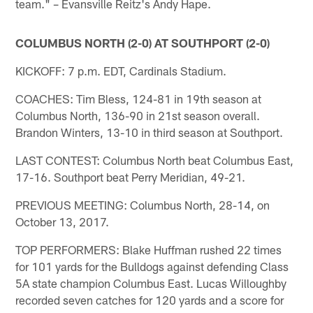
team." – Evansville Reitz's Andy Hape.
COLUMBUS NORTH (2-0) AT SOUTHPORT (2-0)
KICKOFF: 7 p.m. EDT, Cardinals Stadium.
COACHES: Tim Bless, 124-81 in 19th season at
Columbus North, 136-90 in 21st season overall.
Brandon Winters, 13-10 in third season at Southport.
LAST CONTEST: Columbus North beat Columbus East,
17-16. Southport beat Perry Meridian, 49-21.
PREVIOUS MEETING: Columbus North, 28-14, on
October 13, 2017.
TOP PERFORMERS: Blake Huffman rushed 22 times
for 101 yards for the Bulldogs against defending Class
5A state champion Columbus East. Lucas Willoughby
recorded seven catches for 120 yards and a score for