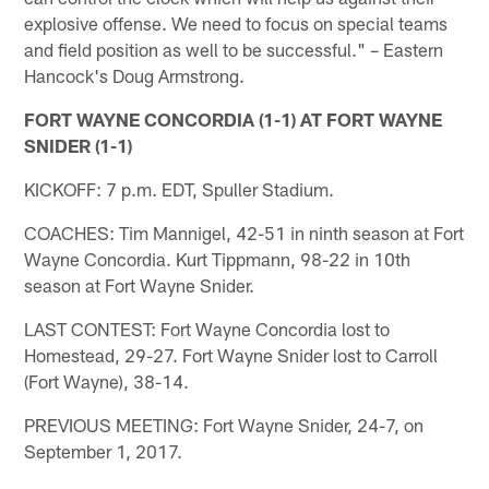
explosive offense. We need to focus on special teams
and field position as well to be successful." – Eastern
Hancock's Doug Armstrong.
FORT WAYNE CONCORDIA (1-1) AT FORT WAYNE
SNIDER (1-1)
KICKOFF: 7 p.m. EDT, Spuller Stadium.
COACHES: Tim Mannigel, 42-51 in ninth season at Fort
Wayne Concordia. Kurt Tippmann, 98-22 in 10th
season at Fort Wayne Snider.
LAST CONTEST: Fort Wayne Concordia lost to
Homestead, 29-27. Fort Wayne Snider lost to Carroll
(Fort Wayne), 38-14.
PREVIOUS MEETING: Fort Wayne Snider, 24-7, on
September 1, 2017.