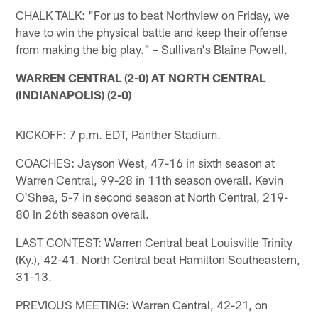
CHALK TALK: "For us to beat Northview on Friday, we
have to win the physical battle and keep their offense
from making the big play." – Sullivan's Blaine Powell.
WARREN CENTRAL (2-0) AT NORTH CENTRAL
(INDIANAPOLIS) (2-0)
KICKOFF: 7 p.m. EDT, Panther Stadium.
COACHES: Jayson West, 47-16 in sixth season at
Warren Central, 99-28 in 11th season overall. Kevin
O'Shea, 5-7 in second season at North Central, 219-
80 in 26th season overall.
LAST CONTEST: Warren Central beat Louisville Trinity
(Ky.), 42-41. North Central beat Hamilton Southeastern,
31-13.
PREVIOUS MEETING: Warren Central, 42-21, on