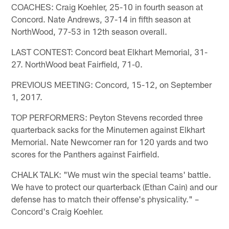
COACHES: Craig Koehler, 25-10 in fourth season at
Concord. Nate Andrews, 37-14 in fifth season at
NorthWood, 77-53 in 12th season overall.
LAST CONTEST: Concord beat Elkhart Memorial, 31-
27. NorthWood beat Fairfield, 71-0.
PREVIOUS MEETING: Concord, 15-12, on September
1, 2017.
TOP PERFORMERS: Peyton Stevens recorded three
quarterback sacks for the Minutemen against Elkhart
Memorial. Nate Newcomer ran for 120 yards and two
scores for the Panthers against Fairfield.
CHALK TALK: "We must win the special teams' battle.
We have to protect our quarterback (Ethan Cain) and our
defense has to match their offense's physicality." –
Concord's Craig Koehler.