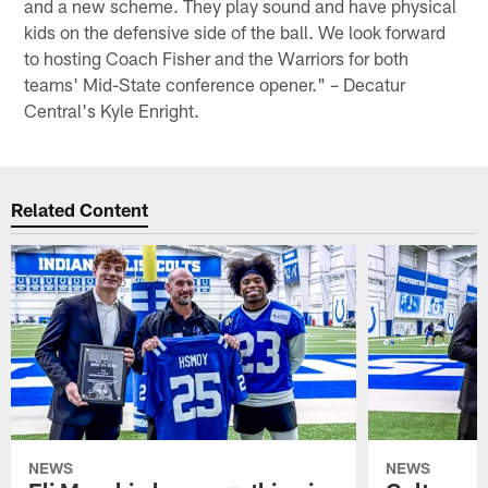
and a new scheme. They play sound and have physical
kids on the defensive side of the ball. We look forward
to hosting Coach Fisher and the Warriors for both
teams' Mid-State conference opener." – Decatur
Central's Kyle Enright.
Related Content
NEWS
NEWS