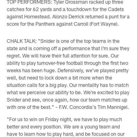
TOP PERFORMERS: Tyler Grossman racked up three
catches for 62 yards and a touchdown for the Cadets
against Homestead. Alonzo Derrick returned a punt for a
score for the Panthers against Carroll (Fort Wayne).
CHALK TALK: "Snider is one of the top teams in the
state and is coming off a performance that I'm sure they
regret. We will have their full attention for sure. Our
ability to play turnover-free football through the first two
weeks has been huge. Defensively, we've played pretty
well, but need to lock down a bit more when the
situation calls for a big play. Our mentality has to match
what we perceive our ability to be. We're excited to play
Snider and see, once again, how our team matches up
with one of the best." – F.W. Concordia's Tim Mannigel.
"For us to win on Friday night, we have to play much
better and every position. We are a young team and
have to learn how to play hard, and be focused on our