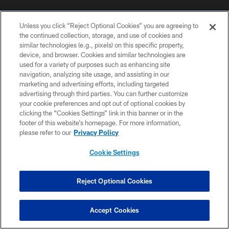
Unless you click “Reject Optional Cookies” you are agreeing to
the continued collection, storage, and use of cookies and
similar technologies (e.g., pixels) on this specific property,
device, and browser. Cookies and similar technologies are
used for a variety of purposes such as enhancing site
COPYRIGHT © 2026 COLTS, INC.
navigation, analyzing site usage, and assisting in our
marketing and advertising efforts, including targeted
PRIVACY POLICY
advertising through third parties. You can further customize
ACCESSIBILITY
your cookie preferences and opt out of optional cookies by
clicking the “Cookies Settings” link in this banner or in the
CONTACT US
footer of this website’s homepage. For more information,
please refer to our
Privacy Policy
SITE MAP
AD CHOICES
Cookie Settings
YOUR PRIVACY CHOICES
Reject Optional Cookies
COOKIE SETTINGS
PREFERENCE CENTER
Accept Cookies