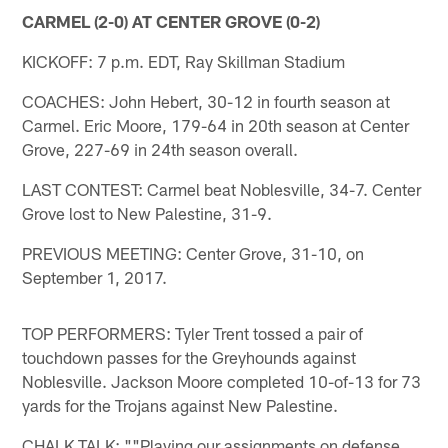
CARMEL (2-0) AT CENTER GROVE (0-2)
KICKOFF: 7 p.m. EDT, Ray Skillman Stadium
COACHES: John Hebert, 30-12 in fourth season at
Carmel. Eric Moore, 179-64 in 20th season at Center
Grove, 227-69 in 24th season overall.
LAST CONTEST: Carmel beat Noblesville, 34-7. Center
Grove lost to New Palestine, 31-9.
PREVIOUS MEETING: Center Grove, 31-10, on
September 1, 2017.
TOP PERFORMERS: Tyler Trent tossed a pair of
touchdown passes for the Greyhounds against
Noblesville. Jackson Moore completed 10-of-13 for 73
yards for the Trojans against New Palestine.
CHALK TALK: ""Playing our assignments on defense