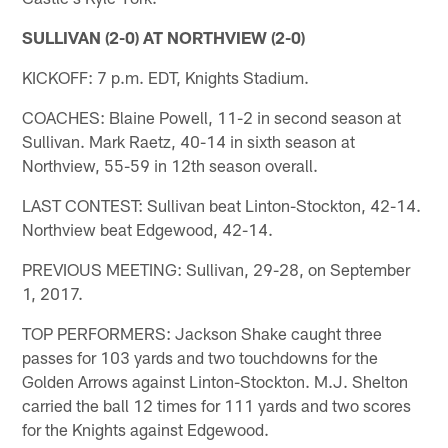
SULLIVAN (2-0) AT NORTHVIEW (2-0)
KICKOFF: 7 p.m. EDT, Knights Stadium.
COACHES: Blaine Powell, 11-2 in second season at
Sullivan. Mark Raetz, 40-14 in sixth season at
Northview, 55-59 in 12th season overall.
LAST CONTEST: Sullivan beat Linton-Stockton, 42-14.
Northview beat Edgewood, 42-14.
PREVIOUS MEETING: Sullivan, 29-28, on September
1, 2017.
TOP PERFORMERS: Jackson Shake caught three
passes for 103 yards and two touchdowns for the
Golden Arrows against Linton-Stockton. M.J. Shelton
carried the ball 12 times for 111 yards and two scores
for the Knights against Edgewood.