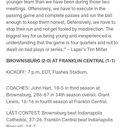
younger team than we have been during those two
meetings. Offensively, we have to execute in the
passing game and complete passes and run the ball
enough to keep them honest. Defensively, we have to
stop their run and not get fooled by misdirection. The
biggest key for us being young and inexperienced is
understanding that the game is four quarters and not to
dwell on bad plays or series." – Lapel's Tim Miller.
BROWNSBURG (2-0) AT FRANKLIN CENTRAL (1-1)
KICKOFF: 7 p.m. EDT, Flashes Stadium.
COACHES: John Hart, 18-5 in third season at
Brownsburg, 286-87 in 34th season overall. Grant
Lewis, 16-16 in fourth season at Franklin Central.
LAST CONTEST: Brownsburg beat Indianapolis
Cathedral, 37-26. Franklin Central beat Indianapolis
Roncalli, 14-7.