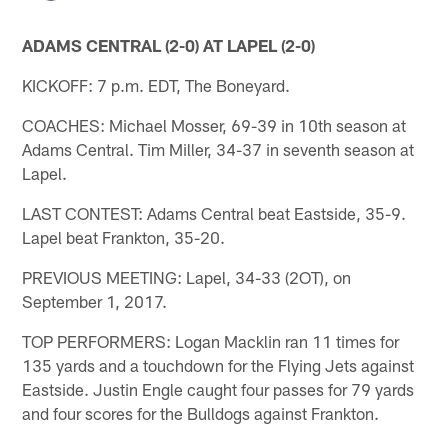
ADAMS CENTRAL (2-0) AT LAPEL (2-0)
KICKOFF: 7 p.m. EDT, The Boneyard.
COACHES: Michael Mosser, 69-39 in 10th season at
Adams Central. Tim Miller, 34-37 in seventh season at
Lapel.
LAST CONTEST: Adams Central beat Eastside, 35-9.
Lapel beat Frankton, 35-20.
PREVIOUS MEETING: Lapel, 34-33 (2OT), on
September 1, 2017.
TOP PERFORMERS: Logan Macklin ran 11 times for
135 yards and a touchdown for the Flying Jets against
Eastside. Justin Engle caught four passes for 79 yards
and four scores for the Bulldogs against Frankton.