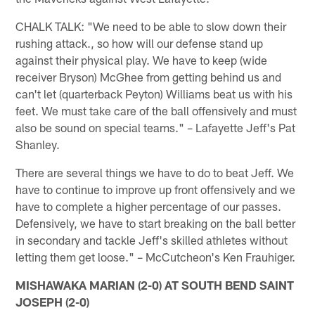
CHALK TALK: "We need to be able to slow down their
rushing attack., so how will our defense stand up
against their physical play. We have to keep (wide
receiver Bryson) McGhee from getting behind us and
can't let (quarterback Peyton) Williams beat us with his
feet. We must take care of the ball offensively and must
also be sound on special teams." – Lafayette Jeff's Pat
Shanley.
There are several things we have to do to beat Jeff. We
have to continue to improve up front offensively and we
have to complete a higher percentage of our passes.
Defensively, we have to start breaking on the ball better
in secondary and tackle Jeff's skilled athletes without
letting them get loose." – McCutcheon's Ken Frauhiger.
MISHAWAKA MARIAN (2-0) AT SOUTH BEND SAINT
JOSEPH (2-0)