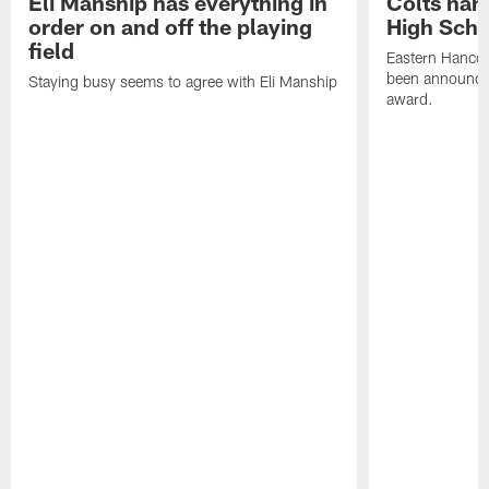
Eli Manship has everything in
Colts nam
order on and off the playing
High Scho
field
Eastern Hanco
been announced
Staying busy seems to agree with Eli Manship
award.