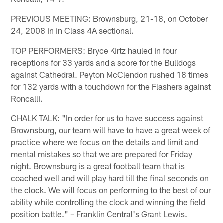
PREVIOUS MEETING: Brownsburg, 21-18, on October
24, 2008 in in Class 4A sectional.
TOP PERFORMERS: Bryce Kirtz hauled in four
receptions for 33 yards and a score for the Bulldogs
against Cathedral. Peyton McClendon rushed 18 times
for 132 yards with a touchdown for the Flashers against
Roncalli.
CHALK TALK: "In order for us to have success against
Brownsburg, our team will have to have a great week of
practice where we focus on the details and limit and
mental mistakes so that we are prepared for Friday
night. Brownsburg is a great football team that is
coached well and will play hard till the final seconds on
the clock. We will focus on performing to the best of our
ability while controlling the clock and winning the field
position battle." – Franklin Central's Grant Lewis.