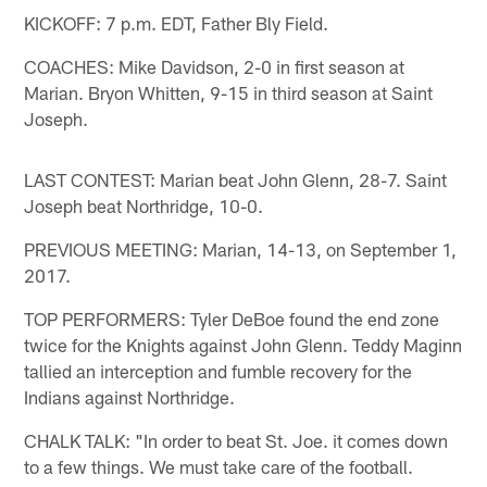
KICKOFF: 7 p.m. EDT, Father Bly Field.
COACHES: Mike Davidson, 2-0 in first season at
Marian. Bryon Whitten, 9-15 in third season at Saint
Joseph.
LAST CONTEST: Marian beat John Glenn, 28-7. Saint
Joseph beat Northridge, 10-0.
PREVIOUS MEETING: Marian, 14-13, on September 1,
2017.
TOP PERFORMERS: Tyler DeBoe found the end zone
twice for the Knights against John Glenn. Teddy Maginn
tallied an interception and fumble recovery for the
Indians against Northridge.
CHALK TALK: "In order to beat St. Joe. it comes down
to a few things. We must take care of the football.