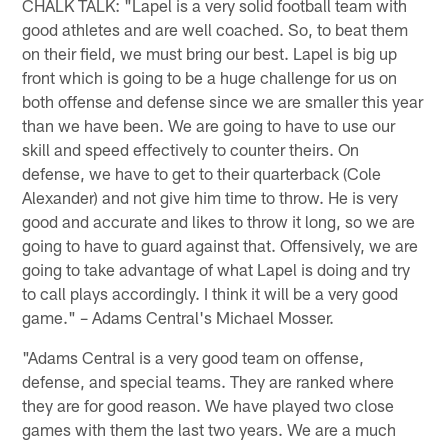
CHALK TALK: "Lapel is a very solid football team with
good athletes and are well coached. So, to beat them
on their field, we must bring our best. Lapel is big up
front which is going to be a huge challenge for us on
both offense and defense since we are smaller this year
than we have been. We are going to have to use our
skill and speed effectively to counter theirs. On
defense, we have to get to their quarterback (Cole
Alexander) and not give him time to throw. He is very
good and accurate and likes to throw it long, so we are
going to have to guard against that. Offensively, we are
going to take advantage of what Lapel is doing and try
to call plays accordingly. I think it will be a very good
game." – Adams Central's Michael Mosser.
"Adams Central is a very good team on offense,
defense, and special teams. They are ranked where
they are for good reason. We have played two close
games with them the last two years. We are a much