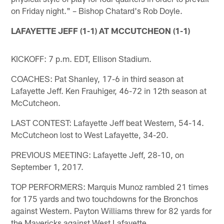
on Friday night." – Bishop Chatard's Rob Doyle.
LAFAYETTE JEFF (1-1) AT MCCUTCHEON (1-1)
KICKOFF: 7 p.m. EDT, Ellison Stadium.
COACHES: Pat Shanley, 17-6 in third season at
Lafayette Jeff. Ken Frauhiger, 46-72 in 12th season at
McCutcheon.
LAST CONTEST: Lafayette Jeff beat Western, 54-14.
McCutcheon lost to West Lafayette, 34-20.
PREVIOUS MEETING: Lafayette Jeff, 28-10, on
September 1, 2017.
TOP PERFORMERS: Marquis Munoz rambled 21 times
for 175 yards and two touchdowns for the Bronchos
against Western. Payton Williams threw for 82 yards for
the Mavericks against West Lafayette.