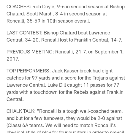
COACHES: Rob Doyle, 9-6 in second season at Bishop
Chatard. Scott Marsh, 8-4 in second season at
Roncalli, 35-59 in 10th season overall.
LAST CONTEST: Bishop Chatard beat Lawrence
Central, 34-20. Roncalli lost to Franklin Central, 14-7.
PREVIOUS MEETING: Roncalli, 21-7, on September 1,
2017.
TOP PERFORMERS: Jack Kassenbrock had eight
catches for 97 yards and a score for the Trojans against
Lawrence Central. Luke Dill caught 11 passes for 77
yards with a touchdown for the Rebels against Franklin
Central.
CHALK TALK: "Roncalli is a tough well-coached team,
and but for a few turnovers, they would be 2-0 against
(Class) 6A teams. We will need to match Roncalli's
physical style of play for four quarters in order to prevail