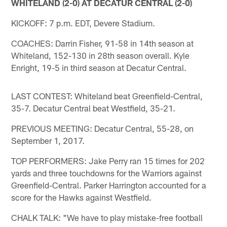
WHITELAND (2-0) AT DECATUR CENTRAL (2-0)
KICKOFF: 7 p.m. EDT, Devere Stadium.
COACHES: Darrin Fisher, 91-58 in 14th season at
Whiteland, 152-130 in 28th season overall. Kyle
Enright, 19-5 in third season at Decatur Central.
LAST CONTEST: Whiteland beat Greenfield-Central,
35-7. Decatur Central beat Westfield, 35-21.
PREVIOUS MEETING: Decatur Central, 55-28, on
September 1, 2017.
TOP PERFORMERS: Jake Perry ran 15 times for 202
yards and three touchdowns for the Warriors against
Greenfield-Central. Parker Harrington accounted for a
score for the Hawks against Westfield.
CHALK TALK: "We have to play mistake-free football