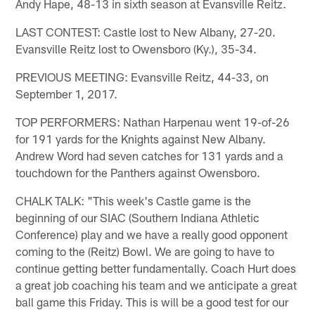
Andy Hape, 48-13 in sixth season at Evansville Reitz.
LAST CONTEST: Castle lost to New Albany, 27-20.
Evansville Reitz lost to Owensboro (Ky.), 35-34.
PREVIOUS MEETING: Evansville Reitz, 44-33, on
September 1, 2017.
TOP PERFORMERS: Nathan Harpenau went 19-of-26
for 191 yards for the Knights against New Albany.
Andrew Word had seven catches for 131 yards and a
touchdown for the Panthers against Owensboro.
CHALK TALK: "This week's Castle game is the
beginning of our SIAC (Southern Indiana Athletic
Conference) play and we have a really good opponent
coming to the (Reitz) Bowl. We are going to have to
continue getting better fundamentally. Coach Hurt does
a great job coaching his team and we anticipate a great
ball game this Friday. This is will be a good test for our