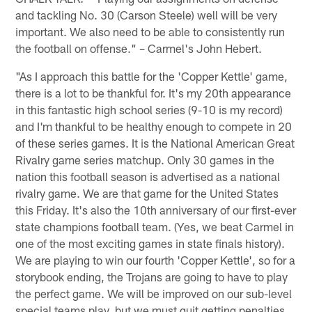
and tackling No. 30 (Carson Steele) well will be very
important. We also need to be able to consistently run
the football on offense." – Carmel's John Hebert.
"As I approach this battle for the 'Copper Kettle' game,
there is a lot to be thankful for. It's my 20th appearance
in this fantastic high school series (9-10 is my record)
and I'm thankful to be healthy enough to compete in 20
of these series games. It is the National American Great
Rivalry game series matchup. Only 30 games in the
nation this football season is advertised as a national
rivalry game. We are that game for the United States
this Friday. It's also the 10th anniversary of our first-ever
state champions football team. (Yes, we beat Carmel in
one of the most exciting games in state finals history).
We are playing to win our fourth 'Copper Kettle', so for a
storybook ending, the Trojans are going to have to play
the perfect game. We will be improved on our sub-level
special teams play, but we must quit getting penalties