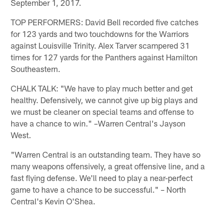
September 1, 2017.
TOP PERFORMERS: David Bell recorded five catches
for 123 yards and two touchdowns for the Warriors
against Louisville Trinity. Alex Tarver scampered 31
times for 127 yards for the Panthers against Hamilton
Southeastern.
CHALK TALK: "We have to play much better and get
healthy. Defensively, we cannot give up big plays and
we must be cleaner on special teams and offense to
have a chance to win." –Warren Central's Jayson
West.
"Warren Central is an outstanding team. They have so
many weapons offensively, a great offensive line, and a
fast flying defense. We'll need to play a near-perfect
game to have a chance to be successful." – North
Central's Kevin O'Shea.