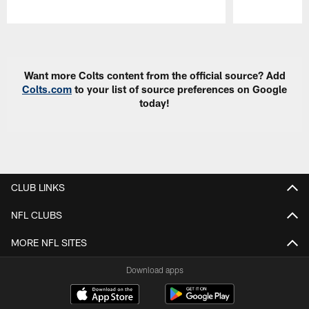
Pause
Play
Want more Colts content from the official source? Add
Colts.com
to your list of source preferences on Google
today!
CLUB LINKS
NFL CLUBS
MORE NFL SITES
Download apps