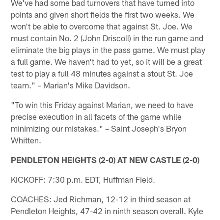
We've had some bad turnovers that have turned into
points and given short fields the first two weeks. We
won't be able to overcome that against St. Joe. We
must contain No. 2 (John Driscoll) in the run game and
eliminate the big plays in the pass game. We must play
a full game. We haven't had to yet, so it will be a great
test to play a full 48 minutes against a stout St. Joe
team." – Marian's Mike Davidson.
"To win this Friday against Marian, we need to have
precise execution in all facets of the game while
minimizing our mistakes." – Saint Joseph's Bryon
Whitten.
PENDLETON HEIGHTS (2-0) AT NEW CASTLE (2-0)
KICKOFF: 7:30 p.m. EDT, Huffman Field.
COACHES: Jed Richman, 12-12 in third season at
Pendleton Heights, 47-42 in ninth season overall. Kyle