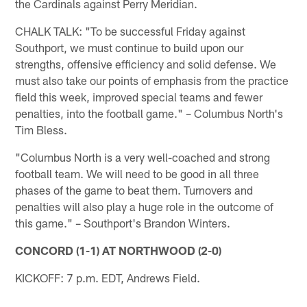
the Cardinals against Perry Meridian.
CHALK TALK: "To be successful Friday against
Southport, we must continue to build upon our
strengths, offensive efficiency and solid defense. We
must also take our points of emphasis from the practice
field this week, improved special teams and fewer
penalties, into the football game." – Columbus North's
Tim Bless.
"Columbus North is a very well-coached and strong
football team. We will need to be good in all three
phases of the game to beat them. Turnovers and
penalties will also play a huge role in the outcome of
this game." – Southport's Brandon Winters.
CONCORD (1-1) AT NORTHWOOD (2-0)
KICKOFF: 7 p.m. EDT, Andrews Field.