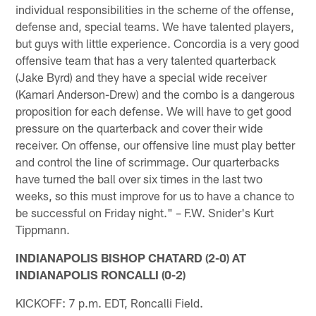
individual responsibilities in the scheme of the offense,
defense and, special teams. We have talented players,
but guys with little experience. Concordia is a very good
offensive team that has a very talented quarterback
(Jake Byrd) and they have a special wide receiver
(Kamari Anderson-Drew) and the combo is a dangerous
proposition for each defense. We will have to get good
pressure on the quarterback and cover their wide
receiver. On offense, our offensive line must play better
and control the line of scrimmage. Our quarterbacks
have turned the ball over six times in the last two
weeks, so this must improve for us to have a chance to
be successful on Friday night." – F.W. Snider's Kurt
Tippmann.
INDIANAPOLIS BISHOP CHATARD (2-0) AT
INDIANAPOLIS RONCALLI (0-2)
KICKOFF: 7 p.m. EDT, Roncalli Field.