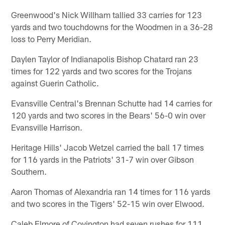
Greenwood's Nick Willham tallied 33 carries for 123
yards and two touchdowns for the Woodmen in a 36-28
loss to Perry Meridian.
Daylen Taylor of Indianapolis Bishop Chatard ran 23
times for 122 yards and two scores for the Trojans
against Guerin Catholic.
Evansville Central's Brennan Schutte had 14 carries for
120 yards and two scores in the Bears' 56-0 win over
Evansville Harrison.
Heritage Hills' Jacob Wetzel carried the ball 17 times
for 116 yards in the Patriots' 31-7 win over Gibson
Southern.
Aaron Thomas of Alexandria ran 14 times for 116 yards
and two scores in the Tigers' 52-15 win over Elwood.
Caleb Elmore of Covington had seven rushes for 111