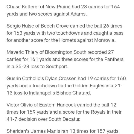
Chase Ketterer of New Prairie had 28 carries for 164
yards and two scores against Adams.
Sergio Hulse of Beech Grove carried the ball 26 times
for 163 yards with two touchdowns and caught a pass
for another score for the Hornets against Monrovia.
Maveric Thiery of Bloomington South recorded 27
carries for 161 yards and three scores for the Panthers
in a 35-28 loss to Southport.
Guerin Catholic's Dylan Crossen had 19 carries for 160
yards and a touchdown for the Golden Eagles in a 21-
13 loss to Indianapolis Bishop Chatard.
Victor Olivio of Eastern Hancock carried the ball 12
times for 159 yards and a score for the Royals in their
41-7 decision over South Decatur.
Sheridan's James Manis ran 13 times for 157 yards