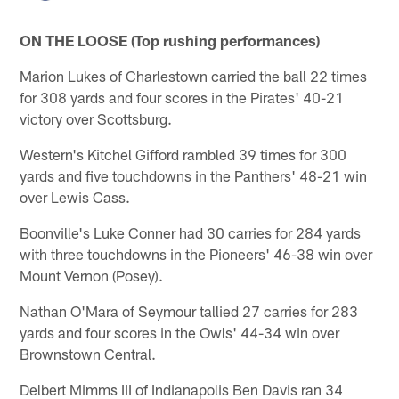
ON THE LOOSE (Top rushing performances)
Marion Lukes of Charlestown carried the ball 22 times
for 308 yards and four scores in the Pirates' 40-21
victory over Scottsburg.
Western's Kitchel Gifford rambled 39 times for 300
yards and five touchdowns in the Panthers' 48-21 win
over Lewis Cass.
Boonville's Luke Conner had 30 carries for 284 yards
with three touchdowns in the Pioneers' 46-38 win over
Mount Vernon (Posey).
Nathan O'Mara of Seymour tallied 27 carries for 283
yards and four scores in the Owls' 44-34 win over
Brownstown Central.
Delbert Mimms III of Indianapolis Ben Davis ran 34