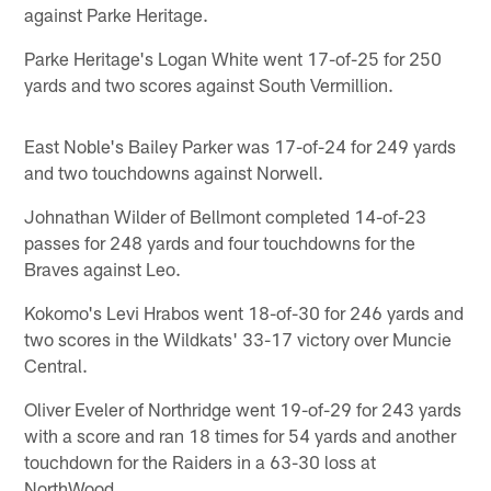
against Parke Heritage.
Parke Heritage's Logan White went 17-of-25 for 250
yards and two scores against South Vermillion.
East Noble's Bailey Parker was 17-of-24 for 249 yards
and two touchdowns against Norwell.
Johnathan Wilder of Bellmont completed 14-of-23
passes for 248 yards and four touchdowns for the
Braves against Leo.
Kokomo's Levi Hrabos went 18-of-30 for 246 yards and
two scores in the Wildkats' 33-17 victory over Muncie
Central.
Oliver Eveler of Northridge went 19-of-29 for 243 yards
with a score and ran 18 times for 54 yards and another
touchdown for the Raiders in a 63-30 loss at
NorthWood.