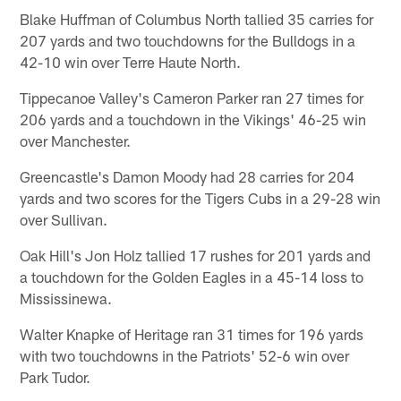
Blake Huffman of Columbus North tallied 35 carries for
207 yards and two touchdowns for the Bulldogs in a
42-10 win over Terre Haute North.
Tippecanoe Valley's Cameron Parker ran 27 times for
206 yards and a touchdown in the Vikings' 46-25 win
over Manchester.
Greencastle's Damon Moody had 28 carries for 204
yards and two scores for the Tigers Cubs in a 29-28 win
over Sullivan.
Oak Hill's Jon Holz tallied 17 rushes for 201 yards and
a touchdown for the Golden Eagles in a 45-14 loss to
Mississinewa.
Walter Knapke of Heritage ran 31 times for 196 yards
with two touchdowns in the Patriots' 52-6 win over
Park Tudor.