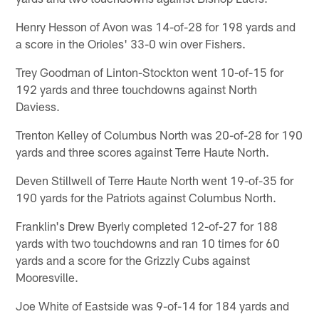
Henry Hesson of Avon was 14-of-28 for 198 yards and
a score in the Orioles' 33-0 win over Fishers.
Trey Goodman of Linton-Stockton went 10-of-15 for
192 yards and three touchdowns against North
Daviess.
Trenton Kelley of Columbus North was 20-of-28 for 190
yards and three scores against Terre Haute North.
Deven Stillwell of Terre Haute North went 19-of-35 for
190 yards for the Patriots against Columbus North.
Franklin's Drew Byerly completed 12-of-27 for 188
yards with two touchdowns and ran 10 times for 60
yards and a score for the Grizzly Cubs against
Mooresville.
Joe White of Eastside was 9-of-14 for 184 yards and