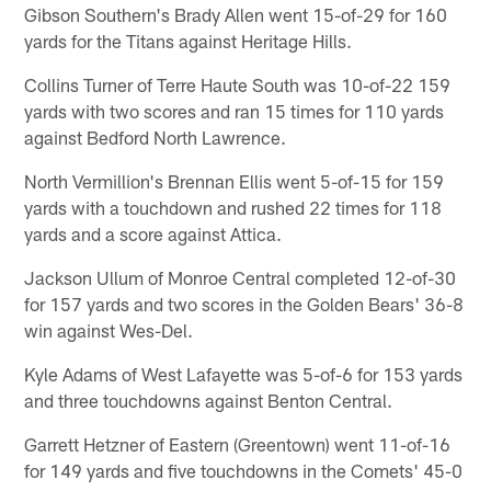
Gibson Southern's Brady Allen went 15-of-29 for 160
yards for the Titans against Heritage Hills.
Collins Turner of Terre Haute South was 10-of-22 159
yards with two scores and ran 15 times for 110 yards
against Bedford North Lawrence.
North Vermillion's Brennan Ellis went 5-of-15 for 159
yards with a touchdown and rushed 22 times for 118
yards and a score against Attica.
Jackson Ullum of Monroe Central completed 12-of-30
for 157 yards and two scores in the Golden Bears' 36-8
win against Wes-Del.
Kyle Adams of West Lafayette was 5-of-6 for 153 yards
and three touchdowns against Benton Central.
Garrett Hetzner of Eastern (Greentown) went 11-of-16
for 149 yards and five touchdowns in the Comets' 45-0