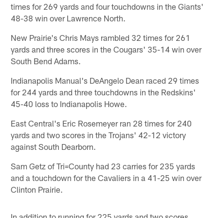
times for 269 yards and four touchdowns in the Giants'
48-38 win over Lawrence North.
New Prairie's Chris Mays rambled 32 times for 261
yards and three scores in the Cougars' 35-14 win over
South Bend Adams.
Indianapolis Manual's DeAngelo Dean raced 29 times
for 244 yards and three touchdowns in the Redskins'
45-40 loss to Indianapolis Howe.
East Central's Eric Rosemeyer ran 28 times for 240
yards and two scores in the Trojans' 42-12 victory
against South Dearborn.
Sam Getz of Tri=County had 23 carries for 235 yards
and a touchdown for the Cavaliers in a 41-25 win over
Clinton Prairie.
In addition to running for 225 yards and two scores,