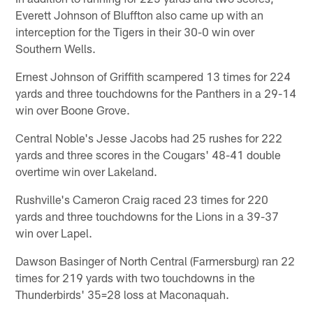
Everett Johnson of Bluffton also came up with an
interception for the Tigers in their 30-0 win over
Southern Wells.
Ernest Johnson of Griffith scampered 13 times for 224
yards and three touchdowns for the Panthers in a 29-14
win over Boone Grove.
Central Noble's Jesse Jacobs had 25 rushes for 222
yards and three scores in the Cougars' 48-41 double
overtime win over Lakeland.
Rushville's Cameron Craig raced 23 times for 220
yards and three touchdowns for the Lions in a 39-37
win over Lapel.
Dawson Basinger of North Central (Farmersburg) ran 22
times for 219 yards with two touchdowns in the
Thunderbirds' 35=28 loss at Maconaquah.