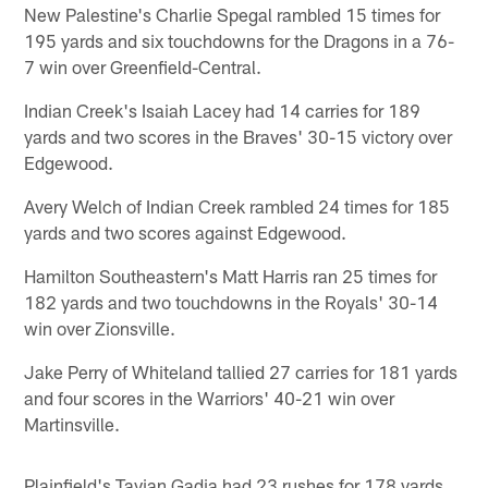
New Palestine's Charlie Spegal rambled 15 times for
195 yards and six touchdowns for the Dragons in a 76-
7 win over Greenfield-Central.
Indian Creek's Isaiah Lacey had 14 carries for 189
yards and two scores in the Braves' 30-15 victory over
Edgewood.
Avery Welch of Indian Creek rambled 24 times for 185
yards and two scores against Edgewood.
Hamilton Southeastern's Matt Harris ran 25 times for
182 yards and two touchdowns in the Royals' 30-14
win over Zionsville.
Jake Perry of Whiteland tallied 27 carries for 181 yards
and four scores in the Warriors' 40-21 win over
Martinsville.
Plainfield's Tavian Gadia had 23 rushes for 178 yards