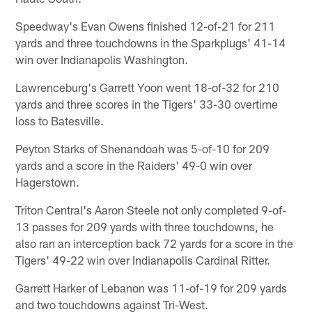
Speedway's Evan Owens finished 12-of-21 for 211
yards and three touchdowns in the Sparkplugs' 41-14
win over Indianapolis Washington.
Lawrenceburg's Garrett Yoon went 18-of-32 for 210
yards and three scores in the Tigers' 33-30 overtime
loss to Batesville.
Peyton Starks of Shenandoah was 5-of-10 for 209
yards and a score in the Raiders' 49-0 win over
Hagerstown.
Triton Central's Aaron Steele not only completed 9-of-
13 passes for 209 yards with three touchdowns, he
also ran an interception back 72 yards for a score in the
Tigers' 49-22 win over Indianapolis Cardinal Ritter.
Garrett Harker of Lebanon was 11-of-19 for 209 yards
and two touchdowns against Tri-West.