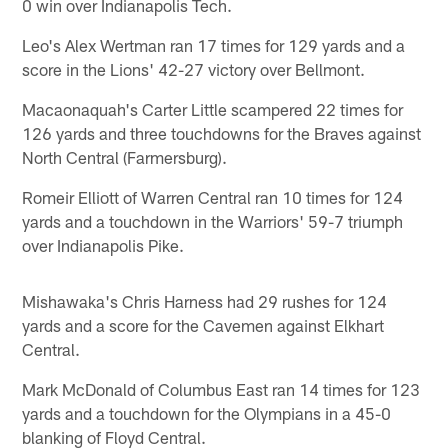
0 win over Indianapolis Tech.
Leo's Alex Wertman ran 17 times for 129 yards and a
score in the Lions' 42-27 victory over Bellmont.
Macaonaquah's Carter Little scampered 22 times for
126 yards and three touchdowns for the Braves against
North Central (Farmersburg).
Romeir Elliott of Warren Central ran 10 times for 124
yards and a touchdown in the Warriors' 59-7 triumph
over Indianapolis Pike.
Mishawaka's Chris Harness had 29 rushes for 124
yards and a score for the Cavemen against Elkhart
Central.
Mark McDonald of Columbus East ran 14 times for 123
yards and a touchdown for the Olympians in a 45-0
blanking of Floyd Central.