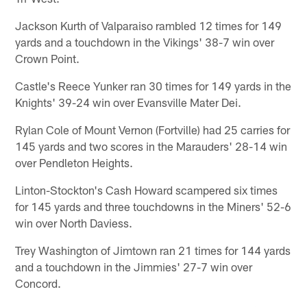
Jackson Kurth of Valparaiso rambled 12 times for 149
yards and a touchdown in the Vikings' 38-7 win over
Crown Point.
Castle's Reece Yunker ran 30 times for 149 yards in the
Knights' 39-24 win over Evansville Mater Dei.
Rylan Cole of Mount Vernon (Fortville) had 25 carries for
145 yards and two scores in the Marauders' 28-14 win
over Pendleton Heights.
Linton-Stockton's Cash Howard scampered six times
for 145 yards and three touchdowns in the Miners' 52-6
win over North Daviess.
Trey Washington of Jimtown ran 21 times for 144 yards
and a touchdown in the Jimmies' 27-7 win over
Concord.