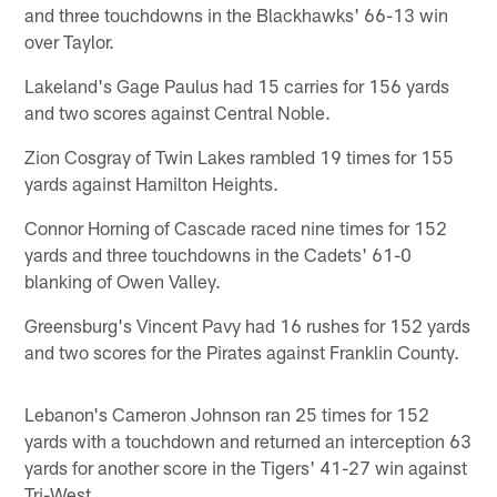
and three touchdowns in the Blackhawks' 66-13 win
over Taylor.
Lakeland's Gage Paulus had 15 carries for 156 yards
and two scores against Central Noble.
Zion Cosgray of Twin Lakes rambled 19 times for 155
yards against Hamilton Heights.
Connor Horning of Cascade raced nine times for 152
yards and three touchdowns in the Cadets' 61-0
blanking of Owen Valley.
Greensburg's Vincent Pavy had 16 rushes for 152 yards
and two scores for the Pirates against Franklin County.
Lebanon's Cameron Johnson ran 25 times for 152
yards with a touchdown and returned an interception 63
yards for another score in the Tigers' 41-27 win against
Tri-West.