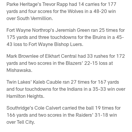
Parke Heritage's Trevor Rapp had 14 carries for 177
yards and four scores for the Wolves in a 48-20 win
over South Vermillion.
Fort Wayne Northrop's Jeremiah Green ran 25 times for
175 yards and three touchdowns for the Bruins in a 45-
43 loss to Fort Wayne Bishop Luers.
Mark Brownlee of Elkhart Central had 33 rushes for 172
yards and two scores in the Blazers' 22-15 loss at
Mishawaka.
Twin Lakes' Kaleb Cauble ran 27 times for 167 yards
and four touchdowns for the Indians in a 35-33 win over
Hamilton Heights.
Southridge's Cole Calvert carried the ball 19 times for
166 yards and two scores in the Raiders' 31-18 win
over Tell City.