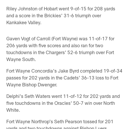
Riley Johnston of Hobart went 9-of-15 for 208 yards
and a score in the Brickies' 31-6 triumph over
Kankakee Valley.
Gaven Vogt of Carroll (Fort Wayne) was 11-of-17 for
206 yards with five scores and also ran for two
touchdowns in the Chargers' 52-6 triumph over Fort
Wayne South.
Fort Wayne Concordia's Jake Byrd completed 19-of-34
passes for 202 yards in the Cadets' 36-13 loss to Fort
Wayne Bishop Dwenger.
Delphi's Seth Waters went 11-of-12 for 202 yards and
five touchdowns in the Oracles' 50-7 win over North
White.
Fort Wayne Northrop's Seth Pearson tossed for 201
yards and two touchdowns against Bishop Luers.