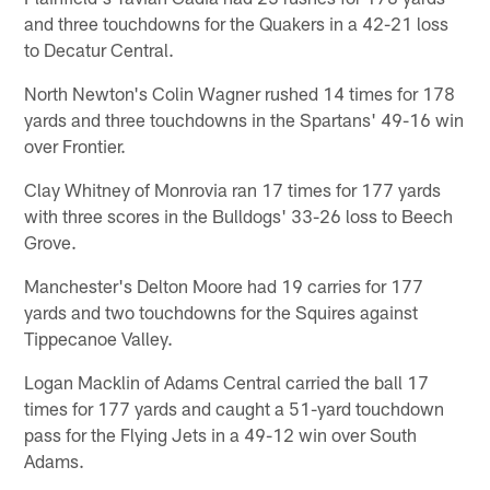
and three touchdowns for the Quakers in a 42-21 loss
to Decatur Central.
North Newton's Colin Wagner rushed 14 times for 178
yards and three touchdowns in the Spartans' 49-16 win
over Frontier.
Clay Whitney of Monrovia ran 17 times for 177 yards
with three scores in the Bulldogs' 33-26 loss to Beech
Grove.
Manchester's Delton Moore had 19 carries for 177
yards and two touchdowns for the Squires against
Tippecanoe Valley.
Logan Macklin of Adams Central carried the ball 17
times for 177 yards and caught a 51-yard touchdown
pass for the Flying Jets in a 49-12 win over South
Adams.