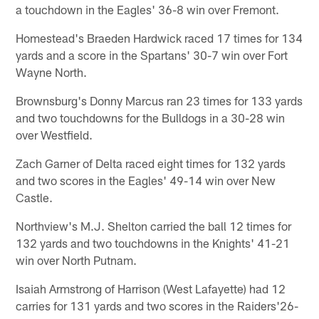
a touchdown in the Eagles' 36-8 win over Fremont.
Homestead's Braeden Hardwick raced 17 times for 134
yards and a score in the Spartans' 30-7 win over Fort
Wayne North.
Brownsburg's Donny Marcus ran 23 times for 133 yards
and two touchdowns for the Bulldogs in a 30-28 win
over Westfield.
Zach Garner of Delta raced eight times for 132 yards
and two scores in the Eagles' 49-14 win over New
Castle.
Northview's M.J. Shelton carried the ball 12 times for
132 yards and two touchdowns in the Knights' 41-21
win over North Putnam.
Isaiah Armstrong of Harrison (West Lafayette) had 12
carries for 131 yards and two scores in the Raiders'26-