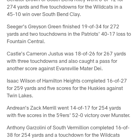
274 yards and five touchdowns for the Wildcats in a
45-10 win over South Bend Clay.
Seeger's Greyson Green finished 19-of-34 for 272
yards and two touchdowns in the Patriots' 40-17 loss to
Fountain Central.
Castle's Cameron Justus was 18-of-26 for 267 yards
with three touchdowns and also caught a pass for
another score against Evansville Mater Dei.
Isaac Wilson of Hamilton Heights completed 16-of-27
for 259 yards and five scores for the Huskies against
Twin Lakes.
Andrean's Zack Merrill went 14-of-17 for 254 yards
with five scores in the 59ers' 52-0 victory over Munster.
Anthony Garzolini of South Vermillion completed 16-of-
38 for 254 yards and a touchdown for the Wildcats