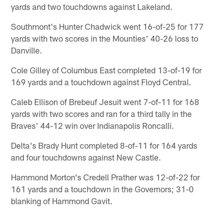
yards and two touchdowns against Lakeland.
Southmont's Hunter Chadwick went 16-of-25 for 177
yards with two scores in the Mounties' 40-26 loss to
Danville.
Cole Gilley of Columbus East completed 13-of-19 for
169 yards and a touchdown against Floyd Central.
Caleb Ellison of Brebeuf Jesuit went 7-of-11 for 168
yards with two scores and ran for a third tally in the
Braves' 44-12 win over Indianapolis Roncalli.
Delta's Brady Hunt completed 8-of-11 for 164 yards
and four touchdowns against New Castle.
Hammond Morton's Credell Prather was 12-of-22 for
161 yards and a touchdown in the Governors; 31-0
blanking of Hammond Gavit.