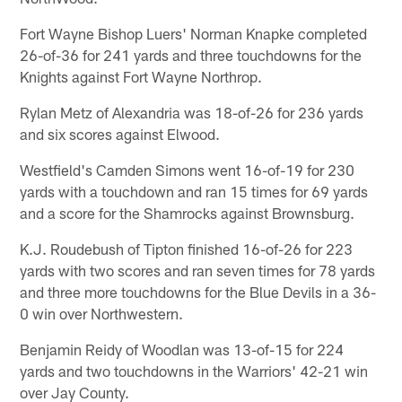
Fort Wayne Bishop Luers' Norman Knapke completed
26-of-36 for 241 yards and three touchdowns for the
Knights against Fort Wayne Northrop.
Rylan Metz of Alexandria was 18-of-26 for 236 yards
and six scores against Elwood.
Westfield's Camden Simons went 16-of-19 for 230
yards with a touchdown and ran 15 times for 69 yards
and a score for the Shamrocks against Brownsburg.
K.J. Roudebush of Tipton finished 16-of-26 for 223
yards with two scores and ran seven times for 78 yards
and three more touchdowns for the Blue Devils in a 36-
0 win over Northwestern.
Benjamin Reidy of Woodlan was 13-of-15 for 224
yards and two touchdowns in the Warriors' 42-21 win
over Jay County.