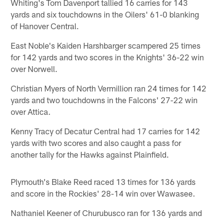
Whiting's Tom Davenport tallied 16 carries for 143
yards and six touchdowns in the Oilers' 61-0 blanking
of Hanover Central.
East Noble's Kaiden Harshbarger scampered 25 times
for 142 yards and two scores in the Knights' 36-22 win
over Norwell.
Christian Myers of North Vermillion ran 24 times for 142
yards and two touchdowns in the Falcons' 27-22 win
over Attica.
Kenny Tracy of Decatur Central had 17 carries for 142
yards with two scores and also caught a pass for
another tally for the Hawks against Plainfield.
Plymouth's Blake Reed raced 13 times for 136 yards
and score in the Rockies' 28-14 win over Wawasee.
Nathaniel Keener of Churubusco ran for 136 yards and