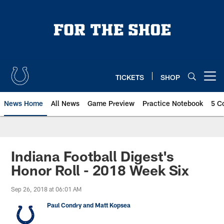
Skip
to
main
content
TICKETS
SHOP
Open menu button
News Home
All News
Game Preview
Practice Notebook
5 C
Indiana Football Digest's
Honor Roll - 2018 Week Six
Sep 26, 2018 at 06:01 AM
Paul Condry and Matt Kopsea