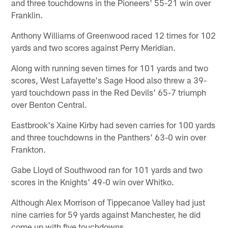
and three touchdowns in the Pioneers' 55-21 win over
Franklin.
Anthony Williams of Greenwood raced 12 times for 102
yards and two scores against Perry Meridian.
Along with running seven times for 101 yards and two
scores, West Lafayette's Sage Hood also threw a 39-
yard touchdown pass in the Red Devils' 65-7 triumph
over Benton Central.
Eastbrook's Xaine Kirby had seven carries for 100 yards
and three touchdowns in the Panthers' 63-0 win over
Frankton.
Gabe Lloyd of Southwood ran for 101 yards and two
scores in the Knights' 49-0 win over Whitko.
Although Alex Morrison of Tippecanoe Valley had just
nine carries for 59 yards against Manchester, he did
come up with five touchdowns.