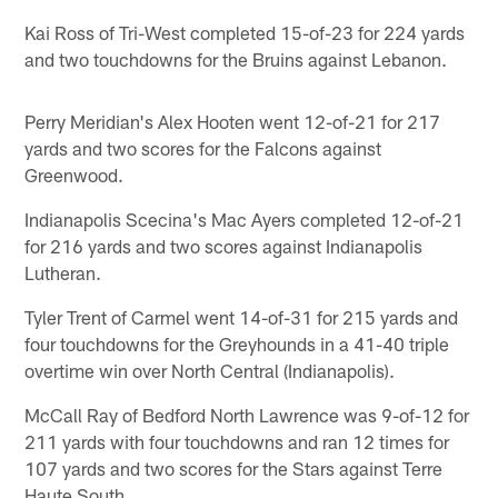
Kai Ross of Tri-West completed 15-of-23 for 224 yards
and two touchdowns for the Bruins against Lebanon.
Perry Meridian's Alex Hooten went 12-of-21 for 217
yards and two scores for the Falcons against
Greenwood.
Indianapolis Scecina's Mac Ayers completed 12-of-21
for 216 yards and two scores against Indianapolis
Lutheran.
Tyler Trent of Carmel went 14-of-31 for 215 yards and
four touchdowns for the Greyhounds in a 41-40 triple
overtime win over North Central (Indianapolis).
McCall Ray of Bedford North Lawrence was 9-of-12 for
211 yards with four touchdowns and ran 12 times for
107 yards and two scores for the Stars against Terre
Haute South.