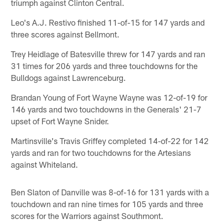
triumph against Clinton Central.
Leo's A.J. Restivo finished 11-of-15 for 147 yards and
three scores against Bellmont.
Trey Heidlage of Batesville threw for 147 yards and ran
31 times for 206 yards and three touchdowns for the
Bulldogs against Lawrenceburg.
Brandan Young of Fort Wayne Wayne was 12-of-19 for
146 yards and two touchdowns in the Generals' 21-7
upset of Fort Wayne Snider.
Martinsville's Travis Griffey completed 14-of-22 for 142
yards and ran for two touchdowns for the Artesians
against Whiteland.
Ben Slaton of Danville was 8-of-16 for 131 yards with a
touchdown and ran nine times for 105 yards and three
scores for the Warriors against Southmont.