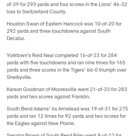
of-39 for 293 yards and four scores in the Lions' 46-32
loss to Switzerland County.
Houston Swan of Eastern Hancock was 10-of-20 for
292 yards and three touchdowns against South
Decatur.
Yorktown's Reid Neal completed 16-of-23 for 284
yards with five touchdowns and ran nine times for 165
yards and three scores in the Tigers' 66-0 triumph over
Shelbyville.
Karson Goodman of Mooresville went 21-of-33 for 283
yards and two scores against Franklin.
South Bend Adams' Ira Armstead was 19-of-31 for 275
yards and ran 12 times for 92 yards and two scores for
the Eagles against New Prairie.
Senator Brown of South Bend Riley went 8-of-12 for