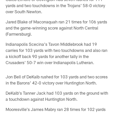
yards and two touchdowns in the Trojans' 58-0 victory
over South Newton.
Jared Blake of Maconaquah ran 21 times for 106 yards
and the game-winning score against North Central
(Farmersburg).
Indianapolis Scecina's Tavon Middlebrook had 19
carries for 103 yards with two touchdowns and also ran
a kickoff back 90 yards for another tally in the
Crusaders' 50-7 win over Indianapolis Lutheran.
Jon Bell of DeKalb rushed for 103 yards and two scores
in the Barons' 42-0 victory over Huntington North.
DeKalb's Tanner Jack had 103 yards on the ground with
a touchdown against Huntington North.
Mooresville's James Mabry ran 28 times for 102 yards