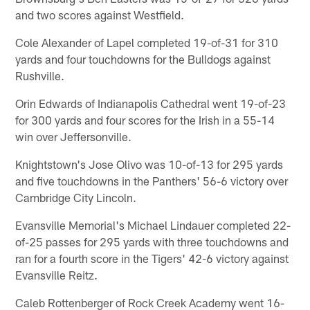
and two scores against Westfield.
Cole Alexander of Lapel completed 19-of-31 for 310
yards and four touchdowns for the Bulldogs against
Rushville.
Orin Edwards of Indianapolis Cathedral went 19-of-23
for 300 yards and four scores for the Irish in a 55-14
win over Jeffersonville.
Knightstown's Jose Olivo was 10-of-13 for 295 yards
and five touchdowns in the Panthers' 56-6 victory over
Cambridge City Lincoln.
Evansville Memorial's Michael Lindauer completed 22-
of-25 passes for 295 yards with three touchdowns and
ran for a fourth score in the Tigers' 42-6 victory against
Evansville Reitz.
Caleb Rottenberger of Rock Creek Academy went 16-