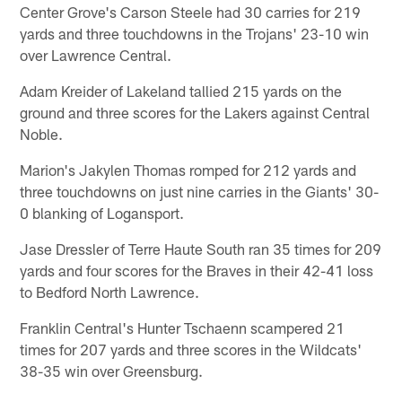
Center Grove's Carson Steele had 30 carries for 219
yards and three touchdowns in the Trojans' 23-10 win
over Lawrence Central.
Adam Kreider of Lakeland tallied 215 yards on the
ground and three scores for the Lakers against Central
Noble.
Marion's Jakylen Thomas romped for 212 yards and
three touchdowns on just nine carries in the Giants' 30-
0 blanking of Logansport.
Jase Dressler of Terre Haute South ran 35 times for 209
yards and four scores for the Braves in their 42-41 loss
to Bedford North Lawrence.
Franklin Central's Hunter Tschaenn scampered 21
times for 207 yards and three scores in the Wildcats'
38-35 win over Greensburg.