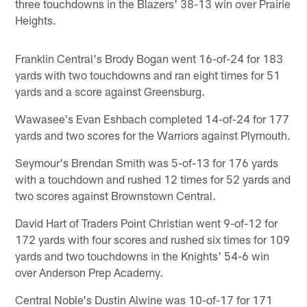
three touchdowns in the Blazers' 38-13 win over Prairie
Heights.
Franklin Central's Brody Bogan went 16-of-24 for 183
yards with two touchdowns and ran eight times for 51
yards and a score against Greensburg.
Wawasee's Evan Eshbach completed 14-of-24 for 177
yards and two scores for the Warriors against Plymouth.
Seymour's Brendan Smith was 5-of-13 for 176 yards
with a touchdown and rushed 12 times for 52 yards and
two scores against Brownstown Central.
David Hart of Traders Point Christian went 9-of-12 for
172 yards with four scores and rushed six times for 109
yards and two touchdowns in the Knights' 54-6 win
over Anderson Prep Academy.
Central Noble's Dustin Alwine was 10-of-17 for 171