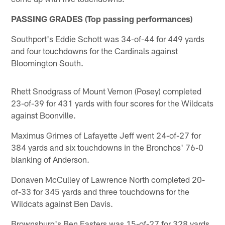
PASSING GRADES (Top passing performances)
Southport's Eddie Schott was 34-of-44 for 449 yards
and four touchdowns for the Cardinals against
Bloomington South.
Rhett Snodgrass of Mount Vernon (Posey) completed
23-of-39 for 431 yards with four scores for the Wildcats
against Boonville.
Maximus Grimes of Lafayette Jeff went 24-of-27 for
384 yards and six touchdowns in the Bronchos' 76-0
blanking of Anderson.
Donaven McCulley of Lawrence North completed 20-
of-33 for 345 yards and three touchdowns for the
Wildcats against Ben Davis.
Brownsburg's Ben Easters was 15-of-27 for 328 yards