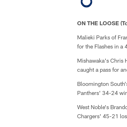
ON THE LOOSE (To
Malieki Parks of Fr
for the Flashes in a 
Mishawaka's Chris 
caught a pass for a
Bloomington South's
Panthers' 34-24 win
West Noble's Brandon
Chargers' 45-21 los