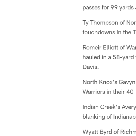
passes for 99 yards 
Ty Thompson of Nort
touchdowns in the T
Romeir Elliott of Wa
hauled in a 58-yard
Davis.
North Knox's Gavyn 
Warriors in their 40
Indian Creek's Aver
blanking of Indianap
Wyatt Byrd of Richm