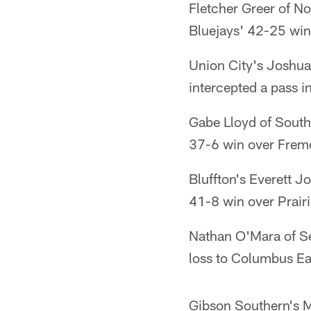
Fletcher Greer of N
Bluejays' 42-25 win
Union City's Joshua
intercepted a pass i
Gabe Lloyd of South
37-6 win over Frem
Bluffton's Everett 
41-8 win over Prairi
Nathan O'Mara of S
loss to Columbus Ea
Gibson Southern's M