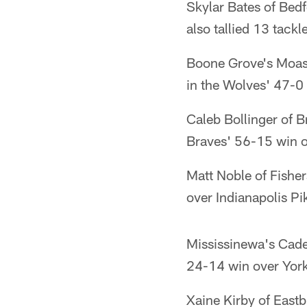
Skylar Bates of Bed
also tallied 13 tackl
Boone Grove's Moaso
in the Wolves' 47-0 
Caleb Bollinger of 
Braves' 56-15 win 
Matt Noble of Fisher
over Indianapolis Pi
Mississinewa's Cade
24-14 win over Yor
Xaine Kirby of Eastb