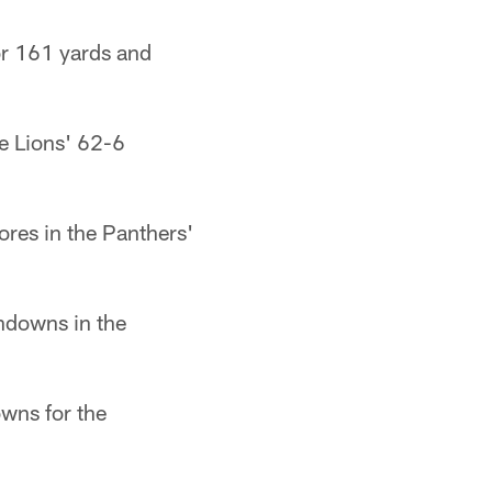
or 161 yards and
e Lions' 62-6
ores in the Panthers'
hdowns in the
wns for the