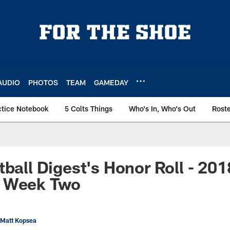
AUDIO
PHOTOS
TEAM
GAMEDAY
ctice Notebook
5 Colts Things
Who's In, Who's Out
Rost
tball Digest's Honor Roll - 201
 Week Two
 Matt Kopsea