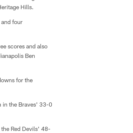
ritage Hills.
 and four
ree scores and also
dianapolis Ben
owns for the
 in the Braves' 33-0
 the Red Devils' 48-