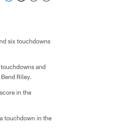
 and six touchdowns
o touchdowns and
 Bend Riley.
score in the
 a touchdown in the