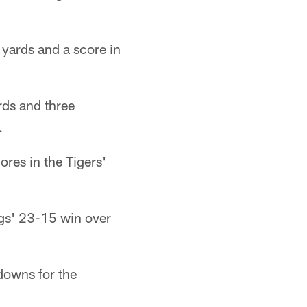
yards and a score in
ds and three
.
res in the Tigers'
gs' 23-15 win over
downs for the