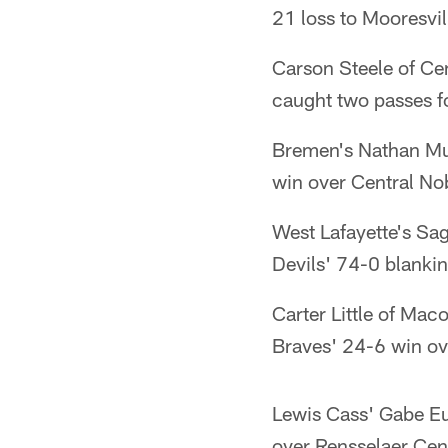
21 loss to Mooresvil
Carson Steele of Ce
caught two passes f
Bremen's Nathan Mul
win over Central No
West Lafayette's Sa
Devils' 74-0 blankin
Carter Little of Ma
Braves' 24-6 win ov
Lewis Cass' Gabe Eu
over Rensselaer Cent