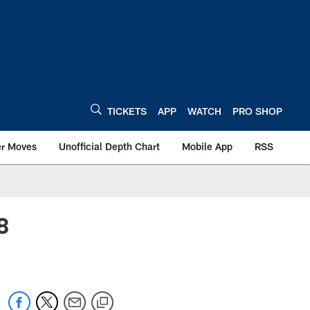
TICKETS
APP
WATCH
PRO SHOP
er Moves
Unofficial Depth Chart
Mobile App
RSS
8