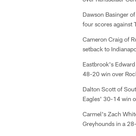
Dawson Basinger of 
four scores against
Cameron Craig of Rus
setback to Indianapo
Eastbrook's Edward K
48-20 win over Roch
Dalton Scott of Sou
Eagles' 30-14 win o
Carmel's Zach White
Greyhounds in a 28-