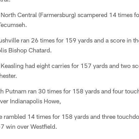
North Central (Farmersburg) scampered 14 times f
 Tecumseh.
hville ran 26 times for 159 yards and a score in th
lis Bishop Chatard.
easling had eight carries for 157 yards and two sc
ester.
th Putnam ran 30 times for 158 yards and four touc
ver Indianapolis Howe,
 rambled 14 times for 158 yards and three touchdo
7 win over Westfield.