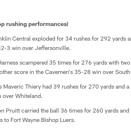
p rushing performances)
anklin Central exploded for 34 rushes for 292 yards
42-3 win over Jeffersonville.
Harness scampered 35 times for 276 yards with tw
nother score in the Cavemen's 35-28 win over South
 Maveric Thiery had 39 rushes for 270 yards and a 
 over Whiteland.
 Pruitt carried the ball 36 times for 260 yards and
s to Fort Wayne Bishop Luers.