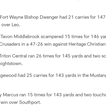
ort Wayne Bishop Dwenger had 21 carries for 147 
 over Leo.
 Tavon Middlebrook scampered 15 times for 146 yar
Crusaders in a 47-26 win against Heritage Christian
iton Central ran 26 times for 145 yards and two sco
nightstown.
gewood had 25 carries for 143 yards in the Mustan
 Marcus ran 15 times for 143 yards and two touch
 win over Southport.