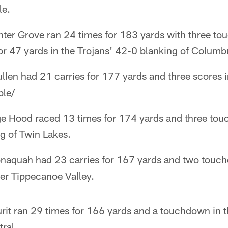
le.
nter Grove ran 24 times for 183 yards with three t
or 47 yards in the Trojans' 42-0 blanking of Columb
len had 21 carries for 177 yards and three scores i
ble/
ge Hood raced 13 times for 174 yards and three tou
g of Twin Lakes.
conaquah had 23 carries for 167 yards and two touc
er Tippecanoe Valley.
rit ran 29 times for 166 yards and a touchdown in 
ral.