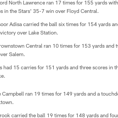
ford North Lawrence ran 17 times for 155 yards wi
es in the Stars' 35-7 win over Floyd Central.
or Adisa carried the ball six times for 154 yards 
victory over Lake Station.
Brownstown Central ran 10 times for 153 yards and t
over Salem.
s had 15 carries for 151 yards and three scores in 
ke.
 Campbell ran 19 times for 149 yards and a touchdo
ktown.
rook carried the ball 19 times for 148 yards and fou