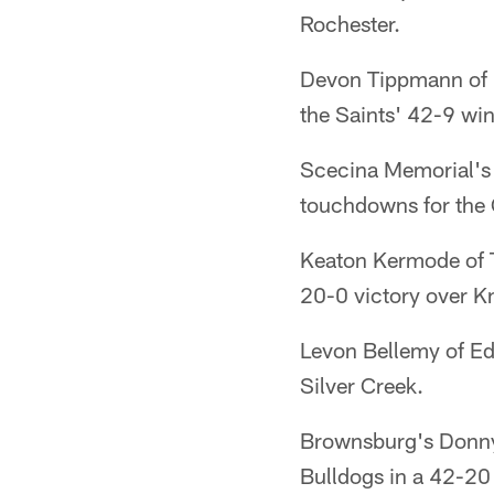
Rochester.
Devon Tippmann of F
the Saints' 42-9 win
Scecina Memorial's
touchdowns for the 
Keaton Kermode of Tr
20-0 victory over K
Levon Bellemy of Ed
Silver Creek.
Brownsburg's Donny
Bulldogs in a 42-20