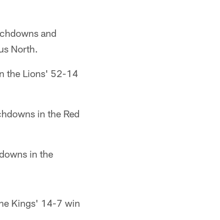
ouchdowns and
us North.
n the Lions' 52-14
chdowns in the Red
hdowns in the
the Kings' 14-7 win