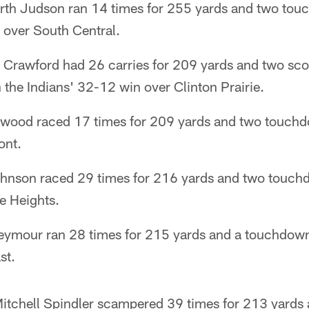
orth Judson ran 14 times for 255 yards and two tou
 over South Central.
 Crawford had 26 carries for 209 yards and two sco
n the Indians' 32-12 win over Clinton Prairie.
wood raced 17 times for 209 yards and two touchdo
ont.
Johnson raced 29 times for 216 yards and two touchd
e Heights.
eymour ran 28 times for 215 yards and a touchdown
st.
itchell Spindler scampered 39 times for 213 yards 