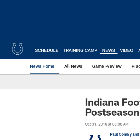
Skip
to
main
content
SCHEDULE
TRAINING CAMP
NEWS
VIDEO
News Home
All News
Game Preview
Pra
Indiana Foo
Postseason
Oct 31, 2018 at 06:00 AM
Paul Condry and