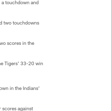
th a touchdown and
and two touchdowns
wo scores in the
the Tigers' 33-20 win
wn in the Indians'
r scores against