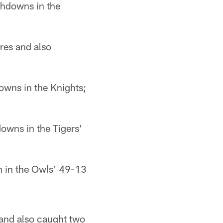
chdowns in the
res and also
wns in the Knights;
owns in the Tigers'
 in the Owls' 49-13
and also caught two