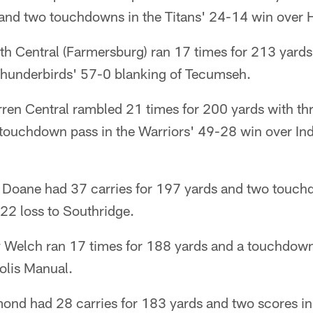
and two touchdowns in the Titans' 24-14 win over He
h Central (Farmersburg) ran 17 times for 213 yards
hunderbirds' 57-0 blanking of Tecumseh.
rren Central rambled 21 times for 200 yards with th
 touchdown pass in the Warriors' 49-28 win over In
Doane had 37 carries for 197 yards and two touchd
-22 loss to Southridge.
y Welch ran 17 times for 188 yards and a touchdown
olis Manual.
ond had 28 carries for 183 yards and two scores in