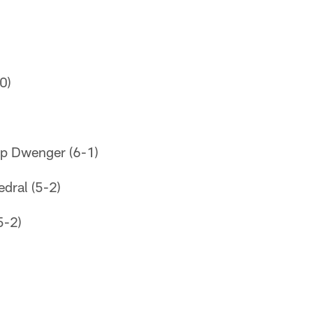
0)
op Dwenger (6-1)
edral (5-2)
5-2)