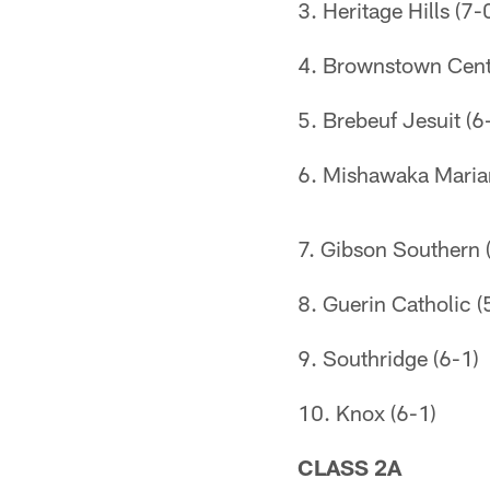
3. Heritage Hills (7-
4. Brownstown Centr
5. Brebeuf Jesuit (6
6. Mishawaka Maria
7. Gibson Southern 
8. Guerin Catholic (
9. Southridge (6-1)
10. Knox (6-1)
CLASS 2A