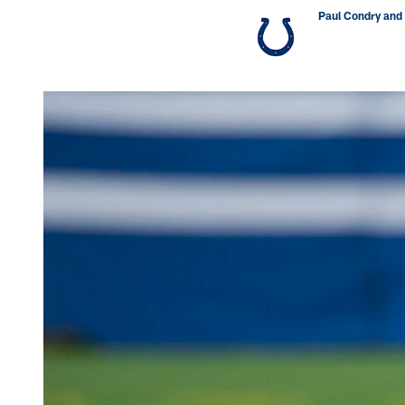
Paul Condry and