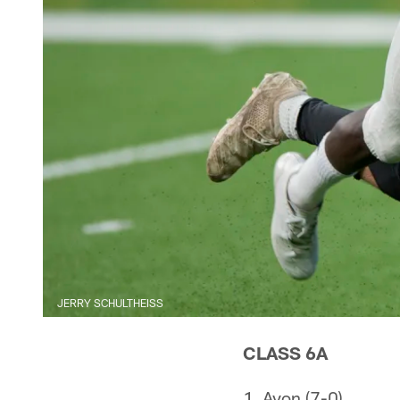
JERRY SCHULTHEISS
CLASS 6A
1. Avon (7-0)