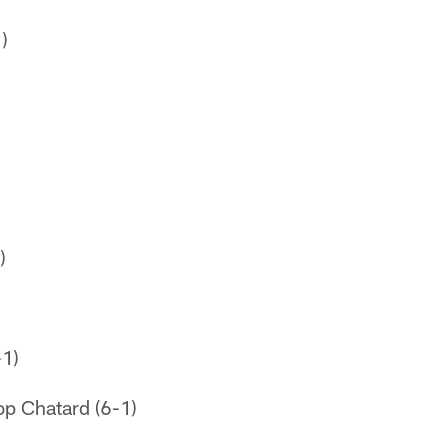
)
)
-1)
op Chatard (6-1)