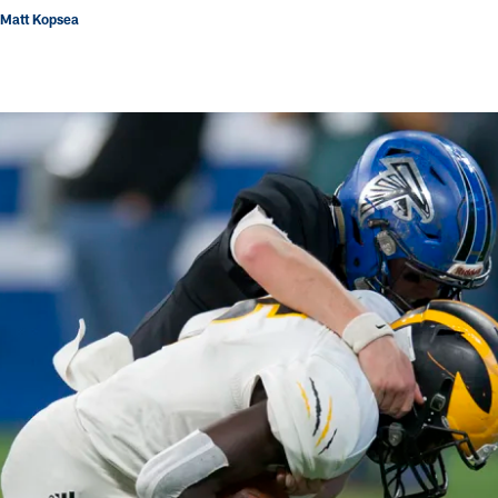
 Matt Kopsea