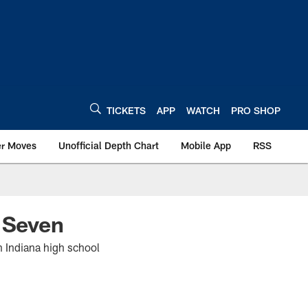
TICKETS
APP
WATCH
PRO SHOP
er Moves
Unofficial Depth Chart
Mobile App
RSS
k Seven
in Indiana high school