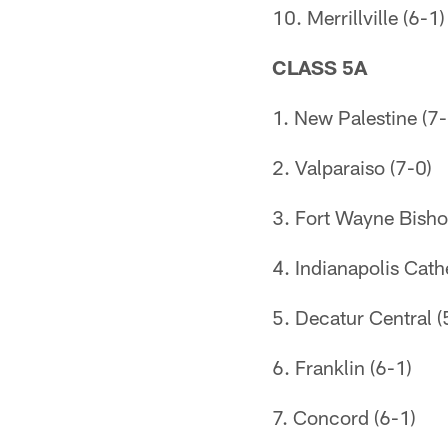
10. Merrillville (6-1)
CLASS 5A
1. New Palestine (7-
2. Valparaiso (7-0)
3. Fort Wayne Bish
4. Indianapolis Cath
5. Decatur Central (
6. Franklin (6-1)
7. Concord (6-1)