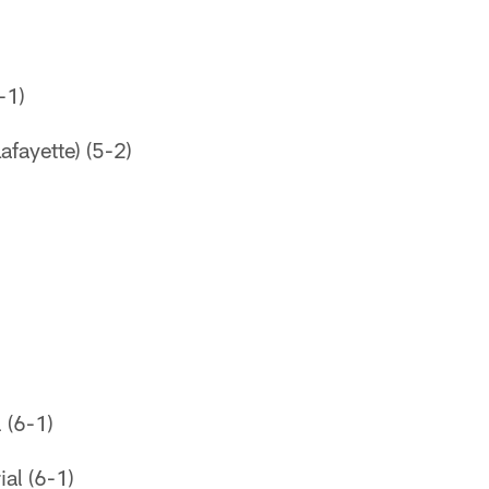
-1)
afayette) (5-2)
 (6-1)
al (6-1)