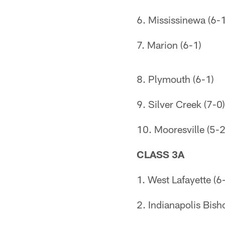
6. Mississinewa (6-1
7. Marion (6-1)
8. Plymouth (6-1)
9. Silver Creek (7-0)
10. Mooresville (5-2
CLASS 3A
1. West Lafayette (6
2. Indianapolis Bish