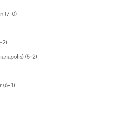
on (7-0)
-2)
ianapolis) (5-2)
r (6-1)