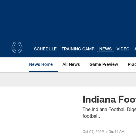
Skip
to
main
content
SCHEDULE
TRAINING CAMP
NEWS
VIDEO
News Home
All News
Game Preview
Pra
Indiana Foo
The Indiana Football Dige
football.
Oct 07, 2019 at 06:44 AM