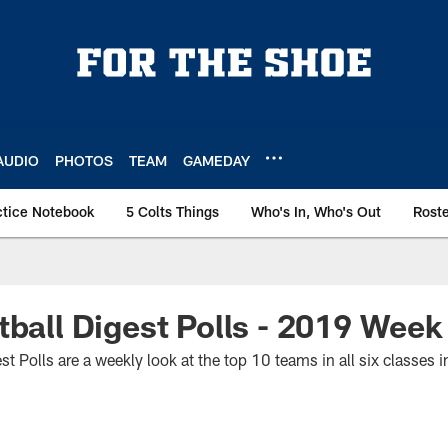
AUDIO
PHOTOS
TEAM
GAMEDAY
ctice Notebook
5 Colts Things
Who's In, Who's Out
Rost
tball Digest Polls - 2019 Wee
st Polls are a weekly look at the top 10 teams in all six classes 