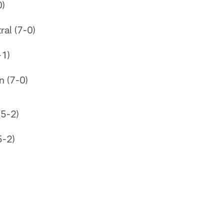
0)
al (7-0)
-1)
n (7-0)
(5-2)
5-2)