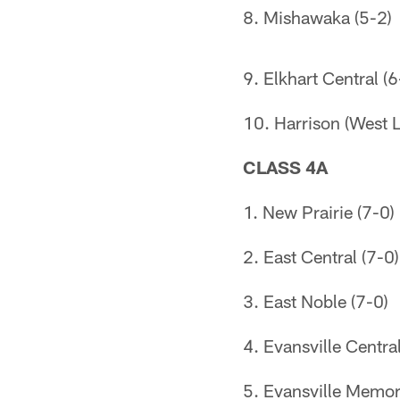
8. Mishawaka (5-2)
9. Elkhart Central (6
10. Harrison (West L
CLASS 4A
1. New Prairie (7-0)
2. East Central (7-0)
3. East Noble (7-0)
4. Evansville Central
5. Evansville Memori