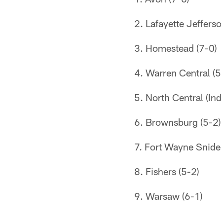
2. Lafayette Jeffers
3. Homestead (7-0)
4. Warren Central (5
5. North Central (Ind
6. Brownsburg (5-2)
7. Fort Wayne Snide
8. Fishers (5-2)
9. Warsaw (6-1)