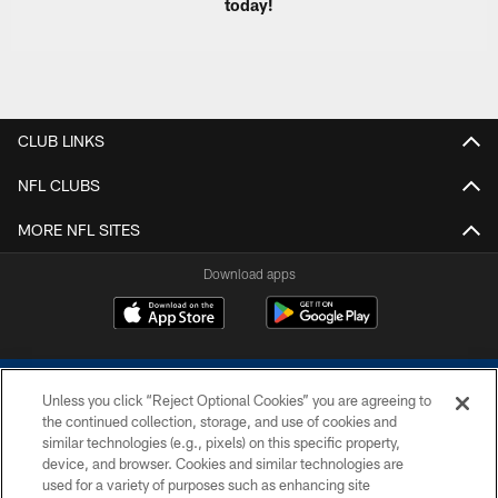
today!
CLUB LINKS
NFL CLUBS
MORE NFL SITES
Download apps
Unless you click “Reject Optional Cookies” you are agreeing to
the continued collection, storage, and use of cookies and
similar technologies (e.g., pixels) on this specific property,
device, and browser. Cookies and similar technologies are
COPYRIGHT © 2026 COLTS, INC.
used for a variety of purposes such as enhancing site