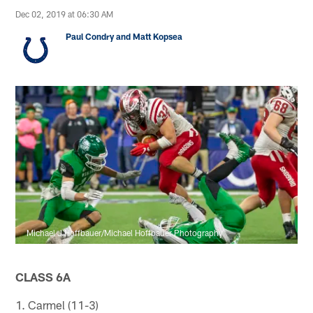
Dec 02, 2019 at 06:30 AM
Paul Condry and Matt Kopsea
Michael J Hoffbauer/Michael Hoffbauer Photography
CLASS 6A
1. Carmel (11-3)