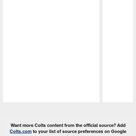
Pause
Play
Want more Colts content from the official source? Add
Colts.com
to your list of source preferences on Google