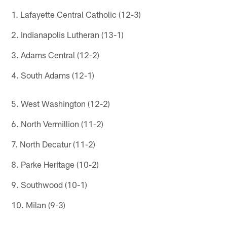
1. Lafayette Central Catholic (12-3)
2. Indianapolis Lutheran (13-1)
3. Adams Central (12-2)
4. South Adams (12-1)
5. West Washington (12-2)
6. North Vermillion (11-2)
7. North Decatur (11-2)
8. Parke Heritage (10-2)
9. Southwood (10-1)
10. Milan (9-3)