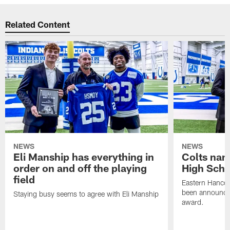
Related Content
NEWS
NEWS
Eli Manship has everything in
Colts nam
order on and off the playing
High Scho
field
Eastern Hanco
been announced
Staying busy seems to agree with Eli Manship
award.