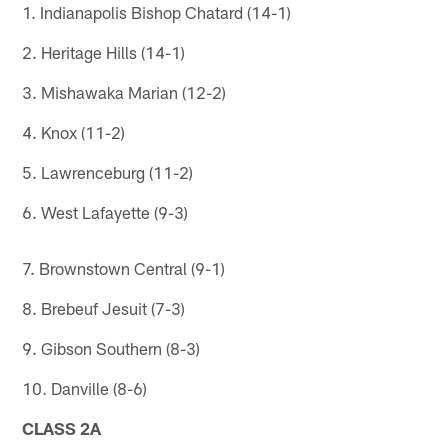
1. Indianapolis Bishop Chatard (14-1)
2. Heritage Hills (14-1)
3. Mishawaka Marian (12-2)
4. Knox (11-2)
5. Lawrenceburg (11-2)
6. West Lafayette (9-3)
7. Brownstown Central (9-1)
8. Brebeuf Jesuit (7-3)
9. Gibson Southern (8-3)
10. Danville (8-6)
CLASS 2A