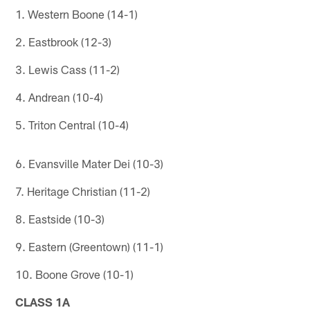
1. Western Boone (14-1)
2. Eastbrook (12-3)
3. Lewis Cass (11-2)
4. Andrean (10-4)
5. Triton Central (10-4)
6. Evansville Mater Dei (10-3)
7. Heritage Christian (11-2)
8. Eastside (10-3)
9. Eastern (Greentown) (11-1)
10. Boone Grove (10-1)
CLASS 1A