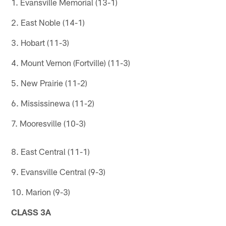
1. Evansville Memorial (13-1)
2. East Noble (14-1)
3. Hobart (11-3)
4. Mount Vernon (Fortville) (11-3)
5. New Prairie (11-2)
6. Mississinewa (11-2)
7. Mooresville (10-3)
8. East Central (11-1)
9. Evansville Central (9-3)
10. Marion (9-3)
CLASS 3A