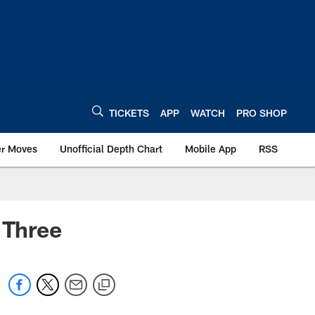
TICKETS
APP
WATCH
PRO SHOP
er Moves
Unofficial Depth Chart
Mobile App
RSS
 Three