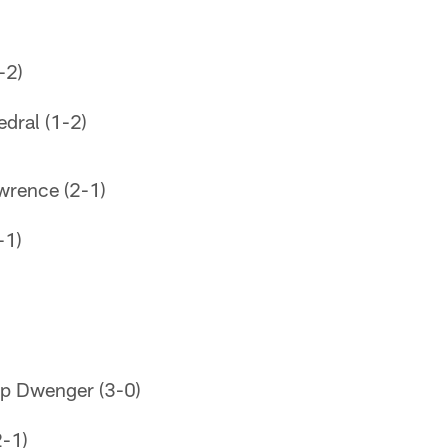
-2)
edral (1-2)
wrence (2-1)
-1)
op Dwenger (3-0)
2-1)