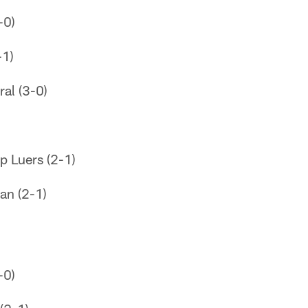
-0)
-1)
al (3-0)
p Luers (2-1)
an (2-1)
-0)