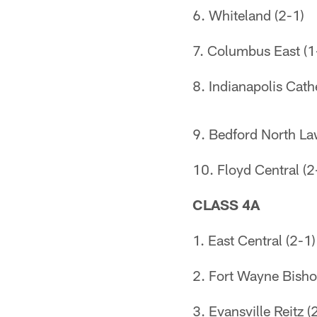
6. Whiteland (2-1)
7. Columbus East (1
8. Indianapolis Cath
9. Bedford North La
10. Floyd Central (2
CLASS 4A
1. East Central (2-1)
2. Fort Wayne Bish
3. Evansville Reitz (