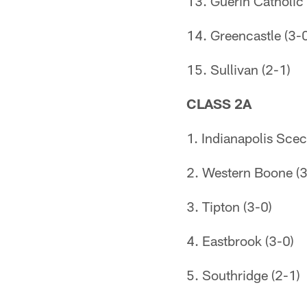
13. Guerin Catholic 
14. Greencastle (3-
15. Sullivan (2-1)
CLASS 2A
1. Indianapolis Scec
2. Western Boone (3
3. Tipton (3-0)
4. Eastbrook (3-0)
5. Southridge (2-1)