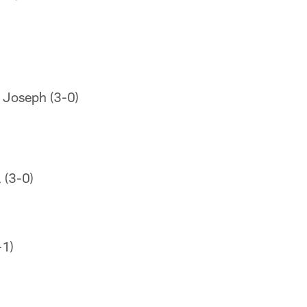
 Joseph (3-0)
 (3-0)
-1)