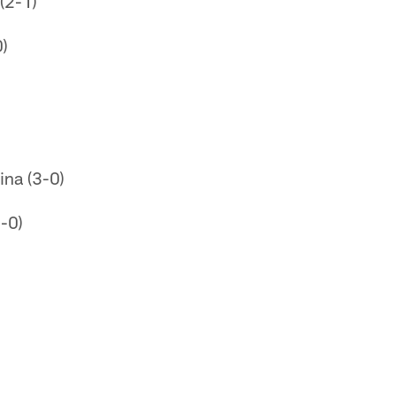
(2-1)
0)
ina (3-0)
-0)