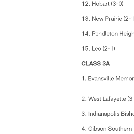
12. Hobart (3-0)
13. New Prairie (2-1
14. Pendleton Heigh
15. Leo (2-1)
CLASS 3A
1. Evansville Memori
2. West Lafayette (3
3. Indianapolis Bish
4. Gibson Southern 