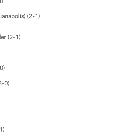
1)
ianapolis) (2-1)
er (2-1)
0)
3-0)
1)