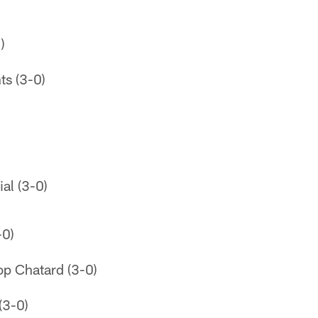
)
ts (3-0)
al (3-0)
-0)
op Chatard (3-0)
(3-0)