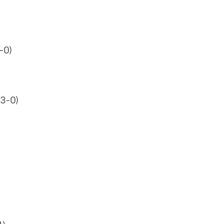
-0)
3-0)