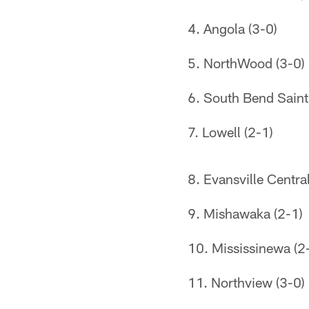
4. Angola (3-0)
5. NorthWood (3-0)
6. South Bend Saint
7. Lowell (2-1)
8. Evansville Central
9. Mishawaka (2-1)
10. Mississinewa (2
11. Northview (3-0)