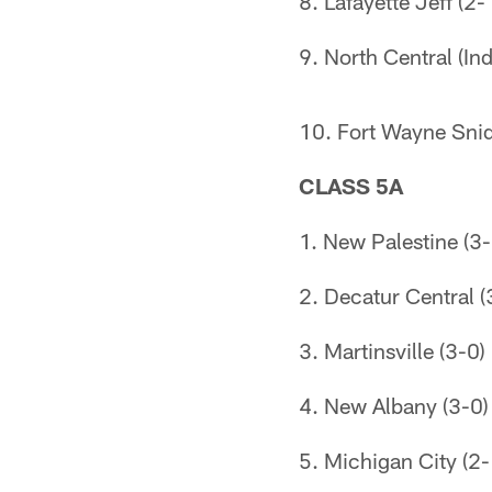
8. Lafayette Jeff (2-
9. North Central (Ind
10. Fort Wayne Snid
CLASS 5A
1. New Palestine (3-
2. Decatur Central (
3. Martinsville (3-0)
4. New Albany (3-0)
5. Michigan City (2-