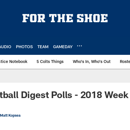
AUDIO
PHOTOS
TEAM
GAMEDAY
ctice Notebook
5 Colts Things
Who's In, Who's Out
Rost
tball Digest Polls - 2018 Week
 Matt Kopsea