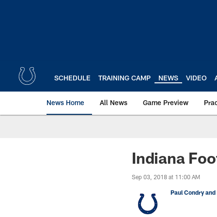
Skip
to
main
content
SCHEDULE
TRAINING CAMP
NEWS
VIDEO
News Home
All News
Game Preview
Pra
Indiana Foo
Sep 03, 2018 at 11:00 AM
Paul Condry and