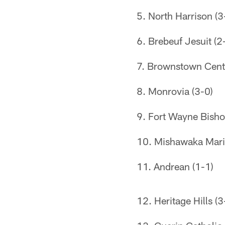
5. North Harrison (3
6. Brebeuf Jesuit (2
7. Brownstown Centr
8. Monrovia (3-0)
9. Fort Wayne Bisho
10. Mishawaka Mari
11. Andrean (1-1)
12. Heritage Hills (3