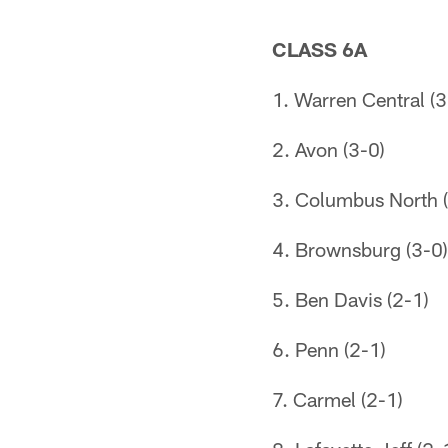
CLASS 6A
1. Warren Central (3
2. Avon (3-0)
3. Columbus North (
4. Brownsburg (3-0)
5. Ben Davis (2-1)
6. Penn (2-1)
7. Carmel (2-1)