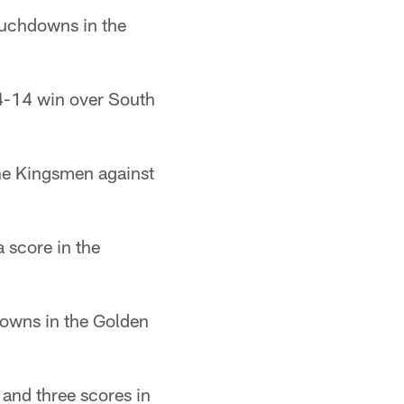
ouchdowns in the
34-14 win over South
the Kingsmen against
 score in the
owns in the Golden
and three scores in