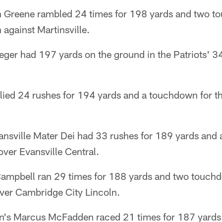
n Greene rambled 24 times for 198 yards and two t
against Martinsville.
eeger had 197 yards on the ground in the Patriots' 
allied 24 rushes for 194 yards and a touchdown for 
sville Mater Dei had 33 rushes for 189 yards and a
ver Evansville Central.
ampbell ran 29 times for 188 yards and two touchd
ver Cambridge City Lincoln.
an's Marcus McFadden raced 21 times for 187 yards 