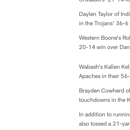
Daylen Taylor of Ind
in the Trojans' 36-6
Western Boone's Rob
20-14 win over Danv
Wabash's Kallen Kel
Apaches in their 56
Brayden Cowherd of 
touchdowns in the K
In addition to runn
also tossed a 21-yar