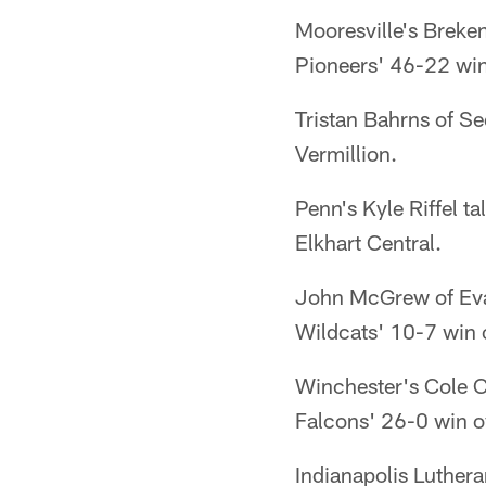
Mooresville's Breke
Pioneers' 46-22 win 
Tristan Bahrns of S
Vermillion.
Penn's Kyle Riffel t
Elkhart Central.
John McGrew of Evan
Wildcats' 10-7 win o
Winchester's Cole C
Falcons' 26-0 win o
Indianapolis Luther