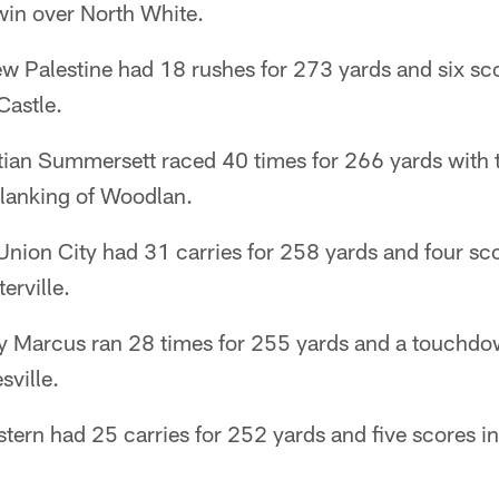
win over North White.
w Palestine had 18 rushes for 273 yards and six sc
Castle.
ian Summersett raced 40 times for 266 yards with
blanking of Woodlan.
nion City had 31 carries for 258 yards and four scor
erville.
Marcus ran 28 times for 255 yards and a touchdow
sville.
tern had 25 carries for 252 yards and five scores i