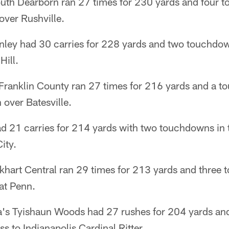
outh Dearborn ran 27 times for 230 yards and four 
over Rushville.
nley had 30 carries for 228 yards and two touchdow
Hill.
Franklin County ran 27 times for 216 yards and a t
over Batesville.
ad 21 carries for 214 yards with two touchdowns in 
ity.
khart Central ran 29 times for 213 yards and three 
at Penn.
a's Tyishaun Woods had 27 rushes for 204 yards and
s to Indianapolis Cardinal Ritter.