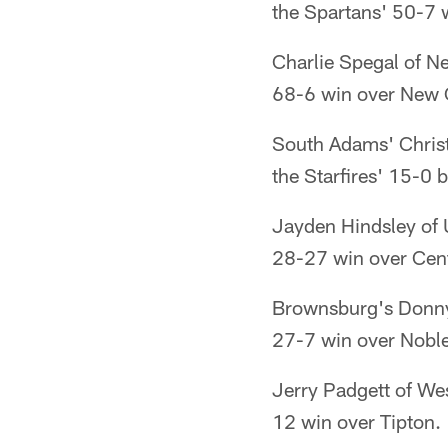
the Spartans' 50-7 
Charlie Spegal of Ne
68-6 win over New 
South Adams' Christ
the Starfires' 15-0 
Jayden Hindsley of U
28-27 win over Cent
Brownsburg's Donny 
27-7 win over Noble
Jerry Padgett of Wes
12 win over Tipton.