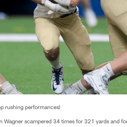
p rushing performances)
in Wagner scampered 34 times for 321 yards and fo