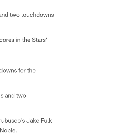
ds and two touchdowns
ores in the Stars'
downs for the
ds and two
rubusco's Jake Fulk
 Noble.