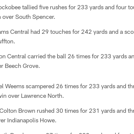
ckobee tallied five rushes for 233 yards and four t
 over South Spencer.
ms Central had 29 touches for 242 yards and a score
ffton.
on Central carried the ball 26 times for 233 yards a
er Beech Grove.
iel Weems scampered 26 times for 233 yards and th
win over Lawrence North.
 Colton Brown rushed 30 times for 231 yards and thr
er Indianapolis Howe.