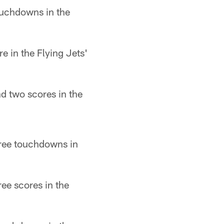
ouchdowns in the
 in the Flying Jets'
nd two scores in the
ree touchdowns in
ee scores in the