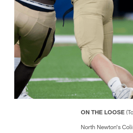
ON THE LOOSE
(To
North Newton's Col