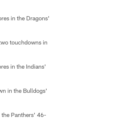
ores in the Dragons'
 two touchdowns in
es in the Indians'
n in the Bulldogs'
n the Panthers' 46-