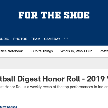
AUDIO
PHOTOS
TEAM
GAMEDAY
ctice Notebook
5 Colts Things
Who's In, Who's Out
Rost
tball Digest Honor Roll - 201
st Honor Roll is a weekly recap of the top performances in Indian
 Matt Kopsea