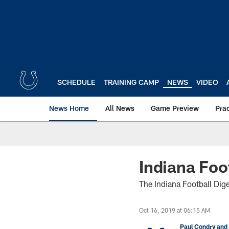
Skip
to
main
content
SCHEDULE
TRAINING CAMP
NEWS
VIDEO
News Home
All News
Game Preview
Pra
Indiana Foo
The Indiana Football Dige
Oct 16, 2019 at 06:15 AM
Paul Condry and