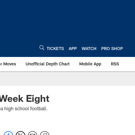
TICKETS
APP
WATCH
PRO SHOP
er Moves
Unofficial Depth Chart
Mobile App
RSS
9 Week Eight
a high school football.