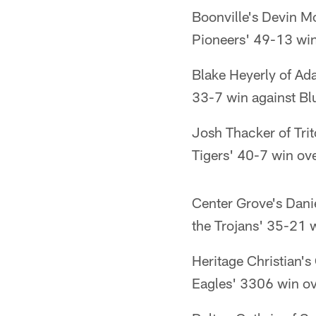
Boonville's Devin Mo
Pioneers' 49-13 win
Blake Heyerly of Ada
33-7 win against Blu
Josh Thacker of Trit
Tigers' 40-7 win ov
Center Grove's Dan
the Trojans' 35-21 
Heritage Christian's
Eagles' 3306 win ov