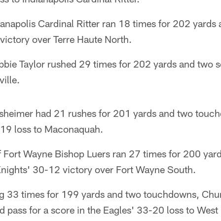
ianapolis Cardinal Ritter ran 18 times for 202 yar
 victory over Terre Haute North.
bie Taylor rushed 29 times for 202 yards and two sc
ille.
sheimer had 21 rushes for 201 yards and two touch
-19 loss to Maconaquah.
Fort Wayne Bishop Luers ran 27 times for 200 yar
nights' 30-12 victory over Fort Wayne South.
ing 33 times for 199 yards and two touchdowns, Chu
d pass for a score in the Eagles' 33-20 loss to West