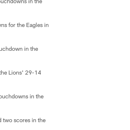
touchdowns in the
ns for the Eagles in
ouchdown in the
the Lions' 29-14
touchdowns in the
 two scores in the