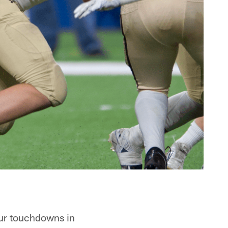
ur touchdowns in