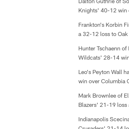
Dalton Guthrie of S
Knights' 40-12 win 
Frankton's Korbin Fi
a 32-12 loss to Oak 
Hunter Tschaenn of 
Wildcats' 28-14 win 
Leo's Peyton Wall h
win over Columbia C
Mark Brownlee of El
Blazers' 21-19 loss 
Indianapolis Scecin
Crusaders' 21-14 los