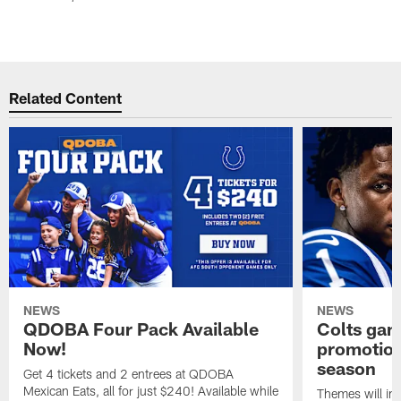
Related Content
NEWS
NEWS
QDOBA Four Pack Available
Colts ga
Now!
promotion
season
Get 4 tickets and 2 entrees at QDOBA
Mexican Eats, all for just $240! Available while
Themes will inc