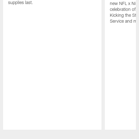
supplies last.
new NFL x Nike 
celebration of 
Kicking the Sti
Service and mo
Pause
Play