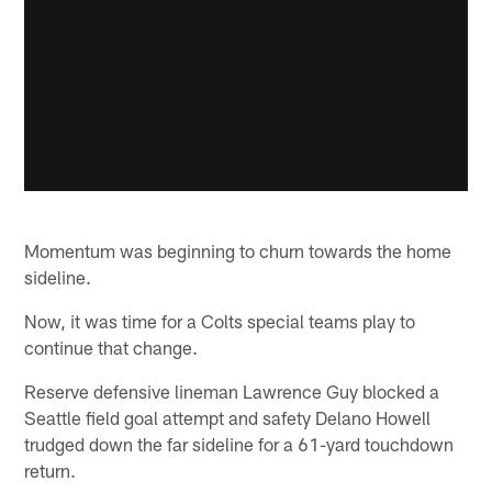
Momentum was beginning to churn towards the home
sideline.
Now, it was time for a Colts special teams play to
continue that change.
Reserve defensive lineman Lawrence Guy blocked a
Seattle field goal attempt and safety Delano Howell
trudged down the far sideline for a 61-yard touchdown
return.