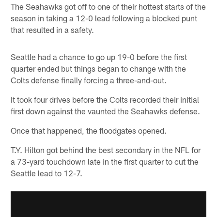
The Seahawks got off to one of their hottest starts of the
season in taking a 12-0 lead following a blocked punt
that resulted in a safety.
Seattle had a chance to go up 19-0 before the first
quarter ended but things began to change with the
Colts defense finally forcing a three-and-out.
It took four drives before the Colts recorded their initial
first down against the vaunted the Seahawks defense.
Once that happened, the floodgates opened.
T.Y. Hilton got behind the best secondary in the NFL for
a 73-yard touchdown late in the first quarter to cut the
Seattle lead to 12-7.