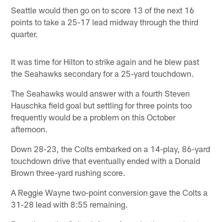
Seattle would then go on to score 13 of the next 16
points to take a 25-17 lead midway through the third
quarter.
It was time for Hilton to strike again and he blew past
the Seahawks secondary for a 25-yard touchdown.
The Seahawks would answer with a fourth Steven
Hauschka field goal but settling for three points too
frequently would be a problem on this October
afternoon.
Down 28-23, the Colts embarked on a 14-play, 86-yard
touchdown drive that eventually ended with a Donald
Brown three-yard rushing score.
A Reggie Wayne two-point conversion gave the Colts a
31-28 lead with 8:55 remaining.