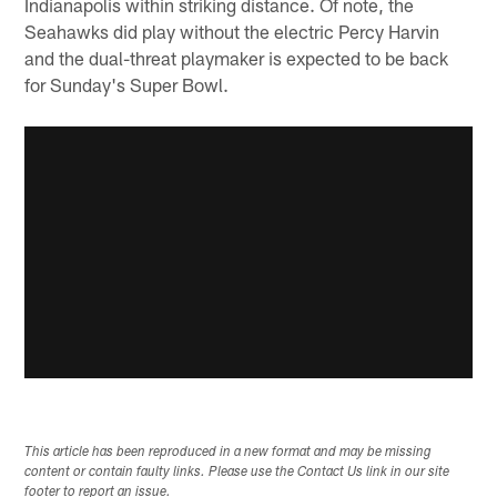
Indianapolis within striking distance. Of note, the
Seahawks did play without the electric Percy Harvin
and the dual-threat playmaker is expected to be back
for Sunday's Super Bowl.
This article has been reproduced in a new format and may be missing
content or contain faulty links. Please use the Contact Us link in our site
footer to report an issue.