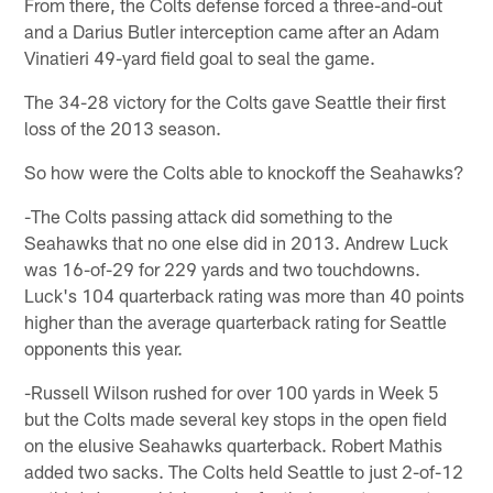
From there, the Colts defense forced a three-and-out
and a Darius Butler interception came after an Adam
Vinatieri 49-yard field goal to seal the game.
The 34-28 victory for the Colts gave Seattle their first
loss of the 2013 season.
So how were the Colts able to knockoff the Seahawks?
-The Colts passing attack did something to the
Seahawks that no one else did in 2013. Andrew Luck
was 16-of-29 for 229 yards and two touchdowns.
Luck's 104 quarterback rating was more than 40 points
higher than the average quarterback rating for Seattle
opponents this year.
-Russell Wilson rushed for over 100 yards in Week 5
but the Colts made several key stops in the open field
on the elusive Seahawks quarterback. Robert Mathis
added two sacks. The Colts held Seattle to just 2-of-12