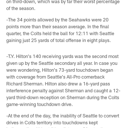
on third-down, which was by far their worst percentage
of the season.
-The 34 points allowed by the Seahawks were 20
points more than their season average. In the final
quarter, the Colts held the ball for 12:11 with Seattle
gaining just 25 yards of total offense in eight plays.
-T.Y. Hilton's 140 receiving yards was the second most
given up by the Seattle secondary all year. In case you
were wondering, Hilton's 73-yard touchdown began
with coverage from Seattle's All-Pro cornerback
Richard Sherman. Hilton also drew a 16-yard pass
interference penalty against Sherman and caught a 12-
yard third-down reception on Sherman during the Colts
game-winning touchdown drive.
-At the end of the day, the inability of Seattle to convert
drives in Colts territory into touchdowns kept