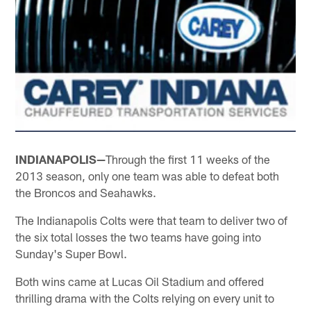
INDIANAPOLIS—
Through the first 11 weeks of the
2013 season, only one team was able to defeat both
the Broncos and Seahawks.
The Indianapolis Colts were that team to deliver two of
the six total losses the two teams have going into
Sunday's Super Bowl.
Both wins came at Lucas Oil Stadium and offered
thrilling drama with the Colts relying on every unit to