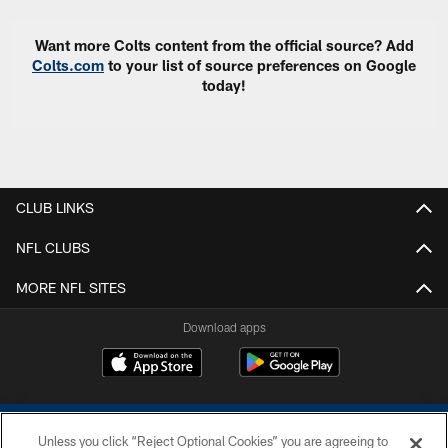
Want more Colts content from the official source? Add
Colts.com
to your list of source preferences on Google
today!
CLUB LINKS
NFL CLUBS
MORE NFL SITES
Download apps
Unless you click “Reject Optional Cookies” you are agreeing to