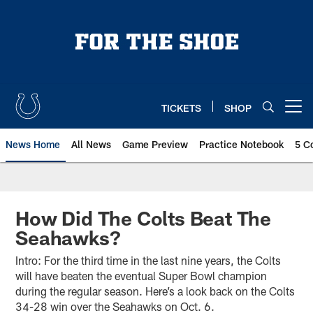
Skip
to
main
content
TICKETS
SHOP
Open menu button
News Home
All News
Game Preview
Practice Notebook
5 C
How Did The Colts Beat The
Seahawks?
Intro: For the third time in the last nine years, the Colts
will have beaten the eventual Super Bowl champion
during the regular season. Here’s a look back on the Colts
34-28 win over the Seahawks on Oct. 6.