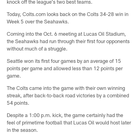
knock off the league's two best teams.
Today, Colts.com looks back on the Colts 34-28 win in
Week 5 over the Seahawks.
Coming into the Oct. 6 meeting at Lucas Oil Stadium,
the Seahawks had run through their first four opponents
without much of a struggle.
Seattle won its first four games by an average of 15
points per game and allowed less than 12 points per
game.
The Colts came into the game with their own winning
streak, after back-to-back road victories by a combined
54 points.
Despite a 1:00 p.m. kick, the game certainly had the
feel of primetime football that Lucas Oil would host later
in the season.