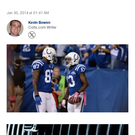
Jan 30, 2014 at 01:41 AM
Kevin Bowen
Colts.com Writer