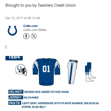
Brought to you by Teachers Credit Union
Dec 12, 2017 at 08:12 AM
Colts.com
Colts.com Writer
[