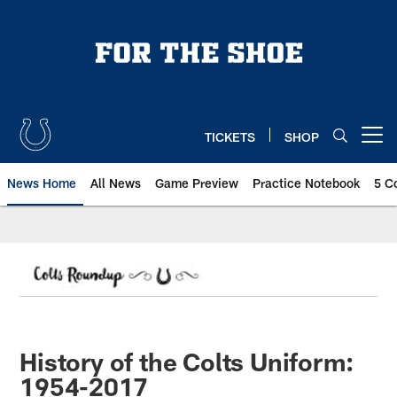
Skip
to
main
content
TICKETS
SHOP
Open menu button
News Home
All News
Game Preview
Practice Notebook
5 C
History of the Colts Uniform:
1954-2017