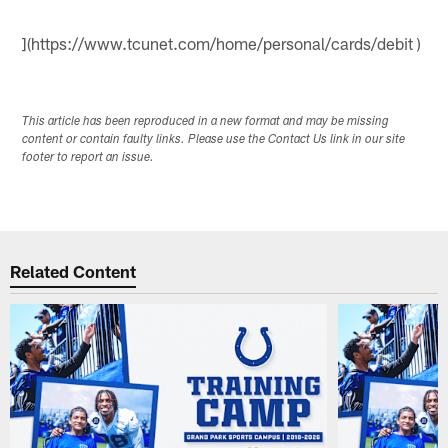
](https://www.tcunet.com/home/personal/cards/debit )
This article has been reproduced in a new format and may be missing
content or contain faulty links. Please use the Contact Us link in our site
footer to report an issue.
Related Content