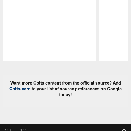
Pause
Play
Want more Colts content from the official source? Add
Colts.com
to your list of source preferences on Google
today!
CLUB LINKS