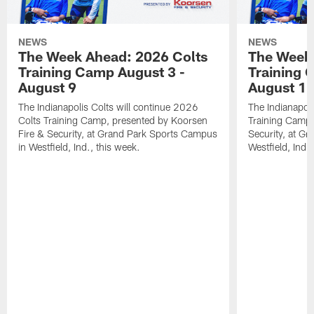
NEWS
NEWS
The Week Ahead: 2026 Colts
The Week 
Training Camp August 3 -
Training 
August 9
August 1
The Indianapolis Colts will continue 2026
The Indianapoli
Colts Training Camp, presented by Koorsen
Training Camp,
Fire & Security, at Grand Park Sports Campus
Security, at G
in Westfield, Ind., this week.
Westfield, Ind.,