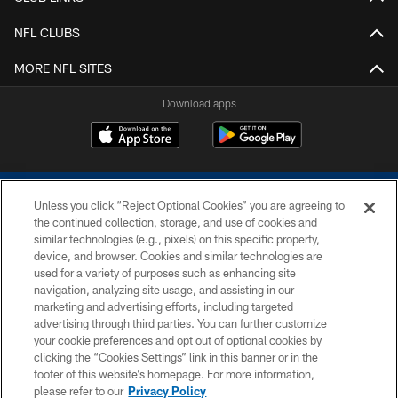
NFL CLUBS
MORE NFL SITES
Download apps
Unless you click “Reject Optional Cookies” you are agreeing to
the continued collection, storage, and use of cookies and
similar technologies (e.g., pixels) on this specific property,
device, and browser. Cookies and similar technologies are
COPYRIGHT © 2026 COLTS, INC.
used for a variety of purposes such as enhancing site
navigation, analyzing site usage, and assisting in our
PRIVACY POLICY
marketing and advertising efforts, including targeted
advertising through third parties. You can further customize
ACCESSIBILITY
your cookie preferences and opt out of optional cookies by
clicking the “Cookies Settings” link in this banner or in the
CONTACT US
footer of this website’s homepage. For more information,
SITE MAP
please refer to our
Privacy Policy