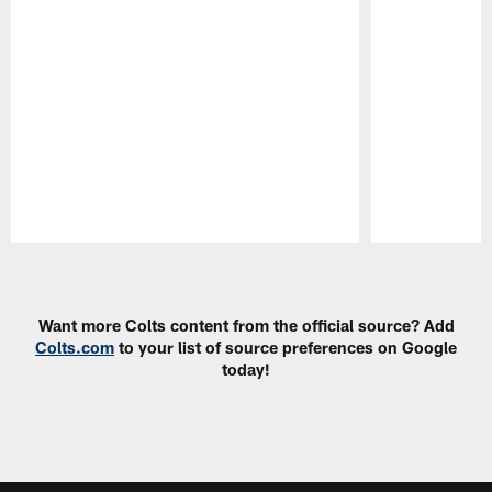
Pause
Play
Want more Colts content from the official source? Add
Colts.com
to your list of source preferences on Google
today!