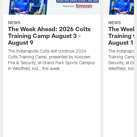
NEWS
NEWS
The Week Ahead: 2026 Colts
The Week 
Training Camp August 3 -
Training 
August 9
August 1
The Indianapolis Colts will continue 2026
The Indianapoli
Colts Training Camp, presented by Koorsen
Training Camp,
Fire & Security, at Grand Park Sports Campus
Security, at G
in Westfield, Ind., this week.
Westfield, Ind.,