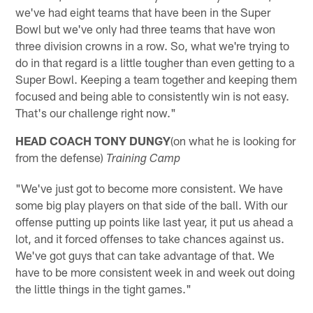
we've had eight teams that have been in the Super
Bowl but we've only had three teams that have won
three division crowns in a row. So, what we're trying to
do in that regard is a little tougher than even getting to a
Super Bowl. Keeping a team together and keeping them
focused and being able to consistently win is not easy.
That's our challenge right now."
HEAD COACH TONY DUNGY
(on what he is looking for
from the defense)
Training Camp
"We've just got to become more consistent. We have
some big play players on that side of the ball. With our
offense putting up points like last year, it put us ahead a
lot, and it forced offenses to take chances against us.
We've got guys that can take advantage of that. We
have to be more consistent week in and week out doing
the little things in the tight games."