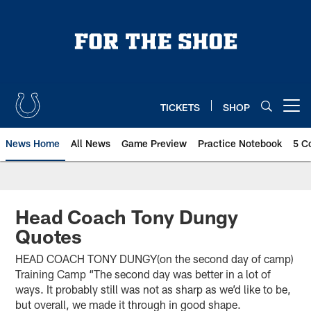
Skip
to
main
content
TICKETS
SHOP
Open menu button
News Home
All News
Game Preview
Practice Notebook
5 C
Head Coach Tony Dungy
Quotes
HEAD COACH TONY DUNGY(on the second day of camp)
Training Camp “The second day was better in a lot of
ways. It probably still was not as sharp as we’d like to be,
but overall, we made it through in good shape.