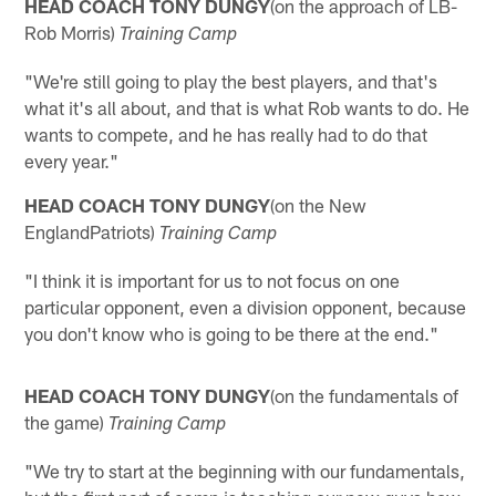
HEAD COACH TONY DUNGY
(on the approach of LB-
Rob Morris)
Training Camp
"We're still going to play the best players, and that's
what it's all about, and that is what Rob wants to do. He
wants to compete, and he has really had to do that
every year."
HEAD COACH TONY DUNGY
(on the New
EnglandPatriots)
Training Camp
"I think it is important for us to not focus on one
particular opponent, even a division opponent, because
you don't know who is going to be there at the end."
HEAD COACH TONY DUNGY
(on the fundamentals of
the game)
Training Camp
"We try to start at the beginning with our fundamentals,