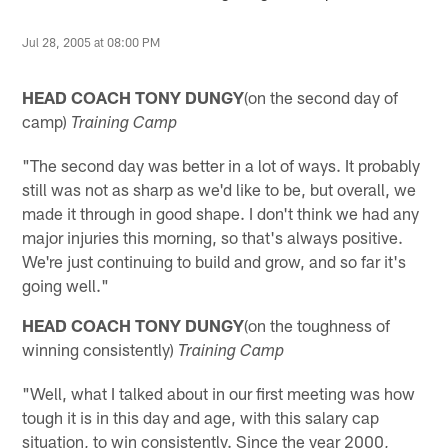
Jul 28, 2005 at 08:00 PM
HEAD COACH TONY DUNGY
(on the second day of
camp)
Training Camp
"The second day was better in a lot of ways. It probably
still was not as sharp as we'd like to be, but overall, we
made it through in good shape. I don't think we had any
major injuries this morning, so that's always positive.
We're just continuing to build and grow, and so far it's
going well."
HEAD COACH TONY DUNGY
(on the toughness of
winning consistently)
Training Camp
"Well, what I talked about in our first meeting was how
tough it is in this day and age, with this salary cap
situation, to win consistently. Since the year 2000,