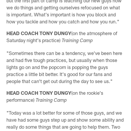
but the first part of camp is teaching our new guys how
we do things and getting ourselves refocused on what
is important. What's important is how you block and
how you tackle and how you catch and how you run."
HEAD COACH TONY DUNGY
(on the atmosphere of
Saturday night's practice)
Training Camp
"Sometimes there can be a tendency, we've been here
and had five tough practices, but usually when those
lights go on and the popcorn is popping the guys
practice a little bit better. It's good for our fans and
people that can't get out during the day to see us."
HEAD COACH TONY DUNGY
(on the rookie's
performance)
Training Camp
"Today was a lot better for some of those guys, and we
have had some guys step up and show some ability and
really do some things that are going to help them. Two