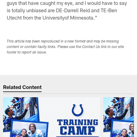
guys that have caught my eye, and I would have to say
is totally unbiased are DE-Darrell Reid and TE-Ben
Utecht from the Universityof Minnesota."
This article has been reproduced in a new format and may be missing
content or contain faulty links. Please use the Contact Us link in our site
footer to report an issue.
Related Content