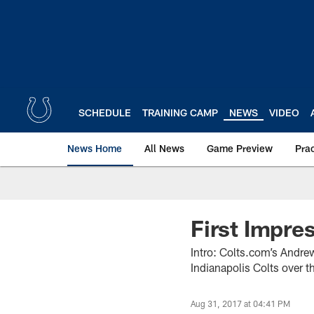
Skip
to
main
content
SCHEDULE
TRAINING CAMP
NEWS
VIDEO
News Home
All News
Game Preview
Pra
First Impre
Intro: Colts.com’s Andre
Indianapolis Colts over t
Aug 31, 2017 at 04:41 PM