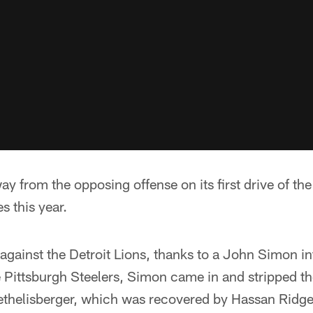
ay from the opposing offense on its first drive of the
 this year.
gainst the Detroit Lions, thanks to a John Simon in
 Pittsburgh Steelers, Simon came in and stripped th
thelisberger, which was recovered by Hassan Ridg