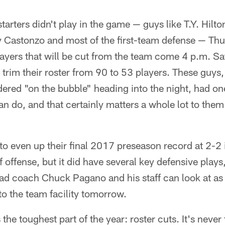
starters didn't play in the game — guys like T.Y. Hilt
 Castonzo and most of the first-team defense — Th
layers that will be cut from the team come 4 p.m. S
o trim their roster from 90 to 53 players. These guys,
ered "on the bubble" heading into the night, had o
n do, and that certainly matters a whole lot to them
to even up their final 2017 preseason record at 2-2 
f offense, but it did have several key defensive plays
ead coach Chuck Pagano and his staff can look at as 
o the team facility tomorrow.
e toughest part of the year: roster cuts. It's never 