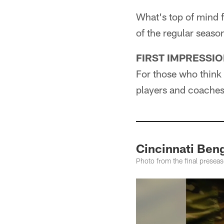
What's top of mind f
of the regular seaso
FIRST IMPRESSI
For those who think 
players and coaches 
Cincinnati Ben
Photo from the final prese