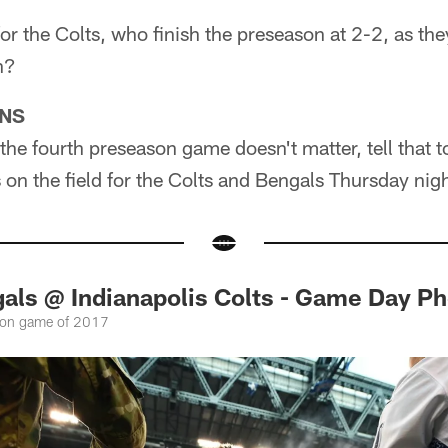
or the Colts, who finish the preseason at 2-2, as they
n?
ONS
the fourth preseason game doesn't matter, tell that to
on the field for the Colts and Bengals Thursday nigh
gals @ Indianapolis Colts - Game Day P
ason game of 2017