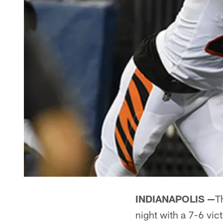
INDIANAPOLIS —
T
night with a 7-6 vic