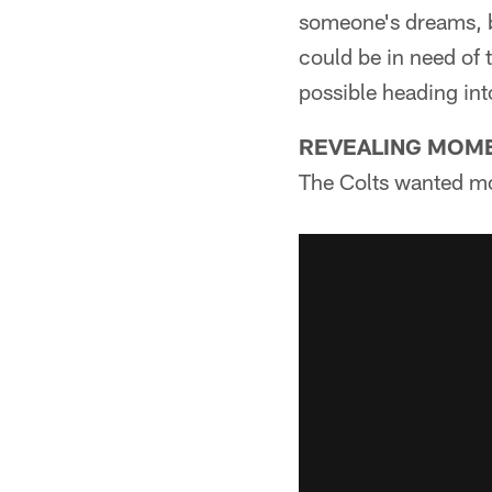
someone's dreams, b
could be in need of t
possible heading int
REVEALING MOM
The Colts wanted mo