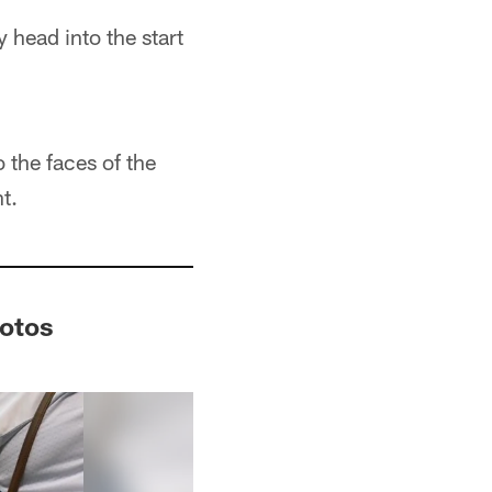
 head into the start
 the faces of the
t.
hotos