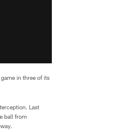
 game in three of its
terception. Last
e ball from
eway.