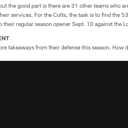
ut the good part is there are 31 other teams who ar
heir services. For the Colts, the task is to find the 5
o their regular season opener Sept. 10 against the 
ENT
re takeaways from their defense this season. How d