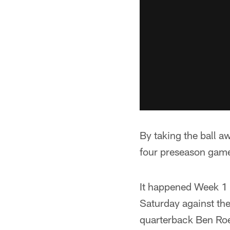
By taking the ball aw
four preseason games
It happened Week 1 a
Saturday against the
quarterback Ben Roe