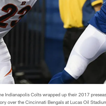
he Indianapolis Colts wrapped up their 2017 presea
tory over the Cincinnati Bengals at Lucas Oil Stadiu