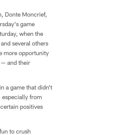
on, Donte Moncrief,
ursday's game
aturday, when the
 and several others
ne more opportunity
 — and their
in a game that didn't
, especially from
certain positives
fun to crush