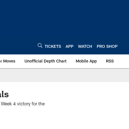
TICKETS
APP
WATCH
PRO SHOP
er Moves
Unofficial Depth Chart
Mobile App
RSS
ls
Week 4 victory for the