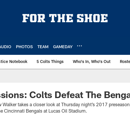
AUDIO
PHOTOS
TEAM
GAMEDAY
ctice Notebook
5 Colts Things
Who's In, Who's Out
Rost
ssions: Colts Defeat The Benga
w Walker takes a closer look at Thursday night’s 2017 preseason 
he Cincinnati Bengals at Lucas Oil Stadium.