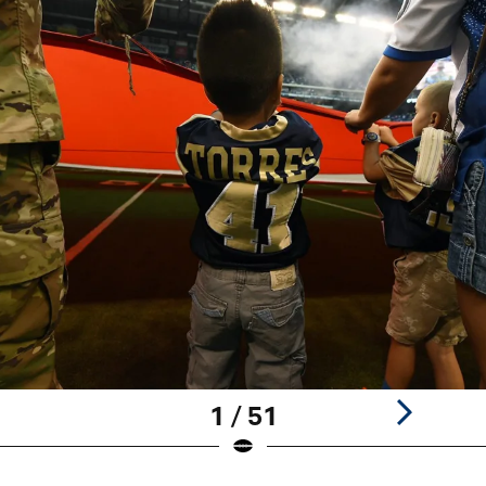
1 / 51