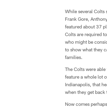
Pause
Play
While several Colts 
Frank Gore, Anthony
featured about 37 p
Colts are required t
who might be consid
to show what they ca
families.
The Colts were able 
feature a whole lot o
Indianapolis, that h
when they get back t
Now comes perhaps th