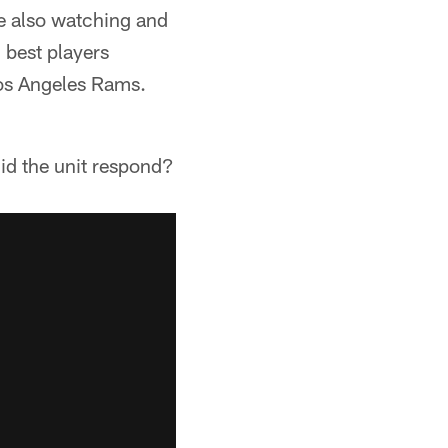
e also watching and
3 best players
Los Angeles Rams.
id the unit respond?