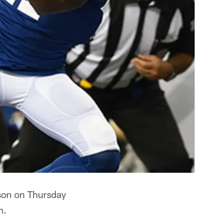
son on Thursday
m.