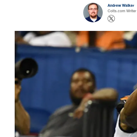
Andrew Walker
Colts.com Writer