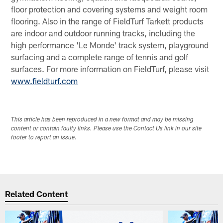
floor protection and covering systems and weight room
flooring. Also in the range of FieldTurf Tarkett products
are indoor and outdoor running tracks, including the
high performance 'Le Monde' track system, playground
surfacing and a complete range of tennis and golf
surfaces. For more information on FieldTurf, please visit
www.fieldturf.com
This article has been reproduced in a new format and may be missing
content or contain faulty links. Please use the Contact Us link in our site
footer to report an issue.
Related Content