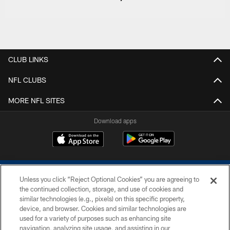
CLUB LINKS
NFL CLUBS
MORE NFL SITES
Download apps
Unless you click “Reject Optional Cookies” you are agreeing to
the continued collection, storage, and use of cookies and
similar technologies (e.g., pixels) on this specific property,
device, and browser. Cookies and similar technologies are
COPYRIGHT © 2026 COLTS, INC.
used for a variety of purposes such as enhancing site
navigation, analyzing site usage, and assisting in our