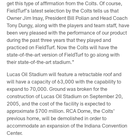
get this type of affirmation from the Colts. Of course,
FieldTurf's latest selection by the Colts tells us that
Owner Jim Irsay, President Bill Polian and Head Coach
Tony Dungy, along with the players and team staff, have
been very pleased with the performance of our product
during the past three years that they played and
practiced on FieldTurf. Now the Colts will have the
state-of-the-art version of FieldTurf to go along with
their state-of-the-art stadium."
Lucas Oil Stadium will feature a retractable roof and
will have a capacity of 63,000 with the capability to
expand to 70,000. Ground was broken for the
construction of Lucas Oil Stadium on September 20,
2005, and the cost of the facility is expected to
approximate $700 million. RCA Dome, the Colts'
previous home, will be demolished in order to
accommodate an expansion of the Indiana Convention
Center.