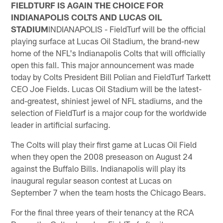
FIELDTURF IS AGAIN THE CHOICE FOR
INDIANAPOLIS COLTS AND LUCAS OIL
STADIUM
INDIANAPOLIS - FieldTurf will be the official
playing surface at Lucas Oil Stadium, the brand-new
home of the NFL's Indianapolis Colts that will officially
open this fall. This major announcement was made
today by Colts President Bill Polian and FieldTurf Tarkett
CEO Joe Fields. Lucas Oil Stadium will be the latest-
and-greatest, shiniest jewel of NFL stadiums, and the
selection of FieldTurf is a major coup for the worldwide
leader in artificial surfacing.
The Colts will play their first game at Lucas Oil Field
when they open the 2008 preseason on August 24
against the Buffalo Bills. Indianapolis will play its
inaugural regular season contest at Lucas on
September 7 when the team hosts the Chicago Bears.
For the final three years of their tenancy at the RCA