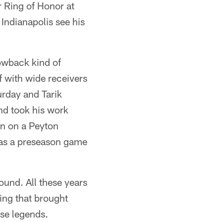
r Ring of Honor at
Indianapolis see his
owback kind of
f with wide receivers
urday and Tarik
nd took his work
in on a Peyton
was a preseason game
ound. All these years
ing that brought
ise legends.