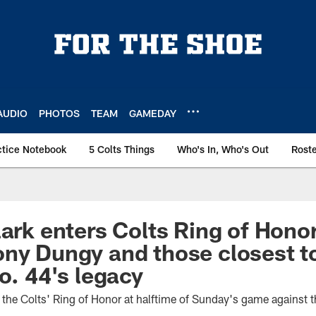
AUDIO
PHOTOS
TEAM
GAMEDAY
ctice Notebook
5 Colts Things
Who's In, Who's Out
Rost
lark enters Colts Ring of Hono
ny Dungy and those closest t
o. 44's legacy
n the Colts' Ring of Honor at halftime of Sunday's game against 