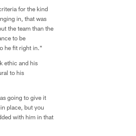
riteria for the kind
inging in, that was
bout the team than the
ance to be
 he fit right in."
k ethic and his
ral to his
s going to give it
in place, but you
ded with him in that