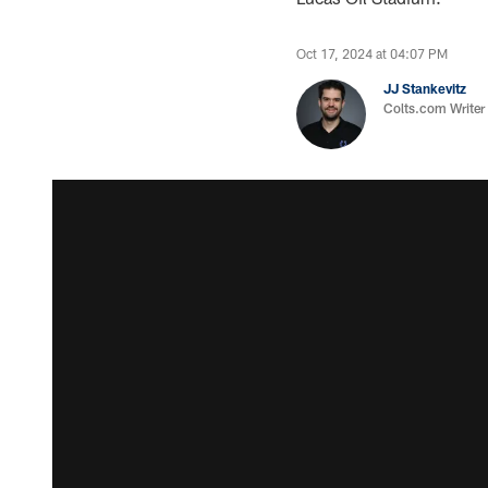
Oct 17, 2024 at 04:07 PM
JJ Stankevitz
Colts.com Writer