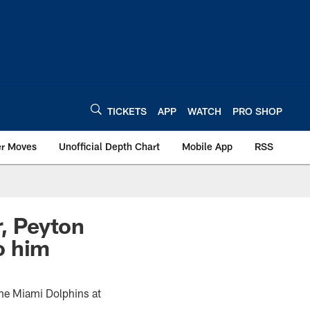
TICKETS
APP
WATCH
PRO SHOP
er Moves
Unofficial Depth Chart
Mobile App
RSS
r, Peyton
o him
the Miami Dolphins at