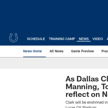
Skip
to
main
content
SCHEDULE
TRAINING CAMP
NEWS
VIDEO
News Home
All News
Game Preview
Pra
As Dallas C
Manning, To
reflect on N
Clark will be enshrined i
Lucas Oil Stadium.