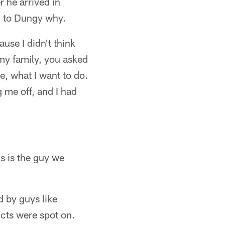
r he arrived in
ed to Dungy why.
use I didn't think
my family, you asked
, what I want to do.
g me off, and I had
is is the guy we
d by guys like
cts were spot on.