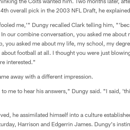
thinking the Colts wanted him. Two months later, afte
24th overall pick in the 2003 NFL Draft, he explain
fooled me,'" Dungy recalled Clark telling him, "'beca
. In our combine conversation, you asked me about 
, you asked me about my life, my school, my degree
 about football at all. I thought you were just blowin
e interested."
ame away with a different impression.
 to me to hear his answers," Dungy said. "I said, 'th
ived, he assimilated himself into a culture establishe
urday, Harrison and Edgerrin James. Dungy's instin