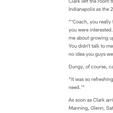
Clark left the room 
Indianapolis as the 
"'Coach, you really 
you were interested
me about growing up
You didn't talk to me
no idea you guys wer
Dungy, of course, c
"It was so refreshing
need.'"
As soon as Clark arr
Manning, Glenn, Sat