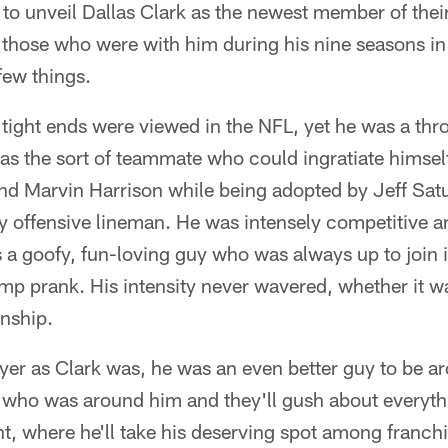
 to unveil Dallas Clark as the newest member of thei
those who were with him during his nine seasons in 
few things.
ight ends were viewed in the NFL, yet he was a thr
was the sort of teammate who could ingratiate himsel
nd Marvin Harrison while being adopted by Jeff Sat
y offensive lineman. He was intensely competitive a
s a goofy, fun-loving guy who was always up to join 
mp prank. His intensity never wavered, whether it 
nship.
yer as Clark was, he was an even better guy to be ar
e who was around him and they'll gush about everyth
int, where he'll take his deserving spot among franch