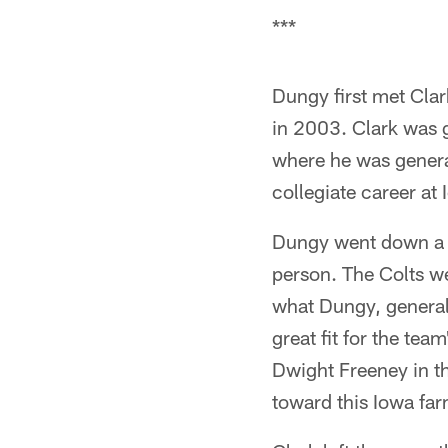
***
Dungy first met Clar
in 2003. Clark was 
where he was general
collegiate career at
Dungy went down a d
person. The Colts wer
what Dungy, general
great fit for the tea
Dwight Freeney in th
toward this Iowa fa