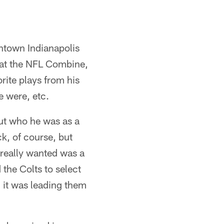
wntown Indianapolis
 at the NFL Combine,
rite plays from his
e were, etc.
ut who he was as a
ck, of course, but
really wanted was a
 the Colts to select
, it was leading them