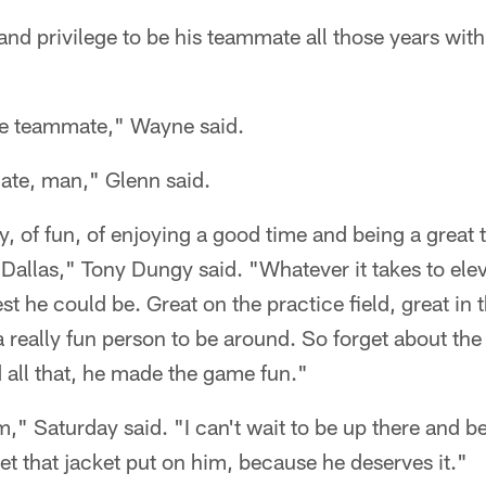
 and privilege to be his teammate all those years with
ite teammate," Wayne said.
ate, man," Glenn said.
rgy, of fun, of enjoying a good time and being a grea
Dallas," Tony Dungy said. "Whatever it takes to ele
est he could be. Great on the practice field, great in
a really fun person to be around. So forget about the
 all that, he made the game fun."
m," Saturday said. "I can't wait to be up there and b
et that jacket put on him, because he deserves it."