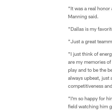
"It was a real honor
Manning said.
"Dallas is my favor
"Just a great teamm
"I just think of ene
are my memories of 
play and to be the b
always upbeat, just 
competitiveness and
"I'm so happy for hi
field watching him g