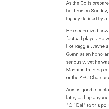
As the Colts prepare
halftime on Sunday, 
legacy defined by a 
He modernized how t
football player. He 
like Reggie Wayne a
Glenn as an honorar
seriously, yet he wa
Manning training ca
or the AFC Champio
And as good of a pla
later, call up anyon
"Ol' Dal" to this po