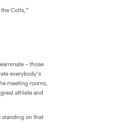
 the Colts,"
t teammate – those
vate everybody's
 the meeting rooms,
 great athlete and
e standing on that