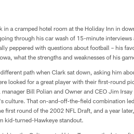
k in a cramped hotel room at the Holiday Inn in do
going through his car wash of 15-minute interviews
ly peppered with questions about football – his favo
 Iowa, what the strengths and weaknesses of his gam
ifferent path when Clark sat down, asking him abo
e looked for a great player with their first-round pi
 manager Bill Polian and Owner and CEO Jim Irsay 
m's culture. That on-and-off-the-field combination led
e first round of the 2002 NFL Draft, and a year later
rm kid-turned-Hawkeye standout.