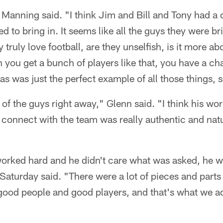
," Manning said. "I think Jim and Bill and Tony had a c
d to bring in. It seems like all the guys they were br
y truly love football, are they unselfish, is it more a
 you get a bunch of players like that, you have a ch
s was just the perfect example of all those things, so
 of the guys right away," Glenn said. "I think his wor
ly connect with the team was really authentic and natu
orked hard and he didn't care what was asked, he wa
Saturday said. "There were a lot of pieces and parts 
good people and good players, and that's what we ad