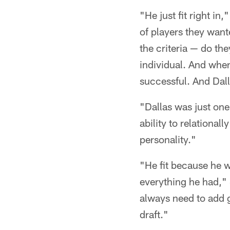
"He just fit right in
of players they wante
the criteria — do the
individual. And when
successful. And Dalla
"Dallas was just one
ability to relational
personality."
"He fit because he w
everything he had," 
always need to add 
draft."