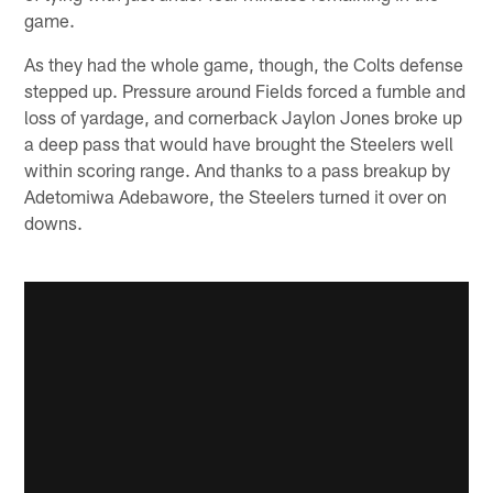
game.
As they had the whole game, though, the Colts defense
stepped up. Pressure around Fields forced a fumble and
loss of yardage, and cornerback Jaylon Jones broke up
a deep pass that would have brought the Steelers well
within scoring range. And thanks to a pass breakup by
Adetomiwa Adebawore, the Steelers turned it over on
downs.