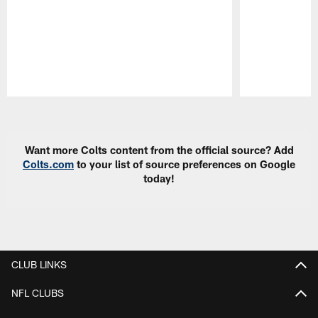
Pause
Play
Want more Colts content from the official source? Add
Colts.com
to your list of source preferences on Google
today!
CLUB LINKS
NFL CLUBS