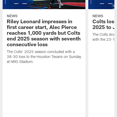
NEWS
NEWS
Riley Leonard impresses in
Colts los
first career start, Alec Pierce
2025 to J
reaches 1,000 yards but Colts
The Colts dropp
end 2025 season with seventh
with the 23-17
consecutive loss
The Colts' 2025 season concluded with a
38-30 loss to the Houston Texans on Sunday
at NRG Stadium.