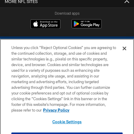
MORE NFL SITES
Download apps
Unless you click “Reject Optional Cookies” you are agreeing to
the continued collection, storage, and use of cookies and
similar technologies (e.g., pixels) on this specific property,
device, and browser. Cookies and similar technologies are
COPYRIGHT © 2026 COLTS, INC.
used for a variety of purposes such as enhancing site
navigation, analyzing site usage, and assisting in our
PRIVACY POLICY
marketing and advertising efforts, including targeted
advertising through third parties. You can further customize
ACCESSIBILITY
your cookie preferences and opt out of optional cookies by
clicking the “Cookies Settings” link in this banner or in the
CONTACT US
footer of this website’s homepage. For more information,
SITE MAP
please refer to our
Privacy Policy
AD CHOICES
Cookie Settings
YOUR PRIVACY CHOICES