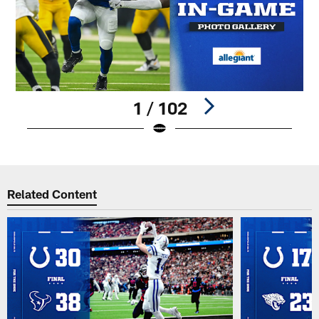
1 / 102
Pause
Play
Related Content