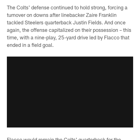
The Colts' defense continued to hold strong, forcing a
turnover on downs after linebacker Zaire Franklin
tackled Steelers quarterback Justin Fields. And once
again, the offense capitalized on their possession – this
time, with a nine-play, 25-yard drive led by Flacco that
ended in a field goal.
Flacco would remain the Colts' quarterback for the