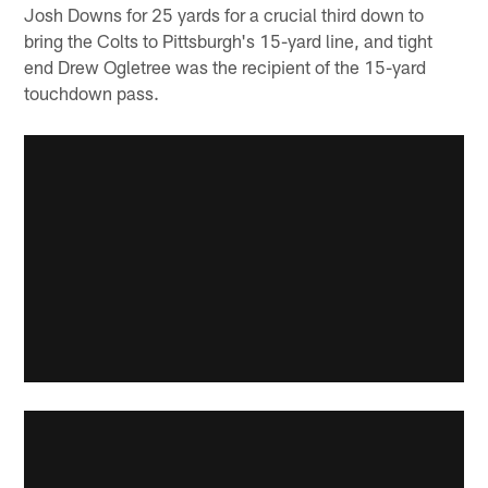
Josh Downs for 25 yards for a crucial third down to
bring the Colts to Pittsburgh's 15-yard line, and tight
end Drew Ogletree was the recipient of the 15-yard
touchdown pass.