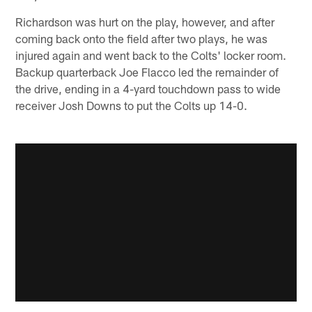
Richardson was hurt on the play, however, and after
coming back onto the field after two plays, he was
injured again and went back to the Colts' locker room.
Backup quarterback Joe Flacco led the remainder of
the drive, ending in a 4-yard touchdown pass to wide
receiver Josh Downs to put the Colts up 14-0.