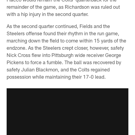
remainder of the game, as Richardson was ruled out
with a hip injury in the second quarter.
As the second quarter continued, Fields and the
Steelers offense found their rhythm in the run game,
marching down the field to come within 15 yards of the
endzone. As the Steelers crept closer, however, safety
Nick Cross flew into Pittsburgh wide receiver George
Pickens to force a fumble. The ball was recovered by
safety Julian Blackmon, and the Colts regained
possession while maintaining their 17-0 lead.