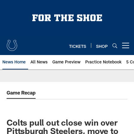
Skip
to
main
content
TICKETS
SHOP
Open menu button
News Home
All News
Game Preview
Practice Notebook
5 C
Game Recap
Colts pull out close win over
Pittsburgh Steelers, move to