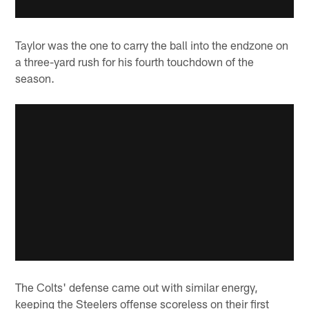
Taylor was the one to carry the ball into the endzone on
a three-yard rush for his fourth touchdown of the
season.
The Colts' defense came out with similar energy,
keeping the Steelers offense scoreless on their first