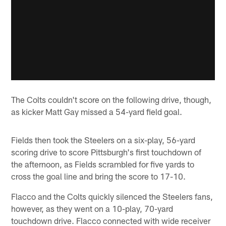
The Colts couldn't score on the following drive, though,
as kicker Matt Gay missed a 54-yard field goal.
Fields then took the Steelers on a six-play, 56-yard
scoring drive to score Pittsburgh's first touchdown of
the afternoon, as Fields scrambled for five yards to
cross the goal line and bring the score to 17-10.
Flacco and the Colts quickly silenced the Steelers fans,
however, as they went on a 10-play, 70-yard
touchdown drive. Flacco connected with wide receiver