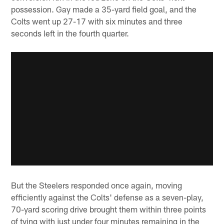
possession. Gay made a 35-yard field goal, and the
Colts went up 27-17 with six minutes and three
seconds left in the fourth quarter.
But the Steelers responded once again, moving
efficiently against the Colts' defense as a seven-play,
70-yard scoring drive brought them within three points
of tying with just under four minutes remaining in the