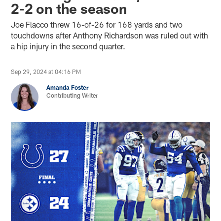
2-2 on the season
Joe Flacco threw 16-of-26 for 168 yards and two
touchdowns after Anthony Richardson was ruled out with
a hip injury in the second quarter.
Sep 29, 2024 at 04:16 PM
Amanda Foster
Contributing Writer