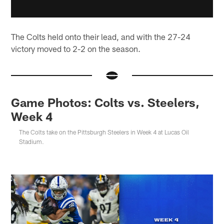
The Colts held onto their lead, and with the 27-24
victory moved to 2-2 on the season.
Game Photos: Colts vs. Steelers,
Week 4
The Colts take on the Pittsburgh Steelers in Week 4 at Lucas Oil
Stadium.