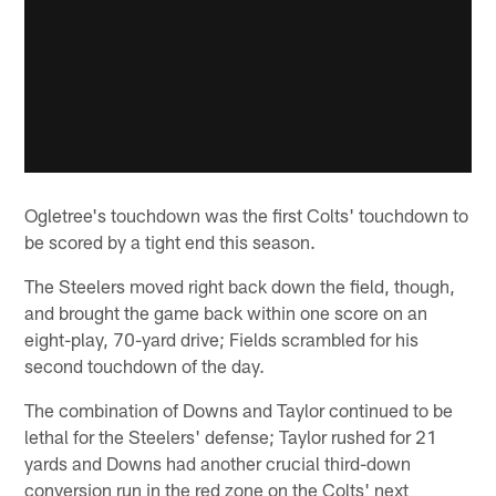
Ogletree's touchdown was the first Colts' touchdown to
be scored by a tight end this season.
The Steelers moved right back down the field, though,
and brought the game back within one score on an
eight-play, 70-yard drive; Fields scrambled for his
second touchdown of the day.
The combination of Downs and Taylor continued to be
lethal for the Steelers' defense; Taylor rushed for 21
yards and Downs had another crucial third-down
conversion run in the red zone on the Colts' next