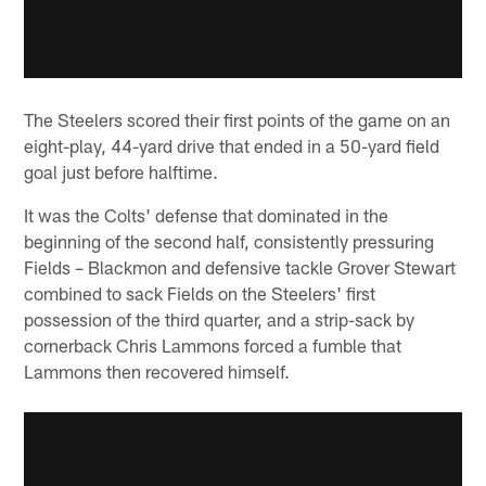
The Steelers scored their first points of the game on an
eight-play, 44-yard drive that ended in a 50-yard field
goal just before halftime.
It was the Colts' defense that dominated in the
beginning of the second half, consistently pressuring
Fields – Blackmon and defensive tackle Grover Stewart
combined to sack Fields on the Steelers' first
possession of the third quarter, and a strip-sack by
cornerback Chris Lammons forced a fumble that
Lammons then recovered himself.