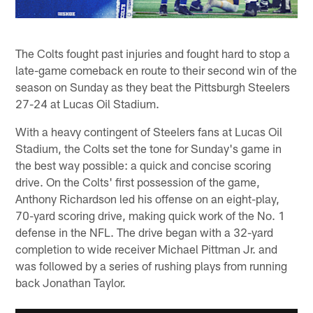
The Colts fought past injuries and fought hard to stop a
late-game comeback en route to their second win of the
season on Sunday as they beat the Pittsburgh Steelers
27-24 at Lucas Oil Stadium.
With a heavy contingent of Steelers fans at Lucas Oil
Stadium, the Colts set the tone for Sunday's game in
the best way possible: a quick and concise scoring
drive. On the Colts' first possession of the game,
Anthony Richardson led his offense on an eight-play,
70-yard scoring drive, making quick work of the No. 1
defense in the NFL. The drive began with a 32-yard
completion to wide receiver Michael Pittman Jr. and
was followed by a series of rushing plays from running
back Jonathan Taylor.