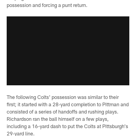
possession and forcing a punt return.
The following Colts' possession was similar to their
first; it started with a 28-yard completion to Pittman and
consisted of a series of handoffs and rushing plays.
Richardson ran the ball himself on a few plays,
including a 16-yard dash to put the Colts at Pittsburgh's
29-yard line.