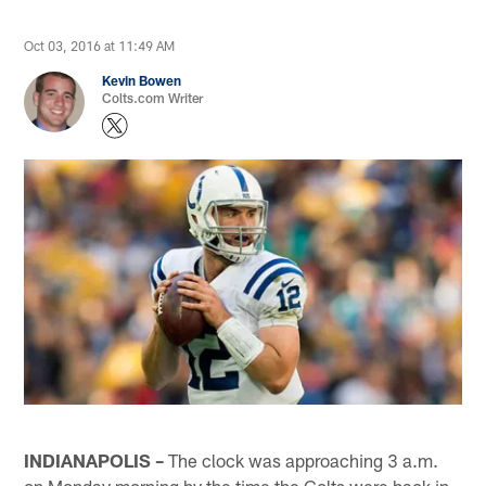
Oct 03, 2016 at 11:49 AM
Kevin Bowen
Colts.com Writer
INDIANAPOLIS –
The clock was approaching 3 a.m.
on Monday morning by the time the Colts were back in