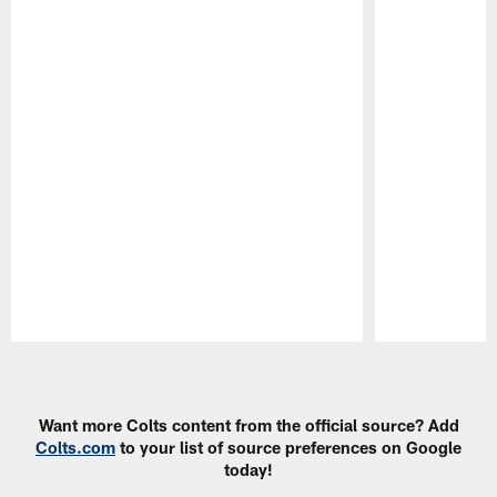
Pause
Play
Want more Colts content from the official source? Add
Colts.com
to your list of source preferences on Google
today!