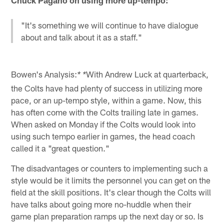
"It's something we will continue to have dialogue
about and talk about it as a staff."
Bowen's Analysis:
With Andrew Luck at quarterback,
* *
the Colts have had plenty of success in utilizing more
pace, or an up-tempo style, within a game. Now, this
has often come with the Colts trailing late in games.
When asked on Monday if the Colts would look into
using such tempo earlier in games, the head coach
called it a "great question."
The disadvantages or counters to implementing such a
style would be it limits the personnel you can get on the
field at the skill positions. It's clear though the Colts will
have talks about going more no-huddle when their
game plan preparation ramps up the next day or so. Is