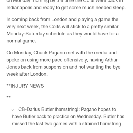
Indianapolis and ready to get some much needed sleep.
In coming back from London and playing a game the
very next week, the Colts will stick to a pretty similar
Monday-Saturday schedule as they would have for a
normal game.
On Monday, Chuck Pagano met with the media and
spoke on using more pace offensively, having Arthur
Jones back from suspension and not wanting the bye
week after London.
**INJURY NEWS
**
CB-Darius Butler (hamstring): Pagano hopes to
have Butler back to practice on Wednesday. Butler has
missed the last two games with a strained hamstring.