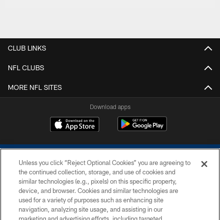
CLUB LINKS
NFL CLUBS
MORE NFL SITES
Download apps
Unless you click “Reject Optional Cookies” you are agreeing to
the continued collection, storage, and use of cookies and
similar technologies (e.g., pixels) on this specific property,
device, and browser. Cookies and similar technologies are
COPYRIGHT © 2026 COLTS, INC.
used for a variety of purposes such as enhancing site
navigation, analyzing site usage, and assisting in our
PRIVACY POLICY
marketing and advertising efforts, including targeted