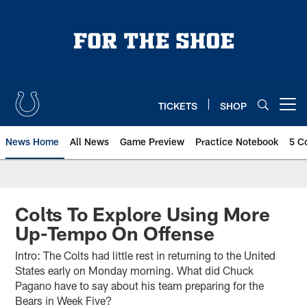
Skip
to
main
content
TICKETS
SHOP
Open menu button
News Home
All News
Game Preview
Practice Notebook
5 C
Colts To Explore Using More
Up-Tempo On Offense
Intro: The Colts had little rest in returning to the United
States early on Monday morning. What did Chuck
Pagano have to say about his team preparing for the
Bears in Week Five?