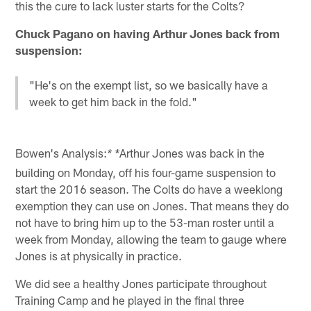
this the cure to lack luster starts for the Colts?
Chuck Pagano on having Arthur Jones back from
suspension:
"He's on the exempt list, so we basically have a
week to get him back in the fold."
Bowen's Analysis:
Arthur Jones was back in the
* *
building on Monday, off his four-game suspension to
start the 2016 season. The Colts do have a weeklong
exemption they can use on Jones. That means they do
not have to bring him up to the 53-man roster until a
week from Monday, allowing the team to gauge where
Jones is at physically in practice.
We did see a healthy Jones participate throughout
Training Camp and he played in the final three