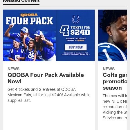
NEWS
NEWS
QDOBA Four Pack Available
Colts ga
Now!
promotion
season
Get 4 tickets and 2 entrees at QDOBA
Mexican Eats, all for just $240! Available while
Themes will inc
supplies last.
new NFL x Nike 
celebration of 
Kicking the Sti
Service and mo