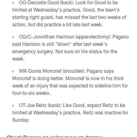
OG-Denzelle Good (back): Look for Good to be
limited at Wednesday's practice. Good, the team's
starting right guard, has missed the last two weeks of
action, but did practice a bit late last week.
OG/C-Jonotthan Harrison (appendectomy): Pagano
said Harrison is still "down" after last week's
emergency surgery. Not sure on his status for the
week.
WR-Donte Moncrief (shoulder): Pagano says
Moncrief is doing better. Moncrief is now in his third
week of an injury that was expected to sideline him for
four-to-six weeks.
OT-Joe Reitz (back): Like Good, expect Reitz to be
limited at Wednesday's practice. Reitz was inactive for
Sunday.
Chuck Pagano on using more up-tempo: