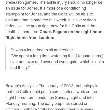
preseason games. The ankle injury should no longer be
an issue for Jones. It's more of a conditioning
standpoint for Jones, and the Colts will be able to
evaluate that in practice this week. It is a very deep
defensive line group right now for the Colts and the
health is there, too.
Chuck Pagano on the eight-hour
flight home from London:
"It was a long time to sit and reflect.
"We spent a long time watching that (Jaguars game)
over and over and over and over again, which is not a
bad thing."
Bowen's Analysis: The beauty of 2016 technology is
that the Colts could put in some serious work on the
flight home from London on Sunday night and into
Monday morning. The early prep has started on
Chicago, with the Colts not having their bye week