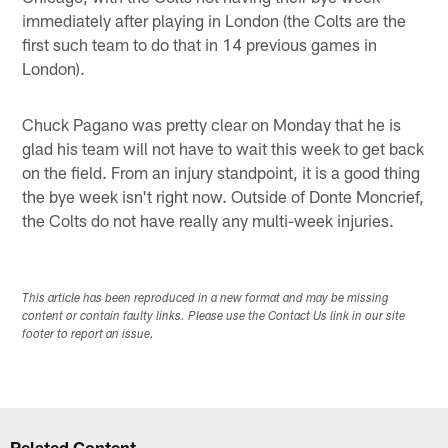
immediately after playing in London (the Colts are the
first such team to do that in 14 previous games in
London).
Chuck Pagano was pretty clear on Monday that he is
glad his team will not have to wait this week to get back
on the field. From an injury standpoint, it is a good thing
the bye week isn't right now. Outside of Donte Moncrief,
the Colts do not have really any multi-week injuries.
This article has been reproduced in a new format and may be missing
content or contain faulty links. Please use the Contact Us link in our site
footer to report an issue.
Related Content