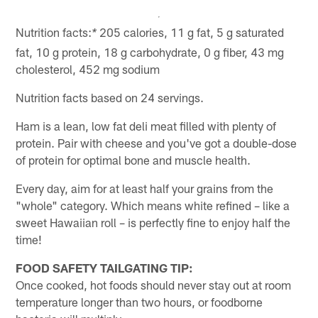
Nutrition facts:
205 calories, 11 g fat, 5 g saturated
*
fat, 10 g protein, 18 g carbohydrate, 0 g fiber, 43 mg
cholesterol, 452 mg sodium
Nutrition facts based on 24 servings.
Ham is a lean, low fat deli meat filled with plenty of
protein. Pair with cheese and you've got a double-dose
of protein for optimal bone and muscle health.
Every day, aim for at least half your grains from the
"whole" category. Which means white refined – like a
sweet Hawaiian roll – is perfectly fine to enjoy half the
time!
FOOD SAFETY TAILGATING TIP:
Once cooked, hot foods should never stay out at room
temperature longer than two hours, or foodborne