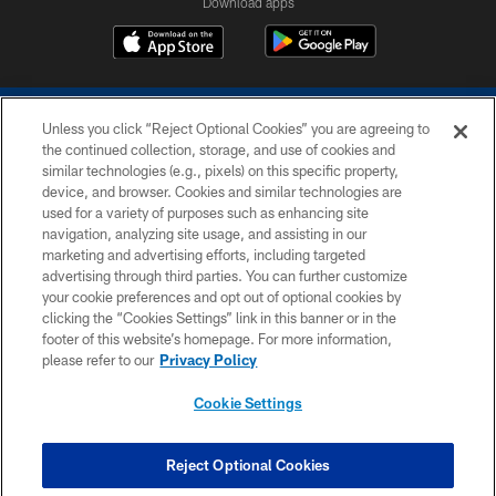
Download apps
Unless you click “Reject Optional Cookies” you are agreeing to
the continued collection, storage, and use of cookies and
similar technologies (e.g., pixels) on this specific property,
device, and browser. Cookies and similar technologies are
COPYRIGHT © 2026 COLTS, INC.
used for a variety of purposes such as enhancing site
navigation, analyzing site usage, and assisting in our
PRIVACY POLICY
marketing and advertising efforts, including targeted
advertising through third parties. You can further customize
ACCESSIBILITY
your cookie preferences and opt out of optional cookies by
clicking the “Cookies Settings” link in this banner or in the
CONTACT US
footer of this website’s homepage. For more information,
SITE MAP
please refer to our
Privacy Policy
AD CHOICES
Cookie Settings
YOUR PRIVACY CHOICES
COOKIE SETTINGS
Reject Optional Cookies