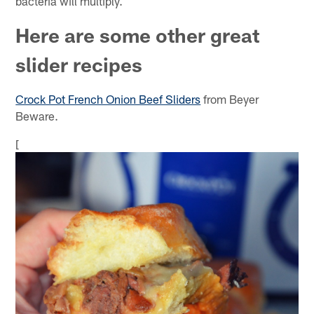
bacteria will multiply.
Here are some other great
slider recipes
Crock Pot French Onion Beef Sliders
from Beyer
Beware.
[