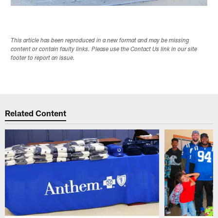
This article has been reproduced in a new format and may be missing
content or contain faulty links. Please use the Contact Us link in our site
footer to report an issue.
Related Content