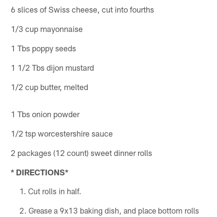
6 slices of Swiss cheese, cut into fourths
1/3 cup mayonnaise
1 Tbs poppy seeds
1 1/2 Tbs dijon mustard
1/2 cup butter, melted
1 Tbs onion powder
1/2 tsp worcestershire sauce
2 packages (12 count) sweet dinner rolls
* DIRECTIONS*
Cut rolls in half.
Grease a 9x13 baking dish, and place bottom rolls