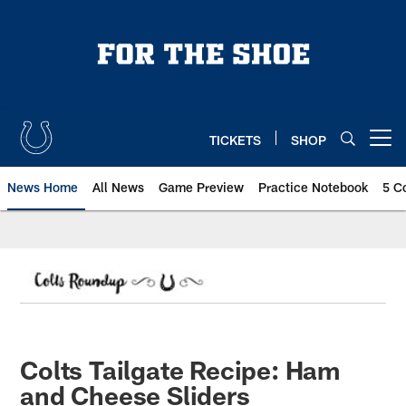
Skip
to
main
content
TICKETS
SHOP
Open menu button
News Home
All News
Game Preview
Practice Notebook
5 C
Colts Tailgate Recipe: Ham
and Cheese Sliders