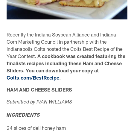
Recently the Indiana Soybean Alliance and Indiana
Corn Marketing Council in partnership with the
Indianapolis Colts hosted the Colts Best Recipe of the
Year Contest.
A cookbook was created featuring the
finalists recipes including these Ham and Cheese
Sliders. You can download your copy at
Colts.com/BestRecipe
.
HAM AND CHEESE SLIDERS
Submitted by IVAN WILLIAMS
INGREDIENTS
24 slices of deli honey ham