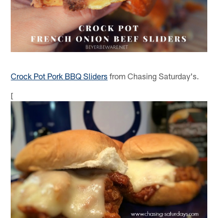
Crock Pot Pork BBQ Sliders
from Chasing Saturday's.
[