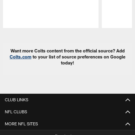
Pause
Play
Want more Colts content from the official source? Add
Colts.com
to your list of source preferences on Google
today!
CLUB LINKS
NFL CLUBS
MORE NFL SITES