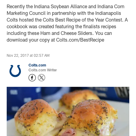
Recently the Indiana Soybean Alliance and Indiana Corn
Marketing Council in partnership with the Indianapolis
Colts hosted the Colts Best Recipe of the Year Contest. A
cookbook was created featuring the finalists recipes
including these Ham and Cheese Sliders. You can
download your copy at Colts.com/BestRecipe
Nov 22, 2017 at 02:57 AM
Colts.com
Colts.com Writer