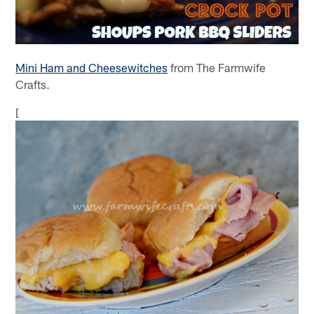
Mini Ham and Cheesewitches
from The Farmwife
Crafts.
[