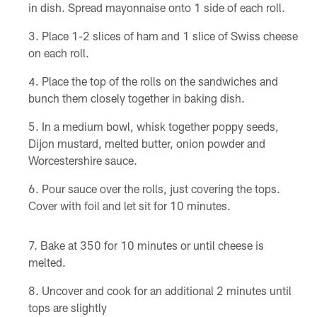
in dish. Spread mayonnaise onto 1 side of each roll.
Place 1-2 slices of ham and 1 slice of Swiss cheese
on each roll.
Place the top of the rolls on the sandwiches and
bunch them closely together in baking dish.
In a medium bowl, whisk together poppy seeds,
Dijon mustard, melted butter, onion powder and
Worcestershire sauce.
Pour sauce over the rolls, just covering the tops.
Cover with foil and let sit for 10 minutes.
Bake at 350 for 10 minutes or until cheese is
melted.
Uncover and cook for an additional 2 minutes until
tops are slightly