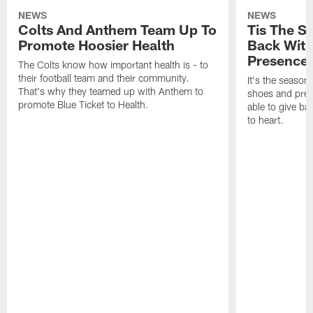
NEWS
NEWS
Colts And Anthem Team Up To
Tis The S
Promote Hoosier Health
Back With
Presence
The Colts know how important health is - to
their football team and their community.
It's the season
That's why they teamed up with Anthem to
shoes and prese
promote Blue Ticket to Health.
able to give ba
to heart.