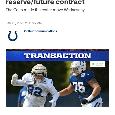
reserve/future contract
The Colts made the roster move Wednesday.
Jan 15, 2025 at 11:22 AM
Colts Communications