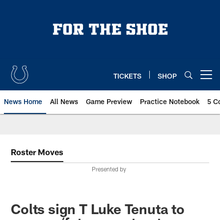
Skip
to
main
content
TICKETS
SHOP
Open menu button
News Home
All News
Game Preview
Practice Notebook
5 C
Roster Moves
Presented by
Colts sign T Luke Tenuta to