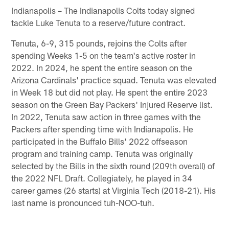
Indianapolis – The Indianapolis Colts today signed
tackle Luke Tenuta to a reserve/future contract.
Tenuta, 6-9, 315 pounds, rejoins the Colts after
spending Weeks 1-5 on the team's active roster in
2022. In 2024, he spent the entire season on the
Arizona Cardinals' practice squad. Tenuta was elevated
in Week 18 but did not play. He spent the entire 2023
season on the Green Bay Packers' Injured Reserve list.
In 2022, Tenuta saw action in three games with the
Packers after spending time with Indianapolis. He
participated in the Buffalo Bills' 2022 offseason
program and training camp. Tenuta was originally
selected by the Bills in the sixth round (209th overall) of
the 2022 NFL Draft. Collegiately, he played in 34
career games (26 starts) at Virginia Tech (2018-21). His
last name is pronounced tuh-NOO-tuh.