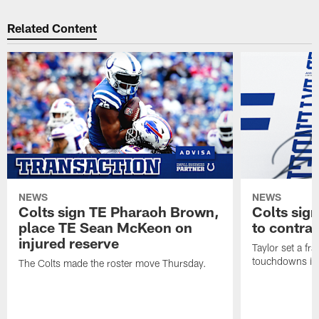
Related Content
NEWS
NEWS
Colts sign TE Pharaoh Brown,
Colts sig
place TE Sean McKeon on
to contra
injured reserve
Taylor set a fr
touchdowns in 
The Colts made the roster move Thursday.