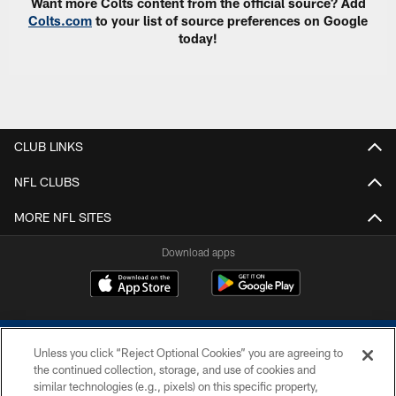
Want more Colts content from the official source? Add
Colts.com
to your list of source preferences on Google
today!
CLUB LINKS
NFL CLUBS
MORE NFL SITES
Download apps
Unless you click “Reject Optional Cookies” you are agreeing to
the continued collection, storage, and use of cookies and
similar technologies (e.g., pixels) on this specific property,