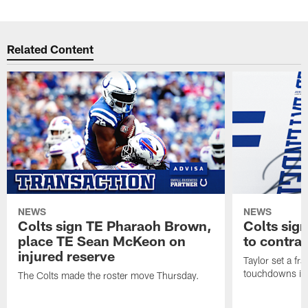
Related Content
NEWS
NEWS
Colts sign TE Pharaoh Brown,
Colts sig
place TE Sean McKeon on
to contra
injured reserve
Taylor set a fr
touchdowns in 
The Colts made the roster move Thursday.