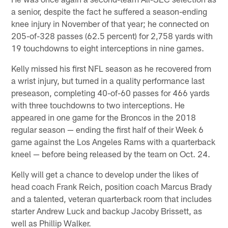
a senior, despite the fact he suffered a season-ending
knee injury in November of that year; he connected on
205-of-328 passes (62.5 percent) for 2,758 yards with
19 touchdowns to eight interceptions in nine games.
Kelly missed his first NFL season as he recovered from
a wrist injury, but turned in a quality performance last
preseason, completing 40-of-60 passes for 466 yards
with three touchdowns to two interceptions. He
appeared in one game for the Broncos in the 2018
regular season — ending the first half of their Week 6
game against the Los Angeles Rams with a quarterback
kneel — before being released by the team on Oct. 24.
Kelly will get a chance to develop under the likes of
head coach Frank Reich, position coach Marcus Brady
and a talented, veteran quarterback room that includes
starter Andrew Luck and backup Jacoby Brissett, as
well as Phillip Walker.