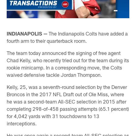
INDIANAPOLIS —
The Indianapolis Colts have added a
fourth arm to their quarterback room.
The team today announced the signing of free agent
Chad Kelly, who recently tried out for the team during its
rookie minicamp. In a corresponding move, the Colts
waived defensive tackle Jordan Thompson.
Kelly, 25, was a seventh-round selection by the Denver
Broncos in the 2017 NFL Draft out of Ole Miss, where
he was a second-team All-SEC selection in 2015 after
completing 298-of-458 passing attempts (65.1 percent)
for 4,042 yards with 31 touchdowns to 13
interceptions.
He was once again a second-team All-SEC selection as