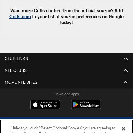
Want more Colts content from the official source? Add
Colts.com
to your list of source preferences on Google
today!
CLUB LINKS
NFL CLUBS
MORE NFL SITES
Download apps
Unless you click “Reject Optional Cookies” you are agreeing to