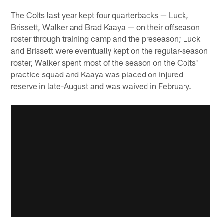
The Colts last year kept four quarterbacks — Luck,
Brissett, Walker and Brad Kaaya — on their offseason
roster through training camp and the preseason; Luck
and Brissett were eventually kept on the regular-season
roster, Walker spent most of the season on the Colts'
practice squad and Kaaya was placed on injured
reserve in late-August and was waived in February.