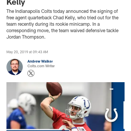
Kelly
The Indianapolis Colts today announced the signing of
free agent quarterback Chad Kelly, who tried out for the
team recently during its rookie minicamp. In a
corresponding move, the team waived defensive tackle
Jordan Thompson.
May 20, 2019 at 09:43 AM
Andrew Walker
Colts.com Writer