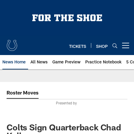
Skip
to
main
content
TICKETS
SHOP
Open menu button
News Home
All News
Game Preview
Practice Notebook
5 C
Roster Moves
Presented by
Colts Sign Quarterback Chad