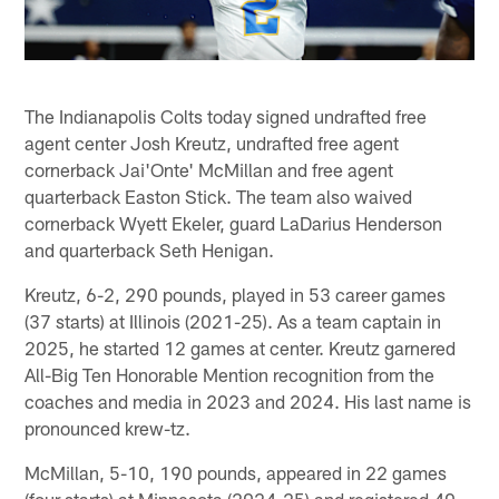
The Indianapolis Colts today signed undrafted free
agent center Josh Kreutz, undrafted free agent
cornerback Jai'Onte' McMillan and free agent
quarterback Easton Stick. The team also waived
cornerback Wyett Ekeler, guard LaDarius Henderson
and quarterback Seth Henigan.
Kreutz, 6-2, 290 pounds, played in 53 career games
(37 starts) at Illinois (2021-25). As a team captain in
2025, he started 12 games at center. Kreutz garnered
All-Big Ten Honorable Mention recognition from the
coaches and media in 2023 and 2024. His last name is
pronounced krew-tz.
McMillan, 5-10, 190 pounds, appeared in 22 games
(four starts) at Minnesota (2024-25) and registered 40