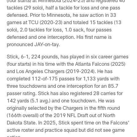
tackles (29 solo), half a tackle for loss and one pass
defensed. Prior to Minnesota, he saw action in 33
games at TCU (2020-23) and totaled 15 tackles (13
solo), 2.0 tackles for loss, 1.0 sack, four passes
defensed and one interception. His first name is
pronounced JAY-on-tay.
Stick, 6-1, 224 pounds, has played in six career games
(four starts) in his time with the Atlanta Falcons (2025)
and Los Angeles Chargers (2019-2024). He has
completed 112-of-175 passes for 1,133 yards with
three touchdowns and one interception for an 85.7
passer rating. Stick has also registered 28 carries for
142 yards (5.1 avg.) and one touchdown. He was
originally selected by the Chargers in the fifth round
(166th overall) of the 2019 NFL Draft out of North
Dakota State. In 2025, Stick spent time on the Falcons'
active roster and practice squad but did not see game
action.