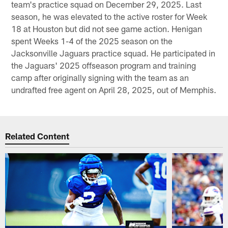
team's practice squad on December 29, 2025. Last
season, he was elevated to the active roster for Week
18 at Houston but did not see game action. Henigan
spent Weeks 1-4 of the 2025 season on the
Jacksonville Jaguars practice squad. He participated in
the Jaguars' 2025 offseason program and training
camp after originally signing with the team as an
undrafted free agent on April 28, 2025, out of Memphis.
Related Content