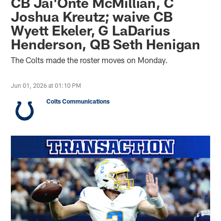
CB Jai'Onte McMillian, C
Joshua Kreutz; waive CB
Wyett Ekeler, G LaDarius
Henderson, QB Seth Henigan
The Colts made the roster moves on Monday.
Jun 01, 2026 at 01:10 PM
Colts Communications