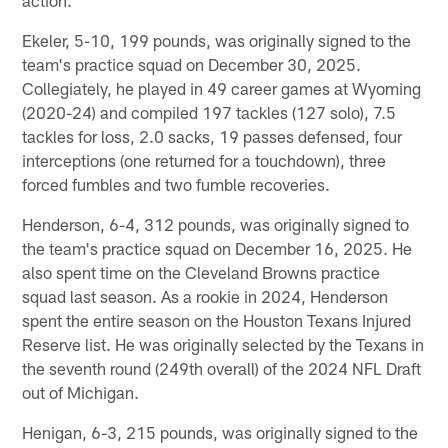
Ekeler, 5-10, 199 pounds, was originally signed to the
team's practice squad on December 30, 2025.
Collegiately, he played in 49 career games at Wyoming
(2020-24) and compiled 197 tackles (127 solo), 7.5
tackles for loss, 2.0 sacks, 19 passes defensed, four
interceptions (one returned for a touchdown), three
forced fumbles and two fumble recoveries.
Henderson, 6-4, 312 pounds, was originally signed to
the team's practice squad on December 16, 2025. He
also spent time on the Cleveland Browns practice
squad last season. As a rookie in 2024, Henderson
spent the entire season on the Houston Texans Injured
Reserve list. He was originally selected by the Texans in
the seventh round (249th overall) of the 2024 NFL Draft
out of Michigan.
Henigan, 6-3, 215 pounds, was originally signed to the