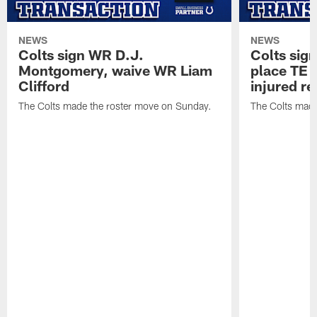
NEWS
NEWS
Colts sign WR D.J.
Colts sig
Montgomery, waive WR Liam
place TE
Clifford
injured re
The Colts made the roster move on Sunday.
The Colts made