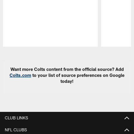
Pause
Play
Want more Colts content from the official source? Add
Colts.com
to your list of source preferences on Google
today!
CLUB LINKS
NFL CLUBS