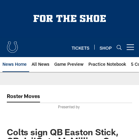
Skip
to
main
content
TICKETS
SHOP
Open menu button
News Home
All News
Game Preview
Practice Notebook
5 C
Roster Moves
Presented by
Colts sign QB Easton Stick,