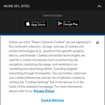
MORE NFL SITES
Download apps
Unless you click “Reject Optional Cookies” you are agreeing to
the continued collection, storage, and use of cookies and
similar technologies (e.g., pixels) on this specific property,
device, and browser. Cookies and similar technologies are
COPYRIGHT © 2026 COLTS, INC.
used for a variety of purposes such as enhancing site
navigation, analyzing site usage, and assisting in our
PRIVACY POLICY
marketing and advertising efforts, including targeted
advertising through third parties. You can further customize
ACCESSIBILITY
your cookie preferences and opt out of optional cookies by
clicking the “Cookies Settings” link in this banner or in the
CONTACT US
footer of this website’s homepage. For more information,
SITE MAP
please refer to our
Privacy Policy
AD CHOICES
Cookie Settings