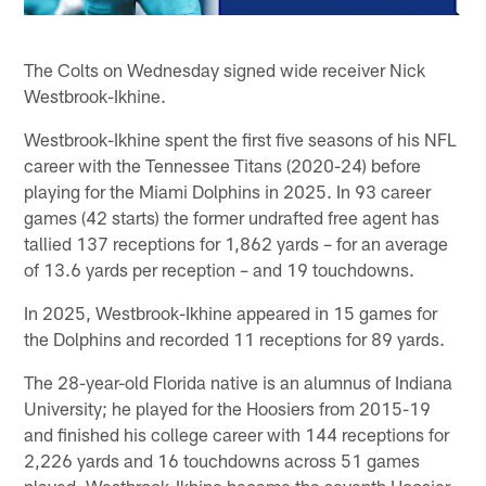
The Colts on Wednesday signed wide receiver Nick
Westbrook-Ikhine.
Westbrook-Ikhine spent the first five seasons of his NFL
career with the Tennessee Titans (2020-24) before
playing for the Miami Dolphins in 2025. In 93 career
games (42 starts) the former undrafted free agent has
tallied 137 receptions for 1,862 yards – for an average
of 13.6 yards per reception – and 19 touchdowns.
In 2025, Westbrook-Ikhine appeared in 15 games for
the Dolphins and recorded 11 receptions for 89 yards.
The 28-year-old Florida native is an alumnus of Indiana
University; he played for the Hoosiers from 2015-19
and finished his college career with 144 receptions for
2,226 yards and 16 touchdowns across 51 games
played. Westbrook-Ikhine became the seventh Hoosier