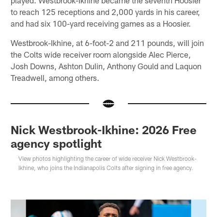
to reach 125 receptions and 2,000 yards in his career,
and had six 100-yard receiving games as a Hoosier.
Westbrook-Ikhine, at 6-foot-2 and 211 pounds, will join
the Colts wide receiver room alongside Alec Pierce,
Josh Downs, Ashton Dulin, Anthony Gould and Laquon
Treadwell, among others.
Nick Westbrook-Ikhine: 2026 Free
agency spotlight
View photos highlighting the career of wide receiver Nick Westbrook-
Ikhine, who joins the Indianapolis Colts after signing in free agency.