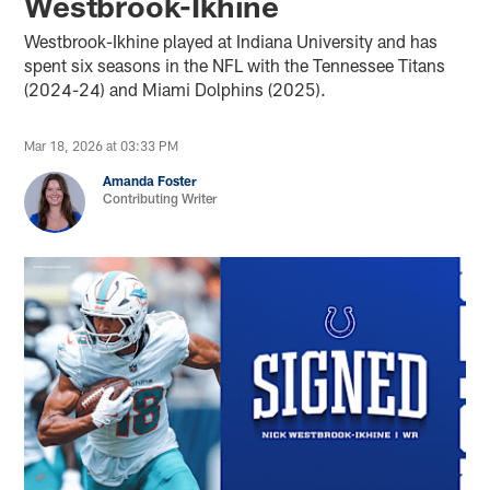
Westbrook-Ikhine
Westbrook-Ikhine played at Indiana University and has
spent six seasons in the NFL with the Tennessee Titans
(2024-24) and Miami Dolphins (2025).
Mar 18, 2026 at 03:33 PM
Amanda Foster
Contributing Writer