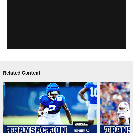
Related Content