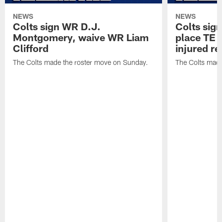
NEWS
NEWS
Colts sign WR D.J.
Colts sig
Montgomery, waive WR Liam
place TE
Clifford
injured re
The Colts made the roster move on Sunday.
The Colts made