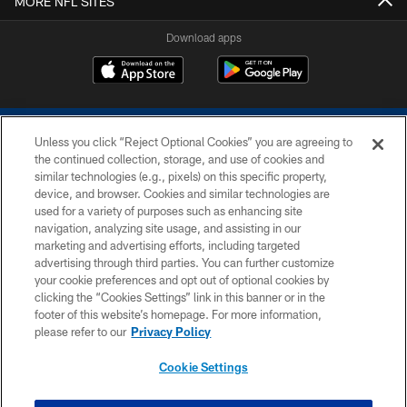
MORE NFL SITES
Download apps
Unless you click “Reject Optional Cookies” you are agreeing to
the continued collection, storage, and use of cookies and
similar technologies (e.g., pixels) on this specific property,
device, and browser. Cookies and similar technologies are
COPYRIGHT © 2026 COLTS, INC.
used for a variety of purposes such as enhancing site
navigation, analyzing site usage, and assisting in our
PRIVACY POLICY
marketing and advertising efforts, including targeted
advertising through third parties. You can further customize
ACCESSIBILITY
your cookie preferences and opt out of optional cookies by
clicking the “Cookies Settings” link in this banner or in the
CONTACT US
footer of this website’s homepage. For more information,
SITE MAP
please refer to our
Privacy Policy
AD CHOICES
Cookie Settings
YOUR PRIVACY CHOICES