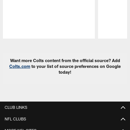
Pause
Play
Want more Colts content from the official source? Add
Colts.com
to your list of source preferences on Google
today!
CLUB LINKS
NFL CLUBS