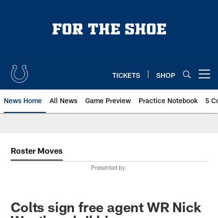
Skip
to
main
content
TICKETS
SHOP
Open menu button
News Home
All News
Game Preview
Practice Notebook
5 C
Roster Moves
Presented by
Colts sign free agent WR Nick