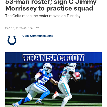
53-man roster; sign C Jimmy
Morrissey to practice squad
The Colts made the roster moves on Tuesday.
Sep 16, 2025 at 01:40 PM
Colts Communications