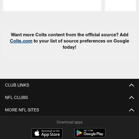
Pause
Play
Want more Colts content from the official source? Add
Colts.com
to your list of source preferences on Google
today!
CLUB LINKS
NFL CLUBS
MORE NFL SITES
Download apps