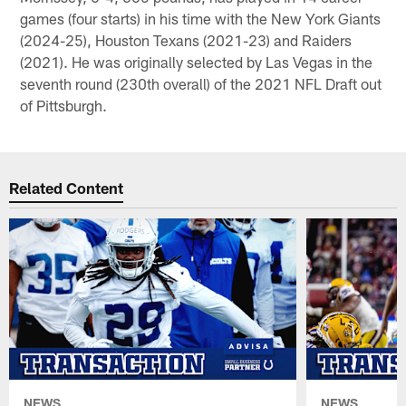
games (four starts) in his time with the New York Giants
(2024-25), Houston Texans (2021-23) and Raiders
(2021). He was originally selected by Las Vegas in the
seventh round (230th overall) of the 2021 NFL Draft out
of Pittsburgh.
Related Content
NEWS
NEWS