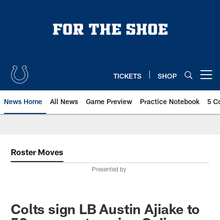
Skip
to
main
content
TICKETS
SHOP
Open menu button
News Home
All News
Game Preview
Practice Notebook
5 C
Roster Moves
Presented by
Colts sign LB Austin Ajiake to