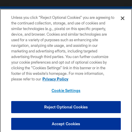
Unless you click “Reject Optional Cookies” you are agreeing to
the continued collection, storage, and use of cookies and
similar technologies (e.g., pixels) on this specific property,
device, and browser. Cookies and similar technologies are
COPYRIGHT © 2026 COLTS, INC.
used for a variety of purposes such as enhancing site
navigation, analyzing site usage, and assisting in our
PRIVACY POLICY
marketing and advertising efforts, including targeted
advertising through third parties. You can further customize
ACCESSIBILITY
your cookie preferences and opt out of optional cookies by
clicking the “Cookies Settings” link in this banner or in the
CONTACT US
footer of this website’s homepage. For more information,
SITE MAP
please refer to our
Privacy Policy
AD CHOICES
Cookie Settings
YOUR PRIVACY CHOICES
COOKIE SETTINGS
Reject Optional Cookies
PREFERENCE CENTER
Accept Cookies