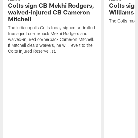
Colts sign CB Mekhi Rodgers,
Colts sig
waived-injured CB Cameron
Williams
Mitchell
The Colts made
The Indianapolis Colts today signed undrafted
free agent cornerback Mekhi Rodgers and
waived-injured cornerback Cameron Mitchell.
If Mitchell clears waivers, he will revert to the
Colts Injured Reserve list.