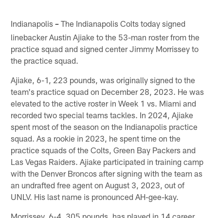
Indianapolis
The Indianapolis Colts today signed
–
linebacker Austin Ajiake to the 53-man roster from the
practice squad and signed center Jimmy Morrissey to
the practice squad.
Ajiake, 6-1, 223 pounds, was originally signed to the
team's practice squad on December 28, 2023. He was
elevated to the active roster in Week 1 vs. Miami and
recorded two special teams tackles. In 2024, Ajiake
spent most of the season on the Indianapolis practice
squad. As a rookie in 2023, he spent time on the
practice squads of the Colts, Green Bay Packers and
Las Vegas Raiders. Ajiake participated in training camp
with the Denver Broncos after signing with the team as
an undrafted free agent on August 3, 2023, out of
UNLV. His last name is pronounced AH-gee-kay.
Morrissey, 6-4, 305 pounds, has played in 14 career