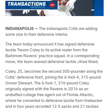
INDIANAPOLIS —
The Indianapolis Colts are adding
some size to their defensive interior.
The team today announced it has signed defensive
tackle Trevon Coley to its active roster from the
Baltimore Ravens' practice squad. In a corresponding
move, the team waived defensive tackle Jihad Ward.
Coley, 25, becomes the second 300-pounder along the
Colts' defensive front, joining the 6-foot-4, 315-pound
Grover Stewart. The 6-foot-1, 310-pound Coley
originally signed with the Ravens in 2016 as an
undrafted college free agent out of Florida Atlantic,
where he converted to defensive tackle from linebacker
and in four years recorded 12.5 sacks and 21 tackles