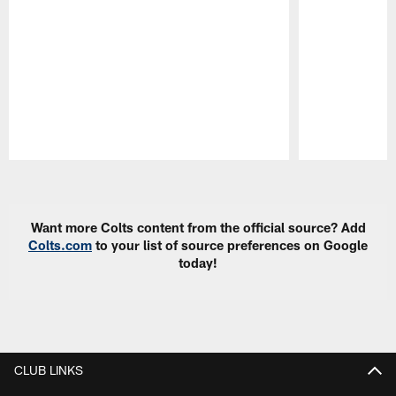
Pause
Play
Want more Colts content from the official source? Add
Colts.com
to your list of source preferences on Google
today!
CLUB LINKS