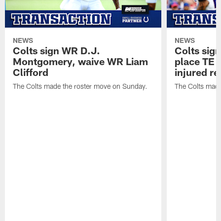
NEWS
NEWS
Colts sign WR D.J.
Colts sig
Montgomery, waive WR Liam
place TE
Clifford
injured re
The Colts made the roster move on Sunday.
The Colts made