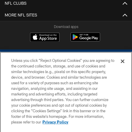
NFL CLUBS
MORE NFL SITES
Download apps
Unless you click “Reject Optional Cookies” you are agreeing to
the continued collection, storage, and use of cookies and
similar technologies (e.g., pixels) on this specific property,
device, and browser. Cookies and similar technologies are
COPYRIGHT © 2026 COLTS, INC.
used for a variety of purposes such as enhancing site
navigation, analyzing site usage, and assisting in our
PRIVACY POLICY
marketing and advertising efforts, including targeted
advertising through third parties. You can further customize
ACCESSIBILITY
your cookie preferences and opt out of optional cookies by
clicking the “Cookies Settings” link in this banner or in the
CONTACT US
footer of this website’s homepage. For more information,
SITE MAP
please refer to our
Privacy Policy
AD CHOICES