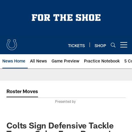
Skip
to
main
content
TICKETS
SHOP
Open menu button
News Home
All News
Game Preview
Practice Notebook
5 C
Roster Moves
Presented by
Colts Sign Defensive Tackle