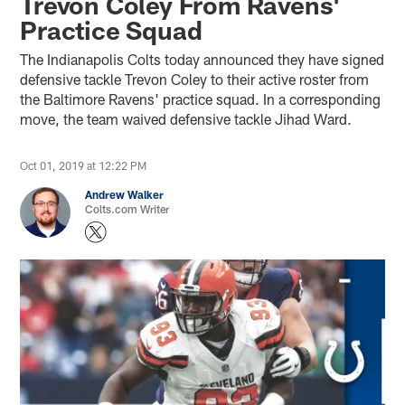
Trevon Coley From Ravens'
Practice Squad
The Indianapolis Colts today announced they have signed
defensive tackle Trevon Coley to their active roster from
the Baltimore Ravens' practice squad. In a corresponding
move, the team waived defensive tackle Jihad Ward.
Oct 01, 2019 at 12:22 PM
Andrew Walker
Colts.com Writer