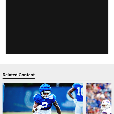
Related Content