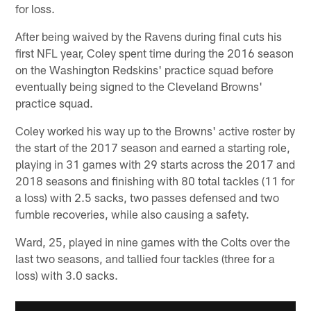
for loss.
After being waived by the Ravens during final cuts his
first NFL year, Coley spent time during the 2016 season
on the Washington Redskins' practice squad before
eventually being signed to the Cleveland Browns'
practice squad.
Coley worked his way up to the Browns' active roster by
the start of the 2017 season and earned a starting role,
playing in 31 games with 29 starts across the 2017 and
2018 seasons and finishing with 80 total tackles (11 for
a loss) with 2.5 sacks, two passes defensed and two
fumble recoveries, while also causing a safety.
Ward, 25, played in nine games with the Colts over the
last two seasons, and tallied four tackles (three for a
loss) with 3.0 sacks.