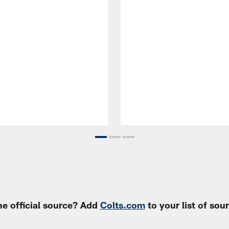
e official source? Add
Colts.com
to your list of so