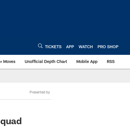
TICKETS
APP
WATCH
PRO SHOP
er Moves
Unofficial Depth Chart
Mobile App
RSS
Presented by
squad