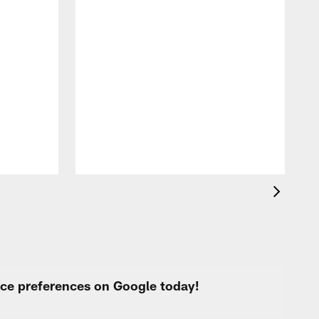
A
c
a
urce preferences on Google today!