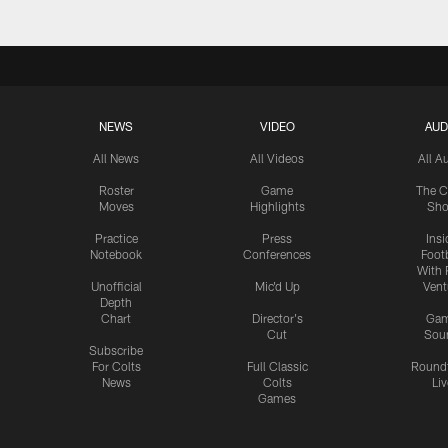
NEWS
VIDEO
AUD
All News
All Videos
All A
Roster
Game
The C
Moves
Highlights
Sh
Practice
Press
Insi
Notebook
Conferences
Footb
With 
Unofficial
Mic'd Up
Vent
Depth
Chart
Director's
Ga
Cut
Sou
Subscribe
For Colts
Full Classic
Round
News
Colts
Liv
Games