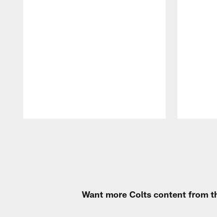
Pause
Play
Want more Colts content from th