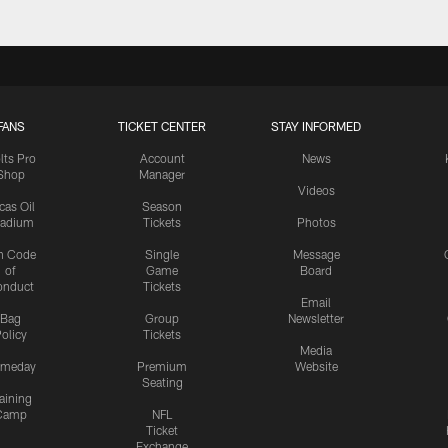
FANS
TICKET CENTER
STAY INFORMED
lts Pro
Account
News
Shop
Manager
Videos
cas Oil
Season
tadium
Tickets
Photos
n Code
Single
Message
of
Game
Board
onduct
Tickets
Email
Bag
Group
Newsletter
olicy
Tickets
Media
meday
Premium
Website
Seating
aining
Camp
NFL
Ticket
Exchange