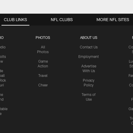
CLUB LINKS
NFL CLUBS
MORE NFL SITES
IO
PHOTOS
ABOUT US
udio
All
Contact Us
Co
Photos
olts
Employment
ow
Game
Lu
Action
Advertise
S
de
With Us
all
Travel
Fa
Rick
Privacy
uri
Cheer
Policy
C
me
Terms of
nd
Use
P
table
Ga
e
Tr