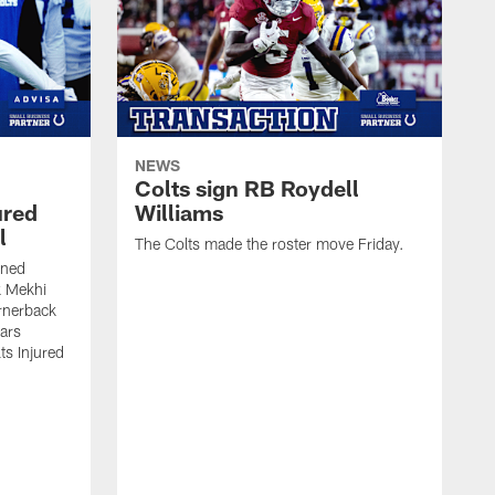
NEWS
Colts sign RB Roydell
ured
Williams
l
The Colts made the roster move Friday.
gned
k Mekhi
rnerback
ears
lts Injured