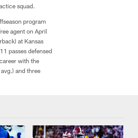
actice squad.
offseason program
free agent on April
erback) at Kansas
, 11 passes defensed
career with the
 avg.) and three