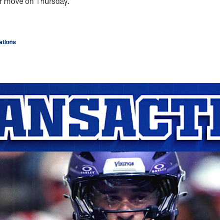
er move on Thursday.
tions