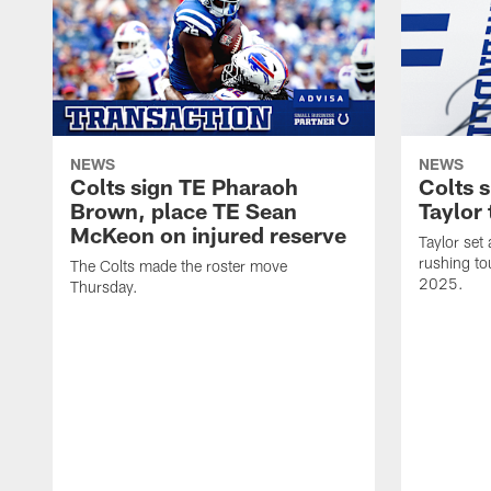
NEWS
NEWS
Colts sign TE Pharaoh
Colts 
Brown, place TE Sean
Taylor 
McKeon on injured reserve
Taylor set
rushing to
The Colts made the roster move
2025.
Thursday.