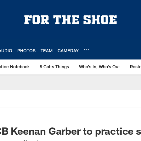
AUDIO
PHOTOS
TEAM
GAMEDAY
ctice Notebook
5 Colts Things
Who's In, Who's Out
Rost
CB Keenan Garber to practice 