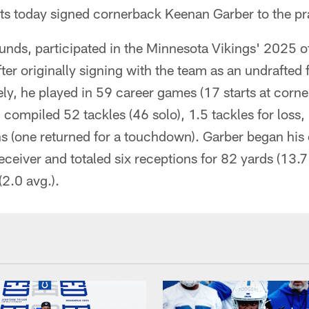
lts today signed cornerback Keenan Garber to the pr
unds, participated in the Minnesota Vikings' 2025 
ter originally signing with the team as an undrafted 
ly, he played in 59 career games (17 starts at corn
compiled 52 tackles (46 solo), 1.5 tackles for loss
s (one returned for a touchdown). Garber began his 
eceiver and totaled six receptions for 82 yards (13.7
(2.0 avg.).