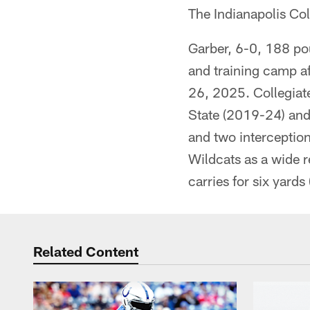
The Indianapolis Co
Garber, 6-0, 188 po
and training camp af
26, 2025. Collegiate
State (2019-24) and 
and two interception
Wildcats as a wide r
carries for six yards 
Related Content