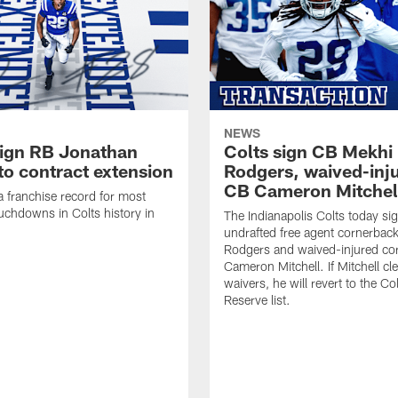
NEWS
sign RB Jonathan
Colts sign CB Mekhi
to contract extension
Rodgers, waived-inj
CB Cameron Mitchel
 a franchise record for most
uchdowns in Colts history in
The Indianapolis Colts today si
undrafted free agent cornerbac
Rodgers and waived-injured co
Cameron Mitchell. If Mitchell cl
waivers, he will revert to the Co
Reserve list.