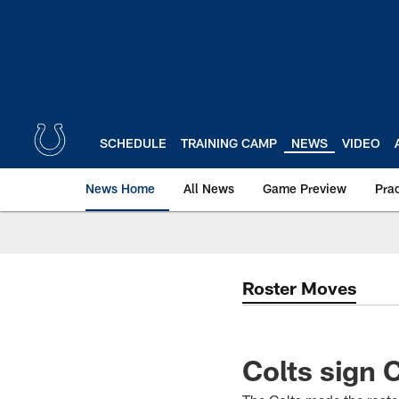
Skip
to
main
content
SCHEDULE
TRAINING CAMP
NEWS
VIDEO
News Home
All News
Game Preview
Pra
Roster Moves
Colts sign 