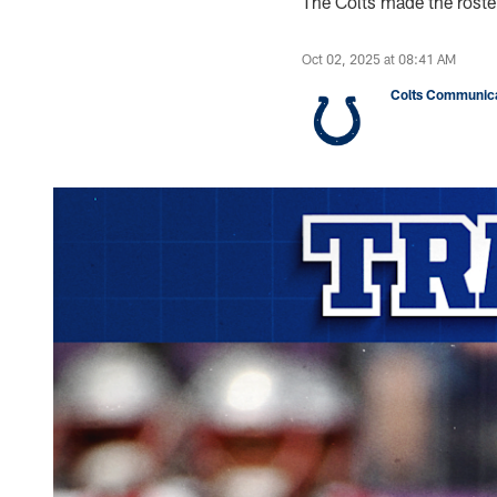
The Colts made the rost
Oct 02, 2025 at 08:41 AM
Colts Communica