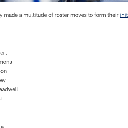
y made a multitude of roster moves to form their
ini
ert
mons
eon
ley
eadwell
u
ke