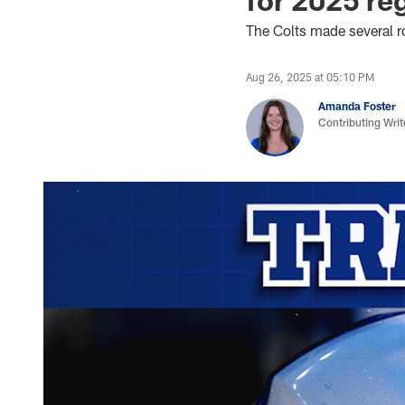
The Colts made several ro
Aug 26, 2025 at 05:10 PM
Amanda Foster
Contributing Writ