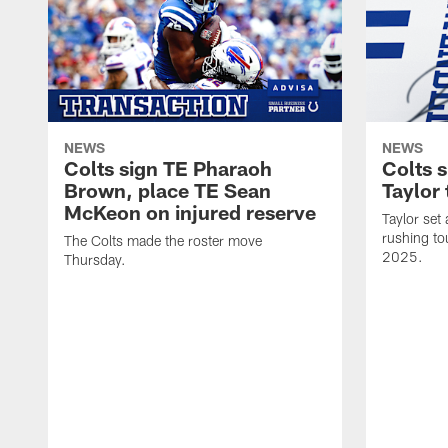
NEWS
NEWS
Colts sign TE Pharaoh
Colts 
Brown, place TE Sean
Taylor 
McKeon on injured reserve
Taylor set
rushing to
The Colts made the roster move
2025.
Thursday.