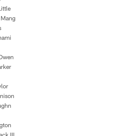
ttle
n Mang
s
hami
Owen
rker
lor
nnison
ughn
gton
k III