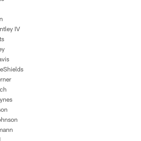
n
ntley IV
ts
ey
vis
eShields
rner
nch
ynes
son
ohnson
mann
d