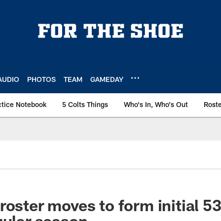
AUDIO
PHOTOS
TEAM
GAMEDAY
ctice Notebook
5 Colts Things
Who's In, Who's Out
Rost
roster moves to form initial 5
gular season