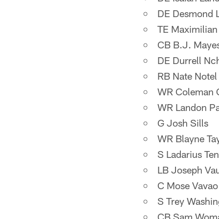
DE Desmond Li
TE Maximilia
CB B.J. Maye
DE Durrell Nc
RB Nate Notel
WR Coleman 
WR Landon Pa
G Josh Sills
WR Blayne Tay
S Ladarius Te
LB Joseph Va
C Mose Vavao
S Trey Washin
CB Sam Womac