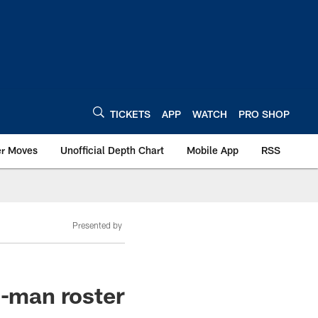
TICKETS
APP
WATCH
PRO SHOP
er Moves
Unofficial Depth Chart
Mobile App
RSS
Presented by
3-man roster