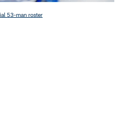
tial 53-man roster