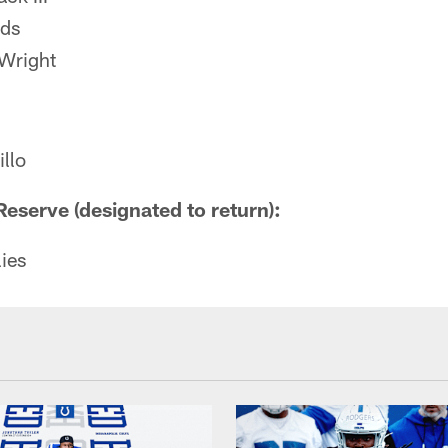
ods
Wright
llo
Reserve (designated to return):
ies