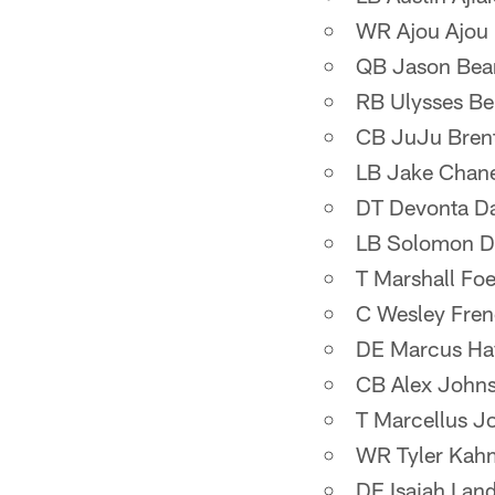
WR Ajou Ajou
QB Jason Bea
RB Ulysses Be
CB JuJu Bren
LB Jake Chan
DT Devonta Da
LB Solomon D
T Marshall Foe
C Wesley Fre
DE Marcus Ha
CB Alex John
T Marcellus J
WR Tyler Kah
DE Isaiah Lan