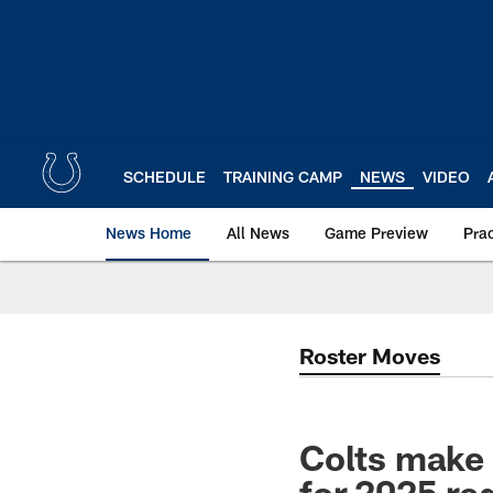
Skip
to
main
content
SCHEDULE
TRAINING CAMP
NEWS
VIDEO
News Home
All News
Game Preview
Pra
Roster Moves
Colts make 
for 2025 re