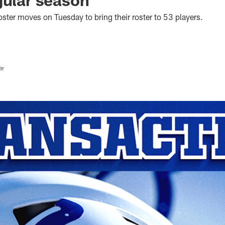
ster moves on Tuesday to bring their roster to 53 players.
er