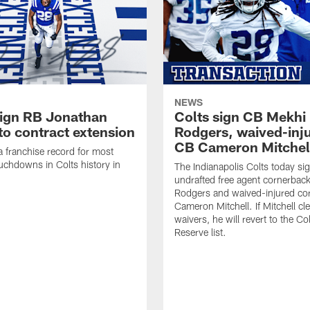
NEWS
sign RB Jonathan
Colts sign CB Mekhi
to contract extension
Rodgers, waived-inj
CB Cameron Mitchel
 a franchise record for most
uchdowns in Colts history in
The Indianapolis Colts today si
undrafted free agent cornerbac
Rodgers and waived-injured co
Cameron Mitchell. If Mitchell cl
waivers, he will revert to the Co
Reserve list.