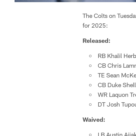
The Colts on Tuesda
for 2025:
Released:
RB Khalil Herb
CB Chris Lam
TE Sean McK
CB Duke Shel
WR Laquon Tr
DT Josh Tupo
Waived:
LB Austin Ajia