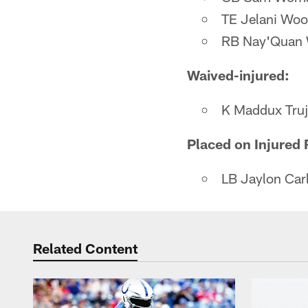
TE Jelani Wo
RB Nay'Quan 
Waived-injured:
K Maddux Truji
Placed on Injured 
LB Jaylon Carl
Related Content