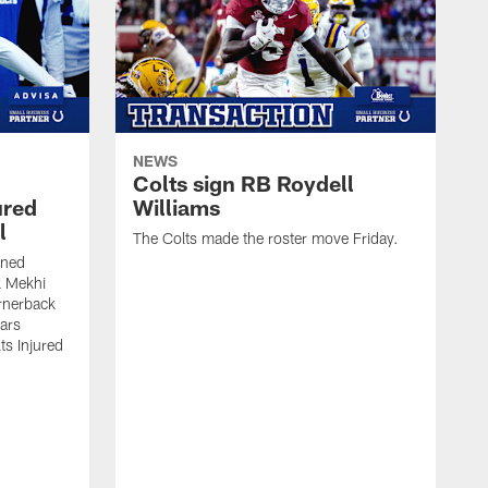
NEWS
Colts sign RB Roydell
ured
Williams
l
The Colts made the roster move Friday.
gned
k Mekhi
rnerback
ears
lts Injured