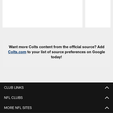
Pause
Play
Want more Colts content from the official source? Add
Colts.com
to your list of source preferences on Google
today!
CLUB LINKS
NFL CLUBS
MORE NFL SITES