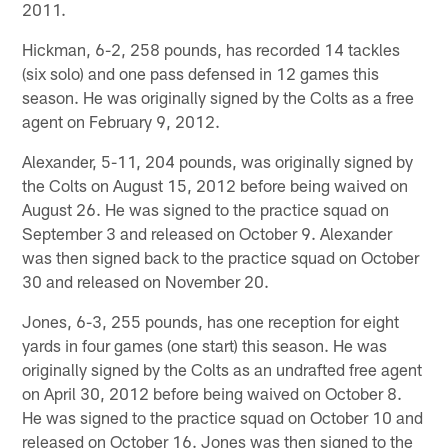
2011.
Hickman, 6-2, 258 pounds, has recorded 14 tackles
(six solo) and one pass defensed in 12 games this
season. He was originally signed by the Colts as a free
agent on February 9, 2012.
Alexander, 5-11, 204 pounds, was originally signed by
the Colts on August 15, 2012 before being waived on
August 26. He was signed to the practice squad on
September 3 and released on October 9. Alexander
was then signed back to the practice squad on October
30 and released on November 20.
Jones, 6-3, 255 pounds, has one reception for eight
yards in four games (one start) this season. He was
originally signed by the Colts as an undrafted free agent
on April 30, 2012 before being waived on October 8.
He was signed to the practice squad on October 10 and
released on October 16. Jones was then signed to the