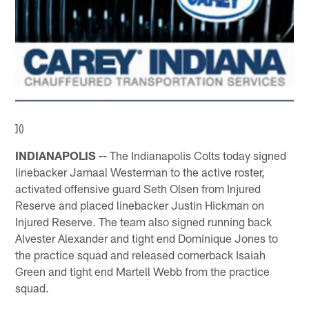
]()
INDIANAPOLIS --
The Indianapolis Colts today signed
linebacker Jamaal Westerman to the active roster,
activated offensive guard Seth Olsen from Injured
Reserve and placed linebacker Justin Hickman on
Injured Reserve. The team also signed running back
Alvester Alexander and tight end Dominique Jones to
the practice squad and released cornerback Isaiah
Green and tight end Martell Webb from the practice
squad.