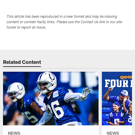
This article has been reproduced in a new format and may be missing
content or contain faulty links. Please use the Contact Us link in our site
footer to report an issue.
Related Content
NEWS
NEWS