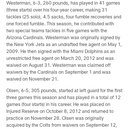
Westerman, 6-3, 260 pounds, has played in 41 games
(three starts) over his four-year career, making 31
tackles (25 solo), 4.5 sacks, four fumble recoveries and
one forced fumble. This season, he contributed with
two special teams tackles in five games with the
Arizona Cardinals. Westerman was originally signed by
the New York Jets as an undrafted free agent on May 1,
2009. He then signed with the Miami Dolphins as an
unrestricted free agent on March 20, 2012 and was
waived on August 31. Westerman was claimed off
waivers by the Cardinals on September 1 and was
waived on November 21.
Olsen, 6-5, 305 pounds, started at left guard for the first
three games this season and has played in a total of 12
games (four starts) in his career. He was placed on
Injured Reserve on October 8, 2012 and returned to
practice on November 28. Olsen was originally
acquired by the Colts from waivers on September 12,