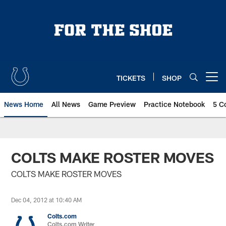
Skip
to
main
content
TICKETS
SHOP
Open menu button
News Home
All News
Game Preview
Practice Notebook
5 C
COLTS MAKE ROSTER MOVES
COLTS MAKE ROSTER MOVES
Dec 04, 2012 at 10:40 AM
Colts.com
Colts.com Writer