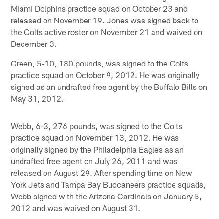
Miami Dolphins practice squad on October 23 and
released on November 19. Jones was signed back to
the Colts active roster on November 21 and waived on
December 3.
Green, 5-10, 180 pounds, was signed to the Colts
practice squad on October 9, 2012. He was originally
signed as an undrafted free agent by the Buffalo Bills on
May 31, 2012.
Webb, 6-3, 276 pounds, was signed to the Colts
practice squad on November 13, 2012. He was
originally signed by the Philadelphia Eagles as an
undrafted free agent on July 26, 2011 and was
released on August 29. After spending time on New
York Jets and Tampa Bay Buccaneers practice squads,
Webb signed with the Arizona Cardinals on January 5,
2012 and was waived on August 31.