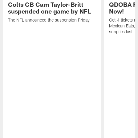
Colts CB Cam Taylor-Britt
QDOBA Fo
suspended one game by NFL
Now!
The NFL announced the suspension Friday.
Get 4 tickets 
Mexican Eats, a
supplies last.