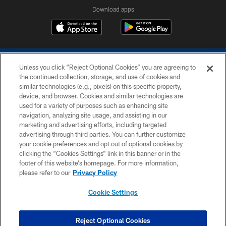
Download apps
Unless you click “Reject Optional Cookies” you are agreeing to
the continued collection, storage, and use of cookies and
similar technologies (e.g., pixels) on this specific property,
device, and browser. Cookies and similar technologies are
COPYRIGHT © 2026 COLTS, INC.
used for a variety of purposes such as enhancing site
navigation, analyzing site usage, and assisting in our
PRIVACY POLICY
marketing and advertising efforts, including targeted
advertising through third parties. You can further customize
ACCESSIBILITY
your cookie preferences and opt out of optional cookies by
clicking the “Cookies Settings” link in this banner or in the
CONTACT US
footer of this website’s homepage. For more information,
SITE MAP
please refer to our
Privacy Policy
AD CHOICES
Cookie Settings
YOUR PRIVACY CHOICES
COOKIE SETTINGS
Reject Optional Cookies