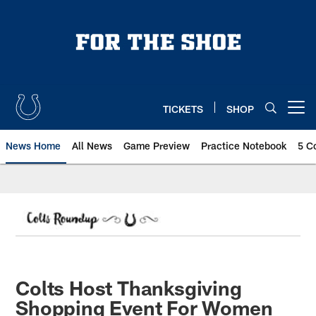
Skip
to
main
content
TICKETS
SHOP
Open menu button
News Home
All News
Game Preview
Practice Notebook
5 C
Colts Host Thanksgiving
Shopping Event For Women