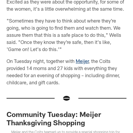
Excited as they were about the opportunity, for some of
the women, it's a little overwhelming at the same time.
"Sometimes they have to think about where they're
going, who is going to find them and watch them. We
assure them that this is a safe place to do this," Wells
said. "Once they know they're safe, then it's like,
'Game on! Let's do this.'"
On Tuesday night, together with
Meijer
, the Colts
provided 14 moms and 27 kids with everything they
needed for an evening of shopping – including dinner,
childcare, and gift cards.
Community Tuesday: Meijer
Thanksgiving Shopping
Meijer and the Colts teamed up to provide a special shopping trip for