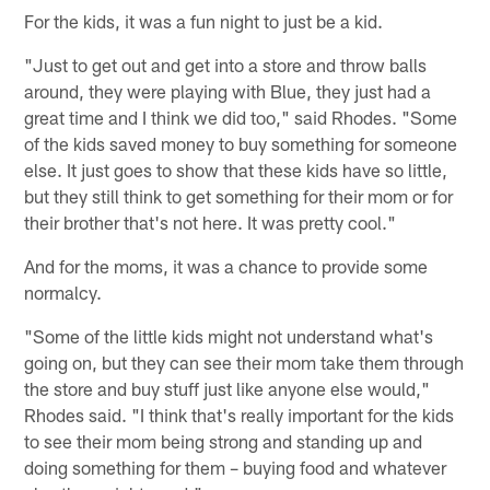
For the kids, it was a fun night to just be a kid.
"Just to get out and get into a store and throw balls
around, they were playing with Blue, they just had a
great time and I think we did too," said Rhodes. "Some
of the kids saved money to buy something for someone
else. It just goes to show that these kids have so little,
but they still think to get something for their mom or for
their brother that's not here. It was pretty cool."
And for the moms, it was a chance to provide some
normalcy.
"Some of the little kids might not understand what's
going on, but they can see their mom take them through
the store and buy stuff just like anyone else would,"
Rhodes said. "I think that's really important for the kids
to see their mom being strong and standing up and
doing something for them – buying food and whatever