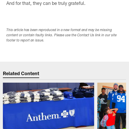
And for that, they can be truly grateful.
This article has been reproduced in a new format and may be missing
content or contain faulty links. Please use the Contact Us link in our site
footer to report an issue.
Related Content