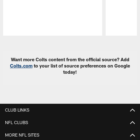
Pause
Play
Want more Colts content from the official source? Add
Colts.com
to your list of source preferences on Google
today!
CLUB LINKS
NFL CLUBS
MORE NFL SITES