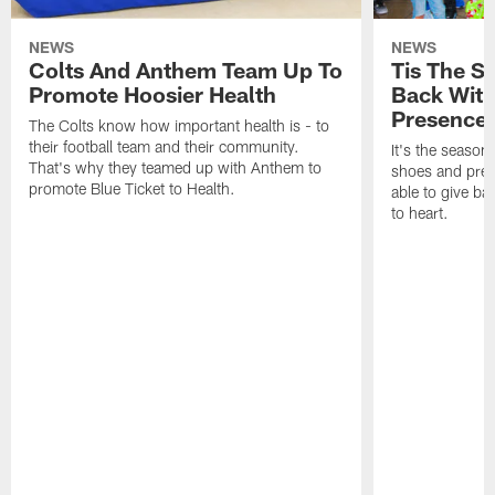
NEWS
NEWS
Colts And Anthem Team Up To
Tis The S
Promote Hoosier Health
Back With
Presence
The Colts know how important health is - to
their football team and their community.
It's the season
That's why they teamed up with Anthem to
shoes and prese
promote Blue Ticket to Health.
able to give ba
to heart.