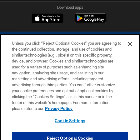
Download apps
Unless you click “Reject Optional Cookies” you are agreeing to
the continued collection, storage, and use of cookies and
similar technologies (e.g., pixels) on this specific property,
device, and browser. Cookies and similar technologies are
COPYRIGHT © 2026 COLTS, INC.
used for a variety of purposes such as enhancing site
navigation, analyzing site usage, and assisting in our
PRIVACY POLICY
marketing and advertising efforts, including targeted
advertising through third parties. You can further customize
ACCESSIBILITY
your cookie preferences and opt out of optional cookies by
clicking the “Cookies Settings” link in this banner or in the
CONTACT US
footer of this website’s homepage. For more information,
SITE MAP
please refer to our
Privacy Policy
AD CHOICES
Cookie Settings
YOUR PRIVACY CHOICES
COOKIE SETTINGS
Reject Optional Cookies