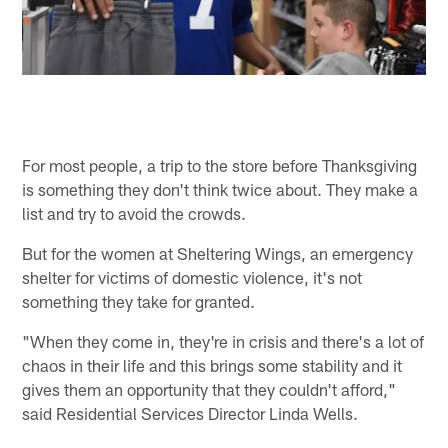
For most people, a trip to the store before Thanksgiving
is something they don't think twice about. They make a
list and try to avoid the crowds.
But for the women at Sheltering Wings, an emergency
shelter for victims of domestic violence, it's not
something they take for granted.
"When they come in, they're in crisis and there's a lot of
chaos in their life and this brings some stability and it
gives them an opportunity that they couldn't afford,"
said Residential Services Director Linda Wells.