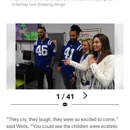
10 families from Sheltering Wings!
1 / 41
Pause
Play
"They cry, they laugh, they were so excited to come,"
said Wells. "You could see the children were ecstatic