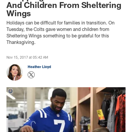
And Children From Sheltering
Wings
Holidays can be difficult for families in transition. On
Tuesday, the Colts gave women and children from
Sheltering Wings something to be grateful for this
Thanksgiving.
Nov 15, 2017 at 05:42 AM
Heather Lloyd