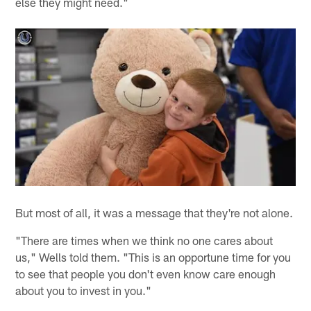
else they might need."
But most of all, it was a message that they're not alone.
"There are times when we think no one cares about
us," Wells told them. "This is an opportune time for you
to see that people you don't even know care enough
about you to invest in you."