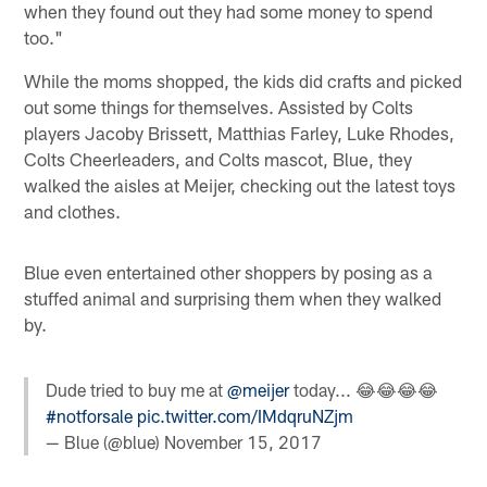
when they found out they had some money to spend
too."
While the moms shopped, the kids did crafts and picked
out some things for themselves. Assisted by Colts
players Jacoby Brissett, Matthias Farley, Luke Rhodes,
Colts Cheerleaders, and Colts mascot, Blue, they
walked the aisles at Meijer, checking out the latest toys
and clothes.
Blue even entertained other shoppers by posing as a
stuffed animal and surprising them when they walked
by.
Dude tried to buy me at
@meijer
today... 😂😂😂😂
#notforsale
pic.twitter.com/IMdqruNZjm
— Blue (@blue)
November 15, 2017