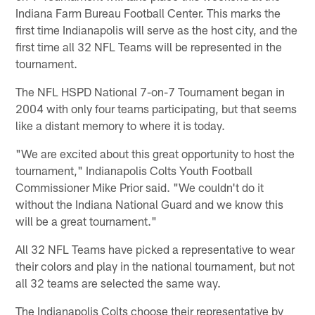
Indiana Farm Bureau Football Center. This marks the
first time Indianapolis will serve as the host city, and the
first time all 32 NFL Teams will be represented in the
tournament.
The NFL HSPD National 7-on-7 Tournament began in
2004 with only four teams participating, but that seems
like a distant memory to where it is today.
"We are excited about this great opportunity to host the
tournament," Indianapolis Colts Youth Football
Commissioner Mike Prior said. "We couldn't do it
without the Indiana National Guard and we know this
will be a great tournament."
All 32 NFL Teams have picked a representative to wear
their colors and play in the national tournament, but not
all 32 teams are selected the same way.
The Indianapolis Colts choose their representative by