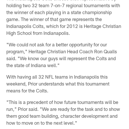
holding two 32 team 7-on-7 regional tournaments with
the winner of each playing in a state championship
game. The winner of that game represents the
Indianapolis Colts, which for 2012 is Heritage Christian
High School from Indianapolis.
"We could not ask for a better opportunity for our
program," Heritage Christian Head Coach Ron Qualls
said. "We know our guys will represent the Colts and
the state of Indiana well."
With having all 32 NFL teams in Indianapolis this
weekend, Prior understands what this tournament
means for the Colts.
"This is a precedent of how future tournaments will be
run," Prior said. "We are ready for the task and to show
them good team building, character development and
how to move on to the next level."