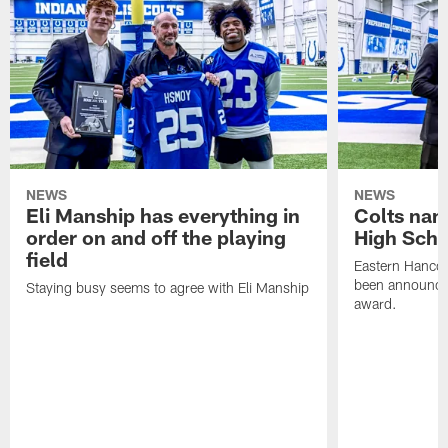
NEWS
NEWS
Eli Manship has everything in
Colts nam
order on and off the playing
High Scho
field
Eastern Hanco
been announced
Staying busy seems to agree with Eli Manship
award.