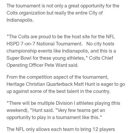
The tournament is not only a great opportunity for the
Colts organization but really the entire City of
Indianapolis.
"The Colts are proud to be the host site for the NFL
HSPD 7-on-7 National Tournament. No city hosts
championship events like Indianapolis, and this is a
Super Bowl for these young athletes," Colts Chief
Operating Officer Pete Ward said.
From the competition aspect of the tournament,
Heritage Christian Quarterback Matt Hunt is eager to go
up against some of the best talent in the country.
"There will be multiple Division I athletes playing (this
weekend), "Hunt said. "Very few teams get an
opportunity to play in a tournament like this."
The NFL only allows each team to bring 12 players