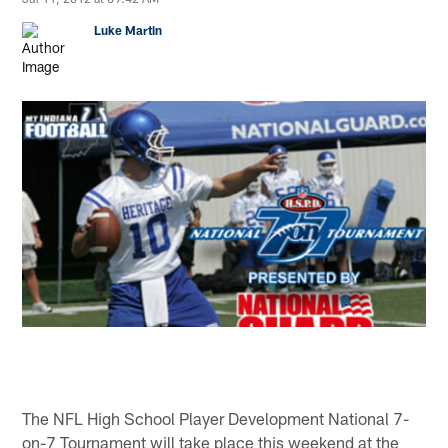
Luke Martin
The NFL High School Player Development National 7-
on-7 Tournament will take place this weekend at the