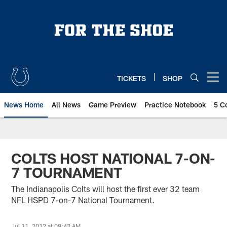
Skip
to
main
content
TICKETS
SHOP
Open menu button
News Home
All News
Game Preview
Practice Notebook
5 C
COLTS HOST NATIONAL 7-ON-
7 TOURNAMENT
The Indianapolis Colts will host the first ever 32 team
NFL HSPD 7-on-7 National Tournament.
Jul 11, 2012 at 09:42 AM