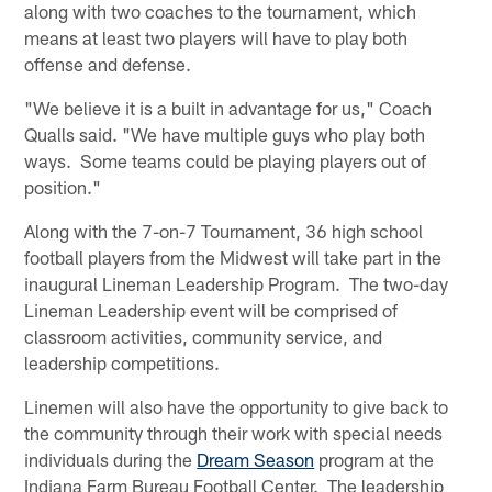
along with two coaches to the tournament, which
means at least two players will have to play both
offense and defense.
"We believe it is a built in advantage for us," Coach
Qualls said. "We have multiple guys who play both
ways. Some teams could be playing players out of
position."
Along with the 7-on-7 Tournament, 36 high school
football players from the Midwest will take part in the
inaugural Lineman Leadership Program. The two-day
Lineman Leadership event will be comprised of
classroom activities, community service, and
leadership competitions.
Linemen will also have the opportunity to give back to
the community through their work with special needs
individuals during the
Dream Season
program at the
Indiana Farm Bureau Football Center. The leadership