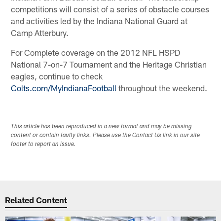
competitions will consist of a series of obstacle courses
and activities led by the Indiana National Guard at
Camp Atterbury.
For Complete coverage on the 2012 NFL HSPD
National 7-on-7 Tournament and the Heritage Christian
eagles, continue to check
Colts.com/MyIndianaFootball
throughout the weekend.
This article has been reproduced in a new format and may be missing
content or contain faulty links. Please use the Contact Us link in our site
footer to report an issue.
Related Content