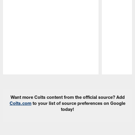
Pause
Play
Want more Colts content from the official source? Add
Colts.com
to your list of source preferences on Google
today!