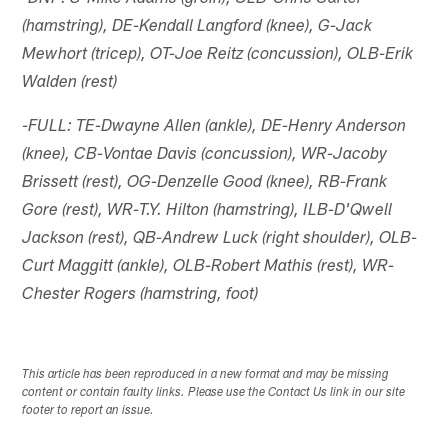
(hamstring), DE-Kendall Langford (knee), G-Jack
Mewhort (tricep), OT-Joe Reitz (concussion), OLB-Erik
Walden (rest)
-FULL: TE-Dwayne Allen (ankle), DE-Henry Anderson
(knee), CB-Vontae Davis (concussion), WR-Jacoby
Brissett (rest), OG-Denzelle Good (knee), RB-Frank
Gore (rest), WR-T.Y. Hilton (hamstring), ILB-D'Qwell
Jackson (rest), QB-Andrew Luck (right shoulder), OLB-
Curt Maggitt (ankle), OLB-Robert Mathis (rest), WR-
Chester Rogers (hamstring, foot)
This article has been reproduced in a new format and may be missing
content or contain faulty links. Please use the Contact Us link in our site
footer to report an issue.