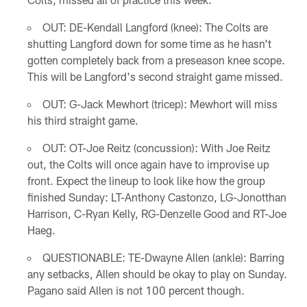
OUT: DE-Kendall Langford (knee): The Colts are
shutting Langford down for some time as he hasn't
gotten completely back from a preseason knee scope.
This will be Langford's second straight game missed.
OUT: G-Jack Mewhort (tricep): Mewhort will miss
his third straight game.
OUT: OT-Joe Reitz (concussion): With Joe Reitz
out, the Colts will once again have to improvise up
front. Expect the lineup to look like how the group
finished Sunday: LT-Anthony Castonzo, LG-Jonotthan
Harrison, C-Ryan Kelly, RG-Denzelle Good and RT-Joe
Haeg.
QUESTIONABLE: TE-Dwayne Allen (ankle): Barring
any setbacks, Allen should be okay to play on Sunday.
Pagano said Allen is not 100 percent though.