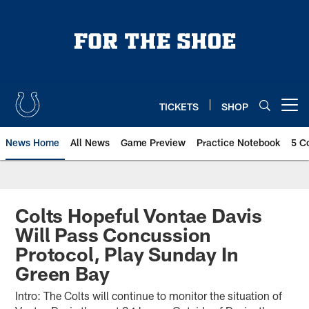
Skip
to
main
content
TICKETS
SHOP
Open menu button
News Home
All News
Game Preview
Practice Notebook
5 C
Colts Hopeful Vontae Davis
Will Pass Concussion
Protocol, Play Sunday In
Green Bay
Intro: The Colts will continue to monitor the situation of