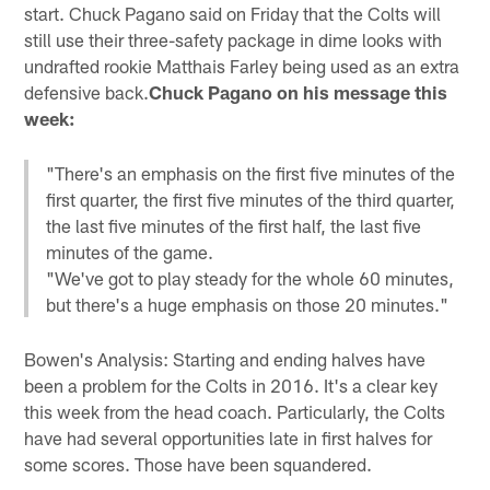
start. Chuck Pagano said on Friday that the Colts will
still use their three-safety package in dime looks with
undrafted rookie Matthais Farley being used as an extra
defensive back.
Chuck Pagano on his message this
week:
"There's an emphasis on the first five minutes of the
first quarter, the first five minutes of the third quarter,
the last five minutes of the first half, the last five
minutes of the game.
"We've got to play steady for the whole 60 minutes,
but there's a huge emphasis on those 20 minutes."
Bowen's Analysis: Starting and ending halves have
been a problem for the Colts in 2016. It's a clear key
this week from the head coach. Particularly, the Colts
have had several opportunities late in first halves for
some scores. Those have been squandered.