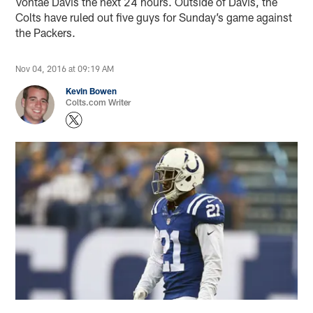
Vontae Davis the next 24 hours. Outside of Davis, the
Colts have ruled out five guys for Sunday’s game against
the Packers.
Nov 04, 2016 at 09:19 AM
Kevin Bowen
Colts.com Writer