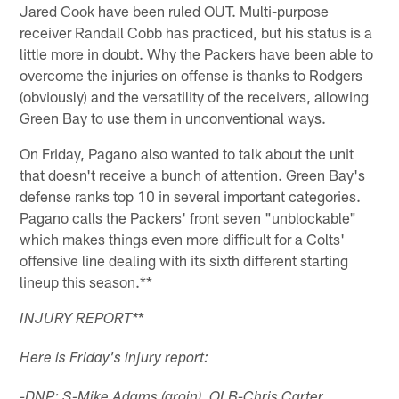
Jared Cook have been ruled OUT. Multi-purpose
receiver Randall Cobb has practiced, but his status is a
little more in doubt. Why the Packers have been able to
overcome the injuries on offense is thanks to Rodgers
(obviously) and the versatility of the receivers, allowing
Green Bay to use them in unconventional ways.
On Friday, Pagano also wanted to talk about the unit
that doesn't receive a bunch of attention. Green Bay's
defense ranks top 10 in several important categories.
Pagano calls the Packers' front seven "unblockable"
which makes things even more difficult for a Colts'
offensive line dealing with its sixth different starting
lineup this season.**
*
INJURY REPORT
*
Here is Friday's injury report:
-DNP: S-Mike Adams (groin), OLB-Chris Carter