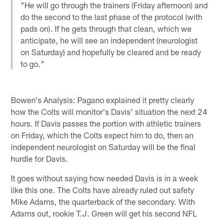
"He will go through the trainers (Friday afternoon) and
do the second to the last phase of the protocol (with
pads on). If he gets through that clean, which we
anticipate, he will see an independent (neurologist
on Saturday) and hopefully be cleared and be ready
to go."
Bowen's Analysis: Pagano explained it pretty clearly
how the Colts will monitor's Davis' situation the next 24
hours. If Davis passes the portion with athletic trainers
on Friday, which the Colts expect him to do, then an
independent neurologist on Saturday will be the final
hurdle for Davis.
It goes without saying how needed Davis is in a week
like this one. The Colts have already ruled out safety
Mike Adams, the quarterback of the secondary. With
Adams out, rookie T.J. Green will get his second NFL