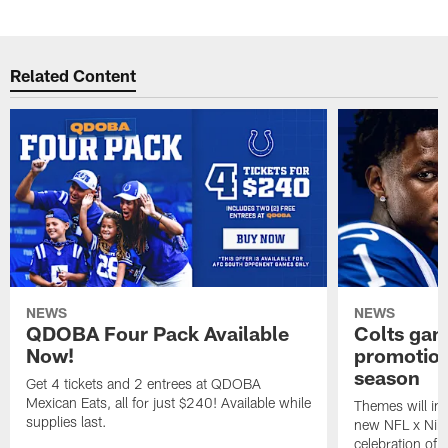
Related Content
NEWS
NEWS
QDOBA Four Pack Available
Colts ga
Now!
promotion
season
Get 4 tickets and 2 entrees at QDOBA
Mexican Eats, all for just $240! Available while
Themes will inc
supplies last.
new NFL x Nike 
celebration of 