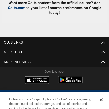
Want more Colts content from the official source? Add
Colts.com
to your list of source preferences on Google
today!
CLUB LINKS
NFL CLUBS
MORE NFL SITES
Download apps
Unless you click “Reject Optional Cookies” you are agreeing to
the continued collection, storage, and use of cookies and
similar technologies (e.g., pixels) on this specific property,