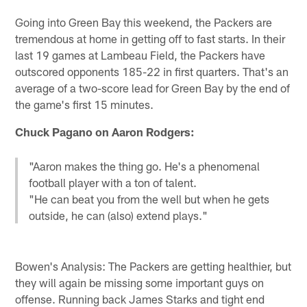
Going into Green Bay this weekend, the Packers are
tremendous at home in getting off to fast starts. In their
last 19 games at Lambeau Field, the Packers have
outscored opponents 185-22 in first quarters. That's an
average of a two-score lead for Green Bay by the end of
the game's first 15 minutes.
Chuck Pagano on Aaron Rodgers:
"Aaron makes the thing go. He's a phenomenal
football player with a ton of talent.
"He can beat you from the well but when he gets
outside, he can (also) extend plays."
Bowen's Analysis: The Packers are getting healthier, but
they will again be missing some important guys on
offense. Running back James Starks and tight end