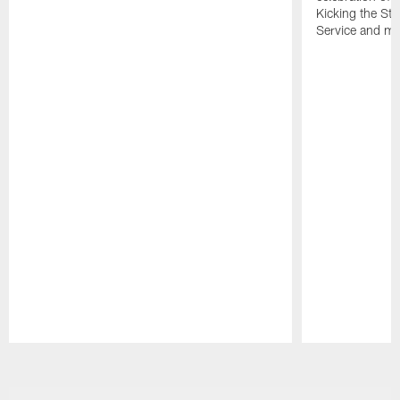
Kicking the Sti
Service and mo
Pause
Play