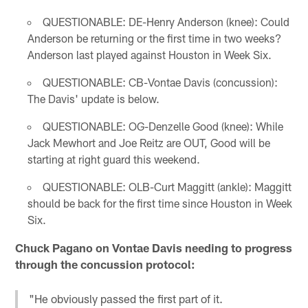
QUESTIONABLE: DE-Henry Anderson (knee): Could
Anderson be returning or the first time in two weeks?
Anderson last played against Houston in Week Six.
QUESTIONABLE: CB-Vontae Davis (concussion):
The Davis' update is below.
QUESTIONABLE: OG-Denzelle Good (knee): While
Jack Mewhort and Joe Reitz are OUT, Good will be
starting at right guard this weekend.
QUESTIONABLE: OLB-Curt Maggitt (ankle): Maggitt
should be back for the first time since Houston in Week
Six.
Chuck Pagano on Vontae Davis needing to progress
through the concussion protocol:
"He obviously passed the first part of it.