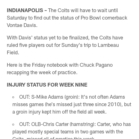
INDIANAPOLIS –
The Colts will have to wait until
Saturday to find out the status of Pro Bowl cornerback
Vontae Davis.
With Davis' status yet to be finalized, the Colts have
ruled five players out for Sunday's trip to Lambeau
Field.
Here is the Friday notebook with Chuck Pagano
recapping the week of practice.
INJURY STATUS FOR WEEK NINE
OUT: S-Mike Adams (groin): It's not often Adams
misses games (he's missed just three since 2010), but
a groin injury kept him off the field all week.
OUT: OLB-Chris Carter (hamstring): Carter, who has
played mostly special teams in two games with the
Colts, missed all of practice this week.