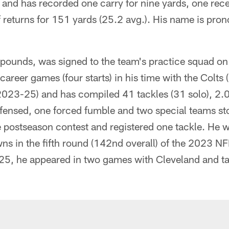
and has recorded one carry for nine yards, one rece
f returns for 151 yards (25.2 avg.). His name is pr
 pounds, was signed to the team's practice squad o
career games (four starts) in his time with the Colts
23-25) and has compiled 41 tackles (31 solo), 2.0 
fensed, one forced fumble and two special teams st
 postseason contest and registered one tackle. He w
ns in the fifth round (142nd overall) of the 2023 NFL
25, he appeared in two games with Cleveland and tal