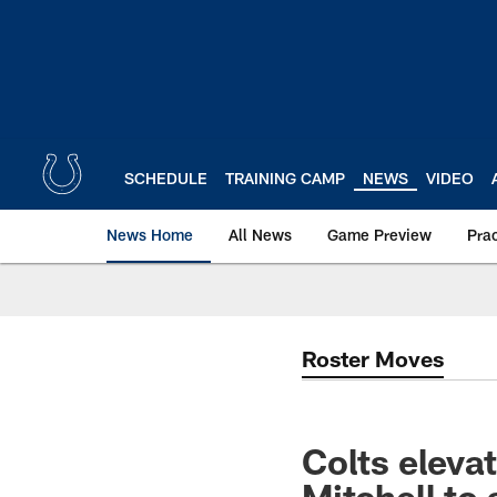
Skip
to
main
content
SCHEDULE
TRAINING CAMP
NEWS
VIDEO
News Home
All News
Game Preview
Pra
Roster Moves
Colts elev
Mitchell to 