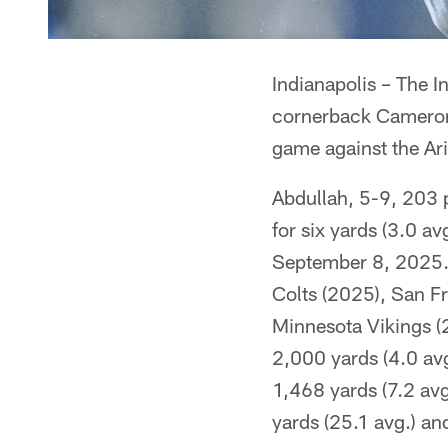
Indianapolis – The 
cornerback Cameron 
game against the Ar
Abdullah, 5-9, 203 
for six yards (3.0 a
September 8, 2025. A
Colts (2025), San F
Minnesota Vikings (
2,000 yards (4.0 av
1,468 yards (7.2 av
yards (25.1 avg.) an