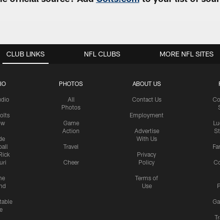
CLUB LINKS
NFL CLUBS
MORE NFL SITES
IO
PHOTOS
ABOUT US
udio
All
Contact Us
Co
Photos
olts
Employment
ow
Game
Lu
Action
Advertise
S
de
With Us
all
Travel
Fa
Rick
Privacy
uri
Cheer
Policy
C
me
Terms of
nd
Use
P
table
Ga
e
Tr