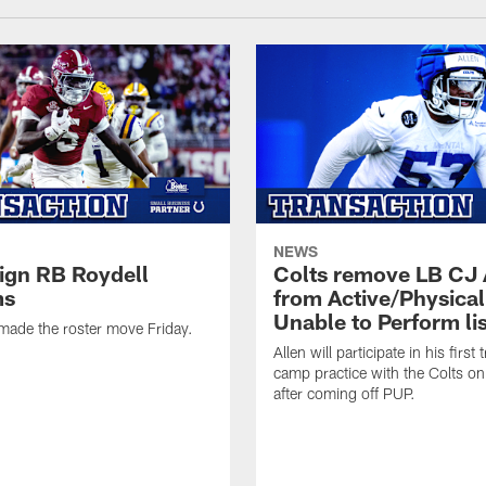
NEWS
sign RB Roydell
Colts remove LB CJ 
ms
from Active/Physical
Unable to Perform lis
made the roster move Friday.
Allen will participate in his first 
camp practice with the Colts on
after coming off PUP.