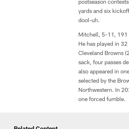
postseason contests 
yards and six kickof
dool-uh.
Mitchell, 5-11, 191
He has played in 32 
Cleveland Browns (20
sack, four passes de
also appeared in one
selected by the Brow
Northwestern. In 20
one forced fumble.
Related Content