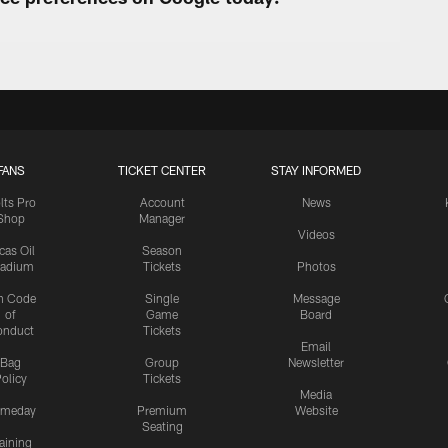
FANS
TICKET CENTER
STAY INFORMED
lts Pro
Account
News
Shop
Manager
Videos
cas Oil
Season
tadium
Tickets
Photos
n Code
Single
Message
of
Game
Board
onduct
Tickets
Email
Bag
Group
Newsletter
olicy
Tickets
Media
meday
Premium
Website
Seating
aining