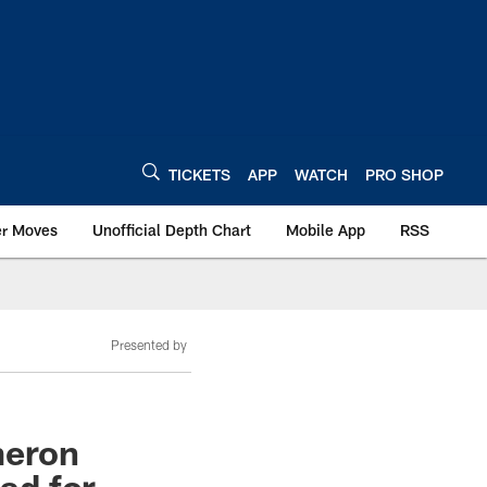
TICKETS
APP
WATCH
PRO SHOP
er Moves
Unofficial Depth Chart
Mobile App
RSS
Presented by
meron
uad for