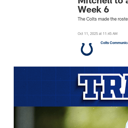
Week 6
The Colts made the rost
Oct 11, 2025 at 11:45 AM
Colts Communica