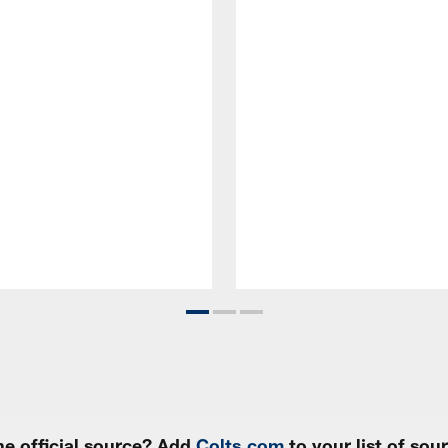
e official source? Add
Colts.com
to your list of so