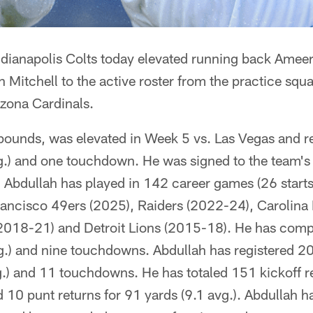
Indianapolis Colts today elevated running back Amee
Mitchell to the active roster from the practice squ
izona Cardinals.
pounds, was elevated in Week 5 vs. Las Vegas and re
vg.) and one touchdown. He was signed to the team's
bdullah has played in 142 career games (26 starts) 
rancisco 49ers (2025), Raiders (2022-24), Carolina
2018-21) and Detroit Lions (2015-18). He has compi
g.) and nine touchdowns. Abdullah has registered 20
g.) and 11 touchdowns. He has totaled 151 kickoff r
d 10 punt returns for 91 yards (9.1 avg.). Abdullah 