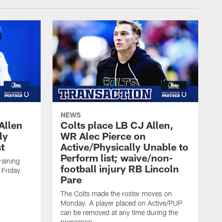
NEWS
Allen
Colts place LB CJ Allen,
ly
WR Alec Pierce on
t
Active/Physically Unable to
Perform list; waive/non-
training
football injury RB Lincoln
 Friday
Pare
The Colts made the roster moves on
Monday. A player placed on Active/PUP
can be removed at any time during the
preseason.