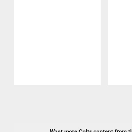
Pause
Play
Want more Colts content from th