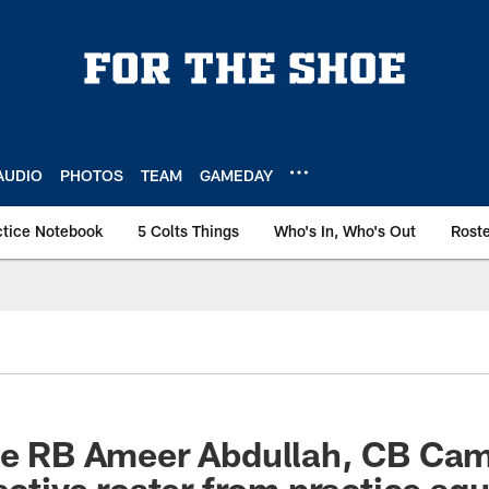
AUDIO
PHOTOS
TEAM
GAMEDAY
ctice Notebook
5 Colts Things
Who's In, Who's Out
Rost
ate RB Ameer Abdullah, CB Ca
active roster from practice sq