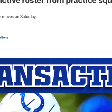
er moves on Saturday.
tions