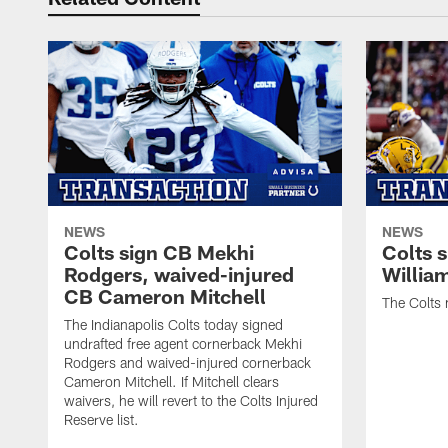
NEWS
NEWS
Colts sign CB Mekhi
Colts 
Rodgers, waived-injured
Willia
CB Cameron Mitchell
The Colts 
The Indianapolis Colts today signed
undrafted free agent cornerback Mekhi
Rodgers and waived-injured cornerback
Cameron Mitchell. If Mitchell clears
waivers, he will revert to the Colts Injured
Reserve list.