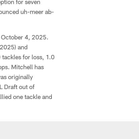
ption for seven
onounced uh-meer ab-
n October 4, 2025.
 (2025) and
tackles for loss, 1.0
ops. Mitchell has
as originally
 Draft out of
lied one tackle and