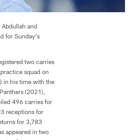
r Abdullah and
ad for Sunday's
gistered two carries
 practice squad on
in his time with the
 Panthers (2021),
led 496 carries for
3 receptions for
eturns for 3,783
has appeared in two