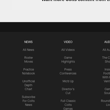
NEWS
VIDEO
AUD
All News
All Videos
All A
Roster
Game
The C
Moves
Highlights
Sh
Practice
Press
Insi
Notebook
Conferences
Footb
With 
Unofficial
Mic'd Up
Vent
Depth
Chart
Director's
Ga
Cut
Sou
Subscribe
For Colts
Full Classic
Round
News
Colts
Liv
Games