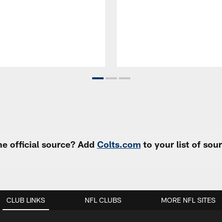
e official source? Add
Colts.com
to your list of so
CLUB LINKS
NFL CLUBS
MORE NFL SITES