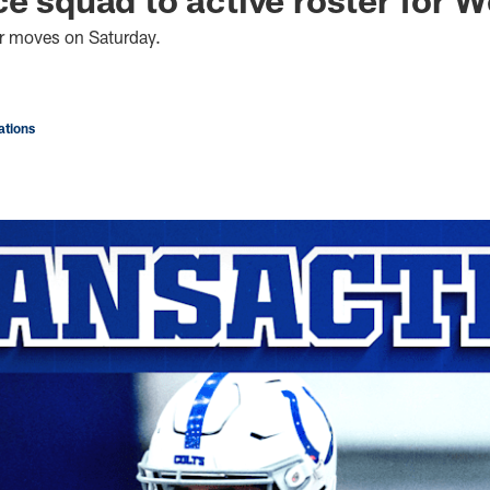
er moves on Saturday.
tions