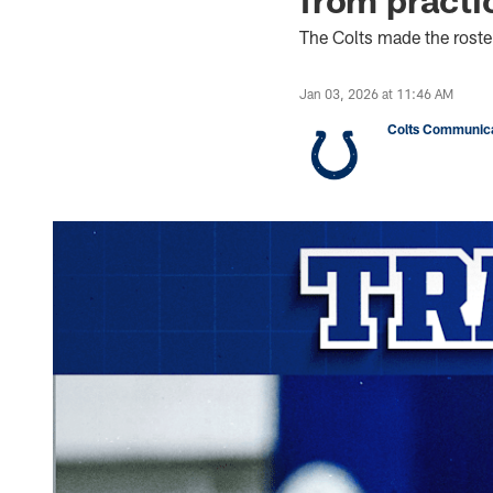
The Colts made the rost
Jan 03, 2026 at 11:46 AM
Colts Communica