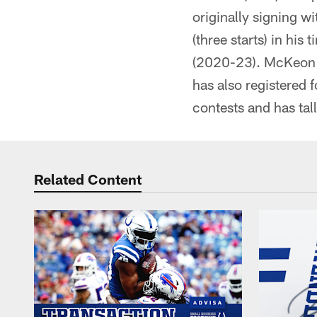
originally signing w
(three starts) in hi
(2020-23). McKeon h
has also registered
contests and has ta
Related Content