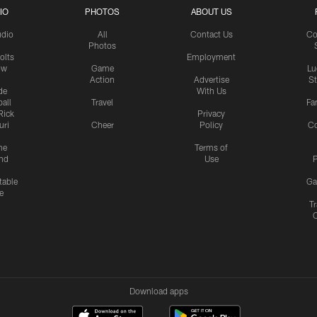
IO
PHOTOS
ABOUT US
udio
All
Contact Us
Co
Photos
olts
Employment
ow
Game
Lu
Action
Advertise
S
de
With Us
all
Travel
Fa
Rick
Privacy
uri
Cheer
Policy
C
me
Terms of
nd
Use
P
table
Ga
e
Tr
Download apps