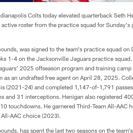
ndianapolis Colts today elevated quarterback Seth H
active roster from the practice squad for Sunday's 
ounds, was signed to the team's practice squad on
s 1-4 on the Jacksonville Jaguars practice squad
Jaguars' 2025 offseason program and training camp a
m as an undrafted free agent on April 28, 2025. Colle
s (2021-24) and completed 1,147-of-1,791 passes
 and 31 interceptions. Henigan also registered 400
d 10 touchdowns. He garnered Third-Team All-AAC 
All-AAC choice (2023).
unds, has spent the last two seasons on the team's 