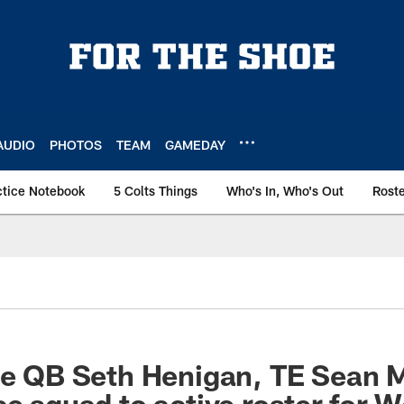
AUDIO
PHOTOS
TEAM
GAMEDAY
ctice Notebook
5 Colts Things
Who's In, Who's Out
Rost
ate QB Seth Henigan, TE Sean
ce squad to active roster for 