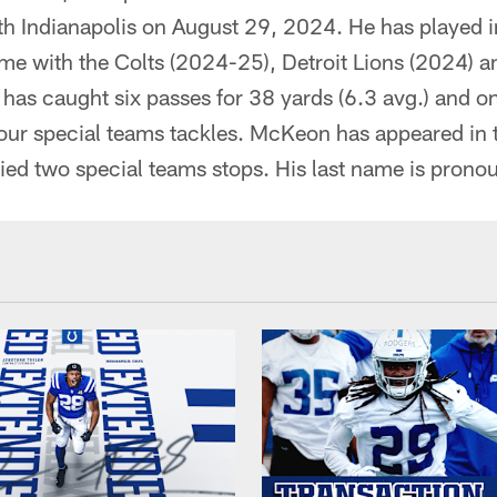
ith Indianapolis on August 29, 2024. He has played
s time with the Colts (2024-25), Detroit Lions (2024)
as caught six passes for 38 yards (6.3 avg.) and 
 four special teams tackles. McKeon has appeared in
llied two special teams stops. His last name is pro