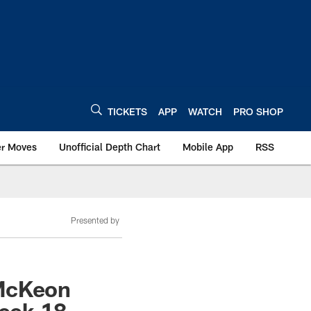
TICKETS
APP
WATCH
PRO SHOP
er Moves
Unofficial Depth Chart
Mobile App
RSS
Presented by
 McKeon
Week 18