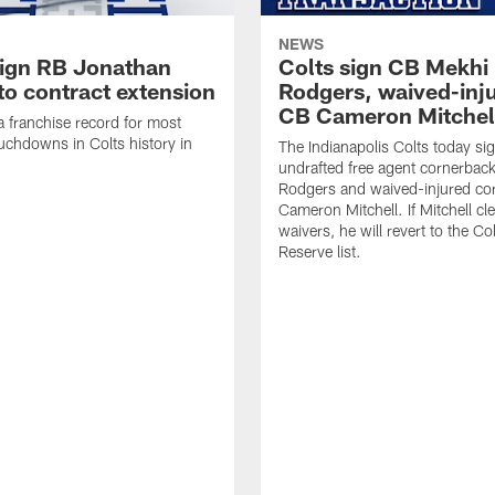
NEWS
sign RB Jonathan
Colts sign CB Mekhi
to contract extension
Rodgers, waived-inj
CB Cameron Mitchel
 a franchise record for most
uchdowns in Colts history in
The Indianapolis Colts today si
undrafted free agent cornerbac
Rodgers and waived-injured co
Cameron Mitchell. If Mitchell cl
waivers, he will revert to the Co
Reserve list.