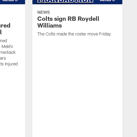
NEWS
Colts sign RB Roydell
ured
Williams
l
The Colts made the roster move Friday.
gned
k Mekhi
rnerback
ears
lts Injured
A
c