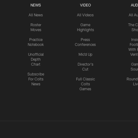
NEWS
VIDEO
AUD
All News
All Videos
All A
Roster
Game
The C
Moves
Highlights
Sh
Practice
Press
Insi
Notebook
Conferences
Footb
With 
Unofficial
Mic'd Up
Vent
Depth
Chart
Director's
Ga
Cut
Sou
Subscribe
For Colts
Full Classic
Round
News
Colts
Liv
Games