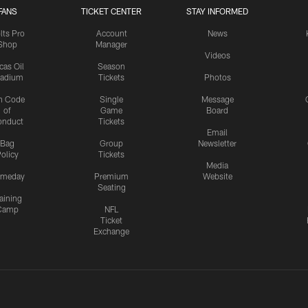
FANS
TICKET CENTER
STAY INFORMED
lts Pro
Account
News
Shop
Manager
Videos
cas Oil
Season
tadium
Tickets
Photos
n Code
Single
Message
of
Game
Board
onduct
Tickets
Email
Bag
Group
Newsletter
olicy
Tickets
Media
meday
Premium
Website
Seating
aining
Camp
NFL
Ticket
Exchange