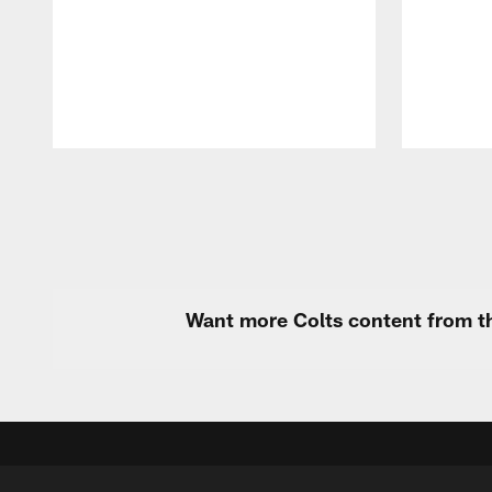
Pause
Play
Want more Colts content from th