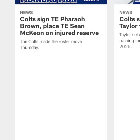
NEWS
NEWS
Colts sign TE Pharaoh
Colts 
Brown, place TE Sean
Taylor 
McKeon on injured reserve
Taylor set
rushing to
The Colts made the roster move
2025.
Thursday.