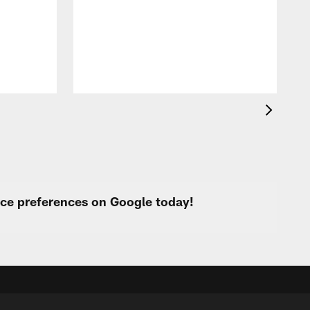
a
urce preferences on Google today!