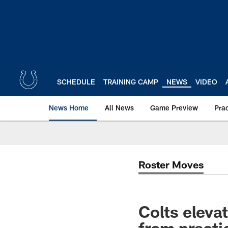
Skip
to
main
content
SCHEDULE
TRAINING CAMP
NEWS
VIDEO
News Home
All News
Game Preview
Pra
Roster Moves
Colts elev
from practi