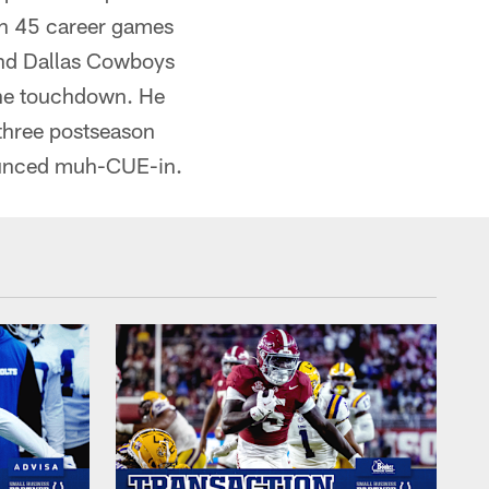
 in 45 career games
 and Dallas Cowboys
one touchdown. He
 three postseason
nounced muh-CUE-in.