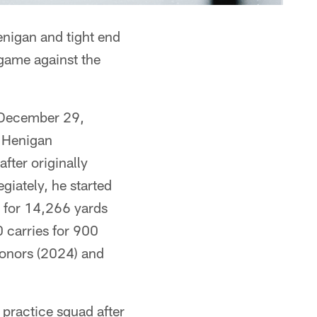
enigan and tight end
game against the
 December 29,
. Henigan
fter originally
giately, he started
 for 14,266 yards
 carries for 900
honors (2024) and
practice squad after