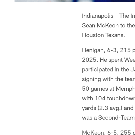
Indianapolis – The I
Sean McKeon to the 
Houston Texans.
Henigan, 6-3, 215 p
2025. He spent Week
participated in the 
signing with the tea
50 games at Memphi
with 104 touchdowns
yards (2.3 avg.) an
was a Second-Team 
McKeon, 6-5, 255 po