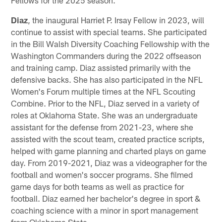
Diaz
, the inaugural Harriet P. Irsay Fellow in 2023, will
continue to assist with special teams. She participated
in the Bill Walsh Diversity Coaching Fellowship with the
Washington Commanders during the 2022 offseason
and training camp. Diaz assisted primarily with the
defensive backs. She has also participated in the NFL
Women's Forum multiple times at the NFL Scouting
Combine. Prior to the NFL, Diaz served in a variety of
roles at Oklahoma State. She was an undergraduate
assistant for the defense from 2021-23, where she
assisted with the scout team, created practice scripts,
helped with game planning and charted plays on game
day. From 2019-2021, Diaz was a videographer for the
football and women's soccer programs. She filmed
game days for both teams as well as practice for
football. Diaz earned her bachelor's degree in sport &
coaching science with a minor in sport management
from Oklahoma State.