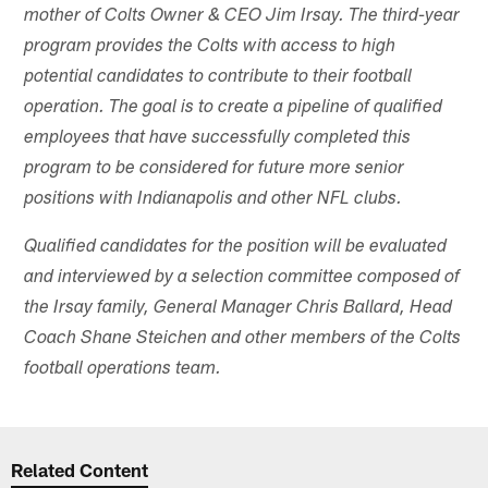
mother of Colts Owner & CEO Jim Irsay. The third-year
program provides the Colts with access to high
potential candidates to contribute to their football
operation. The goal is to create a pipeline of qualified
employees that have successfully completed this
program to be considered for future more senior
positions with Indianapolis and other NFL clubs.
Qualified candidates for the position will be evaluated
and interviewed by a selection committee composed of
the Irsay family, General Manager Chris Ballard, Head
Coach Shane Steichen and other members of the Colts
football operations team.
Related Content