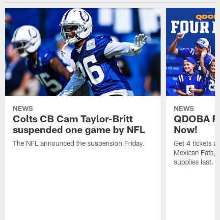
NEWS
NEWS
Colts CB Cam Taylor-Britt
QDOBA Fo
suspended one game by NFL
Now!
The NFL announced the suspension Friday.
Get 4 tickets 
Mexican Eats, a
supplies last.