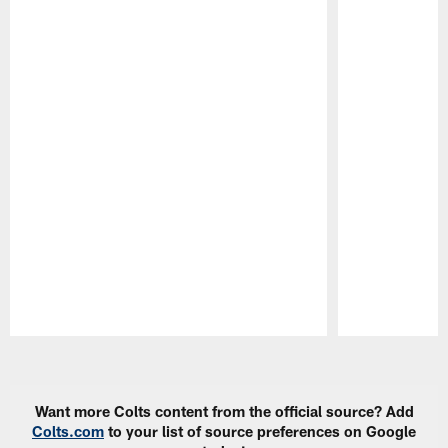
Pause
Play
Want more Colts content from the official source? Add
Colts.com
to your list of source preferences on Google