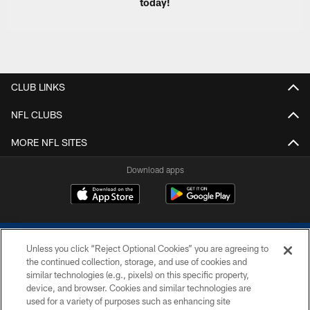
today!
CLUB LINKS
NFL CLUBS
MORE NFL SITES
Download apps
Unless you click “Reject Optional Cookies” you are agreeing to
the continued collection, storage, and use of cookies and
similar technologies (e.g., pixels) on this specific property,
device, and browser. Cookies and similar technologies are
COPYRIGHT © 2026 COLTS, INC.
used for a variety of purposes such as enhancing site