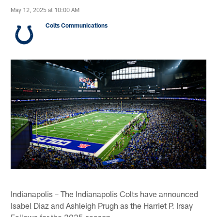
May 12, 2025 at 10:00 AM
Colts Communications
Indianapolis – The Indianapolis Colts have announced
Isabel Diaz and Ashleigh Prugh as the Harriet P. Irsay
Fellows for the 2025 season.