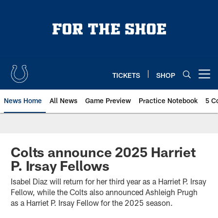
Skip
to
main
content
TICKETS
SHOP
Open menu button
News Home
All News
Game Preview
Practice Notebook
5 C
Colts announce 2025 Harriet
P. Irsay Fellows
Isabel Diaz will return for her third year as a Harriet P. Irsay
Fellow, while the Colts also announced Ashleigh Prugh
as a Harriet P. Irsay Fellow for the 2025 season.