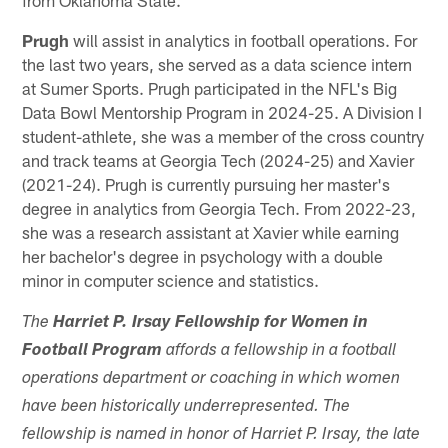
Prugh
will assist in analytics in football operations. For
the last two years, she served as a data science intern
at Sumer Sports. Prugh participated in the NFL's Big
Data Bowl Mentorship Program in 2024-25. A Division I
student-athlete, she was a member of the cross country
and track teams at Georgia Tech (2024-25) and Xavier
(2021-24). Prugh is currently pursuing her master's
degree in analytics from Georgia Tech. From 2022-23,
she was a research assistant at Xavier while earning
her bachelor's degree in psychology with a double
minor in computer science and statistics.
The
Harriet P. Irsay Fellowship for Women in
Football Program
affords a fellowship in a football
operations department or coaching in which women
have been historically underrepresented. The
fellowship is named in honor of Harriet P. Irsay, the late