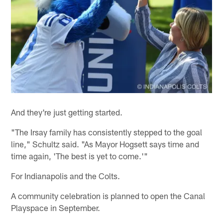
And they're just getting started.
"The Irsay family has consistently stepped to the goal
line," Schultz said. "As Mayor Hogsett says time and
time again, 'The best is yet to come.'"
For Indianapolis and the Colts.
A community celebration is planned to open the Canal
Playspace in September.