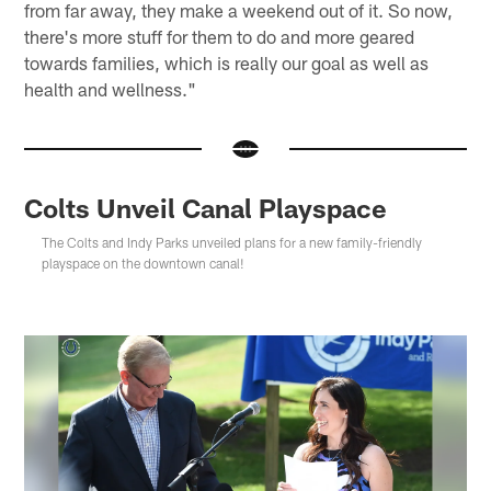
from far away, they make a weekend out of it. So now,
there's more stuff for them to do and more geared
towards families, which is really our goal as well as
health and wellness."
Colts Unveil Canal Playspace
The Colts and Indy Parks unveiled plans for a new family-friendly
playspace on the downtown canal!