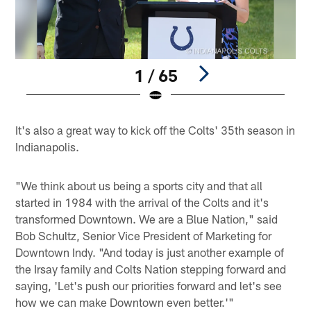
1 / 65
Pause
Play
It's also a great way to kick off the Colts' 35th season in
Indianapolis.
"We think about us being a sports city and that all
started in 1984 with the arrival of the Colts and it's
transformed Downtown. We are a Blue Nation," said
Bob Schultz, Senior Vice President of Marketing for
Downtown Indy. "And today is just another example of
the Irsay family and Colts Nation stepping forward and
saying, 'Let's push our priorities forward and let's see
how we can make Downtown even better.'"