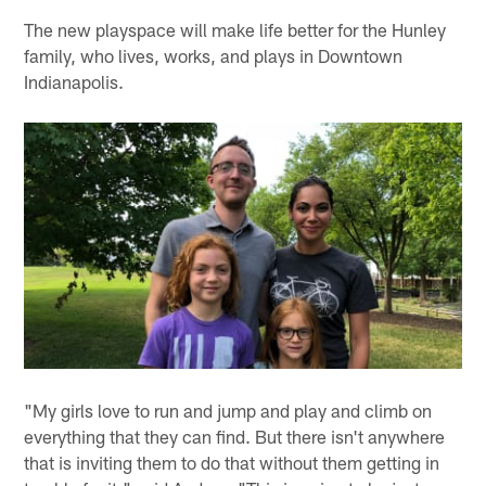
The new playspace will make life better for the Hunley
family, who lives, works, and plays in Downtown
Indianapolis.
"My girls love to run and jump and play and climb on
everything that they can find. But there isn't anywhere
that is inviting them to do that without them getting in