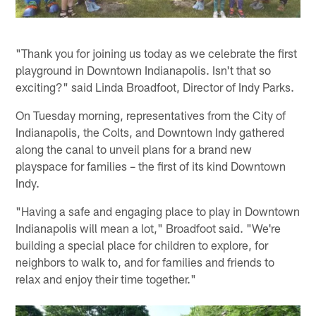
"Thank you for joining us today as we celebrate the first
playground in Downtown Indianapolis. Isn't that so
exciting?" said Linda Broadfoot, Director of Indy Parks.
On Tuesday morning, representatives from the City of
Indianapolis, the Colts, and Downtown Indy gathered
along the canal to unveil plans for a brand new
playspace for families – the first of its kind Downtown
Indy.
"Having a safe and engaging place to play in Downtown
Indianapolis will mean a lot," Broadfoot said. "We're
building a special place for children to explore, for
neighbors to walk to, and for families and friends to
relax and enjoy their time together."