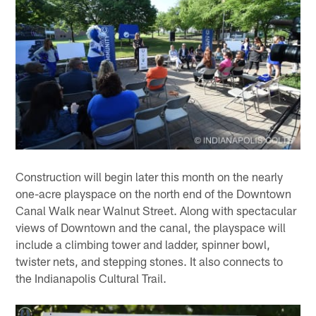
Construction will begin later this month on the nearly
one-acre playspace on the north end of the Downtown
Canal Walk near Walnut Street. Along with spectacular
views of Downtown and the canal, the playspace will
include a climbing tower and ladder, spinner bowl,
twister nets, and stepping stones. It also connects to
the Indianapolis Cultural Trail.