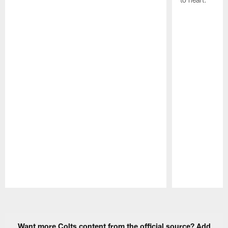
Pause
Play
Want more Colts content from the official source? Add