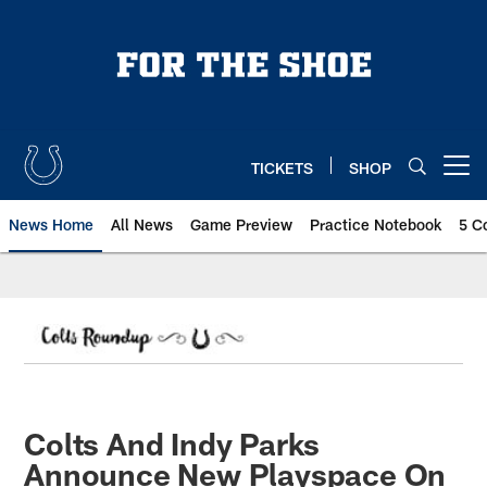
Skip
to
main
content
TICKETS
SHOP
Open menu button
News Home
All News
Game Preview
Practice Notebook
5 C
Colts And Indy Parks
Announce New Playspace On