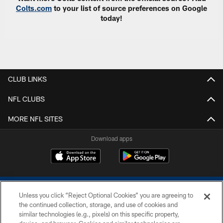
Colts.com
to your list of source preferences on Google
today!
CLUB LINKS
NFL CLUBS
MORE NFL SITES
Download apps
Unless you click “Reject Optional Cookies” you are agreeing to
the continued collection, storage, and use of cookies and
similar technologies (e.g., pixels) on this specific property,