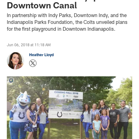
Downtown Canal
In partnership with Indy Parks, Downtown Indy, and the
Indianapolis Parks Foundation, the Colts unveiled plans
for the first playground in Downtown Indianapolis.
Jun 06, 2018 at 11:18 AM
Heather Lloyd