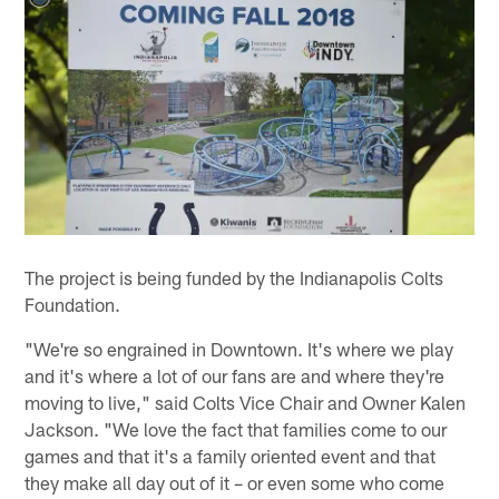
The project is being funded by the Indianapolis Colts
Foundation.
"We're so engrained in Downtown. It's where we play
and it's where a lot of our fans are and where they're
moving to live," said Colts Vice Chair and Owner Kalen
Jackson. "We love the fact that families come to our
games and that it's a family oriented event and that
they make all day out of it – or even some who come