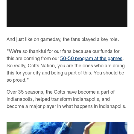
And just like on gameday, the fans played a key role.
"We're so thankful for our fans because our funds for
this are coming from our
50-50 program at the games
.
So really, Colts Nation, you are the ones who are doing
this for your city and being a part of this. You should be
so proud."
Over 35 seasons, the Colts have become a part of
Indianapolis, helped transform Indianapolis, and
become a major player in what happens in Indianapolis.