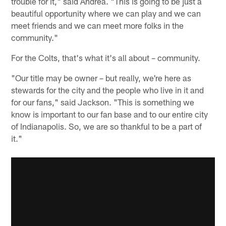
trouble for it," said Andrea. "This is going to be just a
beautiful opportunity where we can play and we can
meet friends and we can meet more folks in the
community."
For the Colts, that's what it's all about – community.
"Our title may be owner – but really, we're here as
stewards for the city and the people who live in it and
for our fans," said Jackson. "This is something we
know is important to our fan base and to our entire city
of Indianapolis. So, we are so thankful to be a part of
it."