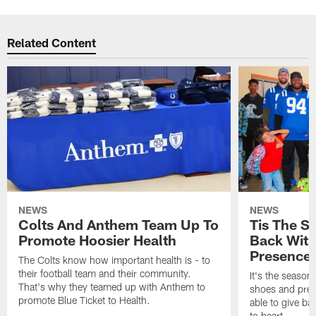
Related Content
NEWS
NEWS
Colts And Anthem Team Up To
Tis The S
Promote Hoosier Health
Back With
Presence
The Colts know how important health is - to
their football team and their community.
It's the season
That's why they teamed up with Anthem to
shoes and prese
promote Blue Ticket to Health.
able to give ba
to heart.