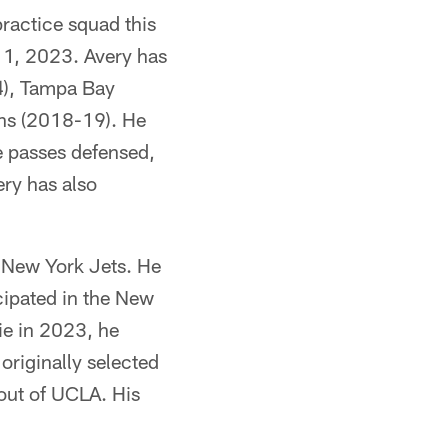
ractice squad this
e 1, 2023. Avery has
24), Tampa Bay
ns (2018-19). He
ve passes defensed,
ery has also
 New York Jets. He
cipated in the New
ie in 2023, he
 originally selected
 out of UCLA. His