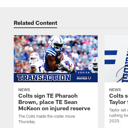
Related Content
NEWS
NEWS
Colts sign TE Pharaoh
Colts 
Brown, place TE Sean
Taylor 
McKeon on injured reserve
Taylor set
rushing to
The Colts made the roster move
2025.
Thursday.