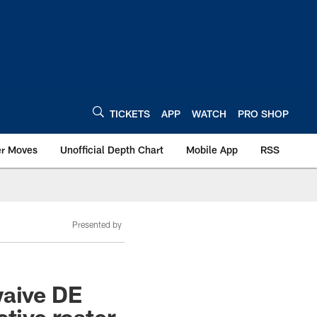
TICKETS
APP
WATCH
PRO SHOP
er Moves
Unofficial Depth Chart
Mobile App
RSS
Presented by
waive DE
tive roster