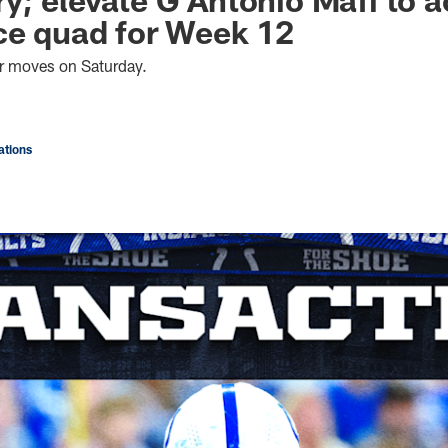
ce quad for Week 12
er moves on Saturday.
tions