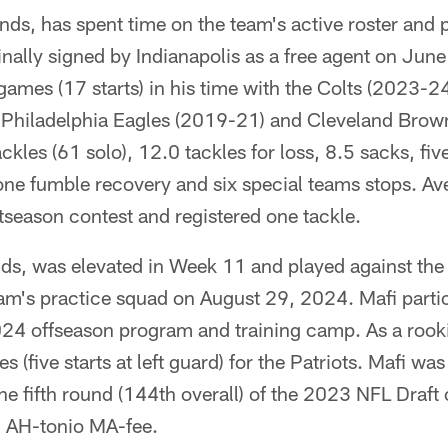
ds, has spent time on the team's active roster and p
nally signed by Indianapolis as a free agent on Jun
games (17 starts) in his time with the Colts (2023-
 Philadelphia Eagles (2019-21) and Cleveland Brow
kles (61 solo), 12.0 tackles for loss, 8.5 sacks, fi
ne fumble recovery and six special teams stops. Av
tseason contest and registered one tackle.
ds, was elevated in Week 11 and played against the
eam's practice squad on August 29, 2024. Mafi parti
024 offseason program and training camp. As a rook
s (five starts at left guard) for the Patriots. Mafi was
e fifth round (144th overall) of the 2023 NFL Draft
 AH-tonio MA-fee.