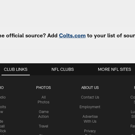
e official source? Add
Colts.com
to your list of so
CLUB LINKS
NFL CLUBS
MORE NFL SITES
IO
PHOTOS
ABOUT US
udio
All
Contact Us
Co
Photos
olts
Employment
ow
Game
Lu
Action
Advertise
S
de
With Us
all
Travel
Fa
Rick
Privacy