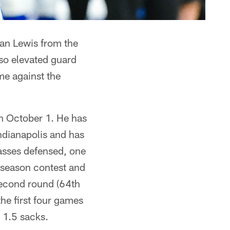
uan Lewis from the
so elevated guard
me against the
on October 1. He has
ndianapolis and has
passes defensed, one
tseason contest and
 second round (64th
the first four games
 1.5 sacks.