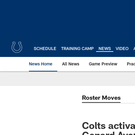
Skip
to
main
content
SCHEDULE
TRAINING CAMP
NEWS
VIDEO
News Home
All News
Game Preview
Pra
Roster Moves
Colts activ
Genard Aver