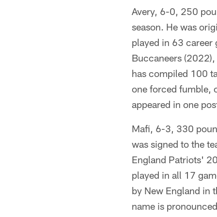
Avery, 6-0, 250 poun
season. He was origi
played in 63 career 
Buccaneers (2022),
has compiled 100 tac
one forced fumble, o
appeared in one pos
Mafi, 6-3, 330 poun
was signed to the t
England Patriots' 2
played in all 17 game
by New England in th
name is pronounced