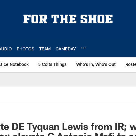
AUDIO
PHOTOS
TEAM
GAMEDAY
ctice Notebook
5 Colts Things
Who's In, Who's Out
Rost
ate DE Tyquan Lewis from IR; 
y; elevate G Antonio Mafi to ac