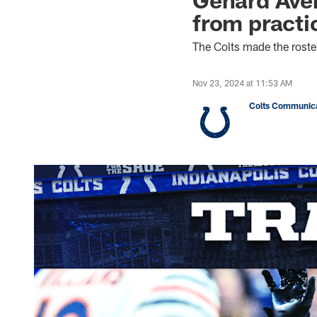
from practi
The Colts made the rost
Nov 23, 2024 at 11:53 AM
Colts Communica