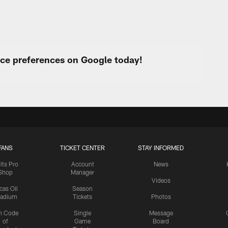
urce preferences on Google today!
FANS
TICKET CENTER
STAY INFORMED
lts Pro
Account
News
Shop
Manager
Videos
cas Oil
Season
tadium
Tickets
Photos
n Code
Single
Message
of
Game
Board