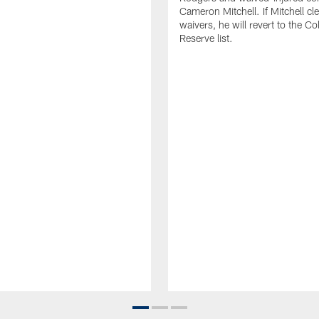
Cameron Mitchell. If Mitchell cl
waivers, he will revert to the Co
Reserve list.