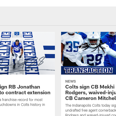
NEWS
sign RB Jonathan
Colts sign CB Mekhi
to contract extension
Rodgers, waived-inj
CB Cameron Mitchel
 a franchise record for most
uchdowns in Colts history in
The Indianapolis Colts today si
undrafted free agent cornerbac
Rodgers and waived-injured co