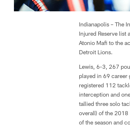
Indianapolis – The I
Injured Reserve list
Atonio Mafi to the a
Detroit Lions.
Lewis, 6-3, 267 pou
played in 69 career 
registered 112 tackl
interception and on
tallied three solo t
overall) of the 2018
of the season and co