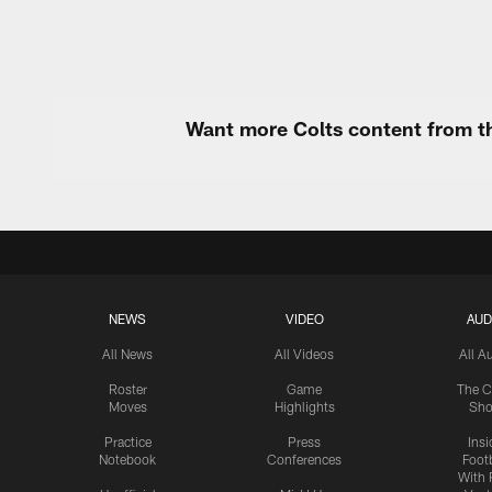
Want more Colts content from th
NEWS
VIDEO
AUD
All News
All Videos
All A
Roster
Game
The C
Moves
Highlights
Sh
Practice
Press
Insi
Notebook
Conferences
Footb
With 