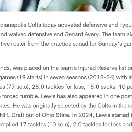
ndianapolis Colts today activated defensive end Tyq
 and waived defensive end Genard Avery. The team al
ctive roster from the practice squad for Sunday's ga
nds, was placed on the team's Injured Reserve list 
games (19 starts) in seven seasons (2018-24) with I
es (77 solo), 28.0 tackles for loss, 15.0 sacks, 10 
e forced fumble. Lewis has also appeared in one pos
ackles. He was originally selected by the Colts in the
 NFL Draft out of Ohio State. In 2024, Lewis started 
mpiled 17 tackles (10 solo), 2.0 tackles for loss and