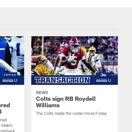
NEWS
Colts sign RB Roydell
ured
Williams
l
The Colts made the roster move Friday.
gned
k Mekhi
rnerback